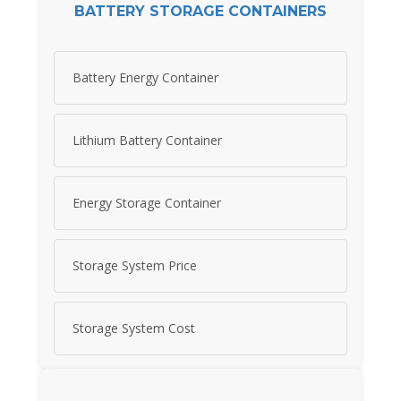
BATTERY STORAGE CONTAINERS
Battery Energy Container
Lithium Battery Container
Energy Storage Container
Storage System Price
Storage System Cost