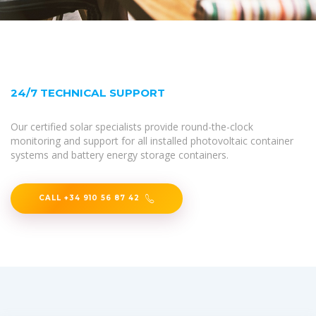
24/7 TECHNICAL SUPPORT
Our certified solar specialists provide round-the-clock
monitoring and support for all installed photovoltaic container
systems and battery energy storage containers.
CALL +34 910 56 87 42