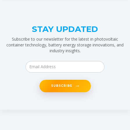
STAY UPDATED
Subscribe to our newsletter for the latest in photovoltaic
container technology, battery energy storage innovations, and
industry insights.
SUBSCRIBE