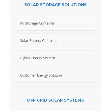
SOLAR STORAGE SOLUTIONS
PV Storage Container
Solar Battery Container
Hybrid Energy System
Customer Energy Solution
OFF GRID SOLAR SYSTEMS