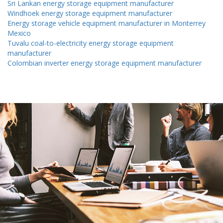
Sri Lankan energy storage equipment manufacturer
Windhoek energy storage equipment manufacturer
Energy storage vehicle equipment manufacturer in Monterrey
Mexico
Tuvalu coal-to-electricity energy storage equipment
manufacturer
Colombian inverter energy storage equipment manufacturer