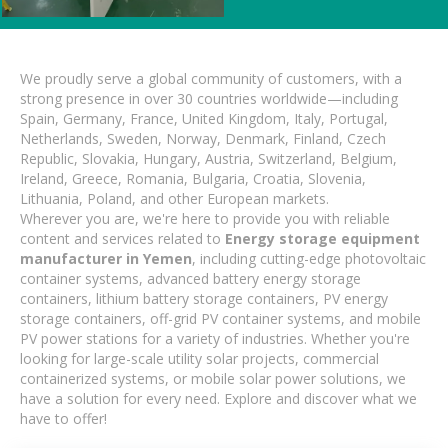
We proudly serve a global community of customers, with a
strong presence in over 30 countries worldwide—including
Spain, Germany, France, United Kingdom, Italy, Portugal,
Netherlands, Sweden, Norway, Denmark, Finland, Czech
Republic, Slovakia, Hungary, Austria, Switzerland, Belgium,
Ireland, Greece, Romania, Bulgaria, Croatia, Slovenia,
Lithuania, Poland, and other European markets.
Wherever you are, we're here to provide you with reliable
content and services related to
Energy storage equipment
manufacturer in Yemen
, including cutting-edge photovoltaic
container systems, advanced battery energy storage
containers, lithium battery storage containers, PV energy
storage containers, off-grid PV container systems, and mobile
PV power stations for a variety of industries. Whether you're
looking for large-scale utility solar projects, commercial
containerized systems, or mobile solar power solutions, we
have a solution for every need. Explore and discover what we
have to offer!