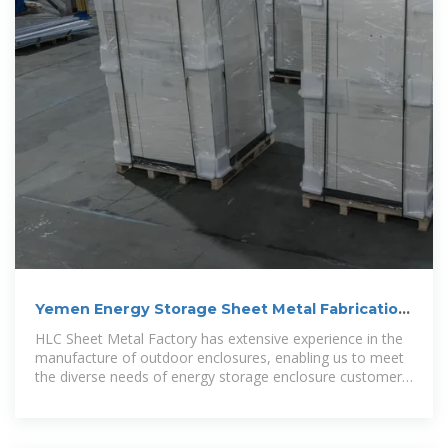
Yemen Energy Storage Sheet Metal Fabrication
Solutions
HLC Sheet Metal Factory has extensive experience in the
manufacture of outdoor enclosures, enabling us to meet
the diverse needs of energy storage enclosure customers
across a range