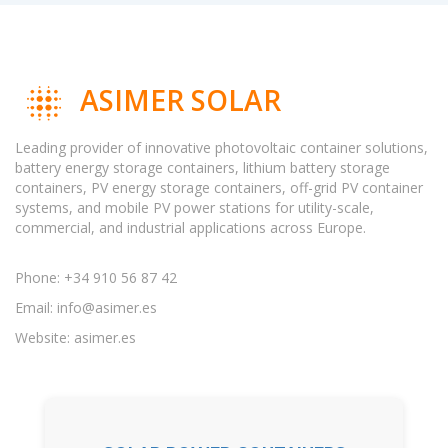
ASIMER SOLAR
Leading provider of innovative photovoltaic container solutions,
battery energy storage containers, lithium battery storage
containers, PV energy storage containers, off-grid PV container
systems, and mobile PV power stations for utility-scale,
commercial, and industrial applications across Europe.
Phone: +34 910 56 87 42
Email:
info@asimer.es
Website: asimer.es