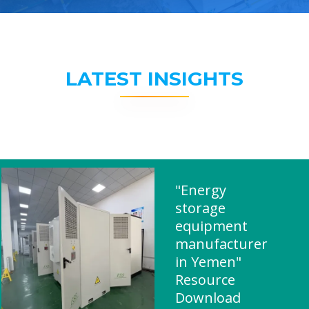
LATEST INSIGHTS
"Energy
storage
equipment
manufacturer
in Yemen"
Resource
Download