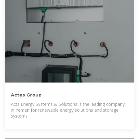
Actes Group
Acts Energy Systems & Solutions is the leading company
in Yemen for renewable energy solutions and storage
systems.