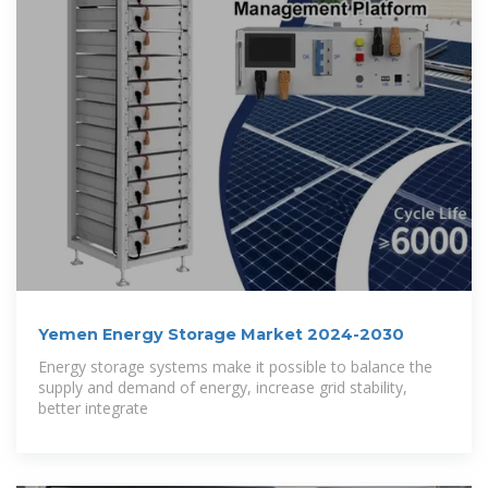
Yemen Energy Storage Market 2024-2030
Energy storage systems make it possible to balance the
supply and demand of energy, increase grid stability,
better integrate