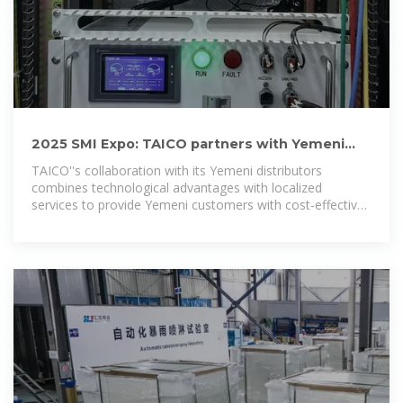
2025 SMI Expo: TAICO partners with Yemeni
distributors to
TAICO''s collaboration with its Yemeni distributors
combines technological advantages with localized
services to provide Yemeni customers with cost-effective
and