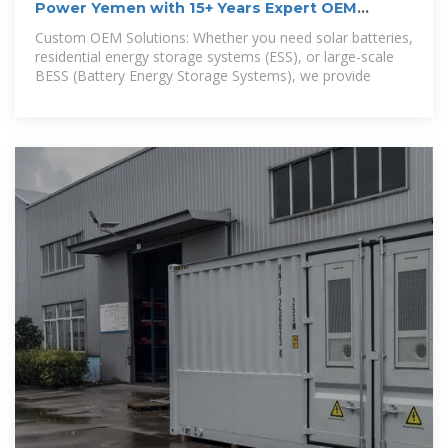
Power Yemen with 15+ Years Expert OEM
Battery Solutions!
Custom OEM Solutions: Whether you need solar batteries,
residential energy storage systems (ESS), or large-scale
BESS (Battery Energy Storage Systems), we provide