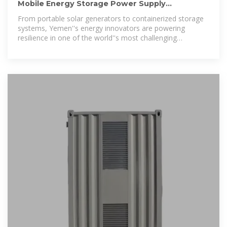
Mobile Energy Storage Power Supply
Manufacturers in Yemen:
From portable solar generators to containerized storage
systems, Yemen''s energy innovators are powering
resilience in one of the world''s most challenging
environments.