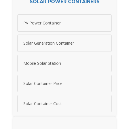
SOLAR POWER CONTAINERS
PV Power Container
Solar Generation Container
Mobile Solar Station
Solar Container Price
Solar Container Cost