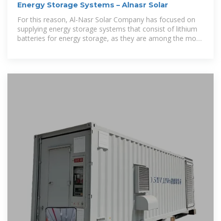
Energy Storage Systems – Alnasr Solar
For this reason, Al-Nasr Solar Company has focused on
supplying energy storage systems that consist of lithium
batteries for energy storage, as they are among the most
important