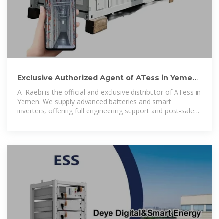
Exclusive Authorized Agent of ATess in Yemen |
Al-Raebi Solar Energy
Al-Raebi is the official and exclusive distributor of ATess in
Yemen. We supply advanced batteries and smart
inverters, offering full engineering support and post-sale
service for solar projects