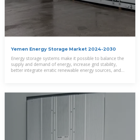
Yemen Energy Storage Market 2024-2030
Energy storage systems make it possible to balance the
supply and demand of energy, increase grid stability,
better integrate erratic renewable energy sources, and
offer