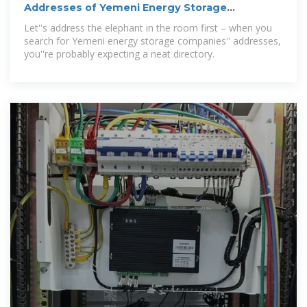
Addresses of Yemeni Energy Storage
Companies: Navigating
Let''s address the elephant in the room first – when you
search for Yemeni energy storage companies'' addresses,
you''re probably expecting a neat directory.