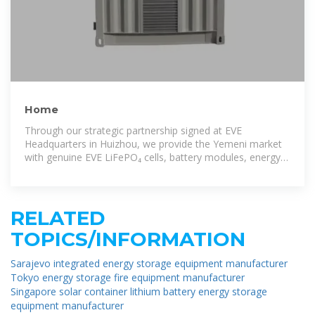
Home
Through our strategic partnership signed at EVE
Headquarters in Huizhou, we provide the Yemeni market
with genuine EVE LiFePO₄ cells, battery modules, energy
storage systems,
RELATED
TOPICS/INFORMATION
Sarajevo integrated energy storage equipment manufacturer
Tokyo energy storage fire equipment manufacturer
Singapore solar container lithium battery energy storage
equipment manufacturer