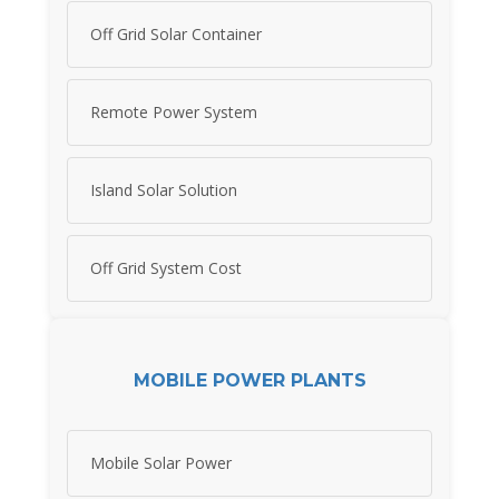
Off Grid Solar Container
Remote Power System
Island Solar Solution
Off Grid System Cost
MOBILE POWER PLANTS
Mobile Solar Power