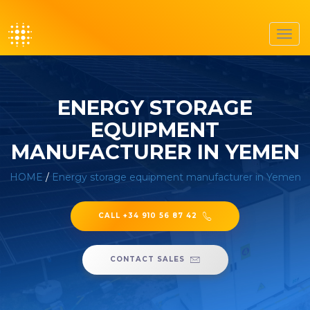
Toggl
navig
ENERGY STORAGE
EQUIPMENT
MANUFACTURER IN YEMEN
HOME
/
Energy storage equipment manufacturer in Yemen
CALL +34 910 56 87 42
CONTACT SALES