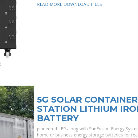
READ MORE
DOWNLOAD FILES
5G SOLAR CONTAINE
STATION LITHIUM IR
BATTERY
pioneered LFP along with SunFusion Energy Syste
home or business energy storage batteries for rea