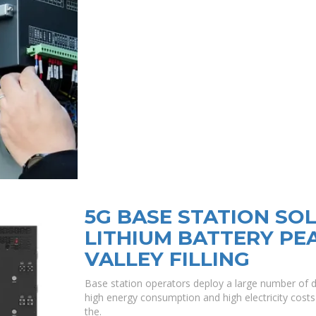
5G BASE STATION SO
LITHIUM BATTERY PE
VALLEY FILLING
Base station operators deploy a large number of d
high energy consumption and high electricity costs 
the.