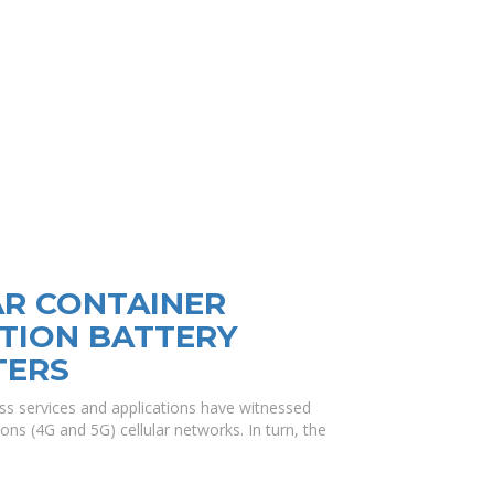
AR CONTAINER
TION BATTERY
TERS
ss services and applications have witnessed
ons (4G and 5G) cellular networks. In turn, the