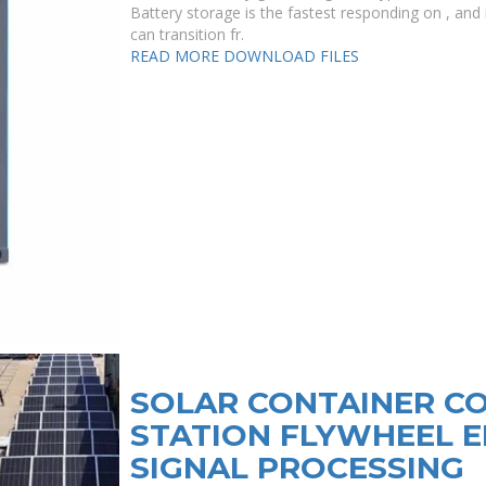
Battery storage is the fastest responding on , and i
can transition fr.
READ MORE
DOWNLOAD FILES
SOLAR CONTAINER C
STATION FLYWHEEL 
SIGNAL PROCESSING