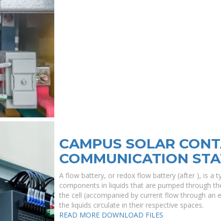
CAMPUS SOLAR CONT
COMMUNICATION STA
A flow battery, or redox flow battery (after ), is a
components in liquids that are pumped through th
the cell (accompanied by current flow through an 
the liquids circulate in their respective spaces.
READ MORE
DOWNLOAD FILES