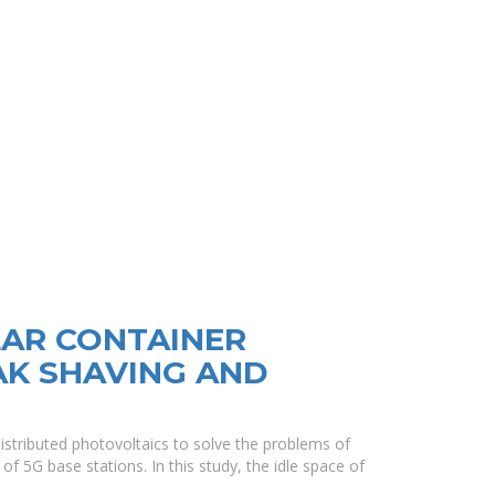
LAR CONTAINER
AK SHAVING AND
istributed photovoltaics to solve the problems of
of 5G base stations. In this study, the idle space of