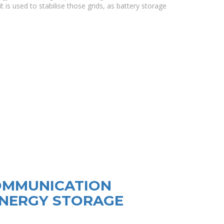
t is used to stabilise those grids, as battery storage
OMMUNICATION
ENERGY STORAGE