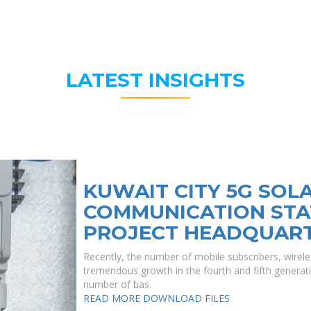
LATEST INSIGHTS
KUWAIT CITY 5G SOL
COMMUNICATION STA
PROJECT HEADQUAR
Recently, the number of mobile subscribers, wirele
tremendous growth in the fourth and fifth generati
number of bas.
READ MORE
DOWNLOAD FILES