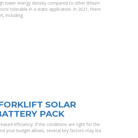
h lower energy density compared to other lithium
 tolerable in a static application. In 2021, there
, including.
FORKLIFT SOLAR
BATTERY PACK
eased efficiency. If the conditions are right for the
and your budget allows, several key factors may lea.