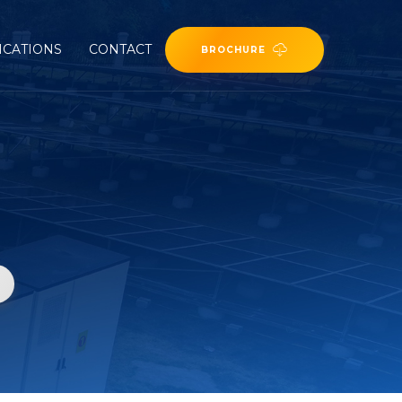
ICATIONS
CONTACT
BROCHURE