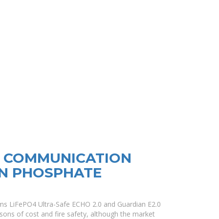
R COMMUNICATION
ON PHOSPHATE
ms LiFePO4 Ultra-Safe ECHO 2.0 and Guardian E2.0
sons of cost and fire safety, although the market