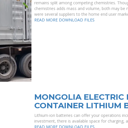
remains split among competing chemistries. Thoug
chemistries adds mass and volume, both may be more
were several suppliers to the home end user market
READ MORE
DOWNLOAD FILES
MONGOLIA ELECTRIC 
CONTAINER LITHIUM 
Lithium-ion batteries can offer your operations incr
investment, there is available space for charging, 
READ MORE
DOWNLOAD FILES