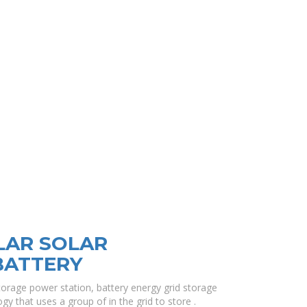
LAR SOLAR
BATTERY
torage power station, battery energy grid storage
gy that uses a group of in the grid to store .