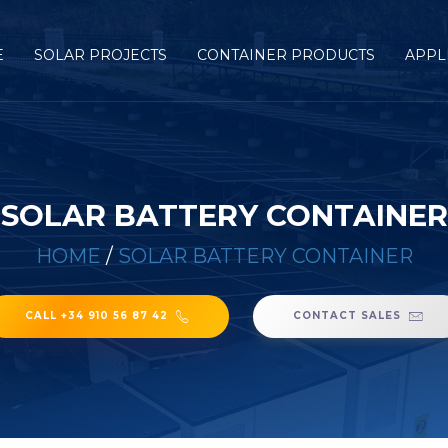
E
SOLAR PROJECTS
CONTAINER PRODUCTS
APPL
SOLAR BATTERY CONTAINER
HOME
/
SOLAR BATTERY CONTAINER
CALL +34 910 56 87 42
CONTACT SALES