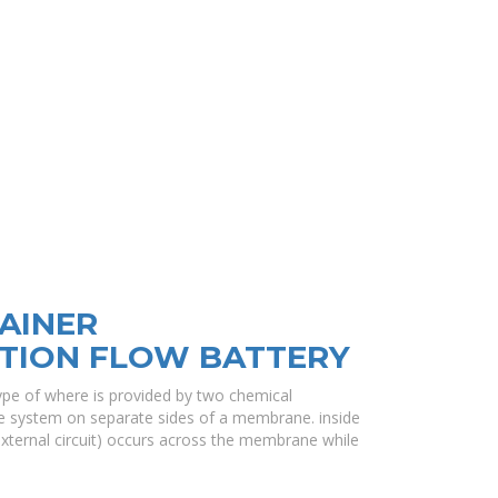
AINER
TION FLOW BATTERY
 type of where is provided by two chemical
e system on separate sides of a membrane. inside
external circuit) occurs across the membrane while