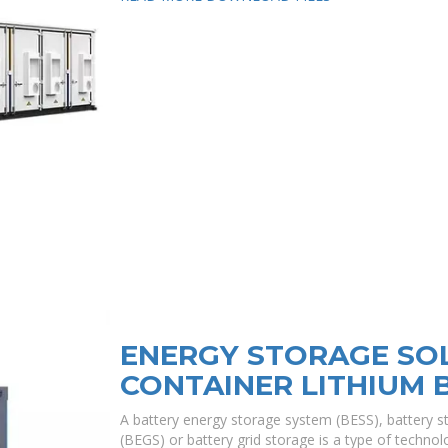
ENERGY STORAGE SO
CONTAINER LITHIUM 
A battery energy storage system (BESS), battery s
(BEGS) or battery grid storage is a type of technolo