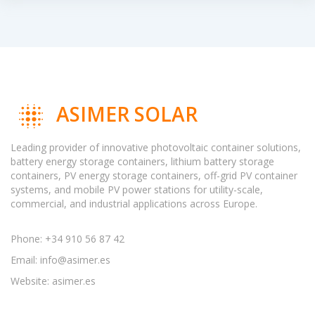
ASIMER SOLAR
Leading provider of innovative photovoltaic container solutions,
battery energy storage containers, lithium battery storage
containers, PV energy storage containers, off-grid PV container
systems, and mobile PV power stations for utility-scale,
commercial, and industrial applications across Europe.
Phone: +34 910 56 87 42
Email:
info@asimer.es
Website: asimer.es