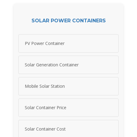
SOLAR POWER CONTAINERS
PV Power Container
Solar Generation Container
Mobile Solar Station
Solar Container Price
Solar Container Cost