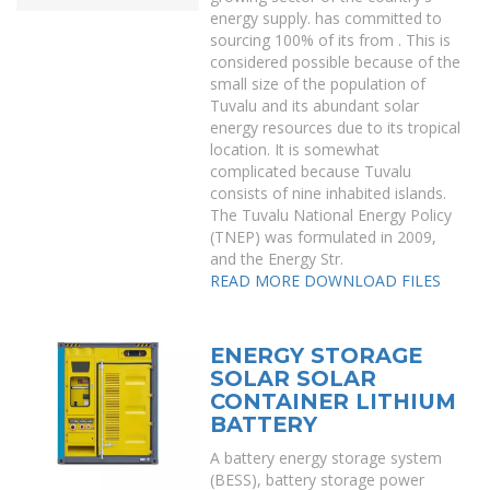
energy supply. has committed to
sourcing 100% of its from . This is
considered possible because of the
small size of the population of
Tuvalu and its abundant solar
energy resources due to its tropical
location. It is somewhat
complicated because Tuvalu
consists of nine inhabited islands.
The Tuvalu National Energy Policy
(TNEP) was formulated in 2009,
and the Energy Str.
READ MORE
DOWNLOAD FILES
ENERGY STORAGE
SOLAR SOLAR
CONTAINER LITHIUM
BATTERY
A battery energy storage system
(BESS), battery storage power