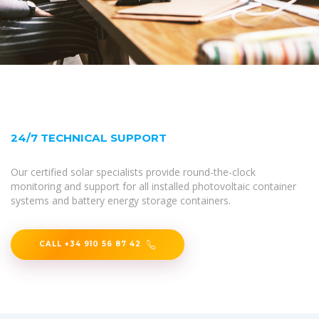
24/7 TECHNICAL SUPPORT
Our certified solar specialists provide round-the-clock
monitoring and support for all installed photovoltaic container
systems and battery energy storage containers.
CALL +34 910 56 87 42