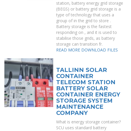
station, battery energy grid storage
(BEGS) or battery grid storage is a
type of technology that uses a
group of in the grid to store .
Battery storage is the fastest
responding on , and it is used to
stabilise those grids, as battery
storage can transition fr.
READ MORE
DOWNLOAD FILES
TALLINN SOLAR
CONTAINER
TELECOM STATION
BATTERY SOLAR
CONTAINER ENERGY
STORAGE SYSTEM
MAINTENANCE
COMPANY
What is energy storage container?
SCU uses standard battery