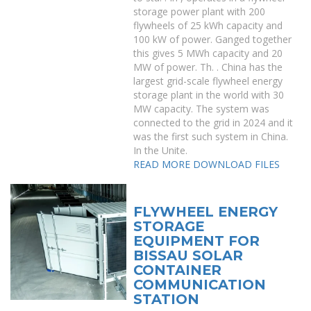
storage power plant with 200
flywheels of 25 kWh capacity and
100 kW of power. Ganged together
this gives 5 MWh capacity and 20
MW of power. Th. . China has the
largest grid-scale flywheel energy
storage plant in the world with 30
MW capacity. The system was
connected to the grid in 2024 and it
was the first such system in China.
In the Unite.
READ MORE
DOWNLOAD FILES
FLYWHEEL ENERGY
STORAGE
EQUIPMENT FOR
BISSAU SOLAR
CONTAINER
COMMUNICATION
STATION