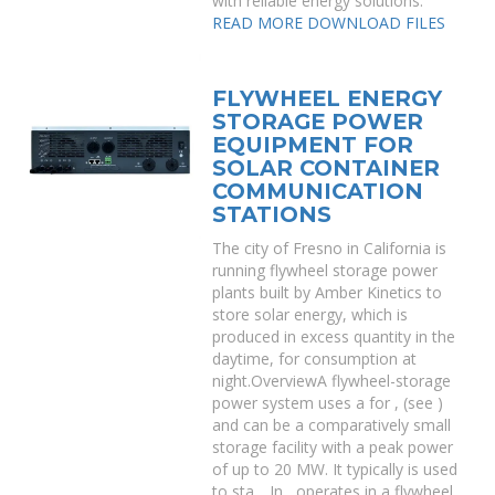
with reliable energy solutions.
READ MORE
DOWNLOAD FILES
FLYWHEEL ENERGY
STORAGE POWER
EQUIPMENT FOR
SOLAR CONTAINER
COMMUNICATION
STATIONS
The city of Fresno in California is
running flywheel storage power
plants built by Amber Kinetics to
store solar energy, which is
produced in excess quantity in the
daytime, for consumption at
night.OverviewA flywheel-storage
power system uses a for , (see )
and can be a comparatively small
storage facility with a peak power
of up to 20 MW. It typically is used
to sta. . In , operates in a flywheel