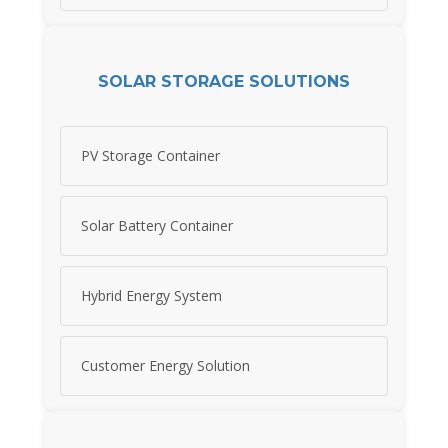
SOLAR STORAGE SOLUTIONS
PV Storage Container
Solar Battery Container
Hybrid Energy System
Customer Energy Solution