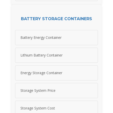
BATTERY STORAGE CONTAINERS
Battery Energy Container
Lithium Battery Container
Energy Storage Container
Storage System Price
Storage System Cost