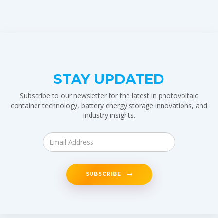
STAY UPDATED
Subscribe to our newsletter for the latest in photovoltaic
container technology, battery energy storage innovations, and
industry insights.
SUBSCRIBE