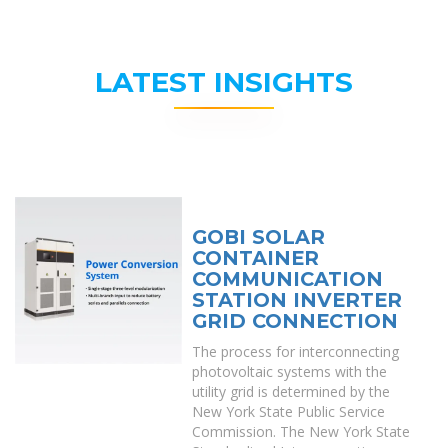
LATEST INSIGHTS
GOBI SOLAR
CONTAINER
COMMUNICATION
STATION INVERTER
GRID CONNECTION
The process for interconnecting
photovoltaic systems with the
utility grid is determined by the
New York State Public Service
Commission. The New York State