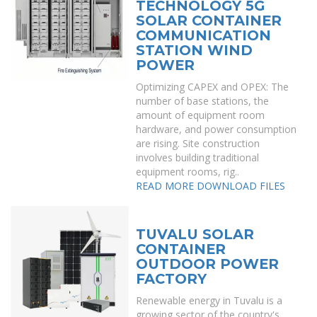
TECHNOLOGY 5G
SOLAR CONTAINER
COMMUNICATION
STATION WIND
POWER
Optimizing CAPEX and OPEX: The
number of base stations, the
amount of equipment room
hardware, and power consumption
are rising. Site construction
involves building traditional
equipment rooms, rig..
READ MORE
DOWNLOAD FILES
TUVALU SOLAR
CONTAINER
OUTDOOR POWER
FACTORY
Renewable energy in Tuvalu is a
growing sector of the country's