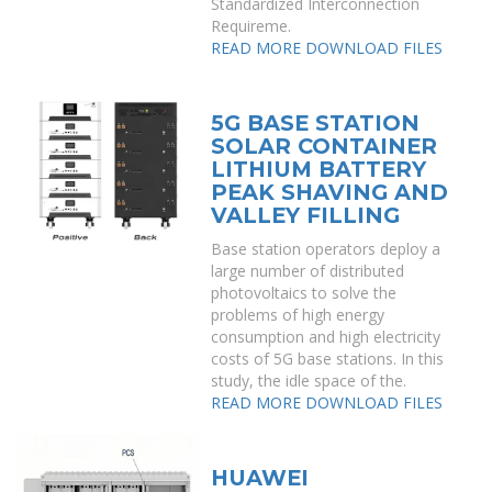
Standardized Interconnection
Requireme.
READ MORE
DOWNLOAD FILES
5G BASE STATION
SOLAR CONTAINER
LITHIUM BATTERY
PEAK SHAVING AND
VALLEY FILLING
Base station operators deploy a
large number of distributed
photovoltaics to solve the
problems of high energy
consumption and high electricity
costs of 5G base stations. In this
study, the idle space of the.
READ MORE
DOWNLOAD FILES
HUAWEI