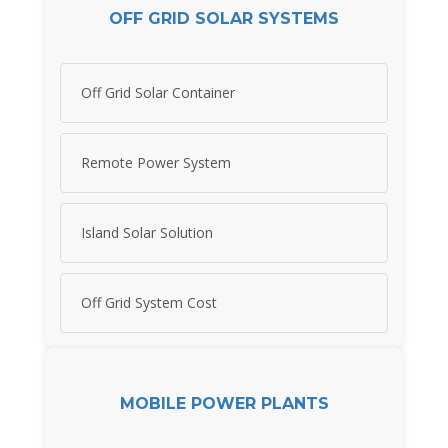
OFF GRID SOLAR SYSTEMS
Off Grid Solar Container
Remote Power System
Island Solar Solution
Off Grid System Cost
MOBILE POWER PLANTS