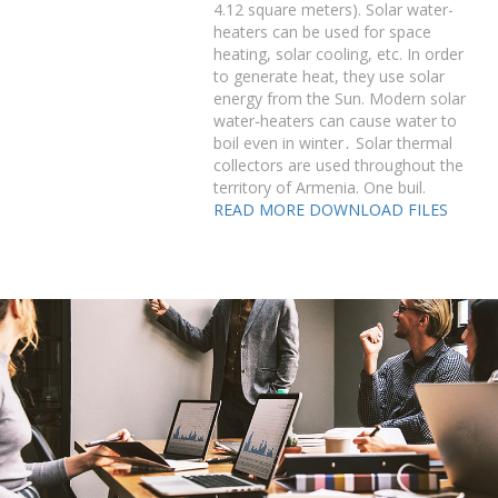
4.12 square meters). Solar water-
heaters can be used for space
heating, solar cooling, etc. In order
to generate heat, they use solar
energy from the Sun. Modern solar
water֊heaters can cause water to
boil even in winter․ Solar thermal
collectors are used throughout the
territory of Armenia. One buil.
READ MORE
DOWNLOAD FILES