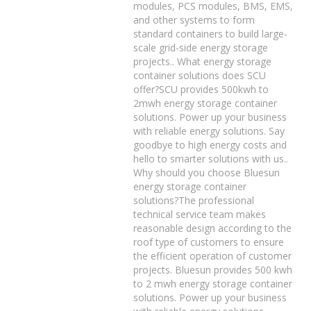
modules, PCS modules, BMS, EMS,
and other systems to form
standard containers to build large-
scale grid-side energy storage
projects.. What energy storage
container solutions does SCU
offer?SCU provides 500kwh to
2mwh energy storage container
solutions. Power up your business
with reliable energy solutions. Say
goodbye to high energy costs and
hello to smarter solutions with us..
Why should you choose Bluesun
energy storage container
solutions?The professional
technical service team makes
reasonable design according to the
roof type of customers to ensure
the efficient operation of customer
projects. Bluesun provides 500 kwh
to 2 mwh energy storage container
solutions. Power up your business