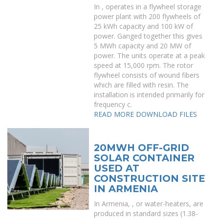
In , operates in a flywheel storage
power plant with 200 flywheels of
25 kWh capacity and 100 kW of
power. Ganged together this gives
5 MWh capacity and 20 MW of
power. The units operate at a peak
speed at 15,000 rpm. The rotor
flywheel consists of wound fibers
which are filled with resin. The
installation is intended primarily for
frequency c.
READ MORE
DOWNLOAD FILES
20MWH OFF-GRID
SOLAR CONTAINER
USED AT
CONSTRUCTION SITE
IN ARMENIA
In Armenia, , or water-heaters, are
produced in standard sizes (1.38-