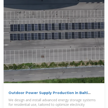
Outdoor Power Supply Production in Balti
Moldova Trends
We design and install advanced energy storage systems
for residential use, tailored to optimize electricity