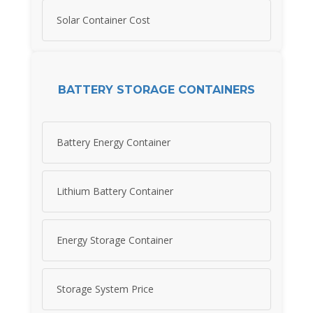
Solar Container Cost
BATTERY STORAGE CONTAINERS
Battery Energy Container
Lithium Battery Container
Energy Storage Container
Storage System Price