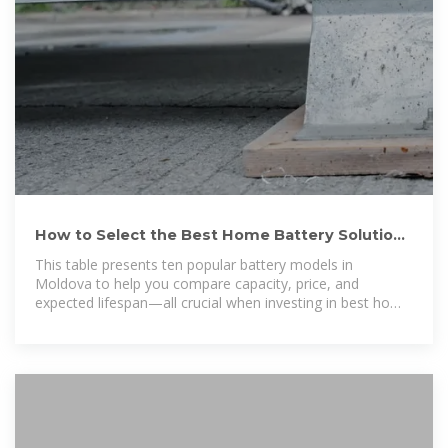
How to Select the Best Home Battery Solutions
Moldova for
This table presents ten popular battery models in
Moldova to help you compare capacity, price, and
expected lifespan—all crucial when investing in best home
power backup