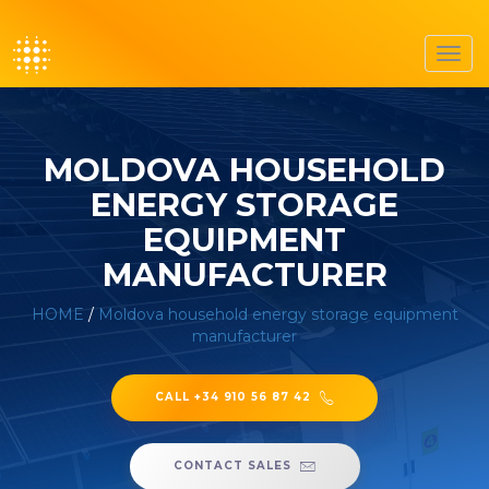
Toggl
navig
MOLDOVA HOUSEHOLD
ENERGY STORAGE
EQUIPMENT
MANUFACTURER
HOME
/
Moldova household energy storage equipment
manufacturer
CALL +34 910 56 87 42
CONTACT SALES