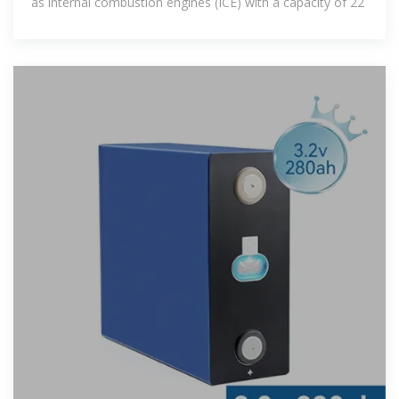
as internal combustion engines (ICE) with a capacity of 22