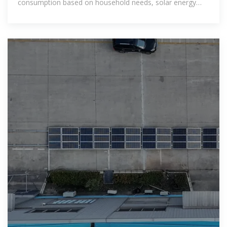
consumption based on household needs, solar energy
availability, and building design.