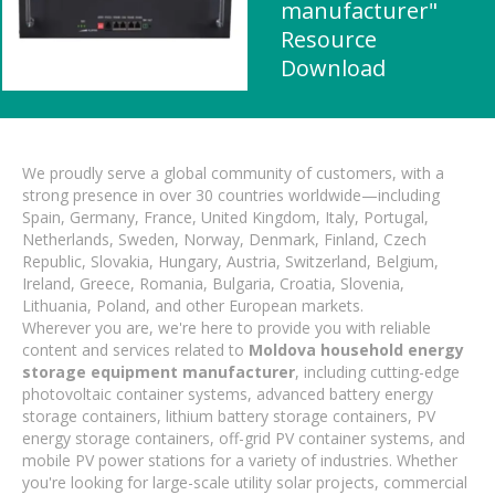
manufacturer"
Resource
Download
We proudly serve a global community of customers, with a
strong presence in over 30 countries worldwide—including
Spain, Germany, France, United Kingdom, Italy, Portugal,
Netherlands, Sweden, Norway, Denmark, Finland, Czech
Republic, Slovakia, Hungary, Austria, Switzerland, Belgium,
Ireland, Greece, Romania, Bulgaria, Croatia, Slovenia,
Lithuania, Poland, and other European markets.
Wherever you are, we're here to provide you with reliable
content and services related to
Moldova household energy
storage equipment manufacturer
, including cutting-edge
photovoltaic container systems, advanced battery energy
storage containers, lithium battery storage containers, PV
energy storage containers, off-grid PV container systems, and
mobile PV power stations for a variety of industries. Whether
you're looking for large-scale utility solar projects, commercial