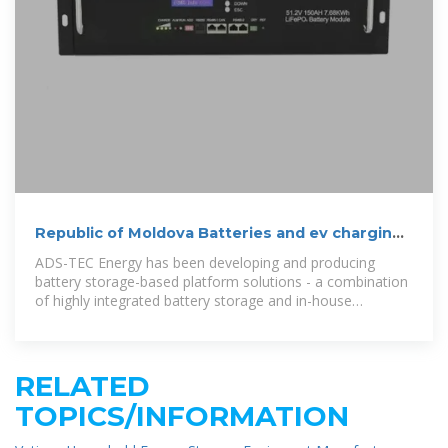
Republic of Moldova Batteries and ev charging
stations
ADS-TEC Energy has been developing and producing
battery storage-based platform solutions - a combination
of highly integrated battery storage and in-house
software solutions – for over
RELATED
TOPICS/INFORMATION