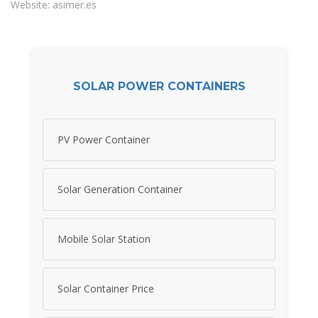
Website: asimer.es
SOLAR POWER CONTAINERS
PV Power Container
Solar Generation Container
Mobile Solar Station
Solar Container Price