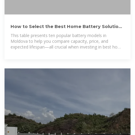
How to Select the Best Home Battery Solutions
Moldova for Reliable Home
This table presents ten popular battery models in
Moldova to help you compare capacity, price, and
expected lifespan—all crucial when investing in best home
power backup