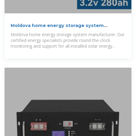
Moldova home energy storage system
manufacturer
Moldova home energy storage system manufacturer. Our
certified energy specialists provide round-the-clock
monitoring and support for all installed solar energy
storage systems.