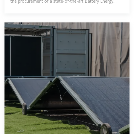
the procurement of a state-of-the-art Battery Energy
Storage