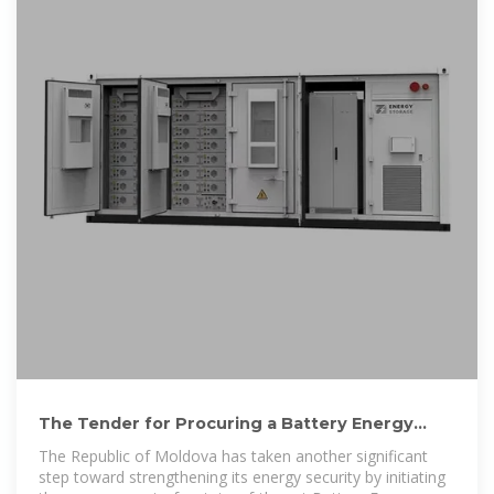
The Tender for Procuring a Battery Energy
Storage System
The Republic of Moldova has taken another significant
step toward strengthening its energy security by initiating