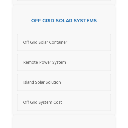
OFF GRID SOLAR SYSTEMS
Off Grid Solar Container
Remote Power System
Island Solar Solution
Off Grid System Cost