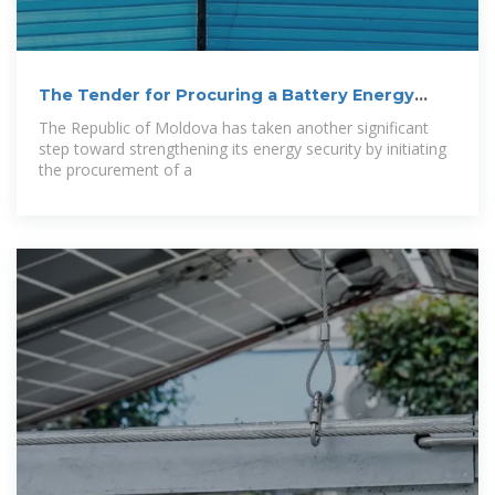
The Tender for Procuring a Battery Energy
Storage
The Republic of Moldova has taken another significant
step toward strengthening its energy security by initiating
the procurement of a