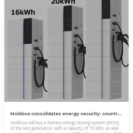
Moldova consolidates energy security: country
to buy system of
Moldova will buy a Battery energy storing system (BESS)
of the last generation, with a capacity of 75 MW, as well