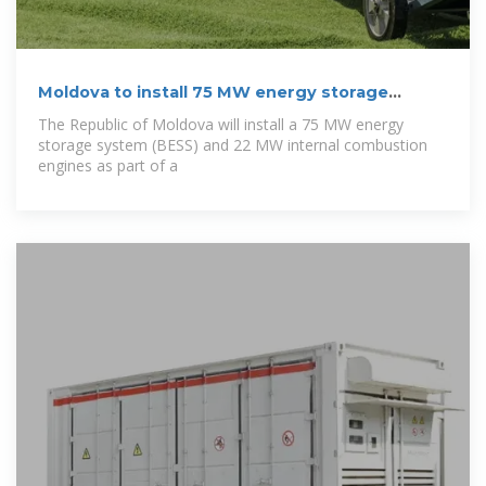
Moldova to install 75 MW energy storage
system
The Republic of Moldova will install a 75 MW energy
storage system (BESS) and 22 MW internal combustion
engines as part of a