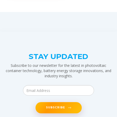
STAY UPDATED
Subscribe to our newsletter for the latest in photovoltaic
container technology, battery energy storage innovations, and
industry insights.
SUBSCRIBE