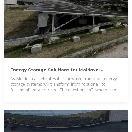
Energy Storage Solutions for Moldova:
Unlocking Reliable and
As Moldova accelerates its renewable transition, energy
storage systems will transform from "optional" to
"essential" infrastructure. The question isn''t whether to
adopt storage solutions –