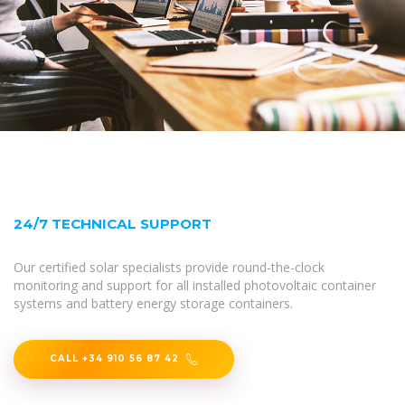
24/7 TECHNICAL SUPPORT
Our certified solar specialists provide round-the-clock
monitoring and support for all installed photovoltaic container
systems and battery energy storage containers.
CALL +34 910 56 87 42