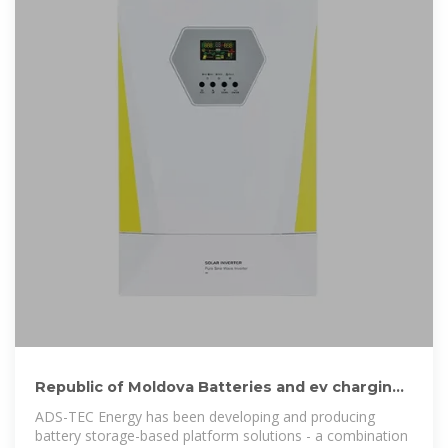
Republic of Moldova Batteries and ev charging
stations manufacturers
ADS-TEC Energy has been developing and producing
battery storage-based platform solutions - a combination