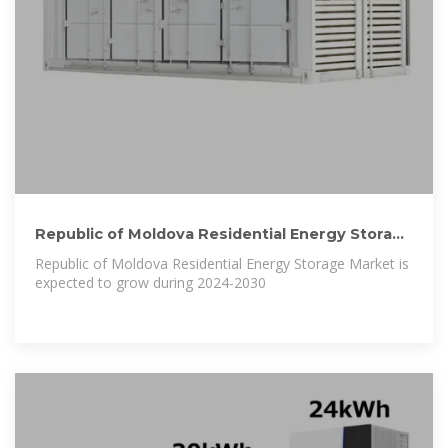
Republic of Moldova Residential Energy Storage
Market (2024
Republic of Moldova Residential Energy Storage Market is
expected to grow during 2024-2030