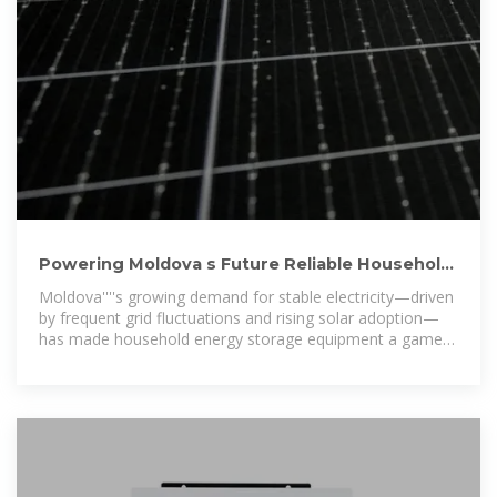
Powering Moldova s Future Reliable Household
Energy Storage
Moldova''''s growing demand for stable electricity—driven
by frequent grid fluctuations and rising solar adoption—
has made household energy storage equipment a game-
changer. Imagine