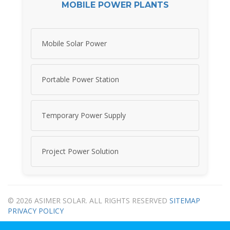
MOBILE POWER PLANTS
Mobile Solar Power
Portable Power Station
Temporary Power Supply
Project Power Solution
© 2026 ASIMER SOLAR. ALL RIGHTS RESERVED
SITEMAP
PRIVACY POLICY