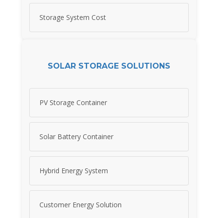
Storage System Cost
SOLAR STORAGE SOLUTIONS
PV Storage Container
Solar Battery Container
Hybrid Energy System
Customer Energy Solution