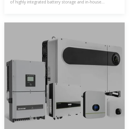
of highly integrated battery storage and in-house
software solutions – for over