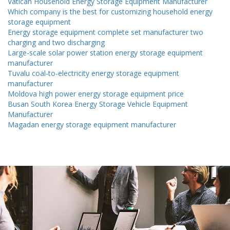
Vatican Household Energy Storage Equipment Manufacturer
Which company is the best for customizing household energy
storage equipment
Energy storage equipment complete set manufacturer two
charging and two discharging
Large-scale solar power station energy storage equipment
manufacturer
Tuvalu coal-to-electricity energy storage equipment
manufacturer
Moldova high power energy storage equipment price
Busan South Korea Energy Storage Vehicle Equipment
Manufacturer
Magadan energy storage equipment manufacturer