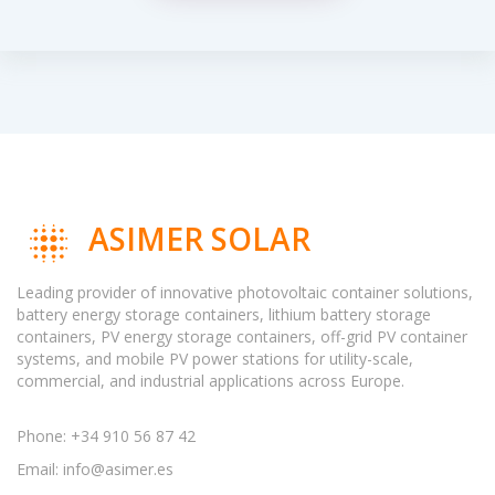
ASIMER SOLAR
Leading provider of innovative photovoltaic container solutions,
battery energy storage containers, lithium battery storage
containers, PV energy storage containers, off-grid PV container
systems, and mobile PV power stations for utility-scale,
commercial, and industrial applications across Europe.
Phone: +34 910 56 87 42
Email:
info@asimer.es