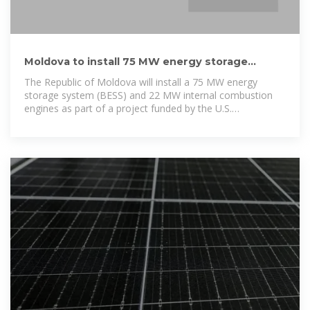
Moldova to install 75 MW energy storage
system with USAID
The Republic of Moldova will install a 75 MW energy
storage system (BESS) and 22 MW internal combustion
engines as part of a project funded by the U.S.
Government