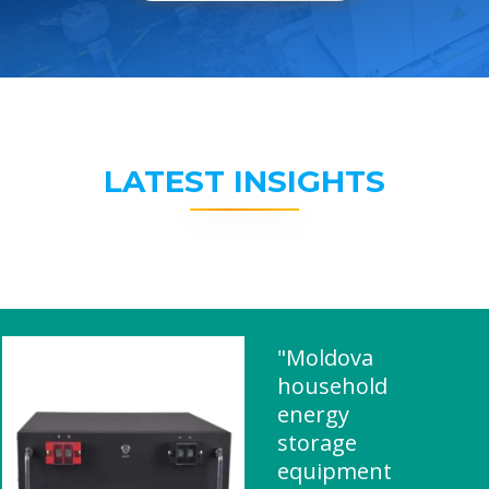
LATEST INSIGHTS
"Moldova
household
energy
storage
equipment