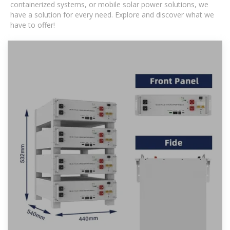
containerized systems, or mobile solar power solutions, we
have a solution for every need. Explore and discover what we
have to offer!