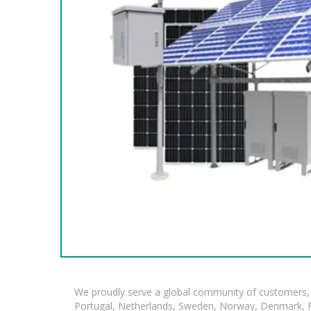
We proudly serve a global community of customers, 
Portugal, Netherlands, Sweden, Norway, Denmark, Fin