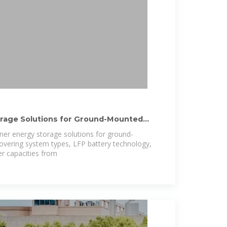
orage Solutions for Ground-Mounted
iner energy storage solutions for ground-
overing system types, LFP battery technology,
r capacities from