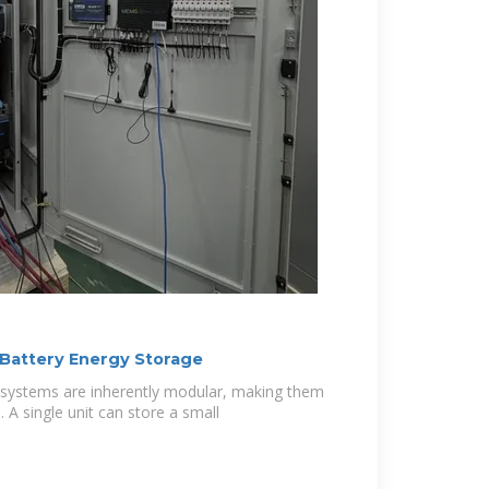
 Battery Energy Storage
 systems are inherently modular, making them
e. A single unit can store a small