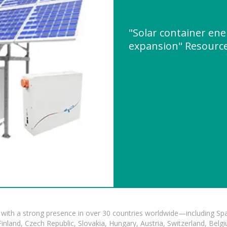
"Solar container en
expansion" Resourc
with a strong presence in over 30 countries worldwide—including Spa
land, Czech Republic, Slovakia, Hungary, Austria, Switzerland, Belgiu