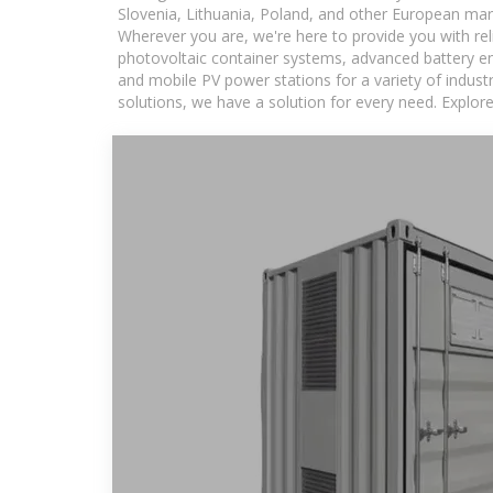
Slovenia, Lithuania, Poland, and other European mar
Wherever you are, we're here to provide you with rel
photovoltaic container systems, advanced battery ene
and mobile PV power stations for a variety of industr
solutions, we have a solution for every need. Explor