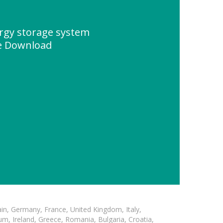
ergy storage system
e Download
in, Germany, France, United Kingdom, Italy,
m, Ireland, Greece, Romania, Bulgaria, Croatia,