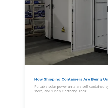
How Shipping Containers Are Being Us
Portable solar power units are self-contained 
store, and supply electricity. Their