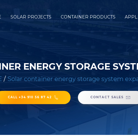
E
SOLAR PROJECTS
CONTAINER PRODUCTS
APPL
INER ENERGY STORAGE SYST
E
/
Solar container energy storage system exp
CALL +34 910 56 87 42
CONTACT SALES