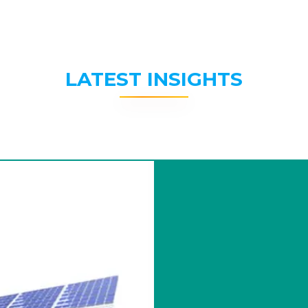
LATEST INSIGHTS