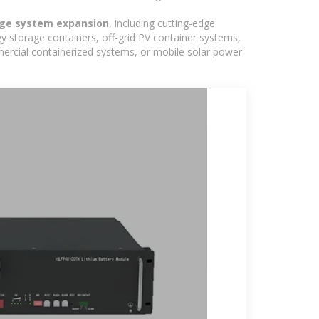
age system expansion
, including cutting-edge
y storage containers, off-grid PV container systems,
ommercial containerized systems, or mobile solar power