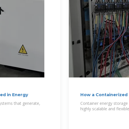
ed in Energy
How a Containerized
systems that generate,
Container energy storage
highly scalable and flexibl