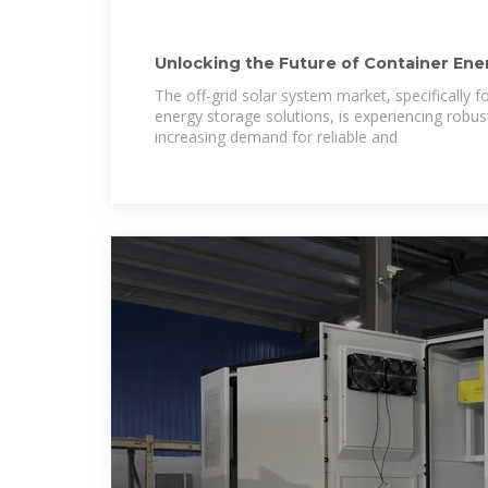
Unlocking the Future of Container Ene
Solar System
The off-grid solar system market, specifically 
energy storage solutions, is experiencing robus
increasing demand for reliable and