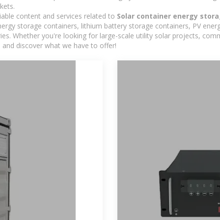
kets.
iable content and services related to
Solar container energy stor
rgy storage containers, lithium battery storage containers, PV energ
ies. Whether you're looking for large-scale utility solar projects, c
e and discover what we have to offer!