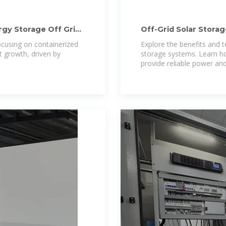
rgy Storage Off Grid
Off-Grid Solar Stora
for
focusing on containerized
Explore the benefits and t
t growth, driven by
storage systems. Learn ho
provide reliable power an