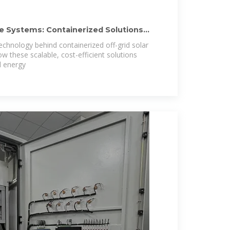
ge Systems: Containerized Solutions
echnology behind containerized off-grid solar
w these scalable, cost-efficient solutions
d energy