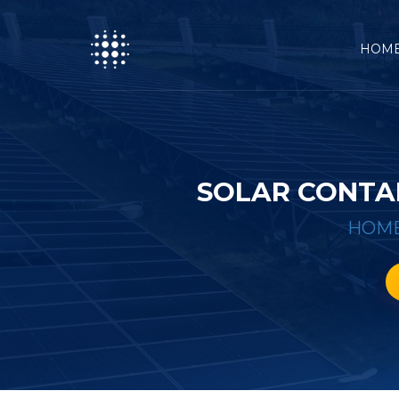
HOM
SOLAR CONTA
HOM