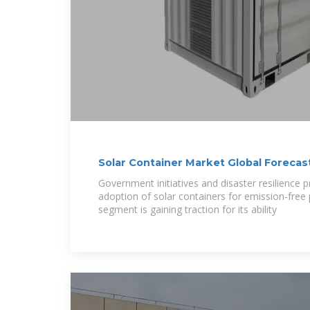
Solar Container Market Global Foreca
Government initiatives and disaster resilience
adoption of solar containers for emission-fre
segment is gaining traction for its ability