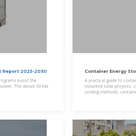
st Report 2025-2030
Container Energy St
Solar
 programs boost the
A practical guide to conta
e power. The above 50 kW
mounted solar projects, c
cooling methods, containe