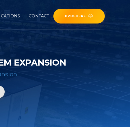
ICATIONS
CONTACT
BROCHURE
EM EXPANSION
ansion