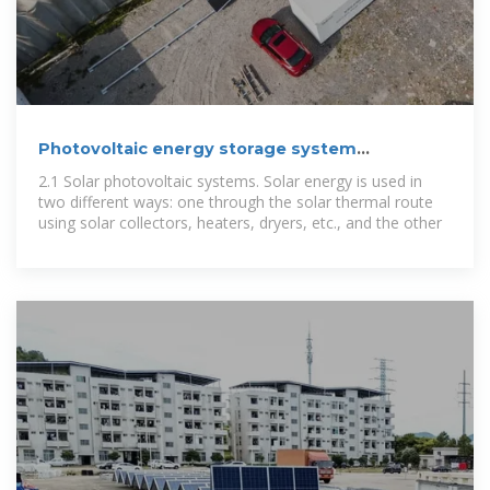
Photovoltaic energy storage system
maintenance
2.1 Solar photovoltaic systems. Solar energy is used in
two different ways: one through the solar thermal route
using solar collectors, heaters, dryers, etc., and the other