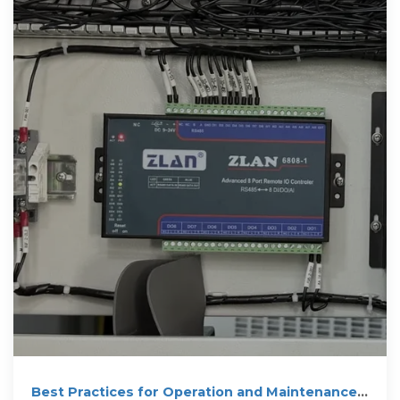
Best Practices for Operation and Maintenance