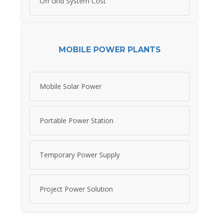
Off Grid System Cost
MOBILE POWER PLANTS
Mobile Solar Power
Portable Power Station
Temporary Power Supply
Project Power Solution