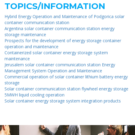
TOPICS/INFORMATION
Hybrid Energy Operation and Maintenance of Podgorica solar
container communication station
Argentina solar container communication station energy
storage maintenance
Prospects for the development of energy storage container
operation and maintenance
Containerized solar container energy storage system
maintenance
Jerusalem solar container communication station Energy
Management System Operation and Maintenance
Commercial operation of solar container lithium battery energy
storage
Solar container communication station flywheel energy storage
5MWH liquid cooling operation
Solar container energy storage system integration products