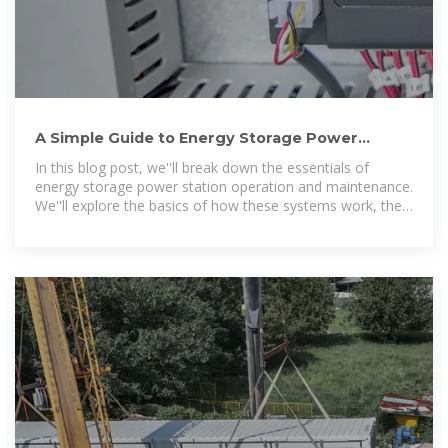
A Simple Guide to Energy Storage Power
Station Operation and Maintenance
In this blog post, we''ll break down the essentials of
energy storage power station operation and maintenance.
We''ll explore the basics of how these systems work, the
common