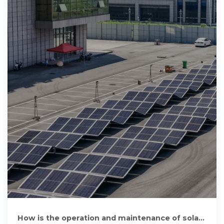
How is the operation and maintenance of solar