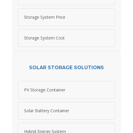
Storage System Price
Storage System Cost
SOLAR STORAGE SOLUTIONS
PV Storage Container
Solar Battery Container
Hybrid Energy System