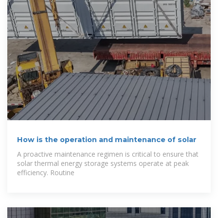
How is the operation and maintenance of solar
A proactive maintenance regimen is critical to ensure that
solar thermal energy storage systems operate at peak
efficiency. Routine