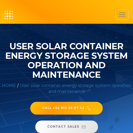
Toggl
navig
USER SOLAR CONTAINER
ENERGY STORAGE SYSTEM
OPERATION AND
MAINTENANCE
HOME
/
User solar container energy storage system operation
and maintenance
CALL +34 910 56 87 42
CONTACT SALES