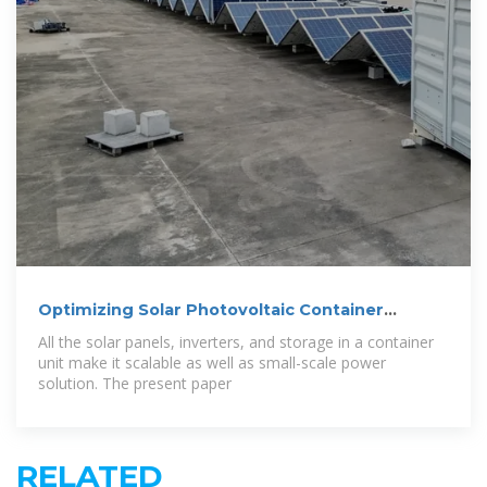
Optimizing Solar Photovoltaic Container
Systems:
All the solar panels, inverters, and storage in a container
unit make it scalable as well as small-scale power
solution. The present paper
RELATED