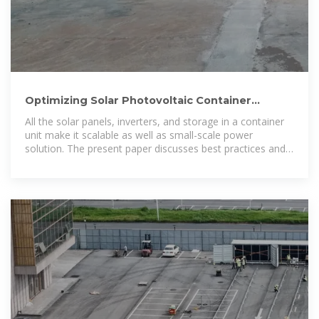
Optimizing Solar Photovoltaic Container
Systems: Best Practices
All the solar panels, inverters, and storage in a container
unit make it scalable as well as small-scale power
solution. The present paper discusses best practices and
future