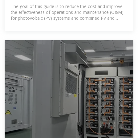
of
The goal of this guide is to reduce the cost and improve
the effectiveness of operations and maintenance (O&M)
for photovoltaic (PV) systems and combined PV and
energy storage