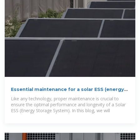
Essential maintenance for a solar ESS (energy
storage system)
Like any technology, proper maintenance is crucial to
ensure the optimal performance and longevity of a Solar
ESS (Energy Storage System). In this blog, we will