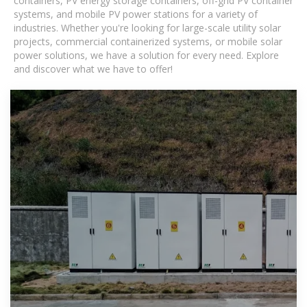
containers, PV energy storage containers, off-grid PV container
systems, and mobile PV power stations for a variety of
industries. Whether you're looking for large-scale utility solar
projects, commercial containerized systems, or mobile solar
power solutions, we have a solution for every need. Explore
and discover what we have to offer!