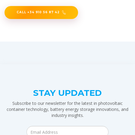
CALL +34 910 56 87 42
STAY UPDATED
Subscribe to our newsletter for the latest in photovoltaic
container technology, battery energy storage innovations, and
industry insights.