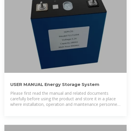
USER MANUAL Energy Storage System
Please first read the manual and related documents
carefully before using the product and store it in a place
where installation, operation and maintenance personnel
can reach it at any time.