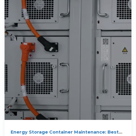
Energy Storage Container Maintenance: Best