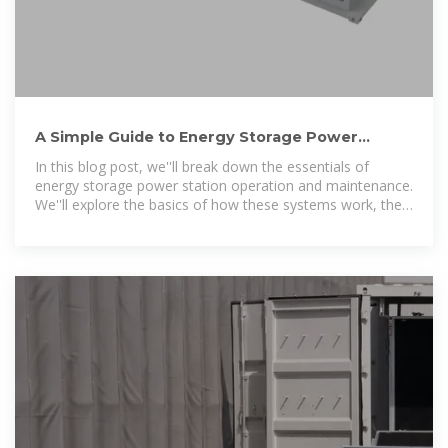
A Simple Guide to Energy Storage Power
Station Operation and
In this blog post, we''ll break down the essentials of
energy storage power station operation and maintenance.
We''ll explore the basics of how these systems work, the
common