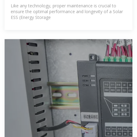
Like any technology, proper maintenance is crucial to
ensure the optimal performance and longevity of a Solar
ESS (Energy Storage