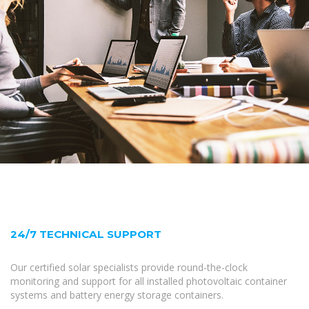
24/7 TECHNICAL SUPPORT
Our certified solar specialists provide round-the-clock
monitoring and support for all installed photovoltaic container
systems and battery energy storage containers.