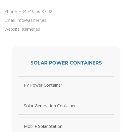
Phone: +34 910 56 87 42
Email:
info@asimer.es
Website: asimer.es
SOLAR POWER CONTAINERS
PV Power Container
Solar Generation Container
Mobile Solar Station