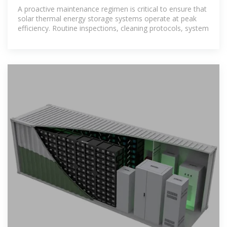
thermal energy storage
A proactive maintenance regimen is critical to ensure that
solar thermal energy storage systems operate at peak
efficiency. Routine inspections, cleaning protocols, system