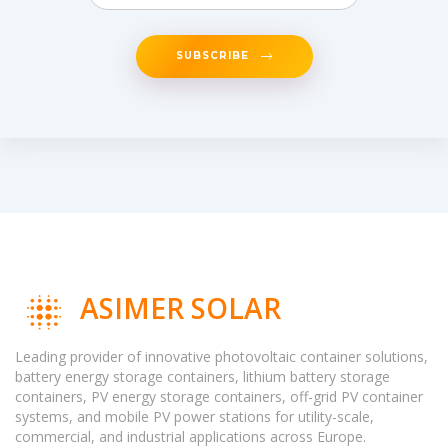
SUBSCRIBE
ASIMER SOLAR
Leading provider of innovative photovoltaic container solutions,
battery energy storage containers, lithium battery storage
containers, PV energy storage containers, off-grid PV container
systems, and mobile PV power stations for utility-scale,
commercial, and industrial applications across Europe.