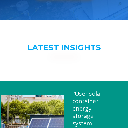
LATEST INSIGHTS
"User solar
container
energy
storage
system