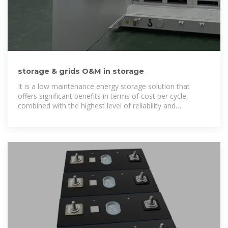
storage & grids O&M in storage
It is a low maintenance energy storage solution that
offers significant benefits in terms of cost per cycle,
combined with the highest level of reliability and
performance even for remote