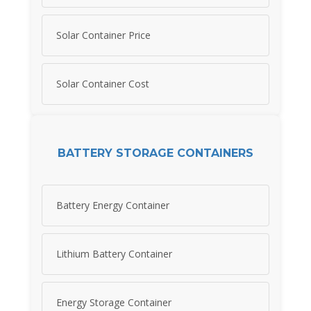
Solar Container Price
Solar Container Cost
BATTERY STORAGE CONTAINERS
Battery Energy Container
Lithium Battery Container
Energy Storage Container