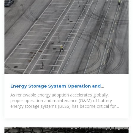
Energy Storage System Operation and
Maintenance Best
As renewable energy adoption accelerates globally,
proper operation and maintenance (O&M) of battery
energy storage systems (BESS) has become critical for
maximizing ROI and ensuring