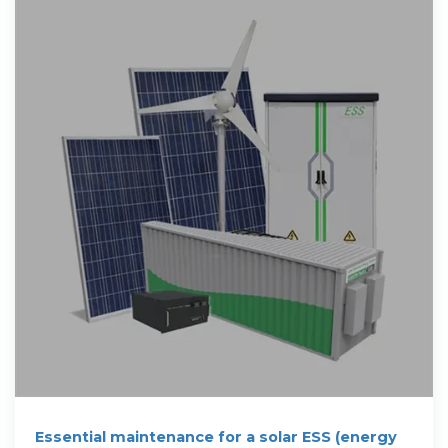
Essential maintenance for a solar ESS (energy