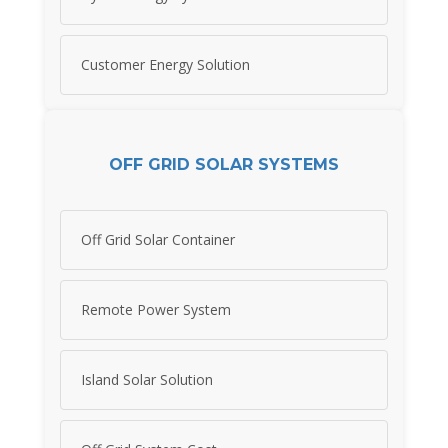
Customer Energy Solution
OFF GRID SOLAR SYSTEMS
Off Grid Solar Container
Remote Power System
Island Solar Solution