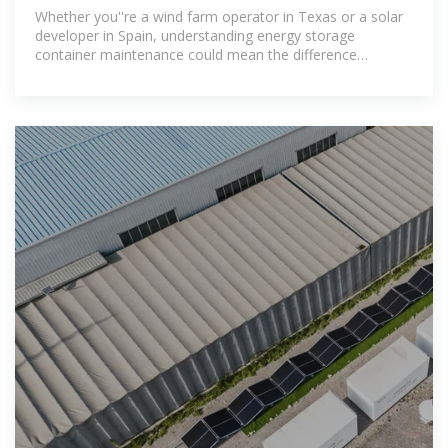
Practices for
Whether you''re a wind farm operator in Texas or a solar
developer in Spain, understanding energy storage
container maintenance could mean the difference
between smooth operations