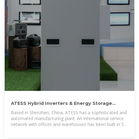
ATESS Hybrid Inverters & Energy Storage
Solutions | Nastech Solar
Based in Shenzhen, China, ATESS has a sophisticated and
automated manufacturing plant. An international service
network with offices and warehouses has been built in 5
continents to