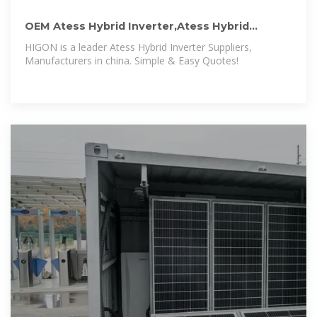
OEM Atess Hybrid Inverter,Atess Hybrid
Inverter Wholesale,Atess Hybrid
HIGON is a leader Atess Hybrid Inverter Suppliers,
Manufacturers in china. Simple & Easy Quotes!