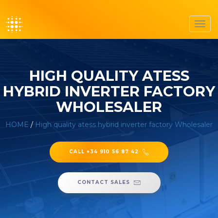
Toggl
navig
HIGH QUALITY ATESS
HYBRID INVERTER FACTORY
WHOLESALER
HOME
/
High quality atess hybrid inverter factory Wholesaler
CALL +34 910 56 87 42
CONTACT SALES