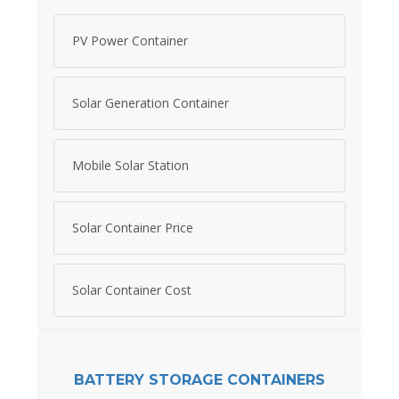
PV Power Container
Solar Generation Container
Mobile Solar Station
Solar Container Price
Solar Container Cost
BATTERY STORAGE CONTAINERS