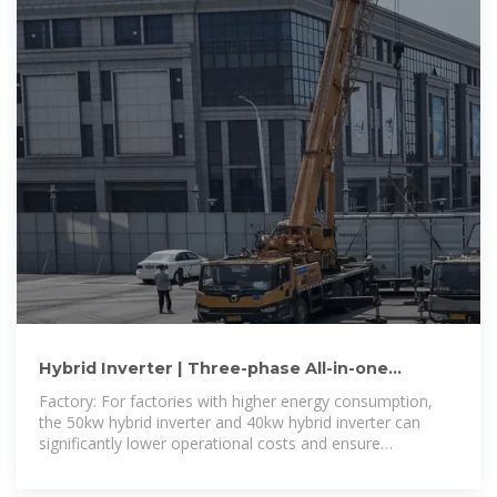
Hybrid Inverter | Three-phase All-in-one
Inverter from 30kW to 50kW
Factory: For factories with higher energy consumption,
the 50kw hybrid inverter and 40kw hybrid inverter can
significantly lower operational costs and ensure
production continuity during grid