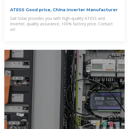
ATESS Good price, China Inverter Manufacturer
Sail Solar provides you with high-quality ATESS and
Inverter, quality assurance, 100% factory price. Contact
us!