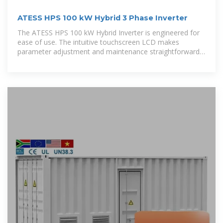
ATESS HPS 100 kW Hybrid 3 Phase Inverter
The ATESS HPS 100 kW Hybrid Inverter is engineered for
ease of use. The intuitive touchscreen LCD makes
parameter adjustment and maintenance straightforward,
ensuring that you can