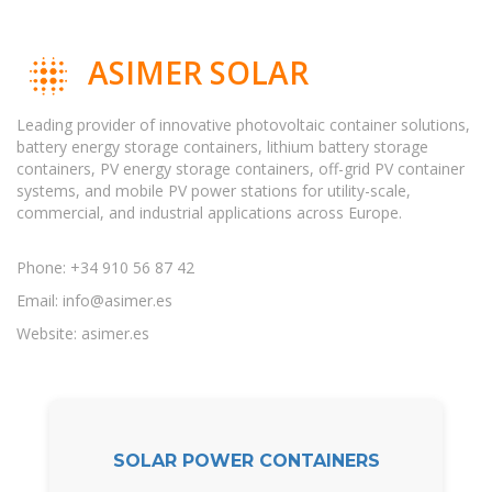
ASIMER SOLAR
Leading provider of innovative photovoltaic container solutions,
battery energy storage containers, lithium battery storage
containers, PV energy storage containers, off-grid PV container
systems, and mobile PV power stations for utility-scale,
commercial, and industrial applications across Europe.
Phone: +34 910 56 87 42
Email:
info@asimer.es
Website: asimer.es
SOLAR POWER CONTAINERS