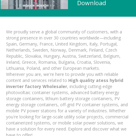
Download
We proudly serve a global community of customers, with a
strong presence in over 30 countries worldwide—including
Spain, Germany, France, United Kingdom, Italy, Portugal,
Netherlands, Sweden, Norway, Denmark, Finland, Czech
Republic, Slovakia, Hungary, Austria, Switzerland, Belgium,
Ireland, Greece, Romania, Bulgaria, Croatia, Slovenia,
Lithuania, Poland, and other European markets.
Wherever you are, we're here to provide you with reliable
content and services related to
High quality atess hybrid
inverter factory Wholesaler
, including cutting-edge
photovoltaic container systems, advanced battery energy
storage containers, lithium battery storage containers, PV
energy storage containers, off-grid PV container systems, and
mobile PV power stations for a variety of industries. Whether
you're looking for large-scale utility solar projects, commercial
containerized systems, or mobile solar power solutions, we
have a solution for every need. Explore and discover what we
have to offer!