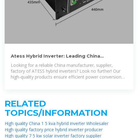
Atess Hybrid Inverter: Leading China
Manufacturer, Supplier, and
Looking for a reliable China manufacturer, supplier,
factory of ATESS hybrid inverters? Look no further! Our
high-quality products ensure efficient power conversion
for your solar energy
RELATED
TOPICS/INFORMATION
High quality China 1 5 kva hybrid inverter Wholesaler
High quality factory price hybrid inverter producer
High quality 7 5 kw solar inverter factory supplier