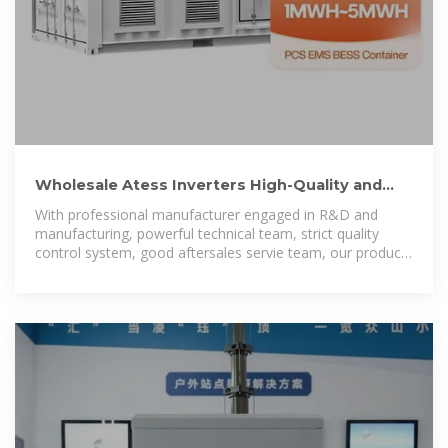
Wholesale Atess Inverters High-Quality and
Efficient Power
With professional manufacturer engaged in R&D and
manufacturing, powerful technical team, strict quality
control system, good aftersales servie team, our products
are sold all over the