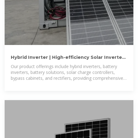
Hybrid Inverter | High-efficiency Solar Inverters
from 5kW to 150kW
Our product offerings include hybrid inverters, battery
inverters, battery solutions, solar charge controllers,
bypass cabinets, and rectifiers, providing comprehensive
solutions for diverse