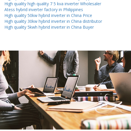
High quality high quality 7 5 kva inverter Wholesaler
Atess hybrid inverter factory in Philippines
High quality 50kw hybrid inverter in China Price
High quality 30kw hybrid inverter in China distributor
High quality 5kwh hybrid inverter in China Buyer