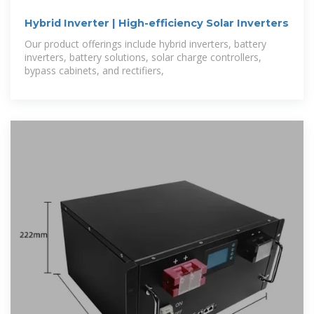
Hybrid Inverter | High-efficiency Solar Inverters
Our product offerings include hybrid inverters, battery
inverters, battery solutions, solar charge controllers,
bypass cabinets, and rectifiers,