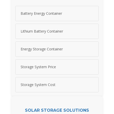
Battery Energy Container
Lithium Battery Container
Energy Storage Container
Storage System Price
Storage System Cost
SOLAR STORAGE SOLUTIONS