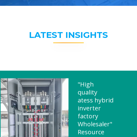
LATEST INSIGHTS
"High
quality
atess hybrid
inverter
factory
Wholesaler"
Resource