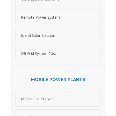
Remote Power System
Island Solar Solution
Off Grid System Cost
MOBILE POWER PLANTS
Mobile Solar Power