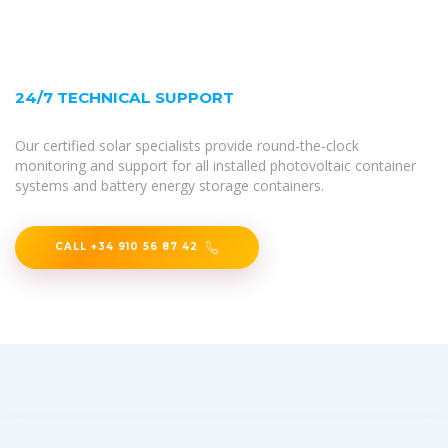
24/7 TECHNICAL SUPPORT
Our certified solar specialists provide round-the-clock
monitoring and support for all installed photovoltaic container
systems and battery energy storage containers.
CALL +34 910 56 87 42