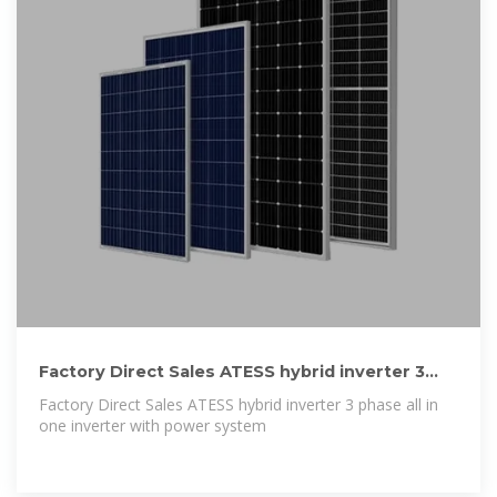
Factory Direct Sales ATESS hybrid inverter 3
phase all in one inverter
Factory Direct Sales ATESS hybrid inverter 3 phase all in
one inverter with power system