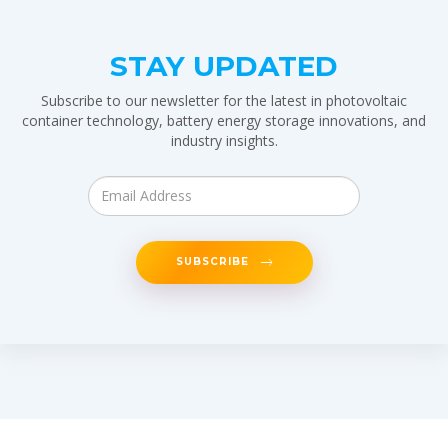
STAY UPDATED
Subscribe to our newsletter for the latest in photovoltaic
container technology, battery energy storage innovations, and
industry insights.
SUBSCRIBE