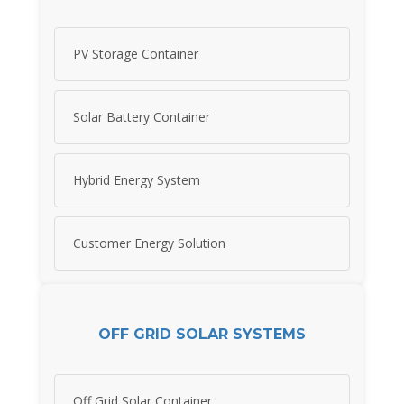
PV Storage Container
Solar Battery Container
Hybrid Energy System
Customer Energy Solution
OFF GRID SOLAR SYSTEMS
Off Grid Solar Container