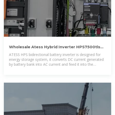
Wholesale Atess Hybrid Inverter HPS7500tls
7.5kw Atess Hybrid Inverter
ATESS HPS bidirectional battery inverter is designed for
energy storage system, it converts DC current generated
by battery bank into AC current and feed it into the
load/grid, also it can take