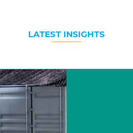
LATEST INSIGHTS