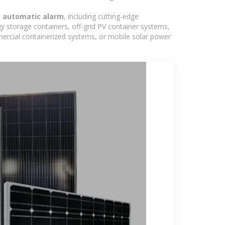
e automatic alarm
, including cutting-edge
y storage containers, off-grid PV container systems,
ommercial containerized systems, or mobile solar power