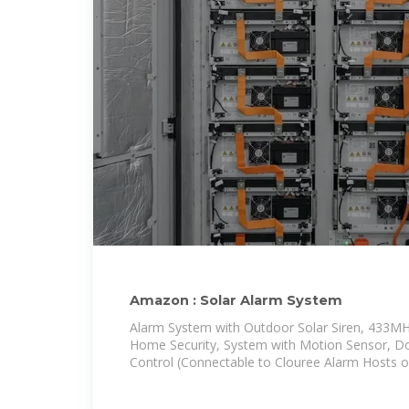
Amazon : Solar Alarm System
Alarm System with Outdoor Solar Siren, 433MHz
Home Security, System with Motion Sensor, D
Control (Connectable to Clouree Alarm Hosts or