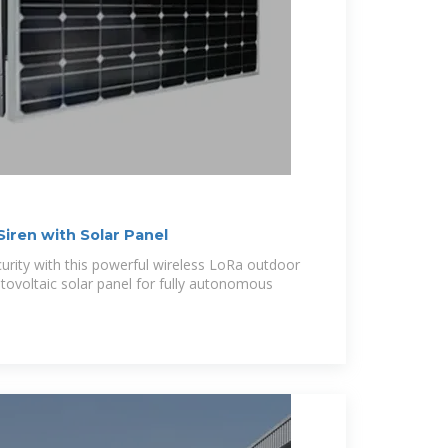
iren with Solar Panel
curity with this powerful wireless LoRa outdoor
tovoltaic solar panel for fully autonomous