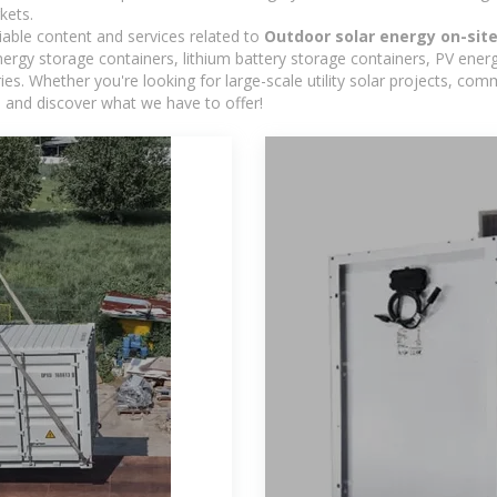
kets.
iable content and services related to
Outdoor solar energy on-sit
rgy storage containers, lithium battery storage containers, PV energ
ies. Whether you're looking for large-scale utility solar projects, c
e and discover what we have to offer!