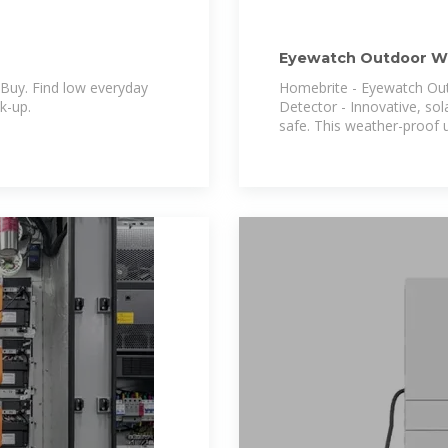
Eyewatch Outdoor Wir
Security Motion Alar
Buy. Find low everyday
Homebrite - Eyewatch Out
ck-up.
Detector - Innovative, so
safe. This weather-proof u