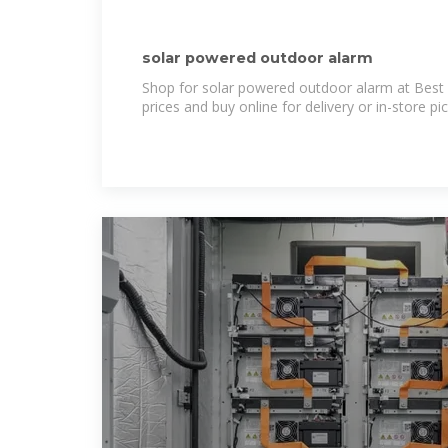
solar powered outdoor alarm
Shop for solar powered outdoor alarm at Best 
prices and buy online for delivery or in-store pi