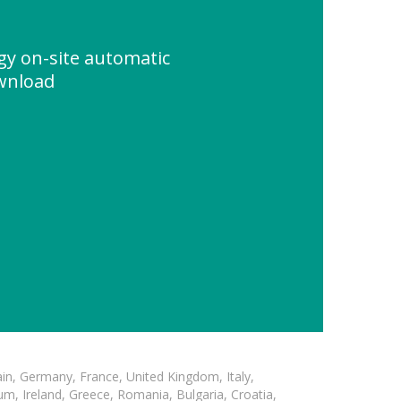
gy on-site automatic
wnload
in, Germany, France, United Kingdom, Italy,
m, Ireland, Greece, Romania, Bulgaria, Croatia,