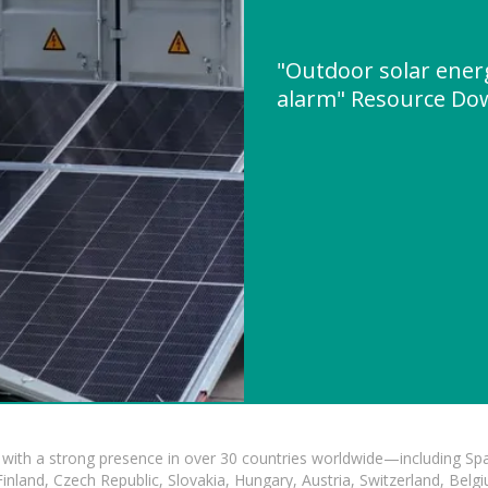
"Outdoor solar ener
alarm" Resource Do
with a strong presence in over 30 countries worldwide—including Spa
land, Czech Republic, Slovakia, Hungary, Austria, Switzerland, Belgiu