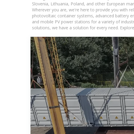
Slovenia, Lithuania, Poland, and other European mar
Wherever you are, we're here to provide you with rel
photovoltaic container systems, advanced battery ene
and mobile PV power stations for a variety of industr
solutions, we have a solution for every need. Explor