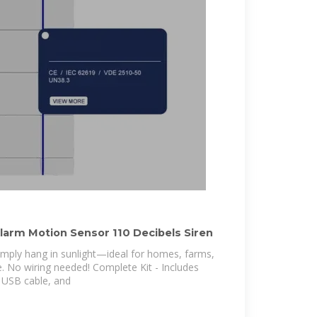
Alarm Motion Sensor 110 Decibels Siren
Simply hang in sunlight—ideal for homes, farms,
. No wiring needed! Complete Kit - Includes
, USB cable, and