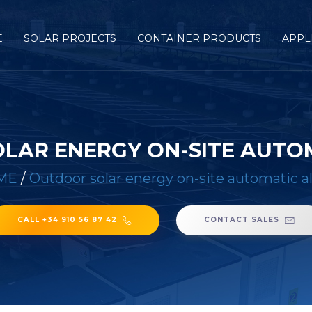
E
SOLAR PROJECTS
CONTAINER PRODUCTS
APPL
LAR ENERGY ON-SITE AUTO
ME
/
Outdoor solar energy on-site automatic a
CALL +34 910 56 87 42
CONTACT SALES