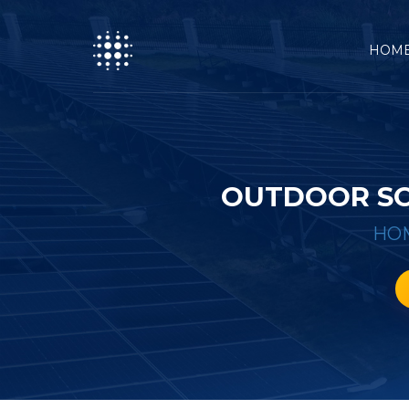
HOM
OUTDOOR SO
HO