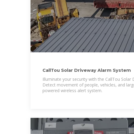
CallTou Solar Driveway Alarm System
Illuminate your security with the CallTou Solar
Detect movement of people, vehicles, and large
powered wireless alert system.