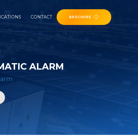
ICATIONS
CONTACT
BROCHURE
MATIC ALARM
larm