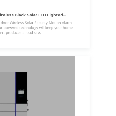
eless Black Solar LED Lighted
m
door Wireless Solar Security Motion Alarm
lar-powered technology will keep your home
nit produces a loud sire,