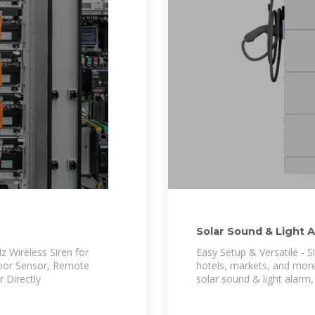
Solar Sound & Light 
 Wireless Siren for
Easy Setup & Versatile - 
oor Sensor, Remote
hotels, markets, and more
 Directly
solar sound & light alarm