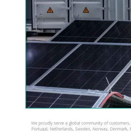
We proudly serve a global community of customers, 
Portugal, Netherlands, Sweden, Norway, Denmark, Fin