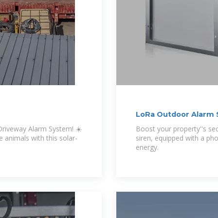
LoRa Outdoor Alarm S
 Driveway Alarm System! ☀️
Boost your property''s se
 animals with this solar-
siren, equipped with a pho
energy.