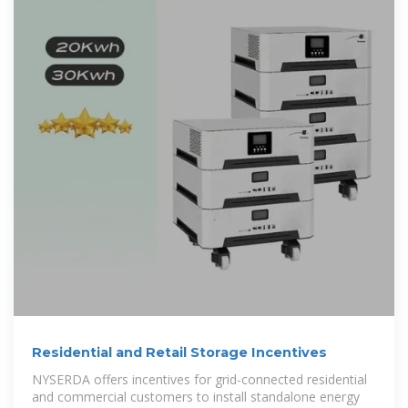
Residential and Retail Storage Incentives
NYSERDA offers incentives for grid-connected residential
and commercial customers to install standalone energy