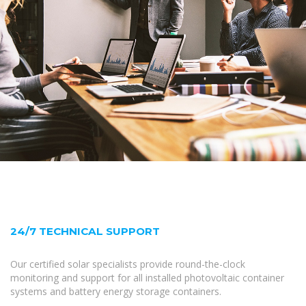
24/7 TECHNICAL SUPPORT
Our certified solar specialists provide round-the-clock
monitoring and support for all installed photovoltaic container
systems and battery energy storage containers.