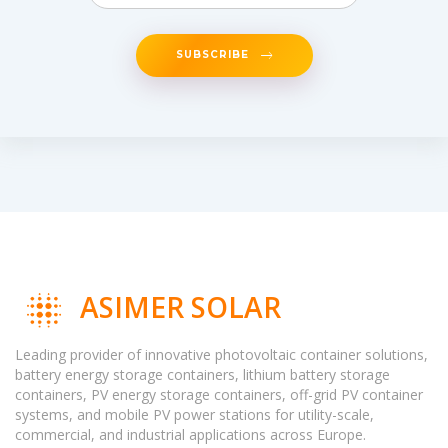
SUBSCRIBE
ASIMER SOLAR
Leading provider of innovative photovoltaic container solutions,
battery energy storage containers, lithium battery storage
containers, PV energy storage containers, off-grid PV container
systems, and mobile PV power stations for utility-scale,
commercial, and industrial applications across Europe.