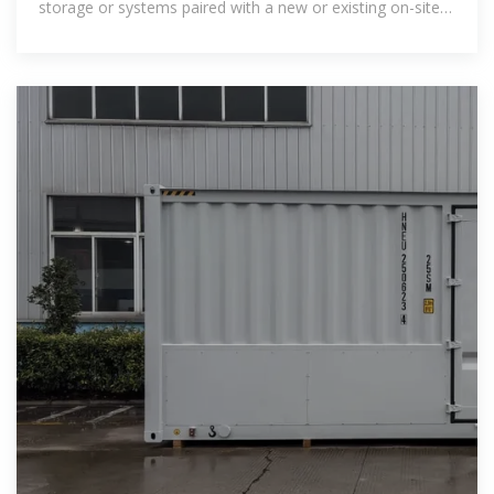
storage or systems paired with a new or existing on-site
renewable