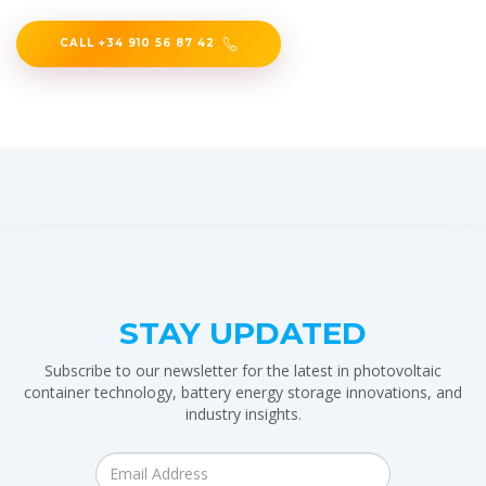
CALL +34 910 56 87 42
STAY UPDATED
Subscribe to our newsletter for the latest in photovoltaic
container technology, battery energy storage innovations, and
industry insights.