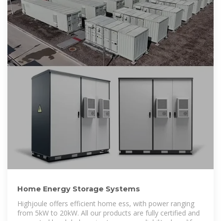
Home Energy Storage Systems
Highjoule offers efficient home ess, with power ranging
from 5kW to 20kW. All our products are fully certified and