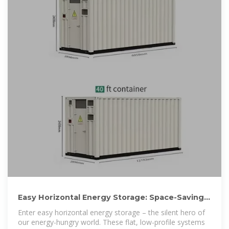
Easy Horizontal Energy Storage: Space-Saving
Power Solutions
Enter easy horizontal energy storage – the silent hero of
our energy-hungry world. These flat, low-profile systems