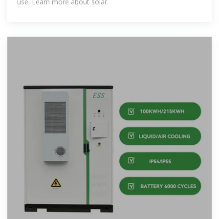
use. Learn more about solar.