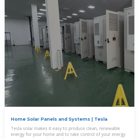
Home Solar Panels and Systems | Tesla
Tesla solar makes it easy to produce clean, renewable
energy for your home and to take control of your energy