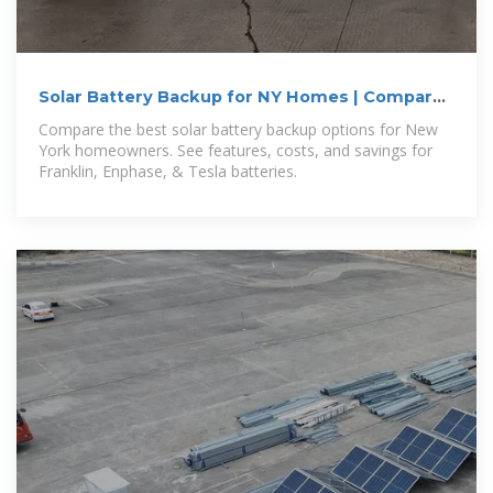
Solar Battery Backup for NY Homes | Compare
Top Options
Compare the best solar battery backup options for New
York homeowners. See features, costs, and savings for
Franklin, Enphase, & Tesla batteries.