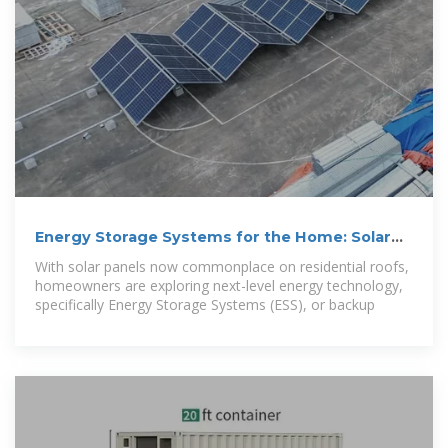
Energy Storage Systems for the Home: Solar
and More
With solar panels now commonplace on residential roofs,
homeowners are exploring next-level energy technology,
specifically Energy Storage Systems (ESS), or backup