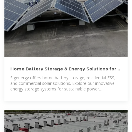
Home Battery Storage & Energy Solutions for
Home & Business
Sigenergy offers home battery storage, residential ESS,
and commercial solar solutions. Explore our innovative
energy storage systems for sustainable power
management.