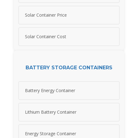
Solar Container Price
Solar Container Cost
BATTERY STORAGE CONTAINERS
Battery Energy Container
Lithium Battery Container
Energy Storage Container