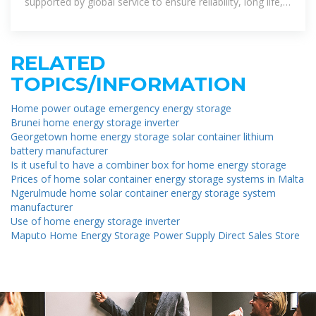
supported by global service to ensure reliability, long life,
and high
RELATED
TOPICS/INFORMATION
Home power outage emergency energy storage
Brunei home energy storage inverter
Georgetown home energy storage solar container lithium
battery manufacturer
Is it useful to have a combiner box for home energy storage
Prices of home solar container energy storage systems in Malta
Ngerulmude home solar container energy storage system
manufacturer
Use of home energy storage inverter
Maputo Home Energy Storage Power Supply Direct Sales Store