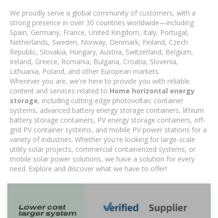
We proudly serve a global community of customers, with a
strong presence in over 30 countries worldwide—including
Spain, Germany, France, United Kingdom, Italy, Portugal,
Netherlands, Sweden, Norway, Denmark, Finland, Czech
Republic, Slovakia, Hungary, Austria, Switzerland, Belgium,
Ireland, Greece, Romania, Bulgaria, Croatia, Slovenia,
Lithuania, Poland, and other European markets.
Wherever you are, we're here to provide you with reliable
content and services related to
Home horizontal energy
storage
, including cutting-edge photovoltaic container
systems, advanced battery energy storage containers, lithium
battery storage containers, PV energy storage containers, off-
grid PV container systems, and mobile PV power stations for a
variety of industries. Whether you're looking for large-scale
utility solar projects, commercial containerized systems, or
mobile solar power solutions, we have a solution for every
need. Explore and discover what we have to offer!