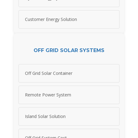
Customer Energy Solution
OFF GRID SOLAR SYSTEMS
Off Grid Solar Container
Remote Power System
Island Solar Solution
Off Grid System Cost