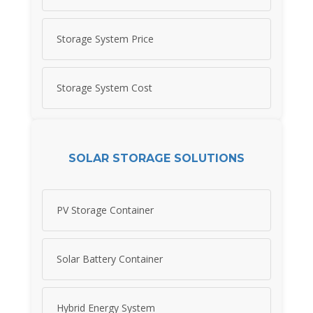
Storage System Price
Storage System Cost
SOLAR STORAGE SOLUTIONS
PV Storage Container
Solar Battery Container
Hybrid Energy System