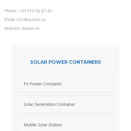
Phone: +34 910 56 87 42
Email:
info@asimer.es
Website: asimer.es
SOLAR POWER CONTAINERS
PV Power Container
Solar Generation Container
Mobile Solar Station