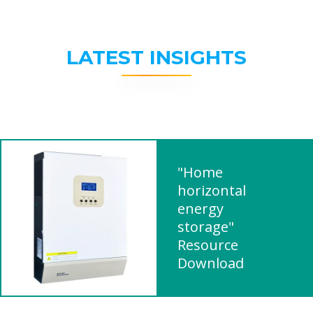
LATEST INSIGHTS
"Home
horizontal
energy
storage"
Resource
Download