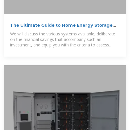
The Ultimate Guide to Home Energy Storage
Solutions
We will discuss the various systems available, deliberate
on the financial savings that accompany such an
investment, and equip you with the criteria to assess
whether