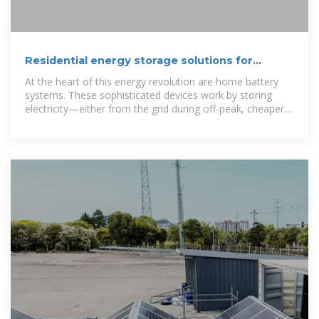
Residential energy storage solutions for
homes
At the heart of this energy revolution are home battery
systems. These sophisticated devices work by storing
electricity—either from the grid during off-peak, cheaper
hours or from your own