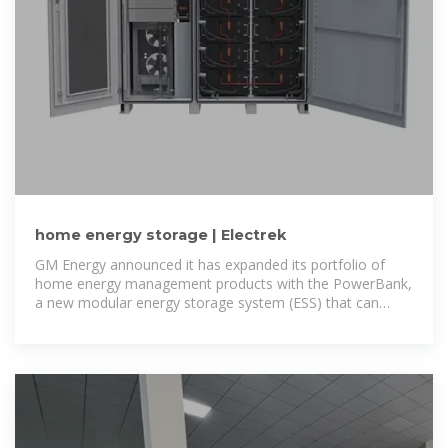
home energy storage | Electrek
GM Energy announced it has expanded its portfolio of
home energy management products with the PowerBank,
a new modular energy storage system (ESS) that can
transfer