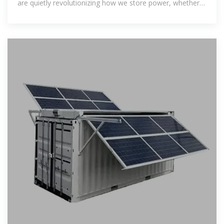
are quietly revolutionizing how we store power, whether
you''re