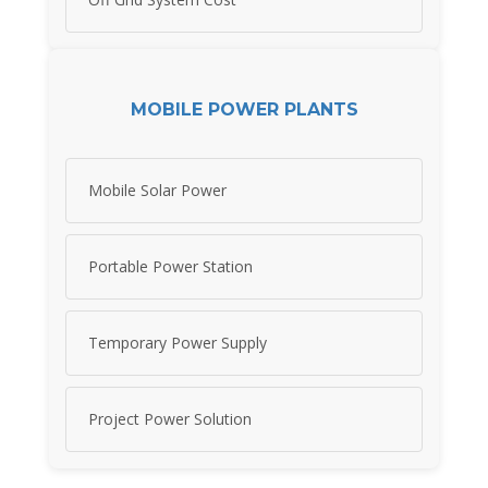
MOBILE POWER PLANTS
Mobile Solar Power
Portable Power Station
Temporary Power Supply
Project Power Solution