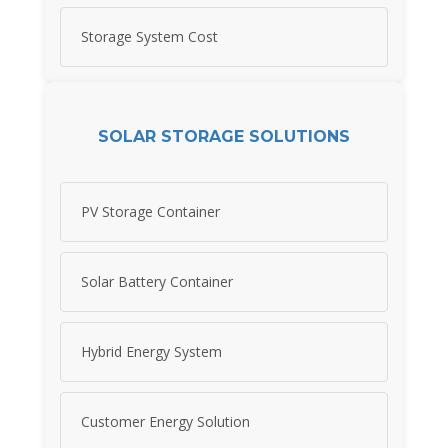
Storage System Cost
SOLAR STORAGE SOLUTIONS
PV Storage Container
Solar Battery Container
Hybrid Energy System
Customer Energy Solution