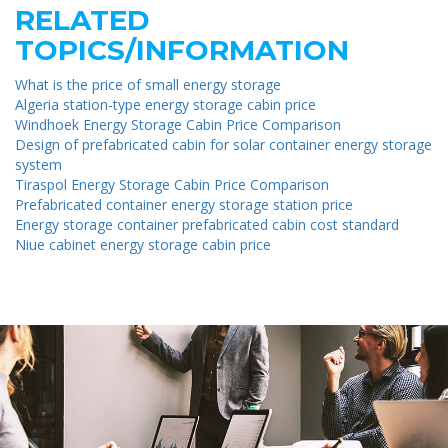
RELATED
TOPICS/INFORMATION
What is the price of small energy storage
Algeria station-type energy storage cabin price
Windhoek Energy Storage Cabin Price Comparison
Design of prefabricated cabin for solar container energy storage
system
Tiraspol Energy Storage Cabin Price Comparison
Prefabricated container energy storage station price
Energy storage container prefabricated cabin cost standard
Niue cabinet energy storage cabin price