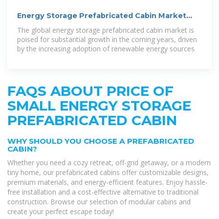
Energy Storage Prefabricated Cabin Market
Analysis (2032)
The global energy storage prefabricated cabin market is
poised for substantial growth in the coming years, driven
by the increasing adoption of renewable energy sources
FAQS ABOUT PRICE OF
SMALL ENERGY STORAGE
PREFABRICATED CABIN
WHY SHOULD YOU CHOOSE A PREFABRICATED
CABIN?
Whether you need a cozy retreat, off-grid getaway, or a modern
tiny home, our prefabricated cabins offer customizable designs,
premium materials, and energy-efficient features. Enjoy hassle-
free installation and a cost-effective alternative to traditional
construction. Browse our selection of modular cabins and
create your perfect escape today!