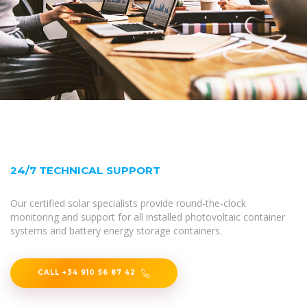
24/7 TECHNICAL SUPPORT
Our certified solar specialists provide round-the-clock
monitoring and support for all installed photovoltaic container
systems and battery energy storage containers.
CALL +34 910 56 87 42