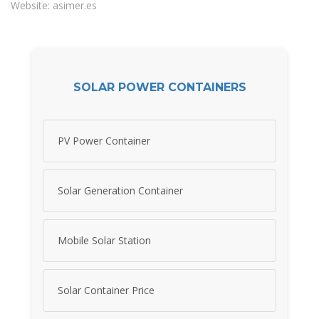
Website: asimer.es
SOLAR POWER CONTAINERS
PV Power Container
Solar Generation Container
Mobile Solar Station
Solar Container Price