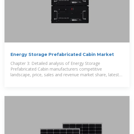
Energy Storage Prefabricated Cabin Market
Chapter 3: Detailed analysis of Energy Storage
Prefabricated Cabin manufacturers competitive
landscape, price, sales and revenue market share, latest
development plan, merger, and