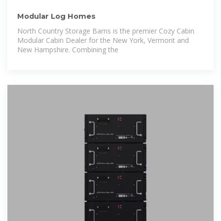
Modular Log Homes
North Country Storage Barns is the premier Cozy Cabin
Modular Cabin Dealer for the New York, Vermont and
New Hampshire. Combining the