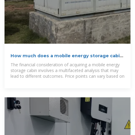
How much does a mobile energy storage cabin
cost? | NenPower
The financial consideration of acquiring a mobile energy
storage cabin involves a multifaceted analysis that may
lead to different outcomes. Price points can vary based on