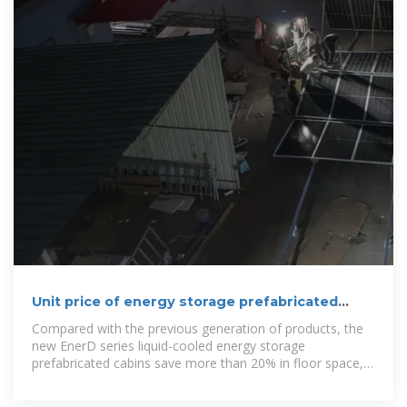
Unit price of energy storage prefabricated
cabin
Compared with the previous generation of products, the
new EnerD series liquid-cooled energy storage
prefabricated cabins save more than 20% in floor space,
reduce construction work by