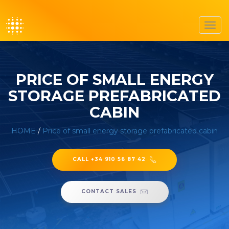
Toggl
navig
PRICE OF SMALL ENERGY
STORAGE PREFABRICATED
CABIN
HOME
/
Price of small energy storage prefabricated cabin
CALL +34 910 56 87 42
CONTACT SALES