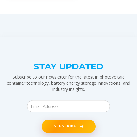
STAY UPDATED
Subscribe to our newsletter for the latest in photovoltaic
container technology, battery energy storage innovations, and
industry insights.
SUBSCRIBE