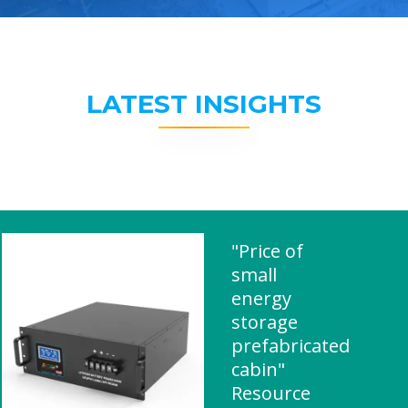
LATEST INSIGHTS
"Price of
small
energy
storage
prefabricated
cabin"
Resource