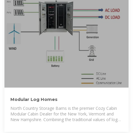
Modular Log Homes
North Country Storage Barns is the premier Cozy Cabin
Modular Cabin Dealer for the New York, Vermont and
New Hampshire. Combining the traditional values of log
home living with modern