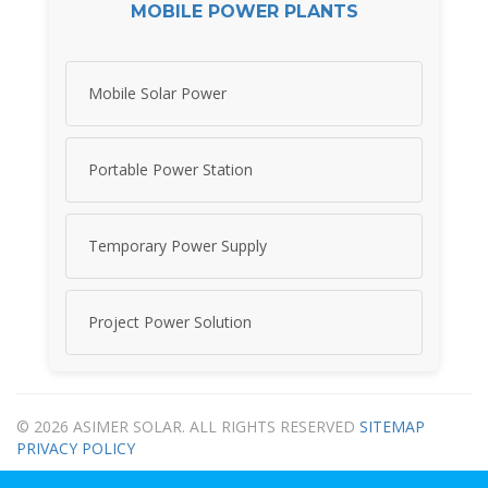
MOBILE POWER PLANTS
Mobile Solar Power
Portable Power Station
Temporary Power Supply
Project Power Solution
© 2026 ASIMER SOLAR. ALL RIGHTS RESERVED
SITEMAP
PRIVACY POLICY