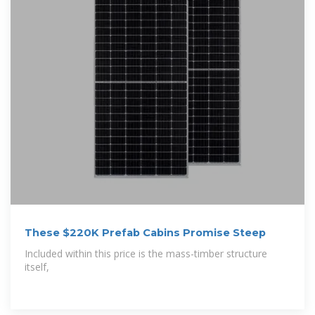
These $220K Prefab Cabins Promise Steep
Included within this price is the mass-timber structure
itself,