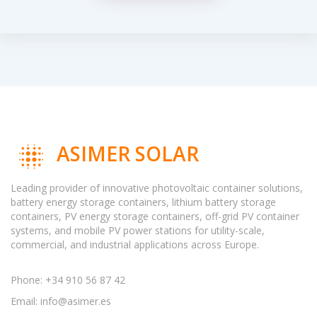
ASIMER SOLAR
Leading provider of innovative photovoltaic container solutions,
battery energy storage containers, lithium battery storage
containers, PV energy storage containers, off-grid PV container
systems, and mobile PV power stations for utility-scale,
commercial, and industrial applications across Europe.
Phone: +34 910 56 87 42
Email:
info@asimer.es