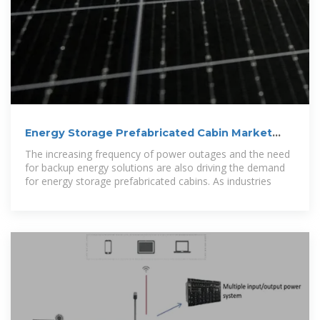
Energy Storage Prefabricated Cabin Market
Size, Share
The increasing frequency of power outages and the need
for backup energy solutions are also driving the demand
for energy storage prefabricated cabins. As industries