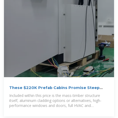
These $220K Prefab Cabins Promise Steep
Energy Savings
Included within this price is the mass-timber structure
itself, aluminum cladding options or alternatives, high-
performance windows and doors, full HVAC and
mechanical