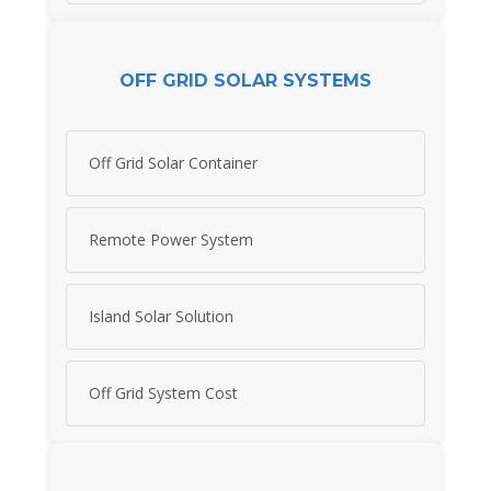
OFF GRID SOLAR SYSTEMS
Off Grid Solar Container
Remote Power System
Island Solar Solution
Off Grid System Cost