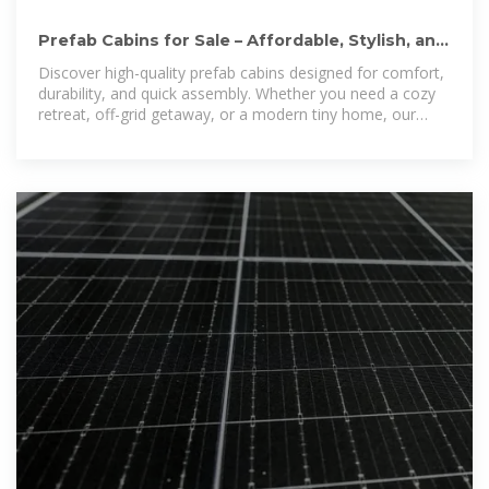
Prefab Cabins for Sale – Affordable, Stylish, and
Built to Last
Discover high-quality prefab cabins designed for comfort,
durability, and quick assembly. Whether you need a cozy
retreat, off-grid getaway, or a modern tiny home, our
prefabricated cabins