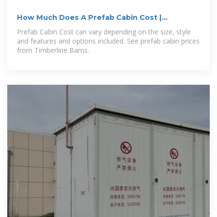
How Much Does A Prefab Cabin Cost |
Timberline Barns
Prefab Cabin Cost can vary depending on the size, style
and features and options included. See prefab cabin prices
from Timberline Barns.