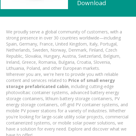
Download
We proudly serve a global community of customers, with a
strong presence in over 30 countries worldwide—including
Spain, Germany, France, United Kingdom, Italy, Portugal,
Netherlands, Sweden, Norway, Denmark, Finland, Czech
Republic, Slovakia, Hungary, Austria, Switzerland, Belgium,
Ireland, Greece, Romania, Bulgaria, Croatia, Slovenia,
Lithuania, Poland, and other European markets.
Wherever you are, we're here to provide you with reliable
content and services related to
Price of small energy
storage prefabricated cabin
, including cutting-edge
photovoltaic container systems, advanced battery energy
storage containers, lithium battery storage containers, PV
energy storage containers, off-grid PV container systems, and
mobile PV power stations for a variety of industries. Whether
you're looking for large-scale utility solar projects, commercial
containerized systems, or mobile solar power solutions, we
have a solution for every need. Explore and discover what we
have to offer!