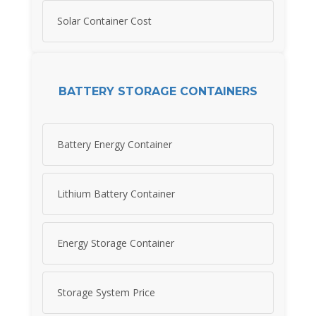
Solar Container Cost
BATTERY STORAGE CONTAINERS
Battery Energy Container
Lithium Battery Container
Energy Storage Container
Storage System Price