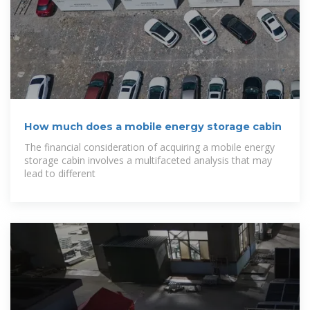
How much does a mobile energy storage cabin
The financial consideration of acquiring a mobile energy
storage cabin involves a multifaceted analysis that may
lead to different