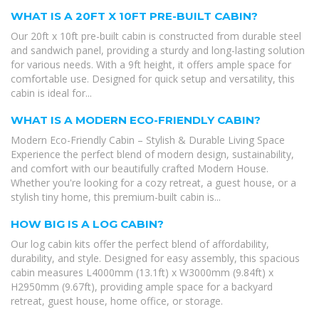
WHAT IS A 20FT X 10FT PRE-BUILT CABIN?
Our 20ft x 10ft pre-built cabin is constructed from durable steel
and sandwich panel, providing a sturdy and long-lasting solution
for various needs. With a 9ft height, it offers ample space for
comfortable use. Designed for quick setup and versatility, this
cabin is ideal for...
WHAT IS A MODERN ECO-FRIENDLY CABIN?
Modern Eco-Friendly Cabin – Stylish & Durable Living Space
Experience the perfect blend of modern design, sustainability,
and comfort with our beautifully crafted Modern House.
Whether you're looking for a cozy retreat, a guest house, or a
stylish tiny home, this premium-built cabin is...
HOW BIG IS A LOG CABIN?
Our log cabin kits offer the perfect blend of affordability,
durability, and style. Designed for easy assembly, this spacious
cabin measures L4000mm (13.1ft) x W3000mm (9.84ft) x
H2950mm (9.67ft), providing ample space for a backyard
retreat, guest house, home office, or storage.