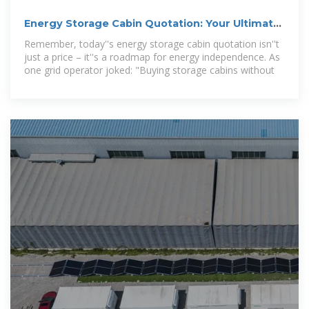
Energy Storage Cabin Quotation: Your Ultimate
Guide to Costs
Remember, today''s energy storage cabin quotation isn''t
just a price – it''s a roadmap for energy independence. As
one grid operator joked: "Buying storage cabins without