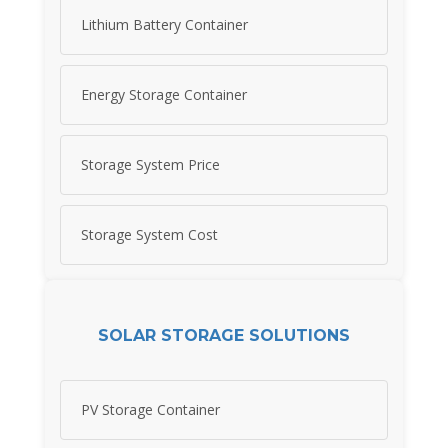
Lithium Battery Container
Energy Storage Container
Storage System Price
Storage System Cost
SOLAR STORAGE SOLUTIONS
PV Storage Container