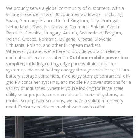
We proudly serve a global community of customers, with a
strong presence in over 30 countries worldwide—including
Spain, Germany, France, United Kingdom, Italy, Portugal,
Netherlands, Sweden, Norway, Denmark, Finland, Czech
Republic, Slovakia, Hungary, Austria, Switzerland, Belgium,
Ireland, Greece, Romania, Bulgaria, Croatia, Slovenia,
Lithuania, Poland, and other European markets.
Wherever you are, we're here to provide you with reliable
content and services related to
Outdoor mobile power box
supplier
, including cutting-edge photovoltaic container
systems, advanced battery energy storage containers, lithium
battery storage containers, PV energy storage containers, off-
grid PV container systems, and mobile PV power stations for a
variety of industries. Whether you're looking for large-scale
utility solar projects, commercial containerized systems, or
mobile solar power solutions, we have a solution for every
need. Explore and discover what we have to offer!