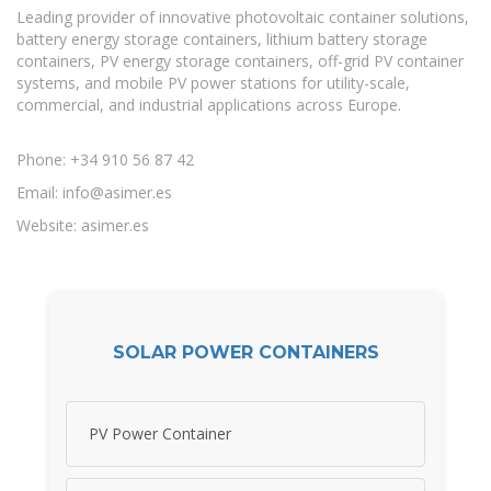
Leading provider of innovative photovoltaic container solutions,
battery energy storage containers, lithium battery storage
containers, PV energy storage containers, off-grid PV container
systems, and mobile PV power stations for utility-scale,
commercial, and industrial applications across Europe.
Phone: +34 910 56 87 42
Email:
info@asimer.es
Website: asimer.es
SOLAR POWER CONTAINERS
PV Power Container