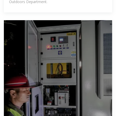
Outdoors Department.