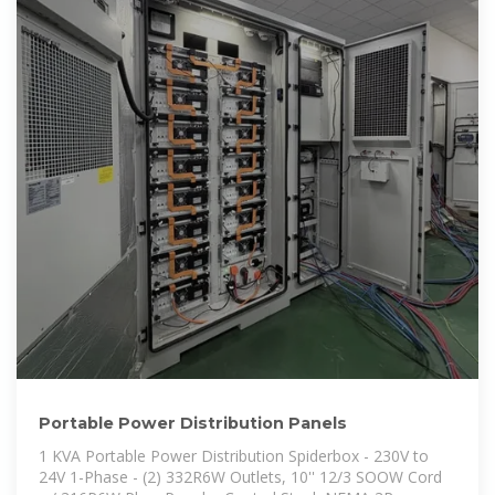
Portable Power Distribution Panels
1 KVA Portable Power Distribution Spiderbox - 230V to
24V 1-Phase - (2) 332R6W Outlets, 10'' 12/3 SOOW Cord