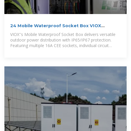
24 Mobile Waterproof Socket Box VIOX
ELECTRIC
VIOX''s Mobile Waterproof Socket Box delivers versatile
outdoor power distribution with IP65/IP67 protection.
Featuring multiple 16A CEE sockets, individual circuit
breakers, and durable