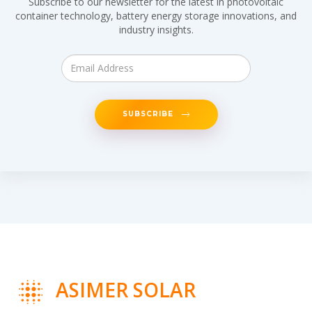
Subscribe to our newsletter for the latest in photovoltaic
container technology, battery energy storage innovations, and
industry insights.
SUBSCRIBE
ASIMER SOLAR