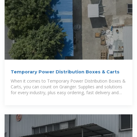
Temporary Power Distribution Boxes & Carts
When it comes to Temporary Power Distribution Boxes &
Carts, you can count on Grainger. Supplies and solutions
for every industry, plus easy ordering, fast delivery and
24/7 customer