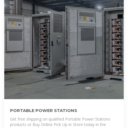
PORTABLE POWER STATIONS
Get free shipping on qualified Portable Power Stations
products or Buy Online Pick Up in Store today in the