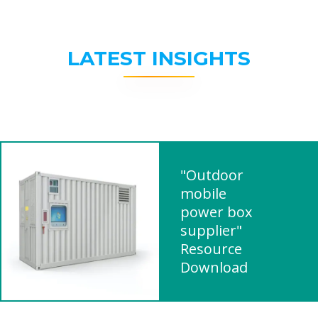
LATEST INSIGHTS
"Outdoor
mobile
power box
supplier"
Resource
Download