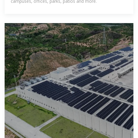
campuses, offices, parks, patios and more.