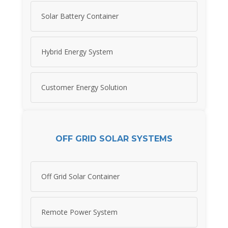
Solar Battery Container
Hybrid Energy System
Customer Energy Solution
OFF GRID SOLAR SYSTEMS
Off Grid Solar Container
Remote Power System