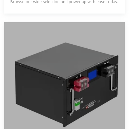
Browse our wide selection and power up with ease today.