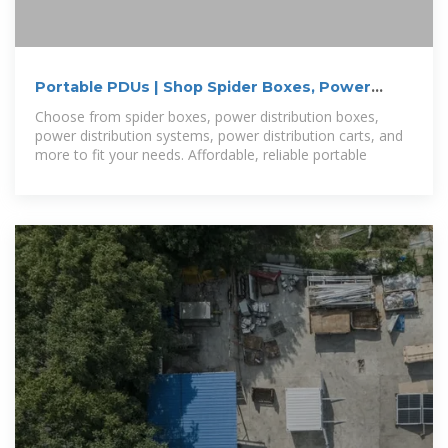
Portable PDUs | Shop Spider Boxes, Power
Distribution Boxes
Choose from spider boxes, power distribution boxes,
power distribution systems, power distribution carts, and
more to fit your needs. Affordable, reliable portable