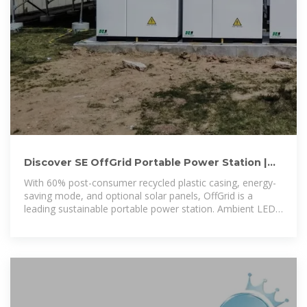
Discover SE OffGrid Portable Power Station |
Sustainable Power
With 60% post-consumer recycled plastic casing, energy-
saving mode, and optional solar panels, OffGrid is a
leading sustainable portable power station. Ambient LED
light panel with SOS