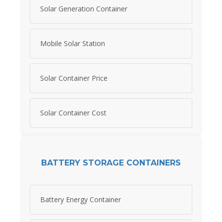
Solar Generation Container
Mobile Solar Station
Solar Container Price
Solar Container Cost
BATTERY STORAGE CONTAINERS
Battery Energy Container