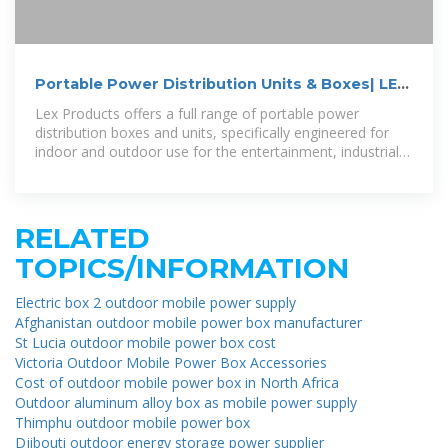
Portable Power Distribution Units & Boxes| LEX
Products
Lex Products offers a full range of portable power
distribution boxes and units, specifically engineered for
indoor and outdoor use for the entertainment, industrial
and military industries.
RELATED
TOPICS/INFORMATION
Electric box 2 outdoor mobile power supply
Afghanistan outdoor mobile power box manufacturer
St Lucia outdoor mobile power box cost
Victoria Outdoor Mobile Power Box Accessories
Cost of outdoor mobile power box in North Africa
Outdoor aluminum alloy box as mobile power supply
Thimphu outdoor mobile power box
Djibouti outdoor energy storage power supplier