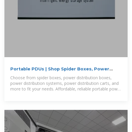
Portable PDUs | Shop Spider Boxes, Power
Distribution Boxes
Choose from spider boxes, power distribution boxes,
power distribution systems, power distribution carts, and
more to fit your needs. Affordable, reliable portable power
distribution