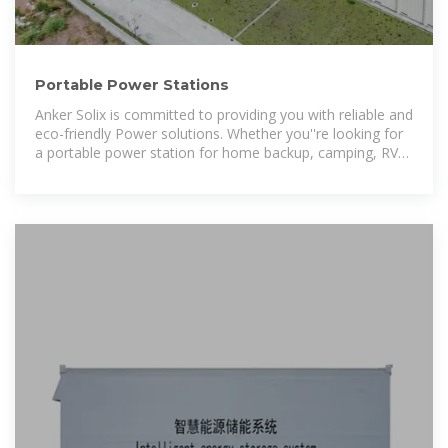
Portable Power Stations
Anker Solix is committed to providing you with reliable and
eco-friendly Power solutions. Whether you''re looking for
a portable power station for home backup, camping, RV
trips, DIY