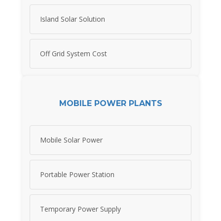
Island Solar Solution
Off Grid System Cost
MOBILE POWER PLANTS
Mobile Solar Power
Portable Power Station
Temporary Power Supply