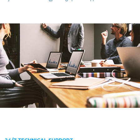
24/7 TECHNICAL SUPPORT