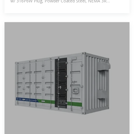
w/ 316P6W Plug, Powder Coated Steel, NEMA 3R
$12495.08