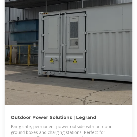
Outdoor Power Solutions | Legrand
Bring safe, permanent power outside with outdoor
ground boxes and charging stations. Perfect for