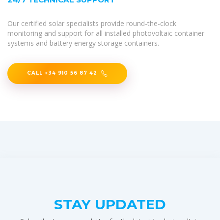
Our certified solar specialists provide round-the-clock
monitoring and support for all installed photovoltaic container
systems and battery energy storage containers.
CALL +34 910 56 87 42
STAY UPDATED