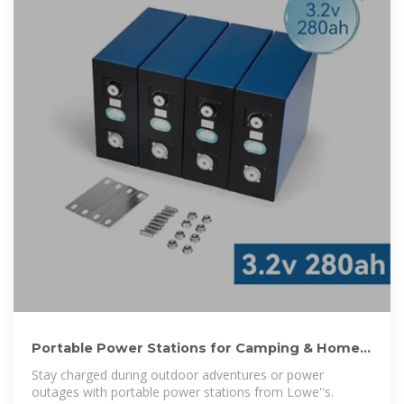
Portable Power Stations for Camping & Home
Backup | Lowe''s
Stay charged during outdoor adventures or power
outages with portable power stations from Lowe''s.