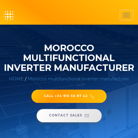
Toggl
navig
MOROCCO
MULTIFUNCTIONAL
INVERTER MANUFACTURER
HOME
/
Morocco multifunctional inverter manufacturer
CALL +34 910 56 87 42
CONTACT SALES