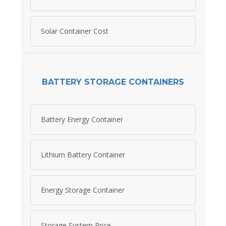
Solar Container Cost
BATTERY STORAGE CONTAINERS
Battery Energy Container
Lithium Battery Container
Energy Storage Container
Storage System Price