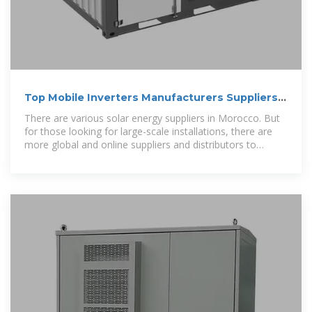
Top Mobile Inverters Manufacturers Suppliers
in Morocco
There are various solar energy suppliers in Morocco. But
for those looking for large-scale installations, there are
more global and online suppliers and distributors to
choose from.