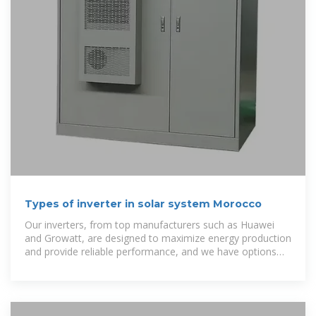
Types of inverter in solar system Morocco
Our inverters, from top manufacturers such as Huawei
and Growatt, are designed to maximize energy production
and provide reliable performance, and we have options
for all types of