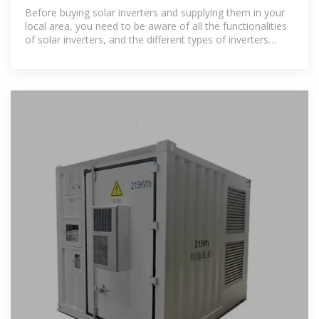
Morocco
Before buying solar inverters and supplying them in your
local area, you need to be aware of all the functionalities
of solar inverters, and the different types of inverters
available.