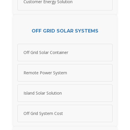
Customer Energy Solution
OFF GRID SOLAR SYSTEMS
Off Grid Solar Container
Remote Power System
Island Solar Solution
Off Grid System Cost