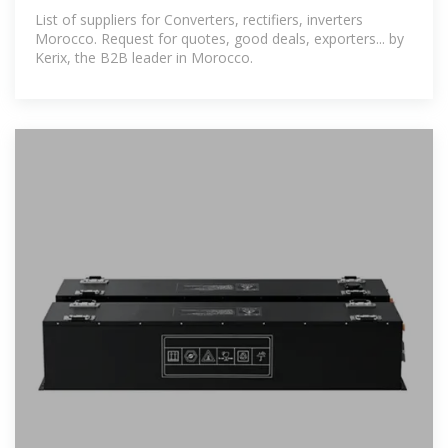
Kerix, the professional
List of suppliers for Converters, rectifiers, inverters
Morocco. Request for quotes, good deals, exporters... by
Kerix, the B2B leader in Morocco.