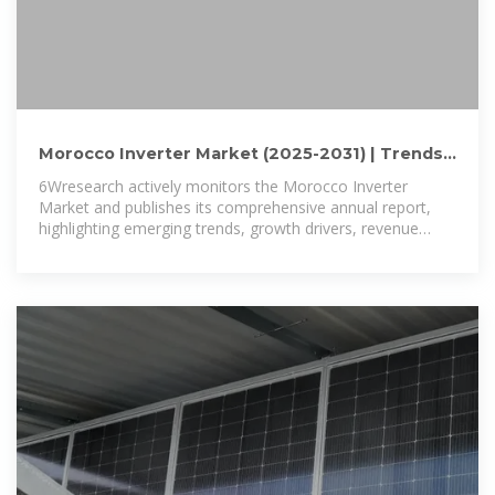
Morocco Inverter Market (2025-2031) | Trends,
Outlook & Forecast
6Wresearch actively monitors the Morocco Inverter
Market and publishes its comprehensive annual report,
highlighting emerging trends, growth drivers, revenue
analysis, and forecast