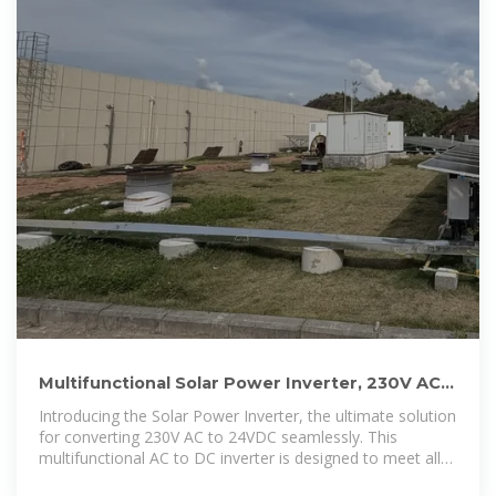
Multifunctional Solar Power Inverter, 230V AC
to 24V Morocco
Introducing the Solar Power Inverter, the ultimate solution
for converting 230V AC to 24VDC seamlessly. This
multifunctional AC to DC inverter is designed to meet all
your power needs,