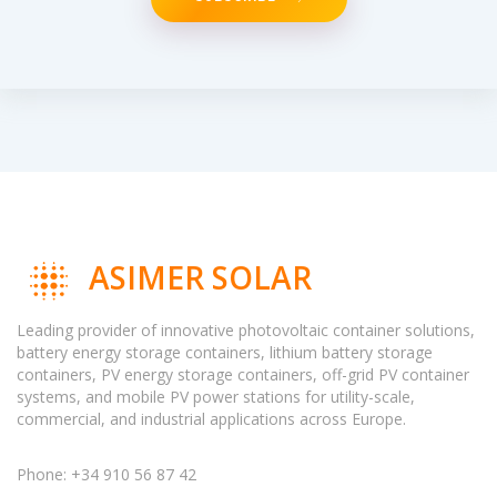
ASIMER SOLAR
Leading provider of innovative photovoltaic container solutions,
battery energy storage containers, lithium battery storage
containers, PV energy storage containers, off-grid PV container
systems, and mobile PV power stations for utility-scale,
commercial, and industrial applications across Europe.
Phone: +34 910 56 87 42