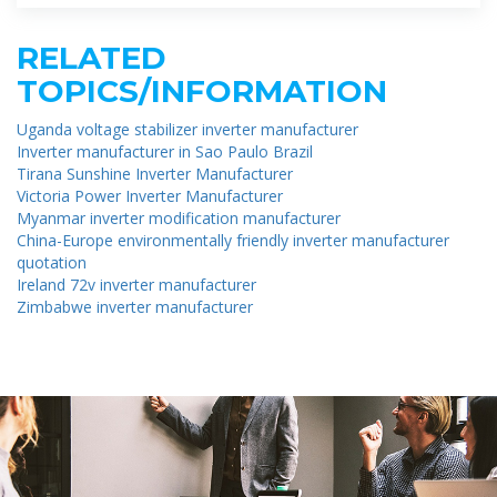
RELATED
TOPICS/INFORMATION
Uganda voltage stabilizer inverter manufacturer
Inverter manufacturer in Sao Paulo Brazil
Tirana Sunshine Inverter Manufacturer
Victoria Power Inverter Manufacturer
Myanmar inverter modification manufacturer
China-Europe environmentally friendly inverter manufacturer
quotation
Ireland 72v inverter manufacturer
Zimbabwe inverter manufacturer