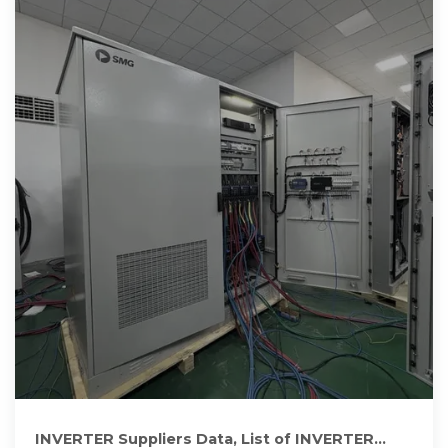
INVERTER Suppliers Data, List of INVERTER