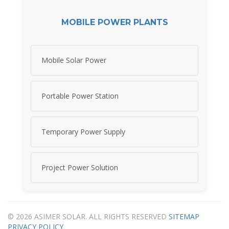
MOBILE POWER PLANTS
Mobile Solar Power
Portable Power Station
Temporary Power Supply
Project Power Solution
© 2026 ASIMER SOLAR. ALL RIGHTS RESERVED
SITEMAP
PRIVACY POLICY