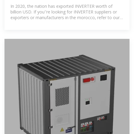
Exporters Morocco
In 2020, the nation has exported INVERTER worth of
billion USD. If you''re looking for INVERTER suppliers or
exporters or manufacturers in the morocco, refer to our
below-given list.