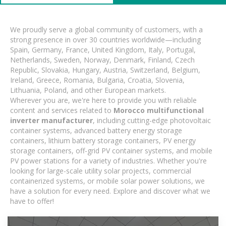
We proudly serve a global community of customers, with a
strong presence in over 30 countries worldwide—including
Spain, Germany, France, United Kingdom, Italy, Portugal,
Netherlands, Sweden, Norway, Denmark, Finland, Czech
Republic, Slovakia, Hungary, Austria, Switzerland, Belgium,
Ireland, Greece, Romania, Bulgaria, Croatia, Slovenia,
Lithuania, Poland, and other European markets.
Wherever you are, we're here to provide you with reliable
content and services related to
Morocco multifunctional
inverter manufacturer
, including cutting-edge photovoltaic
container systems, advanced battery energy storage
containers, lithium battery storage containers, PV energy
storage containers, off-grid PV container systems, and mobile
PV power stations for a variety of industries. Whether you're
looking for large-scale utility solar projects, commercial
containerized systems, or mobile solar power solutions, we
have a solution for every need. Explore and discover what we
have to offer!