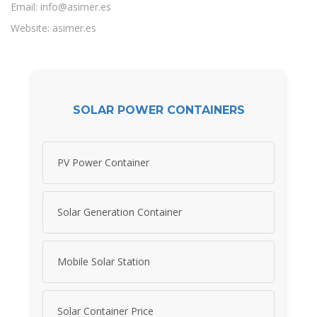
Email:
info@asimer.es
Website: asimer.es
SOLAR POWER CONTAINERS
PV Power Container
Solar Generation Container
Mobile Solar Station
Solar Container Price