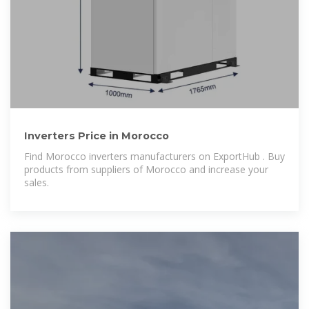
Inverters Price in Morocco
Find Morocco inverters manufacturers on ExportHub . Buy
products from suppliers of Morocco and increase your
sales.