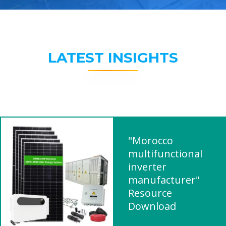
LATEST INSIGHTS
"Morocco
multifunctional
inverter
manufacturer"
Resource
Download