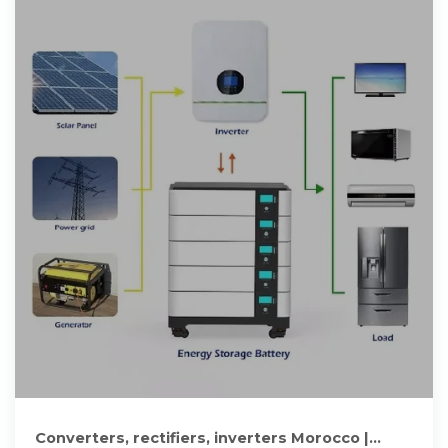
Converters, rectifiers, inverters Morocco |