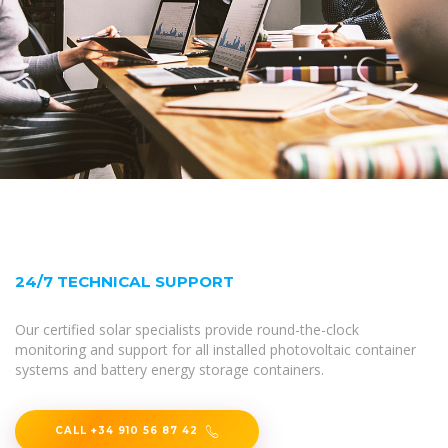
24/7 TECHNICAL SUPPORT
Our certified solar specialists provide round-the-clock
monitoring and support for all installed photovoltaic container
systems and battery energy storage containers.
CALL +34 910 56 87 42