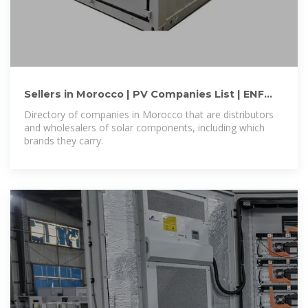
Sellers in Morocco | PV Companies List | ENF
Company Directory
Directory of companies in Morocco that are distributors
and wholesalers of solar components, including which
brands they carry.