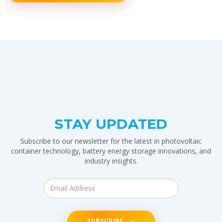
STAY UPDATED
Subscribe to our newsletter for the latest in photovoltaic
container technology, battery energy storage innovations, and
industry insights.
SUBSCRIBE