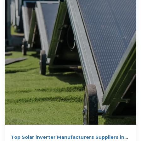
Top Solar inverter Manufacturers Suppliers in