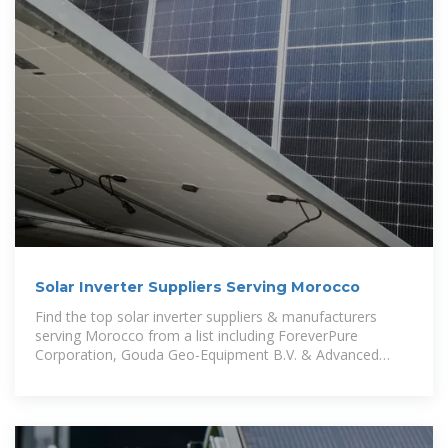
Solar Inverter Suppliers Serving Morocco
Find the top solar inverter suppliers & manufacturers
serving Morocco from a list including ForeverPure
Corporation, Gouda Geo-Equipment B.V. & Advanced
Energy Industries, Inc.