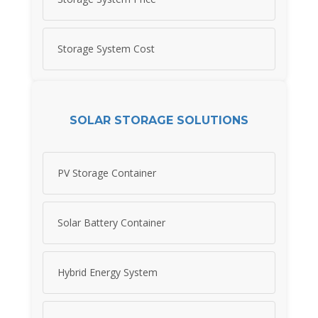
Storage System Cost
SOLAR STORAGE SOLUTIONS
PV Storage Container
Solar Battery Container
Hybrid Energy System