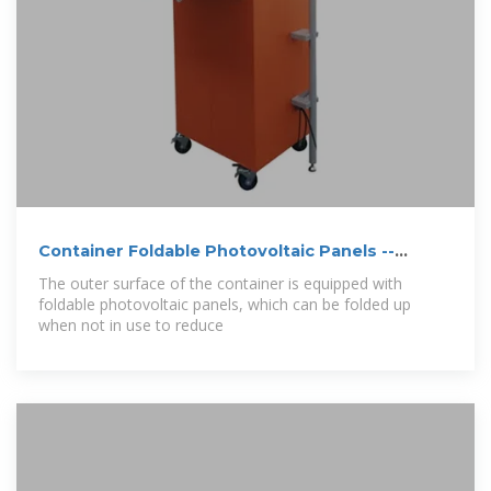
Container Foldable Photovoltaic Panels --
Portable
The outer surface of the container is equipped with
foldable photovoltaic panels, which can be folded up
when not in use to reduce