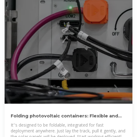
Folding photovoltaic containers: Flexible and
mobile solar power
It''s designed to be foldable, integrated for fast
deployment anywhere. Just lay the track, pull it gently, and
the solar panels will be deployed. Start working efficiently,