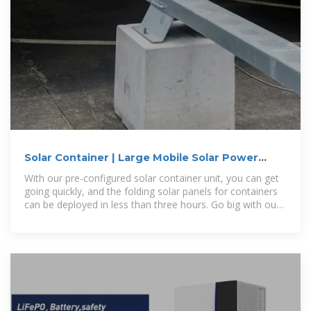
Solar Container | Large Mobile Solar Power
Systems
With our pre-configured solar container unit, you can get
going quickly, and the folding solar panels for containers
can be deployed in less than three hours. Go big with our
modular