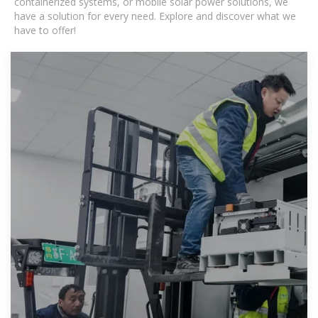
containerized systems, or mobile solar power solutions, we
have a solution for every need. Explore and discover what we
have to offer!