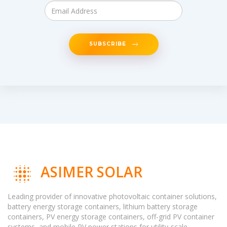
SUBSCRIBE
ASIMER SOLAR
Leading provider of innovative photovoltaic container solutions,
battery energy storage containers, lithium battery storage
containers, PV energy storage containers, off-grid PV container
systems, and mobile PV power stations for utility-scale,