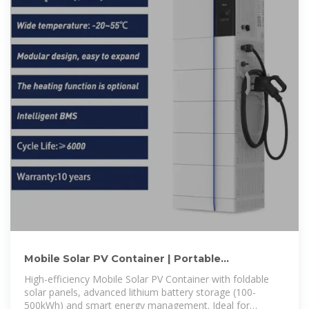
Mobile Solar PV Container | Portable
Photovoltaic Power Station
High-efficiency Mobile Solar PV Container with foldable
solar panels, advanced lithium battery storage (100-
500kWh) and smart energy management. Ideal for