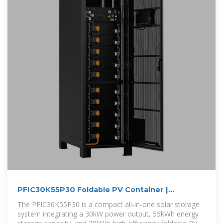
PFIC30K55P30 Foldable PV Container |
30kW/55kWh Solar
The PFIC30K55P30 is a compact all-in-one solar storage
system integrating a 30kW power output, 55kWh energy