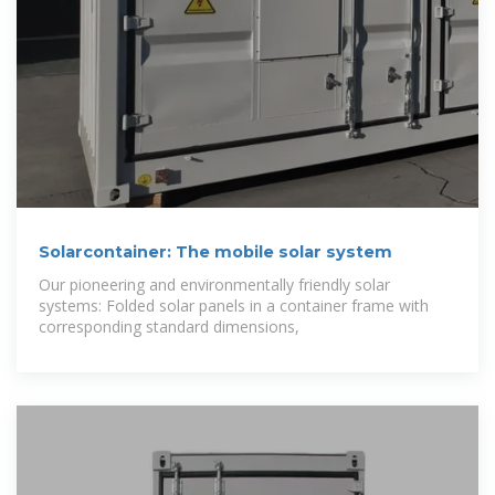
Solarcontainer: The mobile solar system
Our pioneering and environmentally friendly solar
systems: Folded solar panels in a container frame with
corresponding standard dimensions,