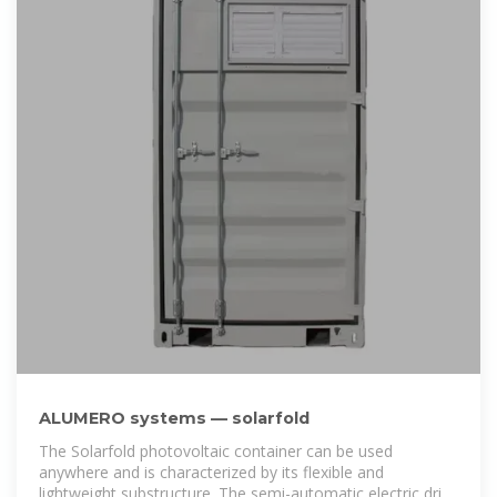
ALUMERO systems — solarfold
The Solarfold photovoltaic container can be used
anywhere and is characterized by its flexible and
lightweight substructure. The semi-automatic electric drive