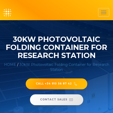
Toggl
navig
30KW PHOTOVOLTAIC
FOLDING CONTAINER FOR
RESEARCH STATION
HOME
/
30kW Photovoltaic Folding Container for Research
Station
CALL +34 910 56 87 42
CONTACT SALES