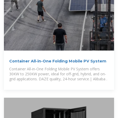
Container All-in-One Folding Mobile PV System
Container All-in-One Folding Mobile PV System offers
30KW to 250KW power, ideal for off-grid, hybrid, and on-
grid applications. DAZE quality, 24-hour service.| Alibaba .