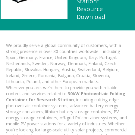
Station"
Resource
Download
We proudly serve a global community of customers, with a
strong presence in over 30 countries worldwide—including
Spain, Germany, France, United Kingdom, Italy, Portugal,
Netherlands, Sweden, Norway, Denmark, Finland, Czech
Republic, Slovakia, Hungary, Austria, Switzerland, Belgium,
Ireland, Greece, Romania, Bulgaria, Croatia, Slovenia,
Lithuania, Poland, and other European markets.
Wherever you are, we're here to provide you with reliable
content and services related to
30kW Photovoltaic Folding
Container for Research Station
, including cutting-edge
photovoltaic container systems, advanced battery energy
storage containers, lithium battery storage containers, PV
energy storage containers, off-grid PV container systems, and
mobile PV power stations for a variety of industries. Whether
you're looking for large-scale utility solar projects, commercial