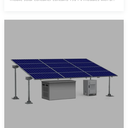
maximum nominal