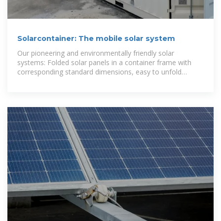
Solarcontainer: The mobile solar system
Our pioneering and environmentally friendly solar
systems: Folded solar panels in a container frame with
corresponding standard dimensions, easy to unfold
thanks to a sophisticated rail