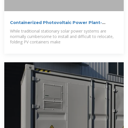
Containerized Photovoltaic Power Plant-
Folding
While traditional stationary solar power systems are
normally cumbersome to install and difficult to relocate,
folding PV containers make