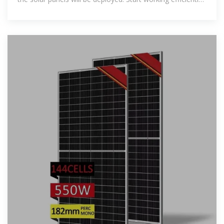
keeping up