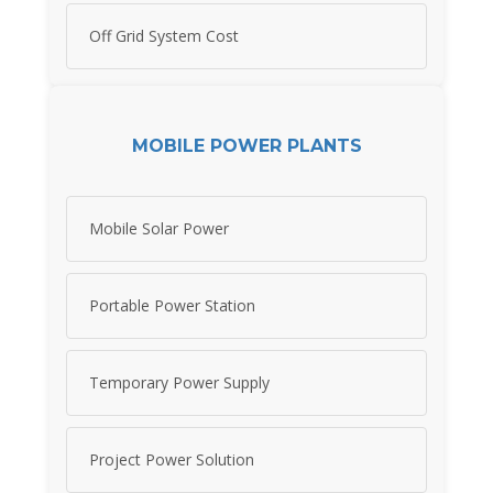
Off Grid System Cost
MOBILE POWER PLANTS
Mobile Solar Power
Portable Power Station
Temporary Power Supply
Project Power Solution