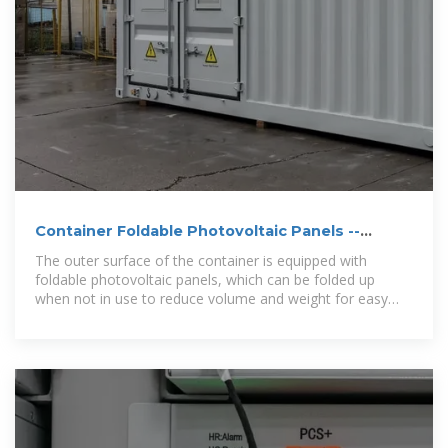
Container Foldable Photovoltaic Panels --
Portable Power
The outer surface of the container is equipped with
foldable photovoltaic panels, which can be folded up
when not in use to reduce volume and weight for easy
transportation