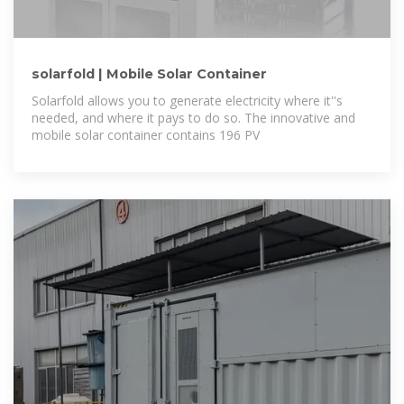
solarfold | Mobile Solar Container
Solarfold allows you to generate electricity where it''s
needed, and where it pays to do so. The innovative and
mobile solar container contains 196 PV