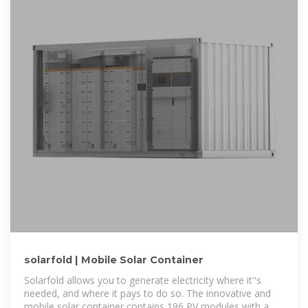
solarfold | Mobile Solar Container
Solarfold allows you to generate electricity where it''s
needed, and where it pays to do so. The innovative and
mobile solar container contains 196 PV modules with a