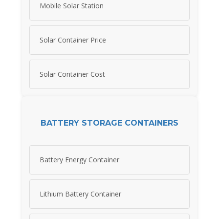
Mobile Solar Station
Solar Container Price
Solar Container Cost
BATTERY STORAGE CONTAINERS
Battery Energy Container
Lithium Battery Container