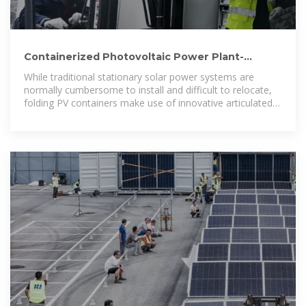
Containerized Photovoltaic Power Plant-
Folding Photovoltaic Container
While traditional stationary solar power systems are
normally cumbersome to install and difficult to relocate,
folding PV containers make use of innovative articulated
panels