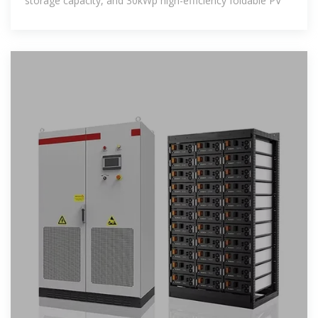
storage capacity, and 30kWp high-efficiency foldable PV