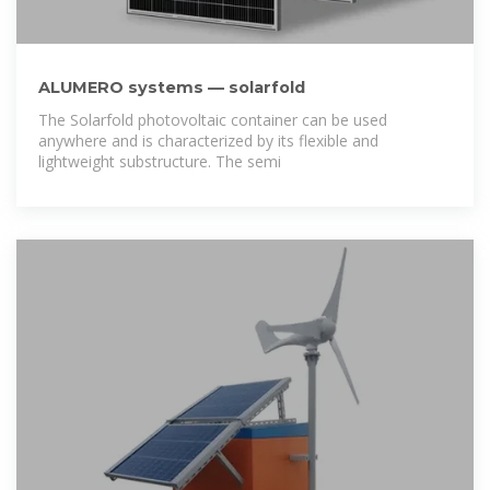
ALUMERO systems — solarfold
The Solarfold photovoltaic container can be used
anywhere and is characterized by its flexible and
lightweight substructure. The semi