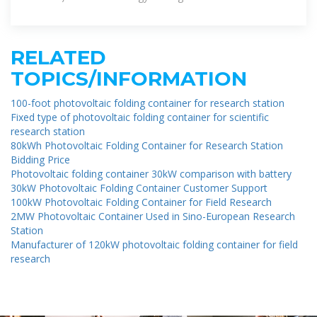
remote areas, emergency
RELATED
TOPICS/INFORMATION
100-foot photovoltaic folding container for research station
Fixed type of photovoltaic folding container for scientific
research station
80kWh Photovoltaic Folding Container for Research Station
Bidding Price
Photovoltaic folding container 30kW comparison with battery
30kW Photovoltaic Folding Container Customer Support
100kW Photovoltaic Folding Container for Field Research
2MW Photovoltaic Container Used in Sino-European Research
Station
Manufacturer of 120kW photovoltaic folding container for field
research