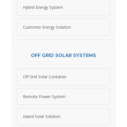
Hybrid Energy System
Customer Energy Solution
OFF GRID SOLAR SYSTEMS
Off Grid Solar Container
Remote Power System
Island Solar Solution