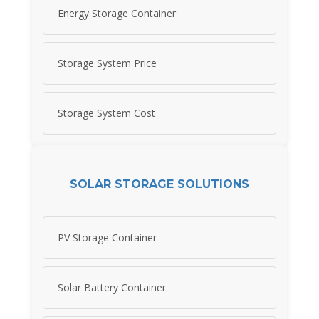
Energy Storage Container
Storage System Price
Storage System Cost
SOLAR STORAGE SOLUTIONS
PV Storage Container
Solar Battery Container