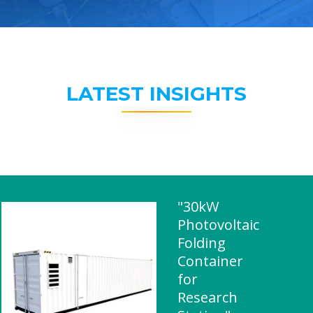
LATEST INSIGHTS
"30kW
Photovoltaic
Folding
Container
for
Research