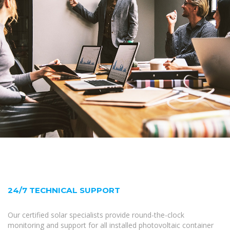
24/7 TECHNICAL SUPPORT
Our certified solar specialists provide round-the-clock
monitoring and support for all installed photovoltaic container