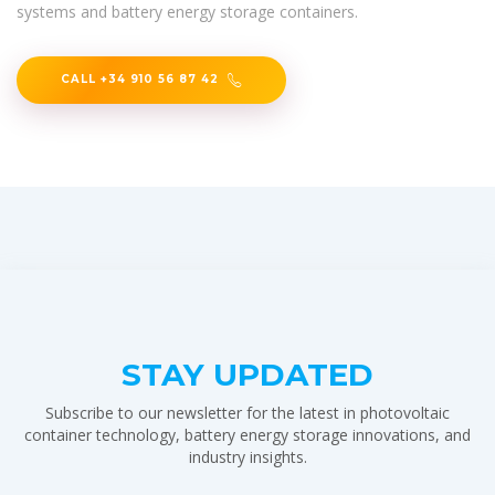
systems and battery energy storage containers.
CALL +34 910 56 87 42
STAY UPDATED
Subscribe to our newsletter for the latest in photovoltaic
container technology, battery energy storage innovations, and
industry insights.