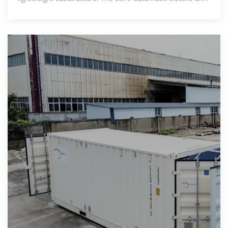
brings the mobile photovoltaic