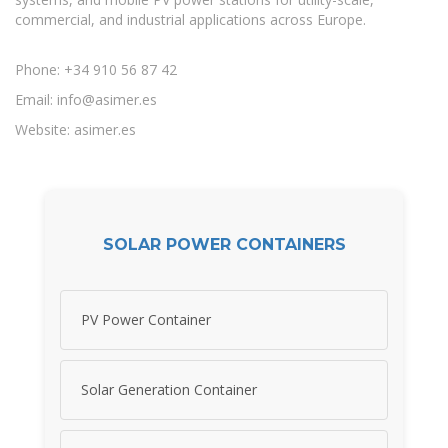
commercial, and industrial applications across Europe.
Phone: +34 910 56 87 42
Email:
info@asimer.es
Website: asimer.es
SOLAR POWER CONTAINERS
PV Power Container
Solar Generation Container