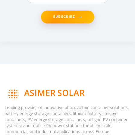
SUBSCRIBE
ASIMER SOLAR
Leading provider of innovative photovoltaic container solutions,
battery energy storage containers, lithium battery storage
containers, PV energy storage containers, off-grid PV container
systems, and mobile PV power stations for utility-scale,
commercial, and industrial applications across Europe.