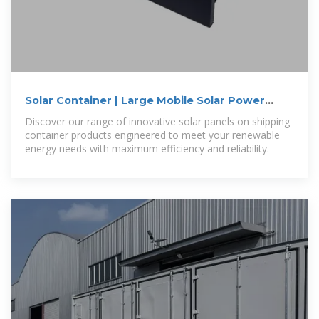
Solar Container | Large Mobile Solar Power
Systems
Discover our range of innovative solar panels on shipping
container products engineered to meet your renewable
energy needs with maximum efficiency and reliability.