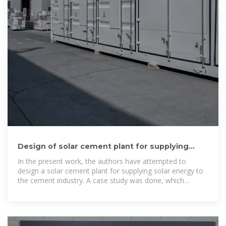
Design of solar cement plant for supplying
thermal energy in
In the present work, the authors have attempted to
design a solar cement plant for supplying solar energy to
the cement industry. A case study was done, which
investigated a