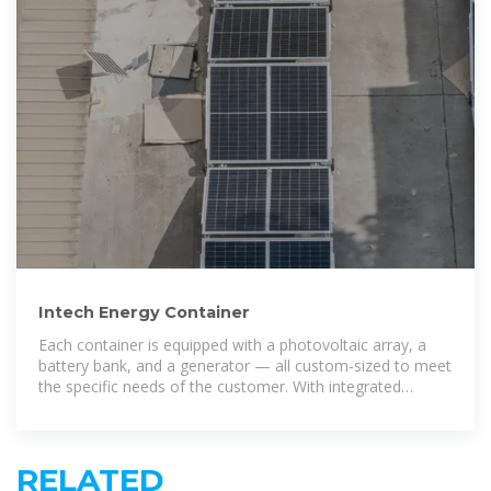
Intech Energy Container
Each container is equipped with a photovoltaic array, a
battery bank, and a generator — all custom-sized to meet
the specific needs of the customer. With integrated
remote monitoring
RELATED