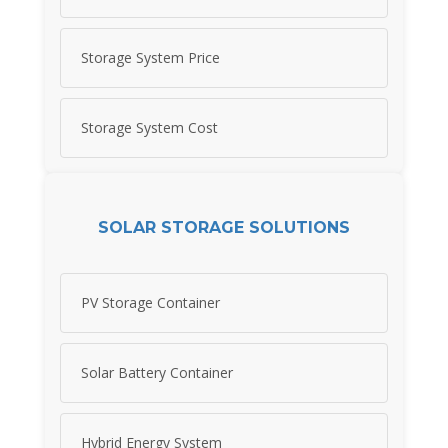
Storage System Price
Storage System Cost
SOLAR STORAGE SOLUTIONS
PV Storage Container
Solar Battery Container
Hybrid Energy System