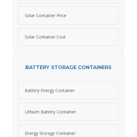
Solar Container Price
Solar Container Cost
BATTERY STORAGE CONTAINERS
Battery Energy Container
Lithium Battery Container
Energy Storage Container