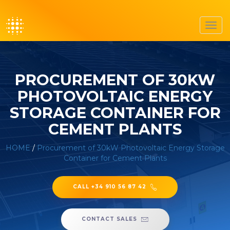
Toggl
navig
PROCUREMENT OF 30KW
PHOTOVOLTAIC ENERGY
STORAGE CONTAINER FOR
CEMENT PLANTS
HOME
/
Procurement of 30kW Photovoltaic Energy Storage
Container for Cement Plants
CALL +34 910 56 87 42
CONTACT SALES