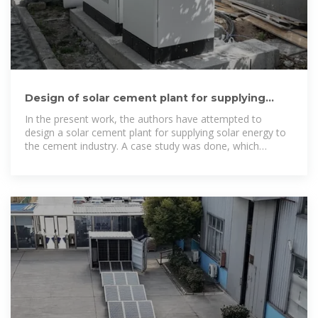
Design of solar cement plant for supplying
thermal energy in cement
In the present work, the authors have attempted to
design a solar cement plant for supplying solar energy to
the cement industry. A case study was done, which
investigated a