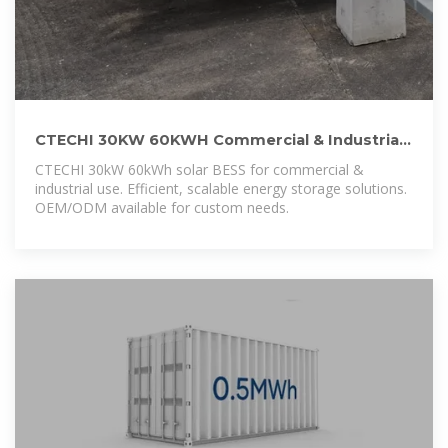
CTECHI 30KW 60KWH Commercial & Industrial
Solar BESS Battery Energy
CTECHI 30kW 60kWh solar BESS for commercial &
industrial use. Efficient, scalable energy storage solutions.
OEM/ODM available for custom needs.