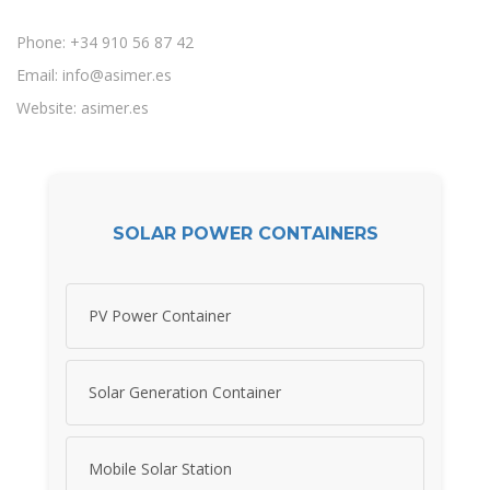
Phone: +34 910 56 87 42
Email:
info@asimer.es
Website: asimer.es
SOLAR POWER CONTAINERS
PV Power Container
Solar Generation Container
Mobile Solar Station