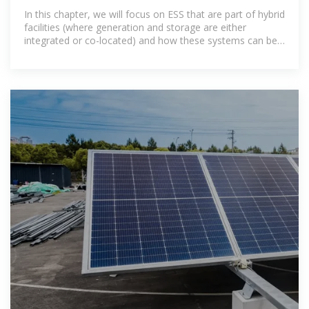
In this chapter, we will focus on ESS that are part of hybrid
facilities (where generation and storage are either
integrated or co-located) and how these systems can be
used to better