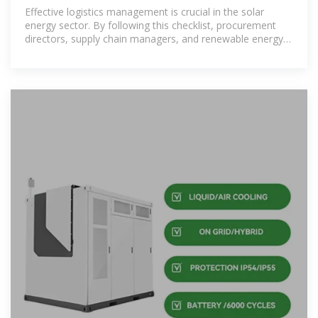
Procurement Directors,
Effective logistics management is crucial in the solar
energy sector. By following this checklist, procurement
directors, supply chain managers, and renewable energy
project managers can