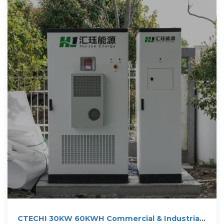
CTECHI 30KW 60KWH Commercial & Industrial