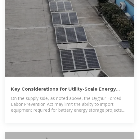
Key Considerations for Utility-Scale Energy
Storage Procurements
On the supply side, as noted above, the Uyghur Forced
Labor Prevention Act may limit the ability to import
equipment required for battery energy storage projects
and the risks