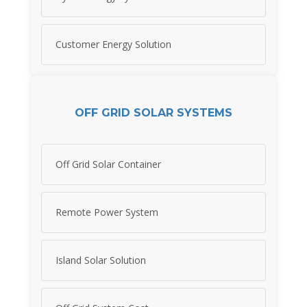
Customer Energy Solution
OFF GRID SOLAR SYSTEMS
Off Grid Solar Container
Remote Power System
Island Solar Solution