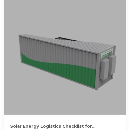
Solar Energy Logistics Checklist for