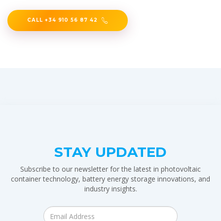
CALL +34 910 56 87 42
STAY UPDATED
Subscribe to our newsletter for the latest in photovoltaic
container technology, battery energy storage innovations, and
industry insights.