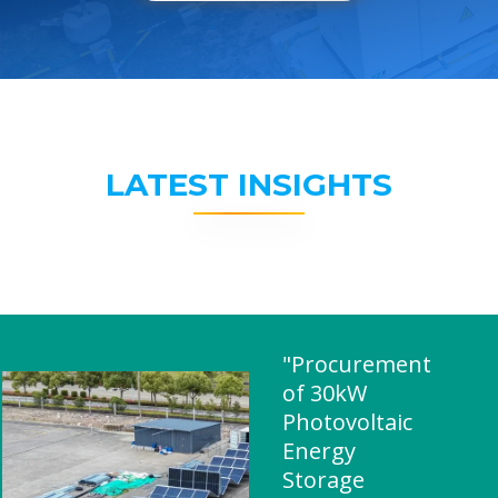
LATEST INSIGHTS
"Procurement
of 30kW
Photovoltaic
Energy
Storage