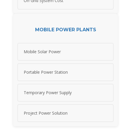
Off Grid System Cost
MOBILE POWER PLANTS
Mobile Solar Power
Portable Power Station
Temporary Power Supply
Project Power Solution