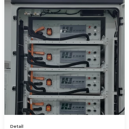
Detail