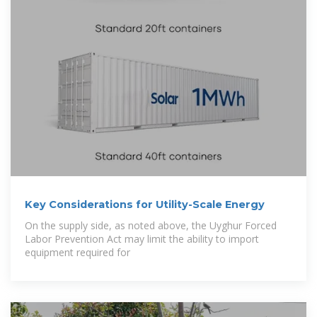
Key Considerations for Utility-Scale Energy
On the supply side, as noted above, the Uyghur Forced
Labor Prevention Act may limit the ability to import
equipment required for