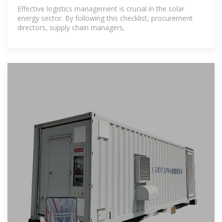
Procurement
Effective logistics management is crucial in the solar
energy sector. By following this checklist, procurement
directors, supply chain managers,