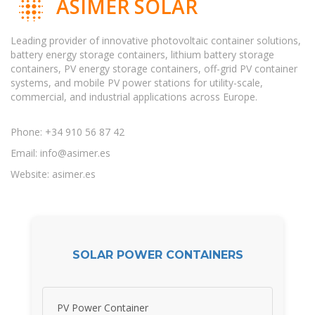
ASIMER SOLAR
Leading provider of innovative photovoltaic container solutions,
battery energy storage containers, lithium battery storage
containers, PV energy storage containers, off-grid PV container
systems, and mobile PV power stations for utility-scale,
commercial, and industrial applications across Europe.
Phone: +34 910 56 87 42
Email:
info@asimer.es
Website: asimer.es
SOLAR POWER CONTAINERS
PV Power Container