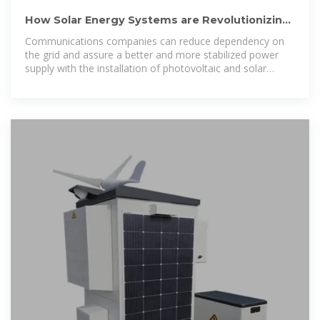
How Solar Energy Systems are Revolutionizing
Communication Base
Communications companies can reduce dependency on
the grid and assure a better and more stabilized power
supply with the installation of photovoltaic and solar
equipment.