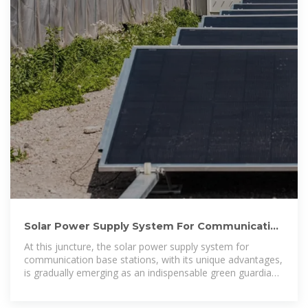
Solar Power Supply System For Communication
Base Stations:
At this juncture, the solar power supply system for
communication base stations, with its unique advantages,
is gradually emerging as an indispensable green guardian
in the field of power