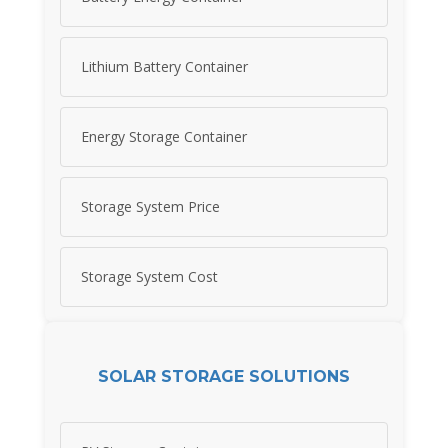
Lithium Battery Container
Energy Storage Container
Storage System Price
Storage System Cost
SOLAR STORAGE SOLUTIONS