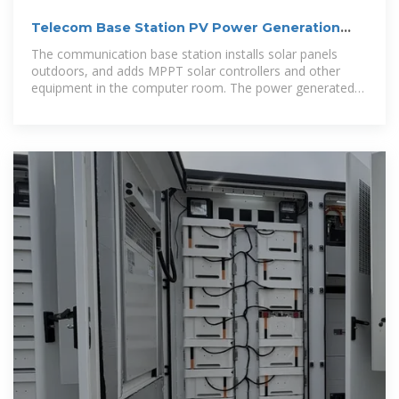
Telecom Base Station PV Power Generation
System Solution
The communication base station installs solar panels
outdoors, and adds MPPT solar controllers and other
equipment in the computer room. The power generated
by solar energy is used by