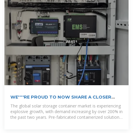
WE''''RE PROUD TO NOW SHARE A CLOSER
LOOK AT THE
The global solar storage container market is experiencing
explosive growth, with demand increasing by over 200% in
the past two years. Pre-fabricated containerized solutions
now