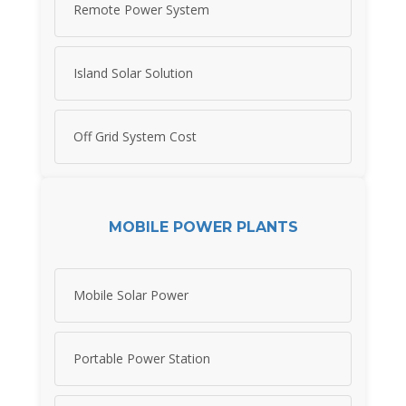
Remote Power System
Island Solar Solution
Off Grid System Cost
MOBILE POWER PLANTS
Mobile Solar Power
Portable Power Station