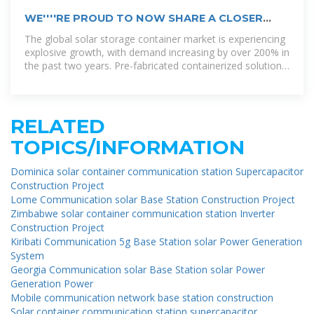
WE''''RE PROUD TO NOW SHARE A CLOSER
LOOK AT THE DOMINICA
The global solar storage container market is experiencing
explosive growth, with demand increasing by over 200% in
the past two years. Pre-fabricated containerized solutions
now
RELATED
TOPICS/INFORMATION
Dominica solar container communication station Supercapacitor
Construction Project
Lome Communication solar Base Station Construction Project
Zimbabwe solar container communication station Inverter
Construction Project
Kiribati Communication 5g Base Station solar Power Generation
System
Georgia Communication solar Base Station solar Power
Generation Power
Mobile communication network base station construction
Solar container communication station supercapacitor