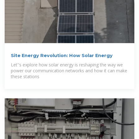
Site Energy Revolution: How Solar Energy
Let''s explore how solar energy is reshaping the way we
power our communication networks and how it can make
these stations