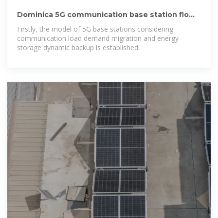
Dominica 5G communication base station flow
battery planning
Firstly, the model of 5G base stations considering
communication load demand migration and energy
storage dynamic backup is established.