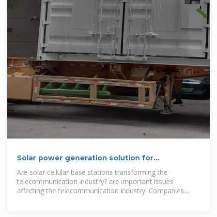
Solar power generation solution for
communication base
Are solar cellular base stations transforming the
telecommunication industry? are important issues
affecting the telecommunication industry. Companies
such as Airtel, Glo etc believe that the