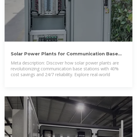
Solar Power Plants for Communication Base
Stations: The Future
Meta description: Discover how solar power plants are
revolutionizing communication base stations with 40%
cost savings and 24/7 reliability. Explore real-world