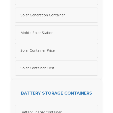
Solar Generation Container
Mobile Solar Station
Solar Container Price
Solar Container Cost
BATTERY STORAGE CONTAINERS
Battery Energy Container