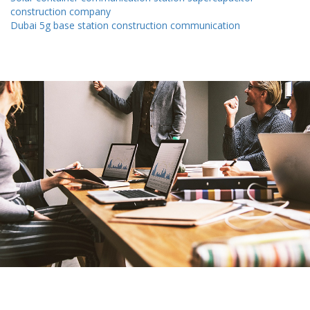
construction company
Dubai 5g base station construction communication