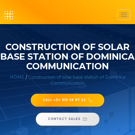
Toggl
navig
CONSTRUCTION OF SOLAR
BASE STATION OF DOMINICA
COMMUNICATION
HOME
/
Construction of solar base station of Dominica
Communication
CALL +34 910 56 87 42
CONTACT SALES