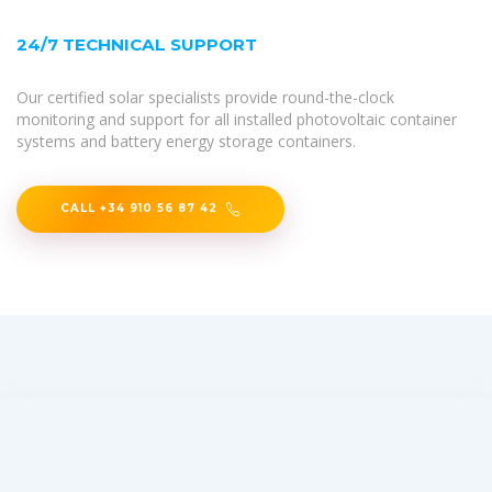
24/7 TECHNICAL SUPPORT
Our certified solar specialists provide round-the-clock
monitoring and support for all installed photovoltaic container
systems and battery energy storage containers.
CALL +34 910 56 87 42