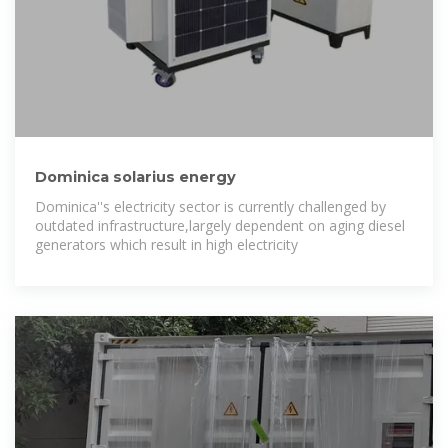
Dominica solarius energy
Dominica''s electricity sector is currently challenged by
outdated infrastructure,largely dependent on aging diesel
generators which result in high electricity