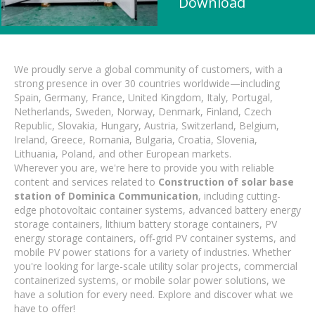
Download
We proudly serve a global community of customers, with a
strong presence in over 30 countries worldwide—including
Spain, Germany, France, United Kingdom, Italy, Portugal,
Netherlands, Sweden, Norway, Denmark, Finland, Czech
Republic, Slovakia, Hungary, Austria, Switzerland, Belgium,
Ireland, Greece, Romania, Bulgaria, Croatia, Slovenia,
Lithuania, Poland, and other European markets.
Wherever you are, we're here to provide you with reliable
content and services related to
Construction of solar base
station of Dominica Communication
, including cutting-
edge photovoltaic container systems, advanced battery energy
storage containers, lithium battery storage containers, PV
energy storage containers, off-grid PV container systems, and
mobile PV power stations for a variety of industries. Whether
you're looking for large-scale utility solar projects, commercial
containerized systems, or mobile solar power solutions, we
have a solution for every need. Explore and discover what we
have to offer!