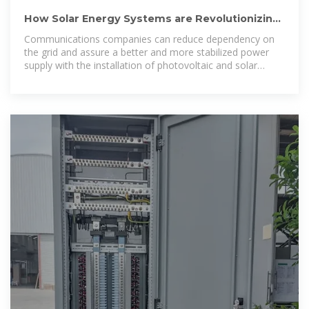
How Solar Energy Systems are Revolutionizing
Communication
Communications companies can reduce dependency on
the grid and assure a better and more stabilized power
supply with the installation of photovoltaic and solar
equipment.