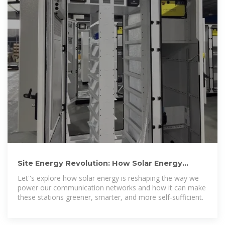
Site Energy Revolution: How Solar Energy
Systems Reshape Communication
Let''s explore how solar energy is reshaping the way we
power our communication networks and how it can make
these stations greener, smarter, and more self-sufficient.