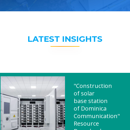
LATEST INSIGHTS
"Construction
of solar
base station
of Dominica
Communication"
Resource