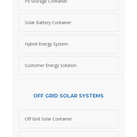
PV Storage Container
Solar Battery Container
Hybrid Energy System
Customer Energy Solution
OFF GRID SOLAR SYSTEMS
Off Grid Solar Container