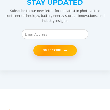
STAY UPDATED
Subscribe to our newsletter for the latest in photovoltaic
container technology, battery energy storage innovations, and
industry insights.
SUBSCRIBE