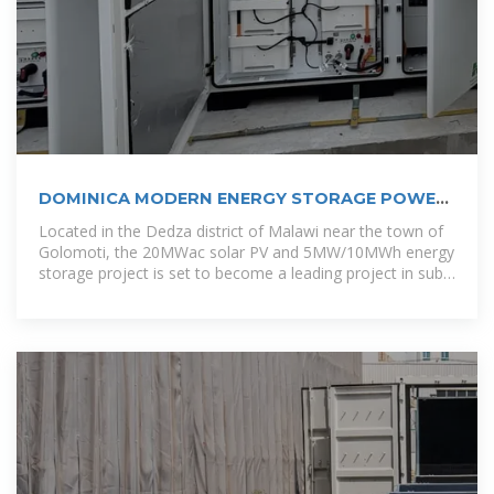
DOMINICA MODERN ENERGY STORAGE POWER
STATION
Located in the Dedza district of Malawi near the town of
Golomoti, the 20MWac solar PV and 5MW/10MWh energy
storage project is set to become a leading project in sub-
Saharan Africa