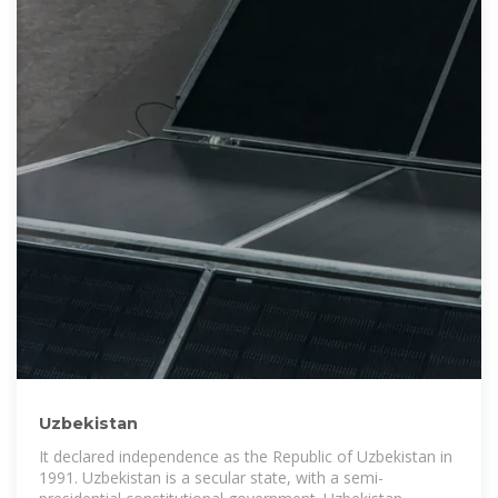
Uzbekistan
It declared independence as the Republic of Uzbekistan in
1991. Uzbekistan is a secular state, with a semi-