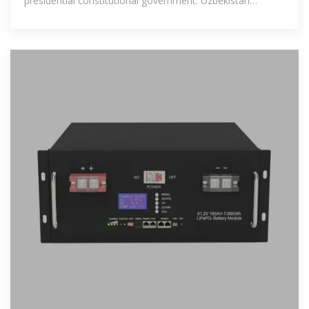
presidential constitutional government. Uzbekistan
comprises 12 regions