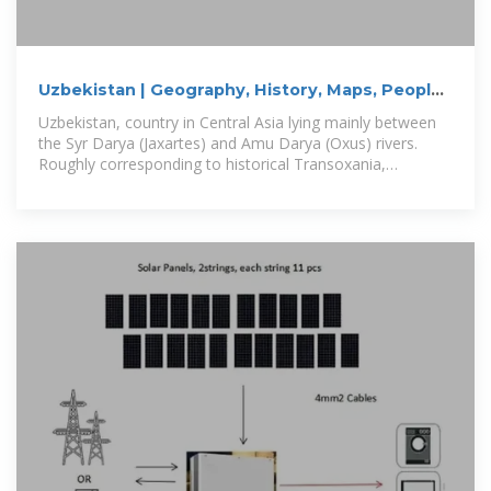
Uzbekistan | Geography, History, Maps, People,
Pronunciation
Uzbekistan, country in Central Asia lying mainly between
the Syr Darya (Jaxartes) and Amu Darya (Oxus) rivers.
Roughly corresponding to historical Transoxania,
Uzbekistan