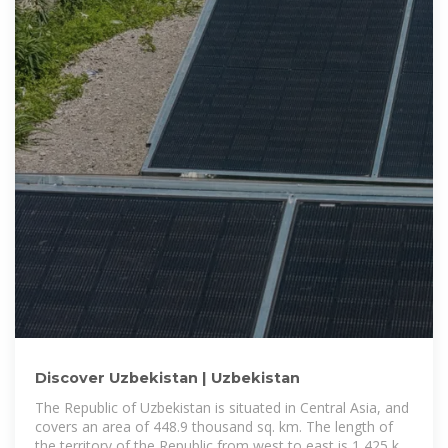
Discover Uzbekistan | Uzbekistan
The Republic of Uzbekistan is situated in Central Asia, and
covers an area of 448.9 thousand sq. km. The length of
the territory of the Republic from west to east is 1 425 km