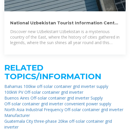
National Uzbekistan Tourist Information Center
| Official Website
Discover new Uzbekistan! Uzbekistan is a mysterious
country of the East, where the history of cities gathered in
legends, where the sun shines all year round and this
reflects the unique
RELATED
TOPICS/INFORMATION
Bahamas 100kw off-solar container grid inverter supply
100kW PV Off-solar container grid inverter
Buenos Aires Off-solar container grid inverter Supply
Off-solar container grid inverter convenient power supply
North Asia Industrial Frequency Off-solar container grid inverter
Manufacturer
Guatemala City three-phase 20kw off-solar container grid
inverter