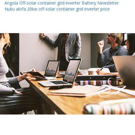
Angola Off-solar container grid inverter Battery Newsletter
Nuku alofa 20kw off-solar container grid inverter price