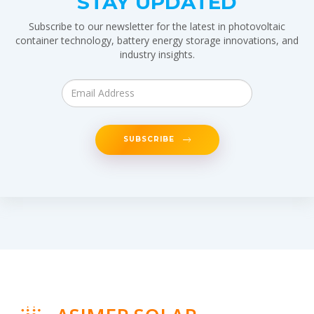
STAY UPDATED
Subscribe to our newsletter for the latest in photovoltaic
container technology, battery energy storage innovations, and
industry insights.
SUBSCRIBE