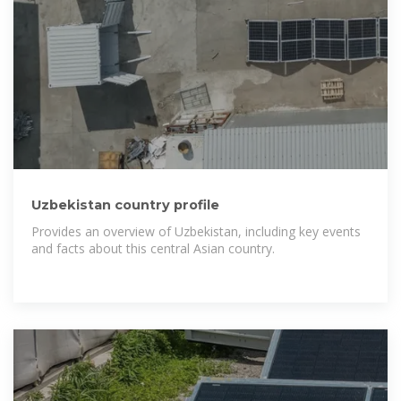
Uzbekistan country profile
Provides an overview of Uzbekistan, including key events
and facts about this central Asian country.