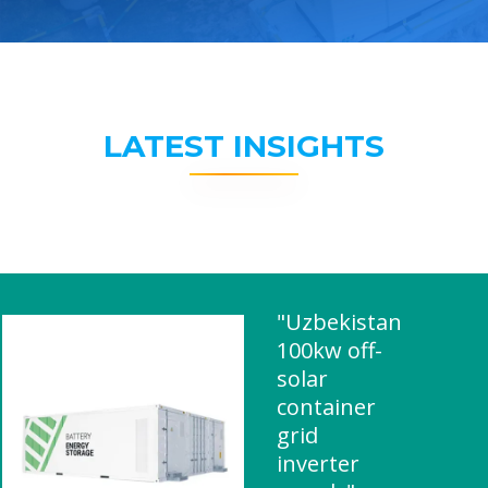
LATEST INSIGHTS
"Uzbekistan
100kw off-
solar
container
grid
inverter