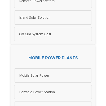
Remote Power System
Island Solar Solution
Off Grid System Cost
MOBILE POWER PLANTS
Mobile Solar Power
Portable Power Station