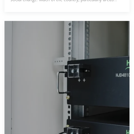
outside of