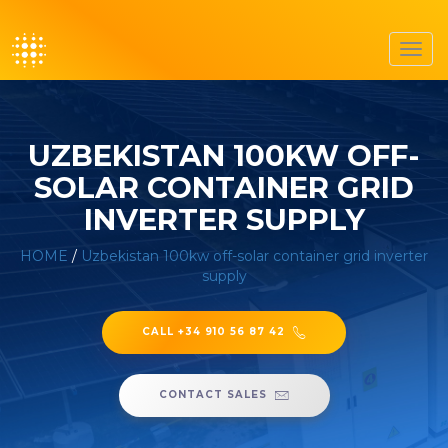
Toggl
navig
UZBEKISTAN 100KW OFF-
SOLAR CONTAINER GRID
INVERTER SUPPLY
HOME
/
Uzbekistan 100kw off-solar container grid inverter
supply
CALL +34 910 56 87 42
CONTACT SALES