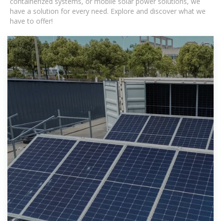
containerized systems, or mobile solar power solutions, we
have a solution for every need. Explore and discover what we
have to offer!