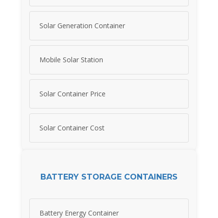
Solar Generation Container
Mobile Solar Station
Solar Container Price
Solar Container Cost
BATTERY STORAGE CONTAINERS
Battery Energy Container