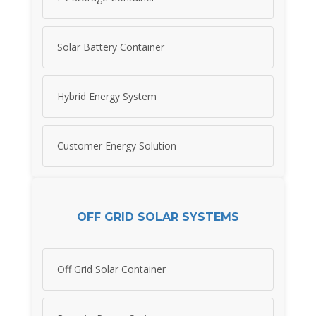
Solar Battery Container
Hybrid Energy System
Customer Energy Solution
OFF GRID SOLAR SYSTEMS
Off Grid Solar Container