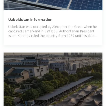
Uzbekistan information
Uzbekistan was occupied by Alexander the Great when he
captured Samarkand in 329 BCE. Authoritarian President
Islam Karimov ruled the country from 1989 until his death
in