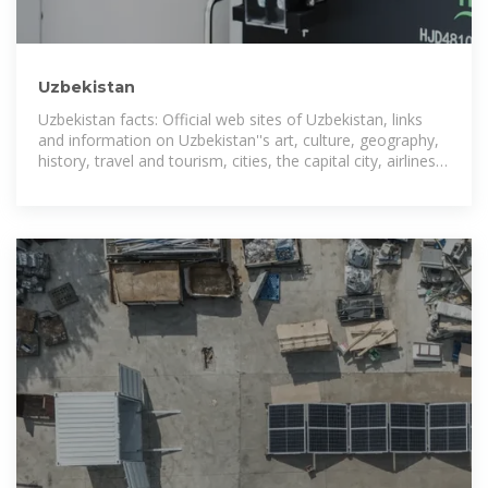
Uzbekistan
Uzbekistan facts: Official web sites of Uzbekistan, links
and information on Uzbekistan''s art, culture, geography,
history, travel and tourism, cities, the capital city, airlines,
embassies,