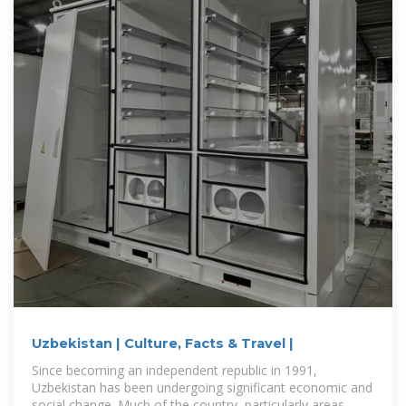
Uzbekistan | Culture, Facts & Travel |
Since becoming an independent republic in 1991,
Uzbekistan has been undergoing significant economic and
social change. Much of the country, particularly areas