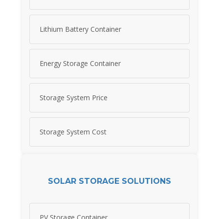
Lithium Battery Container
Energy Storage Container
Storage System Price
Storage System Cost
SOLAR STORAGE SOLUTIONS
PV Storage Container