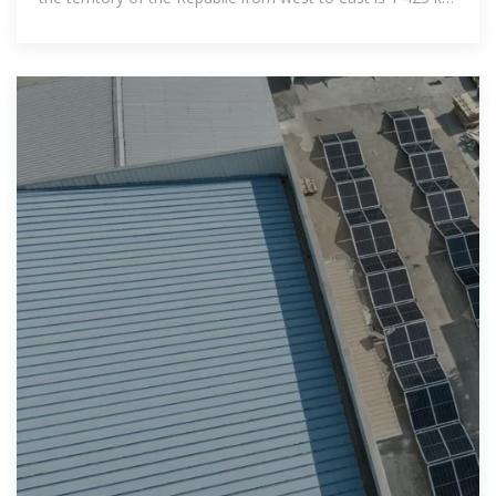
from north to south