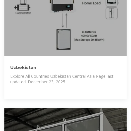
Uzbekistan
Explore All Countries Uzbekistan Central Asia Page last
updated: December 23, 2025