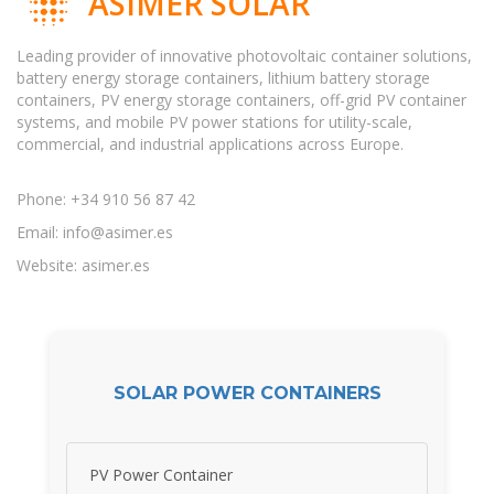
ASIMER SOLAR
Leading provider of innovative photovoltaic container solutions,
battery energy storage containers, lithium battery storage
containers, PV energy storage containers, off-grid PV container
systems, and mobile PV power stations for utility-scale,
commercial, and industrial applications across Europe.
Phone: +34 910 56 87 42
Email:
info@asimer.es
Website: asimer.es
SOLAR POWER CONTAINERS
PV Power Container