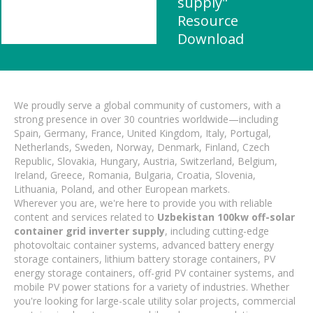
supply"
Resource
Download
We proudly serve a global community of customers, with a
strong presence in over 30 countries worldwide—including
Spain, Germany, France, United Kingdom, Italy, Portugal,
Netherlands, Sweden, Norway, Denmark, Finland, Czech
Republic, Slovakia, Hungary, Austria, Switzerland, Belgium,
Ireland, Greece, Romania, Bulgaria, Croatia, Slovenia,
Lithuania, Poland, and other European markets.
Wherever you are, we're here to provide you with reliable
content and services related to
Uzbekistan 100kw off-solar
container grid inverter supply
, including cutting-edge
photovoltaic container systems, advanced battery energy
storage containers, lithium battery storage containers, PV
energy storage containers, off-grid PV container systems, and
mobile PV power stations for a variety of industries. Whether
you're looking for large-scale utility solar projects, commercial