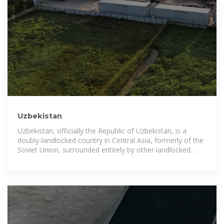
Uzbekistan
Uzbekistan, officially the Republic of Uzbekistan, is a
doubly-landlocked country in Central Asia, formerly of the
Soviet Union, surrounded entirely by other landlocked
states.