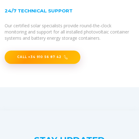
24/7 TECHNICAL SUPPORT
Our certified solar specialists provide round-the-clock
monitoring and support for all installed photovoltaic container
systems and battery energy storage containers.
CALL +34 910 56 87 42