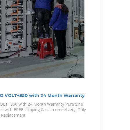
O VOLT+850 with 24 Month Warranty
LT+850 with 24 Month Warranty Pure Sine
es with FREE shipping & cash on delivery. Only
y Replacement