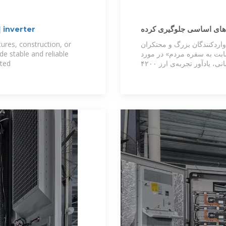
 inverter
ارز ترجیحی ۲۸۵۰۰ تومانی از افزا
است
res, construction, or
وی در پایان ذی نفعان اصلی 
de stable and reliable
کالاهای اساسی دانست و افز
ated