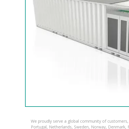
We proudly serve a global community of customers, 
Portugal, Netherlands, Sweden, Norway, Denmark, Fin