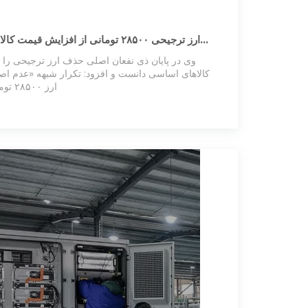
یش قیمت کالاهای اساسی جلوگیری کرده
حذف ارز ترجیحی را واردکنندگان بزرگ و محتکران
ود: تکرار شبهه «عدم اصابت به سفره مردم» در مورد
ارز ۲۸۵۰۰ تومانی، یادآور تجربه‌ی ارز ۴۲۰۰