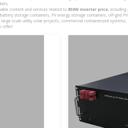
kets.
iable content and services related to
850W inverter price
, includin
 battery storage containers, PV energy storage containers, off-grid 
or large-scale utility solar projects, commercial containerized systems
 offer!