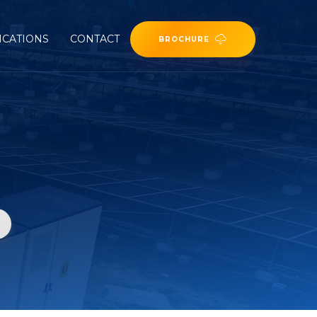
ICATIONS
CONTACT
BROCHURE