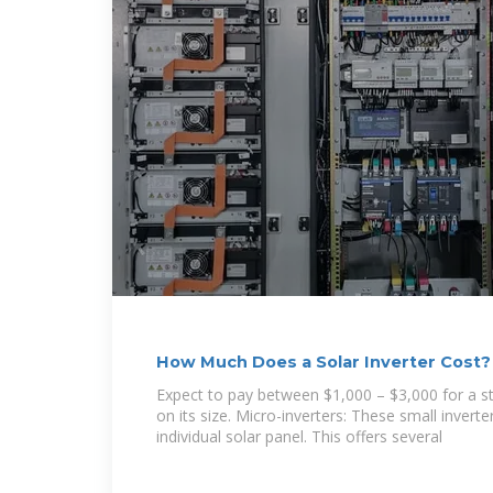
How Much Does a Solar Inverter Cost
Expect to pay between $1,000 – $3,000 for a st
on its size. Micro-inverters: These small invert
individual solar panel. This offers several