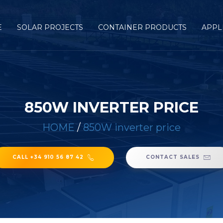
E
SOLAR PROJECTS
CONTAINER PRODUCTS
APPL
850W INVERTER PRICE
HOME
/
850W inverter price
CALL +34 910 56 87 42
CONTACT SALES