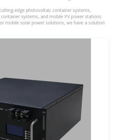
g cutting-edge photovoltaic container systems,
PV container systems, and mobile PV power stations
, or mobile solar power solutions, we have a solution