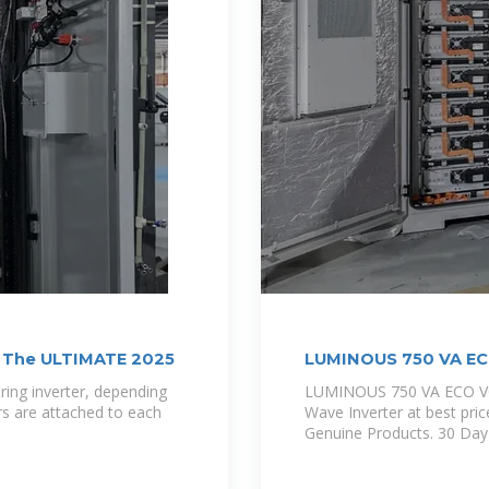
? The ULTIMATE 2025
LUMINOUS 750 VA EC
ring inverter, depending
LUMINOUS 750 VA ECO VO
ers are attached to each
Wave Inverter at best pric
Genuine Products. 30 Da