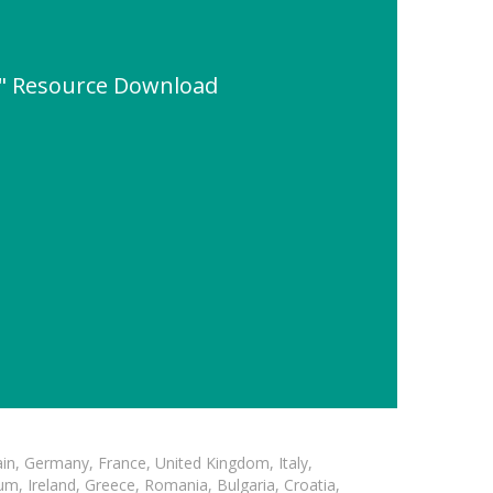
e" Resource Download
in, Germany, France, United Kingdom, Italy,
m, Ireland, Greece, Romania, Bulgaria, Croatia,