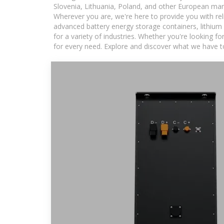
Slovenia, Lithuania, Poland, and other European mar
Wherever you are, we're here to provide you with rel
advanced battery energy storage containers, lithium
for a variety of industries. Whether you're looking f
for every need. Explore and discover what we have to