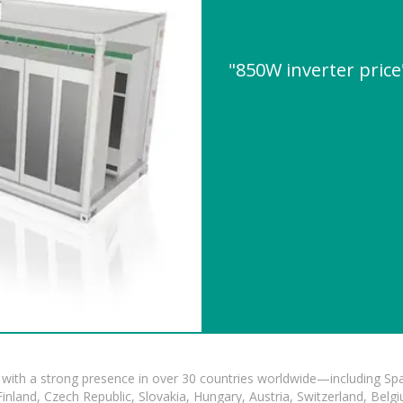
"850W inverter pric
with a strong presence in over 30 countries worldwide—including Spa
land, Czech Republic, Slovakia, Hungary, Austria, Switzerland, Belgiu