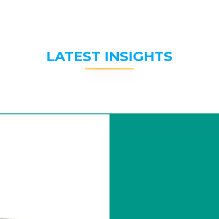
LATEST INSIGHTS