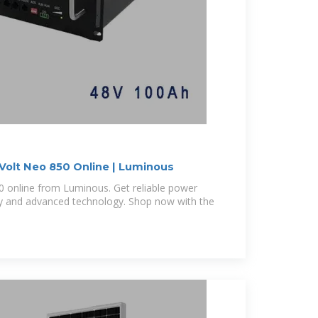
 Volt Neo 850 Online | Luminous
0 online from Luminous. Get reliable power
cy and advanced technology. Shop now with the