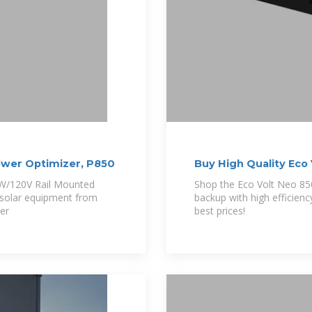
wer Optimizer, P850
Buy High Quality Eco
0W/120V Rail Mounted
Shop the Eco Volt Neo 85
 solar equipment from
backup with high efficien
er
best prices!