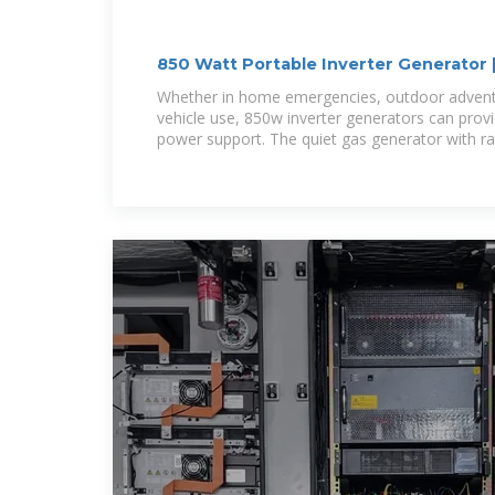
850 Watt Portable Inverter Generator |
Whether in home emergencies, outdoor adventu
vehicle use, 850w inverter generators can provi
power support. The quiet gas generator with r