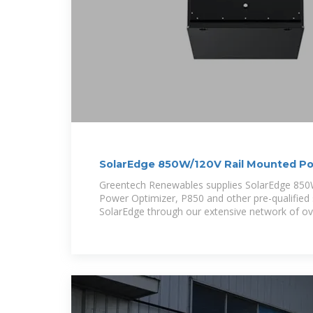
SolarEdge 850W/120V Rail Mounted Po
Greentech Renewables supplies SolarEdge 85
Power Optimizer, P850 and other pre-qualified
SolarEdge through our extensive network of ov