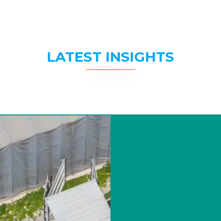
LATEST INSIGHTS