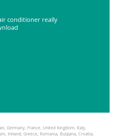
air conditioner really
wnload
in, Germany, France, United Kingdom, Italy,
m, Ireland, Greece, Romania, Bulgaria, Croatia,