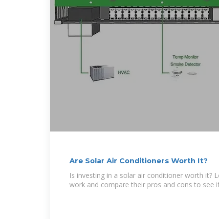
Are Solar Air Conditioners Worth It?
Is investing in a solar air conditioner worth it
work and compare their pros and cons to see if i