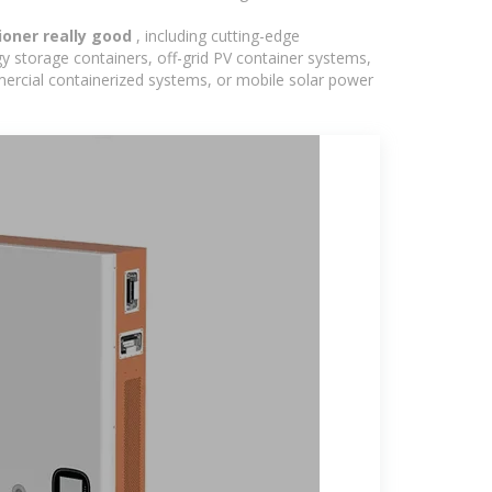
tioner really good
, including cutting-edge
y storage containers, off-grid PV container systems,
ommercial containerized systems, or mobile solar power