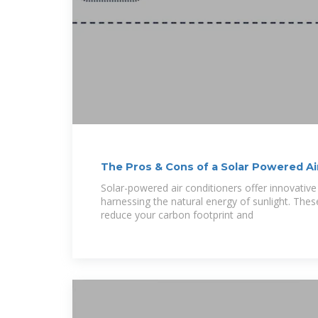
The Pros & Cons of a Solar Powered Ai
Solar-powered air conditioners offer innovativ
harnessing the natural energy of sunlight. The
reduce your carbon footprint and