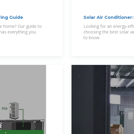
ying Guide
Solar Air Conditioner
our home? Our guide to
Looking for an energy-eff
 has everything you
choosing the best solar a
to know.