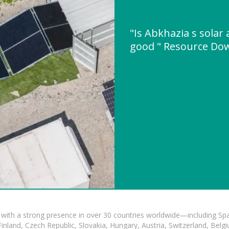
"Is Abkhazia s solar 
good " Resource Do
with a strong presence in over 30 countries worldwide—including Spa
land, Czech Republic, Slovakia, Hungary, Austria, Switzerland, Belgiu