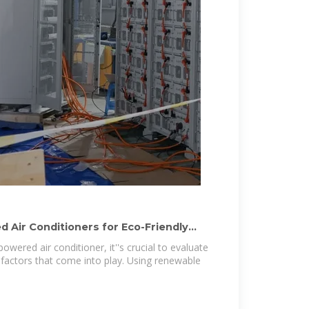
 Air Conditioners for Eco-Friendly
owered air conditioner, it''s crucial to evaluate
factors that come into play. Using renewable