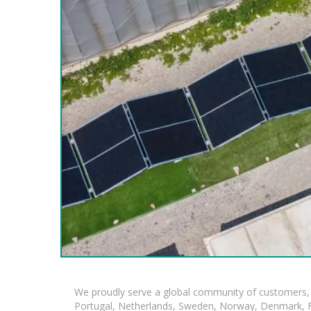
We proudly serve a global community of customers, 
Portugal, Netherlands, Sweden, Norway, Denmark, Fin