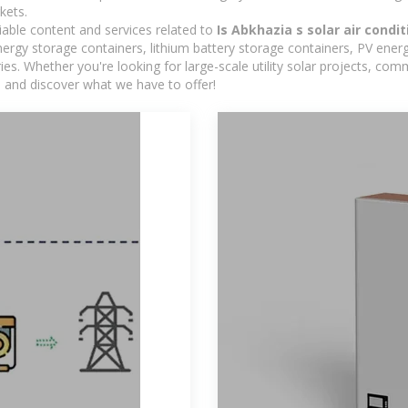
kets.
iable content and services related to
Is Abkhazia s solar air condi
rgy storage containers, lithium battery storage containers, PV energ
ies. Whether you're looking for large-scale utility solar projects, c
e and discover what we have to offer!