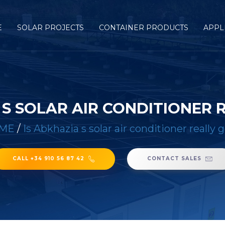
E
SOLAR PROJECTS
CONTAINER PRODUCTS
APPL
 S SOLAR AIR CONDITIONER
ME
/
Is Abkhazia s solar air conditioner really 
CALL +34 910 56 87 42
CONTACT SALES