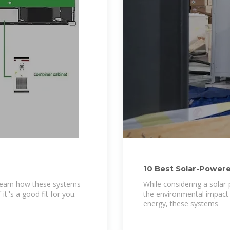
10 Best Solar-Powered
Cooling
? Learn how these systems
While considering a solar-p
t''s a good fit for you.
the environmental impact 
energy, these systems