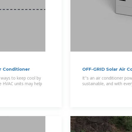
r Conditioner
OFF-GRID Solar Air C
e ways to keep cool by
It''s an air conditioner p
se HVAC units may help
sustainable, and with ever