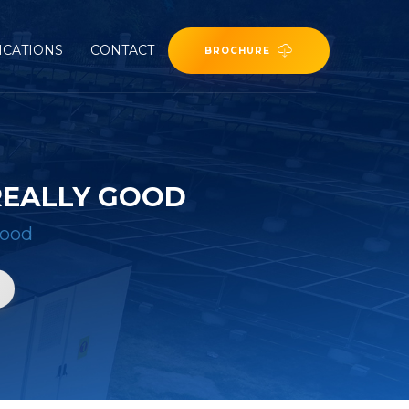
ICATIONS
CONTACT
BROCHURE
 REALLY GOOD
good