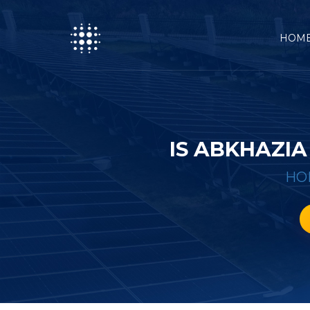
HOM
IS ABKHAZIA
HO