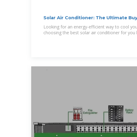
Solar Air Conditioner: The Ultimate Bu
Looking for an energy-efficient way to cool y
choosing the best solar air conditioner for you