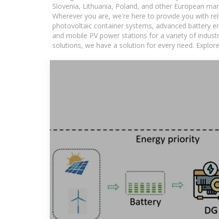
Slovenia, Lithuania, Poland, and other European mar
Wherever you are, we're here to provide you with rel
photovoltaic container systems, advanced battery ene
and mobile PV power stations for a variety of industr
solutions, we have a solution for every need. Explor