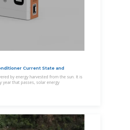
onditioner Current State and
owered by energy harvested from the sun. It is
y year that passes, solar energy