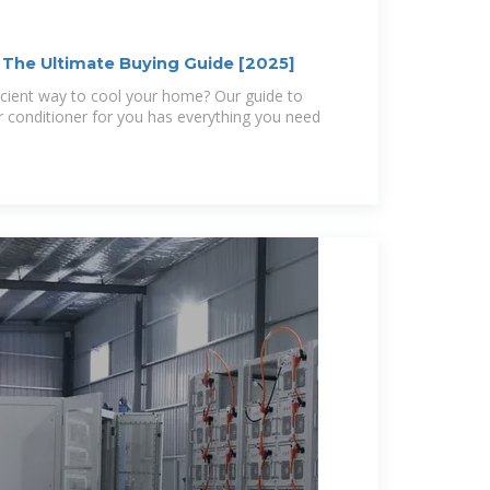
: The Ultimate Buying Guide [2025]
icient way to cool your home? Our guide to
ir conditioner for you has everything you need