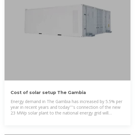
Cost of solar setup The Gambia
Energy demand in The Gambia has increased by 5.5% per
year in recent years and today''''s connection of the new
23 MWp solar plant to the national energy grid will
significantly increase