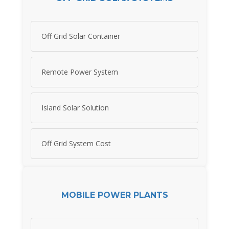
Off Grid Solar Container
Remote Power System
Island Solar Solution
Off Grid System Cost
MOBILE POWER PLANTS