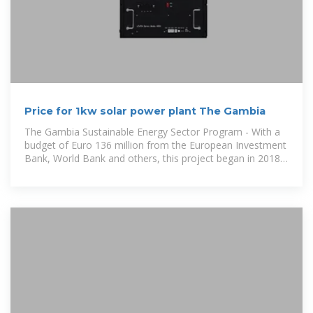
Price for 1kw solar power plant The Gambia
The Gambia Sustainable Energy Sector Program - With a
budget of Euro 136 million from the European Investment
Bank, World Bank and others, this project began in 2018
and seeks to