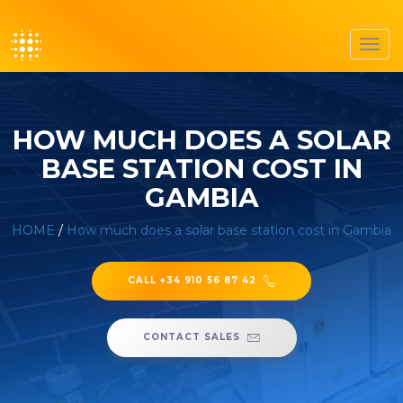
Toggl
navig
HOW MUCH DOES A SOLAR
BASE STATION COST IN
GAMBIA
HOME
/
How much does a solar base station cost in Gambia
CALL +34 910 56 87 42
CONTACT SALES