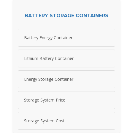
BATTERY STORAGE CONTAINERS
Battery Energy Container
Lithium Battery Container
Energy Storage Container
Storage System Price
Storage System Cost