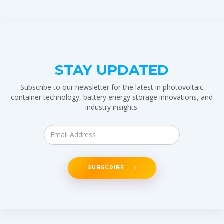
STAY UPDATED
Subscribe to our newsletter for the latest in photovoltaic
container technology, battery energy storage innovations, and
industry insights.
SUBSCRIBE