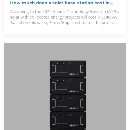
How much does a solar base station cost in
Gambia
According to the 2022 Annual Technology Baseline (ATB),
solar with co-located energy projects will cost $1,540/kW.
Based on this value, FirmoGraphs estimates the project
will cost $780