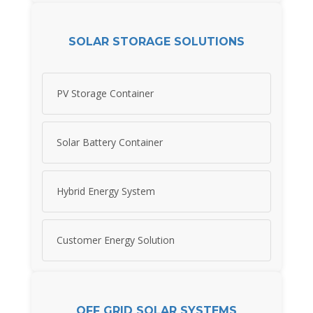
SOLAR STORAGE SOLUTIONS
PV Storage Container
Solar Battery Container
Hybrid Energy System
Customer Energy Solution
OFF GRID SOLAR SYSTEMS