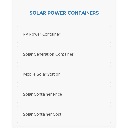
SOLAR POWER CONTAINERS
PV Power Container
Solar Generation Container
Mobile Solar Station
Solar Container Price
Solar Container Cost