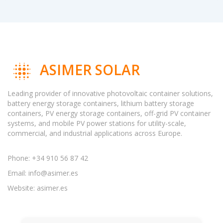
ASIMER SOLAR
Leading provider of innovative photovoltaic container solutions,
battery energy storage containers, lithium battery storage
containers, PV energy storage containers, off-grid PV container
systems, and mobile PV power stations for utility-scale,
commercial, and industrial applications across Europe.
Phone: +34 910 56 87 42
Email:
info@asimer.es
Website: asimer.es