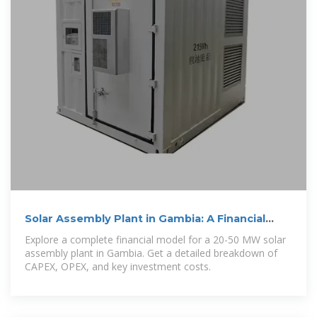
Solar Assembly Plant in Gambia: A Financial
Model Guide
Explore a complete financial model for a 20-50 MW solar
assembly plant in Gambia. Get a detailed breakdown of
CAPEX, OPEX, and key investment costs.