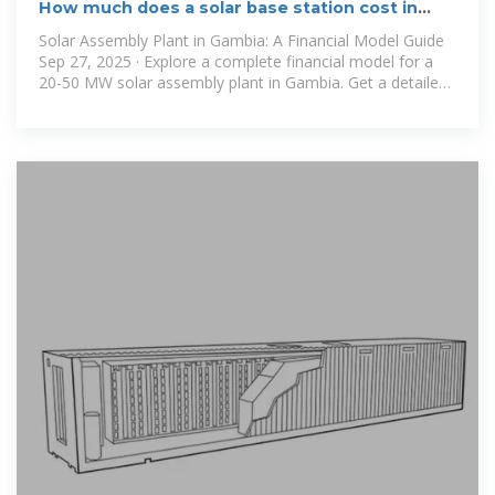
How much does a solar base station cost in
Gambia
Solar Assembly Plant in Gambia: A Financial Model Guide
Sep 27, 2025 · Explore a complete financial model for a
20-50 MW solar assembly plant in Gambia. Get a detailed
breakdown of