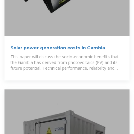
Solar power generation costs in Gambia
This paper will discuss the socio-economic benefits that
the Gambia has derived from photovoltaics (PV) and its
future potential. Technical performance, reliability and
cost