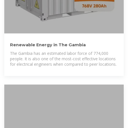
Renewable Energy in The Gambia
The Gambia has an estimated labor force of 774,000
people. It is also one of the most-cost effective locations
for electrical engineers when compared to peer locations.