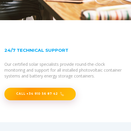
24/7 TECHNICAL SUPPORT
Our certified solar specialists provide round-the-clock
monitoring and support for all installed photovoltaic container
systems and battery energy storage containers.
CALL +34 910 56 87 42