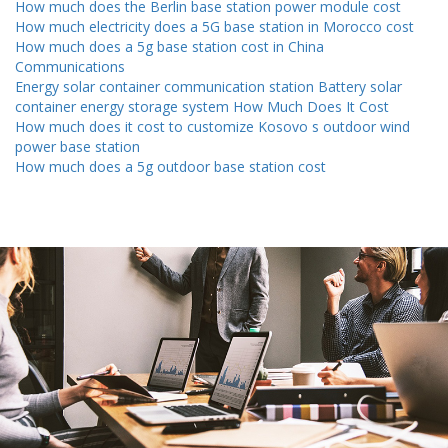
How much does the Berlin base station power module cost
How much electricity does a 5G base station in Morocco cost
How much does a 5g base station cost in China
Communications
Energy solar container communication station Battery solar
container energy storage system How Much Does It Cost
How much does it cost to customize Kosovo s outdoor wind
power base station
How much does a 5g outdoor base station cost