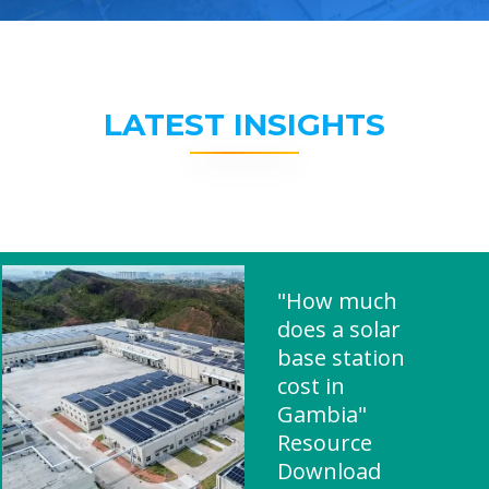
LATEST INSIGHTS
"How much
does a solar
base station
cost in
Gambia"
Resource
Download