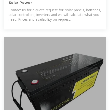
Solar Power
Contact us for a quote request for: solar panels, batteries,
solar controllers, inverters and we will calculate what you
need. Prices and availability on request.