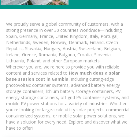
We proudly serve a global community of customers, with a
strong presence in over 30 countries worldwide—including
Spain, Germany, France, United Kingdom, Italy, Portugal,
Netherlands, Sweden, Norway, Denmark, Finland, Czech
Republic, Slovakia, Hungary, Austria, Switzerland, Belgium,
Ireland, Greece, Romania, Bulgaria, Croatia, Slovenia,
Lithuania, Poland, and other European markets.
Wherever you are, we're here to provide you with reliable
content and services related to
How much does a solar
base station cost in Gambia
, including cutting-edge
photovoltaic container systems, advanced battery energy
storage containers, lithium battery storage containers, PV
energy storage containers, off-grid PV container systems, and
mobile PV power stations for a variety of industries. Whether
you're looking for large-scale utility solar projects, commercial
containerized systems, or mobile solar power solutions, we
have a solution for every need. Explore and discover what we
have to offer!