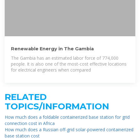
Renewable Energy in The Gambia
The Gambia has an estimated labor force of 774,000
people. It is also one of the most-cost effective locations
for electrical engineers when compared
RELATED
TOPICS/INFORMATION
How much does a foldable containerized base station for grid
connection cost in Africa
How much does a Russian off-grid solar-powered containerized
base station cost