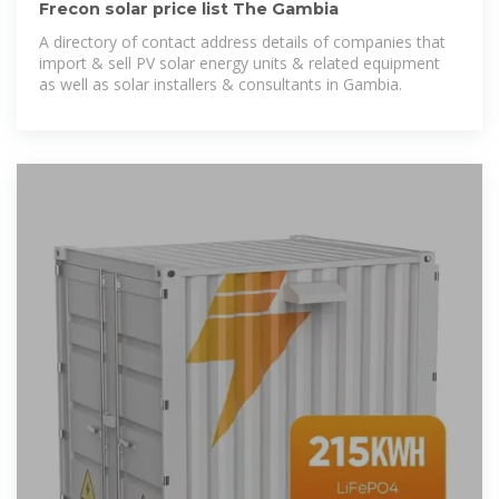
Frecon solar price list The Gambia
A directory of contact address details of companies that
import & sell PV solar energy units & related equipment
as well as solar installers & consultants in Gambia.