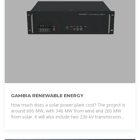
GAMBIA RENEWABLE ENERGY
How much does a solar power plant cost? The project is
around 600 MW, with 340 MW from wind and 260 MW
from solar. It will also include two 230-kV transmission
lines, two substations,