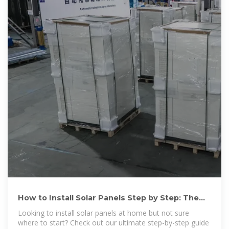
How to Install Solar Panels Step by Step: The
Ultimate Guide in 2025
Looking to install solar panels at home but not sure
where to start? Check out our ultimate step-by-step guide