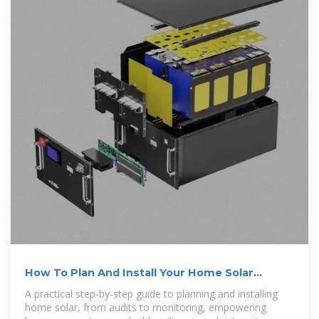
How To Plan And Install Your Home Solar
System
A practical step-by-step guide to planning and installing
home solar, from audits to monitoring, empowering