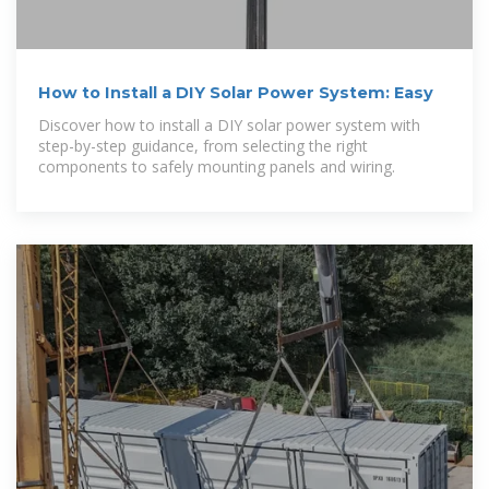
How to Install a DIY Solar Power System: Easy
Discover how to install a DIY solar power system with
step-by-step guidance, from selecting the right
components to safely mounting panels and wiring.