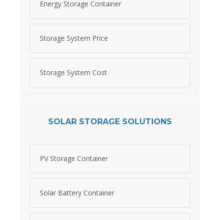
Energy Storage Container
Storage System Price
Storage System Cost
SOLAR STORAGE SOLUTIONS
PV Storage Container
Solar Battery Container