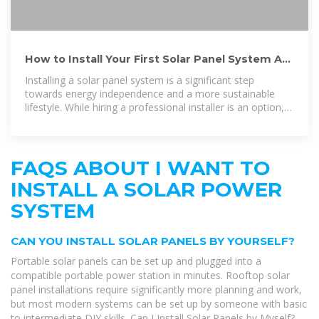
How to Install Your First Solar Panel System A
Step-by-Step DIY
Installing a solar panel system is a significant step
towards energy independence and a more sustainable
lifestyle. While hiring a professional installer is an option, a
do-it
FAQS ABOUT I WANT TO
INSTALL A SOLAR POWER
SYSTEM
CAN YOU INSTALL SOLAR PANELS BY YOURSELF?
Portable solar panels can be set up and plugged into a
compatible portable power station in minutes. Rooftop solar
panel installations require significantly more planning and work,
but most modern systems can be set up by someone with basic
to intermediate DIY skills. Can I Install Solar Panels by Myself?