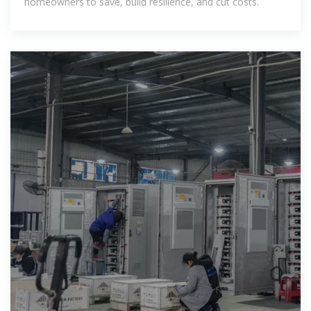
homeowners to save, build resilience, and cut costs.