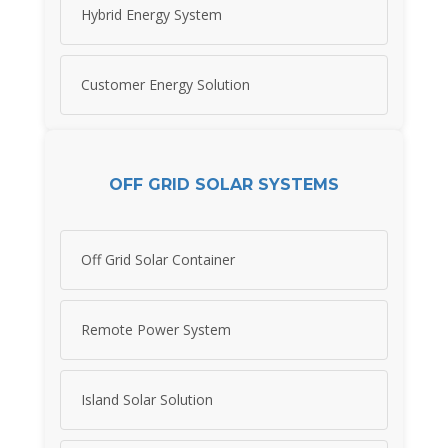
Hybrid Energy System
Customer Energy Solution
OFF GRID SOLAR SYSTEMS
Off Grid Solar Container
Remote Power System
Island Solar Solution