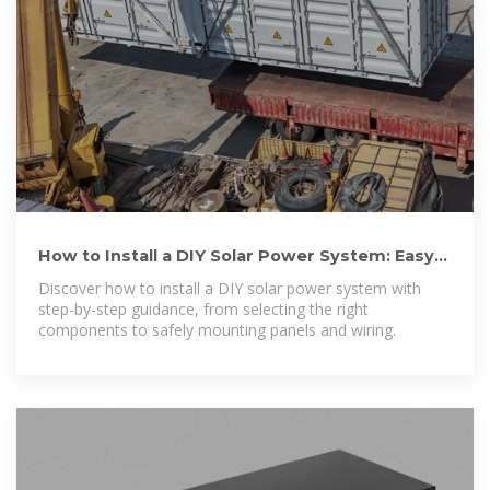
How to Install a DIY Solar Power System: Easy
Steps for Clean
Discover how to install a DIY solar power system with
step-by-step guidance, from selecting the right
components to safely mounting panels and wiring.