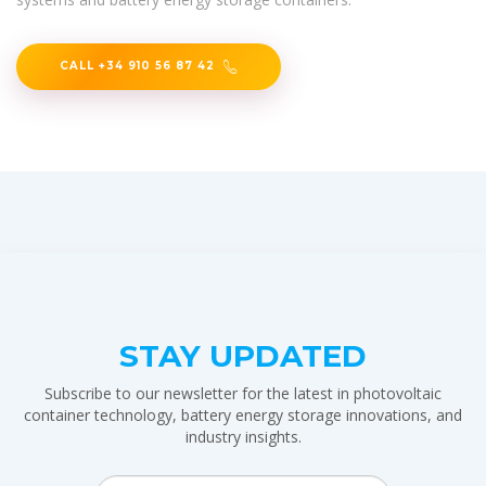
CALL +34 910 56 87 42
STAY UPDATED
Subscribe to our newsletter for the latest in photovoltaic
container technology, battery energy storage innovations, and
industry insights.