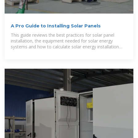
A Pro Guide to Installing Solar Panels
This guide reviews the best practices for solar panel
installation, the equipment needed for solar energy
systems and how to calculate solar energy installation
costs.