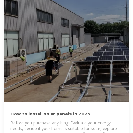
How to install solar panels in 2025
Before you purchase anything: Evaluate your energy
needs, decide if your home is suitable for solar, explore