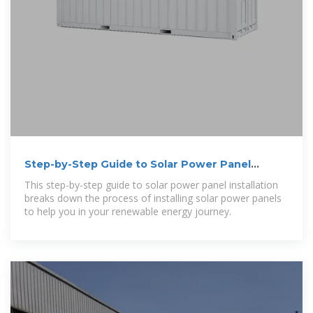
Step-by-Step Guide to Solar Power Panel
Installation
This step-by-step guide to solar power panel installation
breaks down the process of installing solar power panels
to help you in your renewable energy journey.