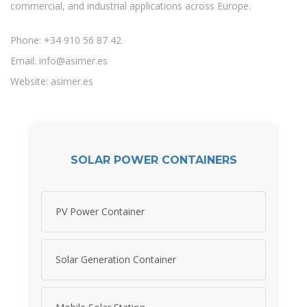
commercial, and industrial applications across Europe.
Phone: +34 910 56 87 42
Email:
info@asimer.es
Website: asimer.es
SOLAR POWER CONTAINERS
PV Power Container
Solar Generation Container