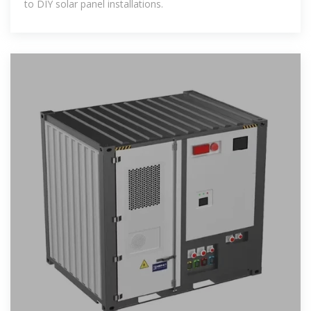
to DIY solar panel installations.