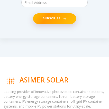
SUBSCRIBE
ASIMER SOLAR
Leading provider of innovative photovoltaic container solutions,
battery energy storage containers, lithium battery storage
containers, PV energy storage containers, off-grid PV container
systems, and mobile PV power stations for utility-scale,