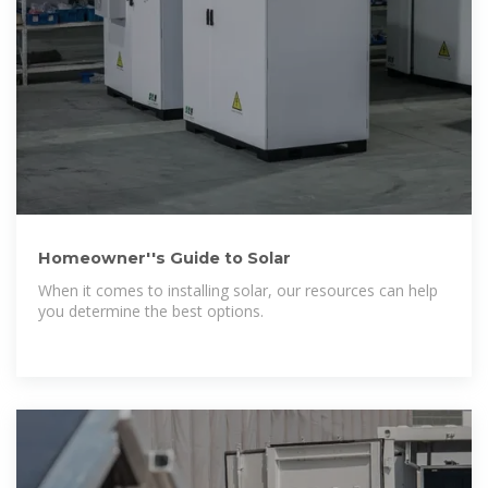
Homeowner''s Guide to Solar
When it comes to installing solar, our resources can help
you determine the best options.