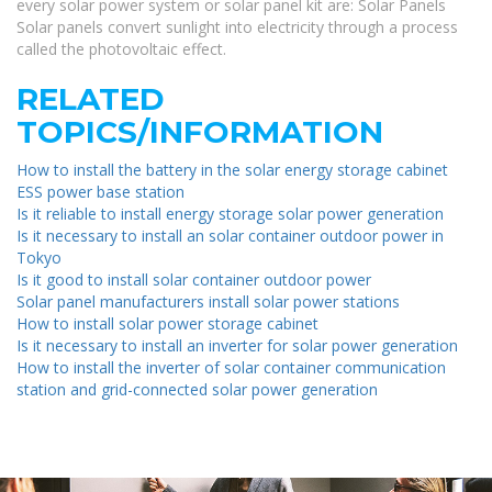
every solar power system or solar panel kit are: Solar Panels
Solar panels convert sunlight into electricity through a process
called the photovoltaic effect.
RELATED
TOPICS/INFORMATION
How to install the battery in the solar energy storage cabinet
ESS power base station
Is it reliable to install energy storage solar power generation
Is it necessary to install an solar container outdoor power in
Tokyo
Is it good to install solar container outdoor power
Solar panel manufacturers install solar power stations
How to install solar power storage cabinet
Is it necessary to install an inverter for solar power generation
How to install the inverter of solar container communication
station and grid-connected solar power generation