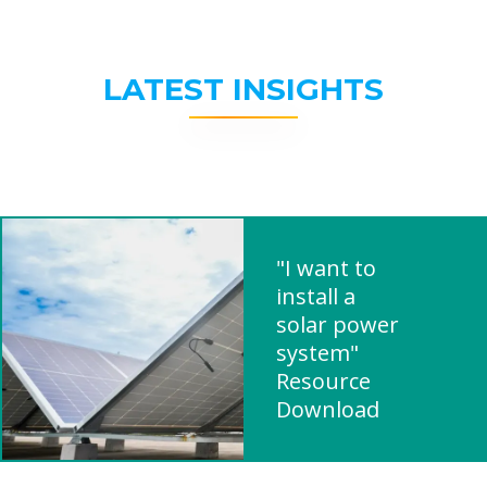
LATEST INSIGHTS
"I want to
install a
solar power
system"
Resource
Download