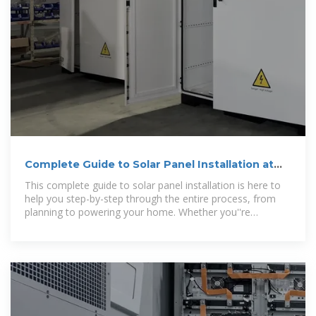
Complete Guide to Solar Panel Installation at
Home
This complete guide to solar panel installation is here to
help you step-by-step through the entire process, from
planning to powering your home. Whether you''re
considering