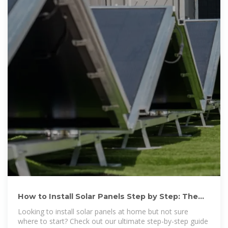
How to Install Solar Panels Step by Step: The
Ultimate Guide in
Looking to install solar panels at home but not sure
where to start? Check out our ultimate step-by-step guide