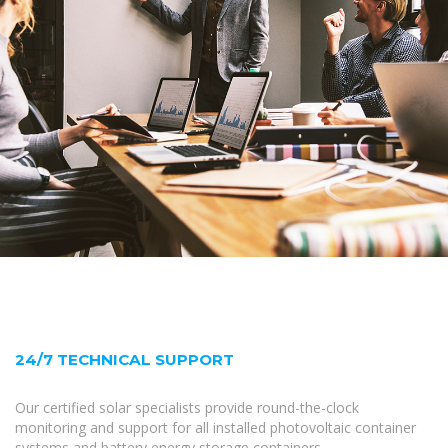
24/7 TECHNICAL SUPPORT
Our certified solar specialists provide round-the-clock
monitoring and support for all installed photovoltaic container
systems and battery energy storage containers.