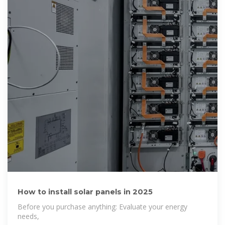
How to install solar panels in 2025
Before you purchase anything: Evaluate your energy
needs,