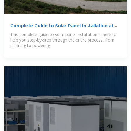
Complete Guide to Solar Panel Installation at
Home
This complete guide to solar panel installation is here to
help you step-by-step through the entire process, from
planning to powering