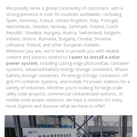
We proudly serve a global community of customers, with a
strong presence in over 30 countries worldwide—including
Spain, Germany, France, United Kingdom, Italy, Portugal,
Netherlands, Sweden, Norway, Denmark, Finland, Czech
Republic, Slovakia, Hungary, Austria, Switzerland, Belgium,
Ireland, Greece, Romania, Bulgaria, Croatia, Slovenia,
Lithuania, Poland, and other European markets.
Wherever you are, we're here to provide you with reliable
content and services related to
I want to install a solar
power system
, including cutting-edge photovoltaic container
systems, advanced battery energy storage containers, lithium
battery storage containers, PV energy storage containers, off-
grid PV container systems, and mobile PV power stations for a
variety of industries. Whether you're looking for large-scale
utility solar projects, commercial containerized systems, or
mobile solar power solutions, we have a solution for every
need. Explore and discover what we have to offer!