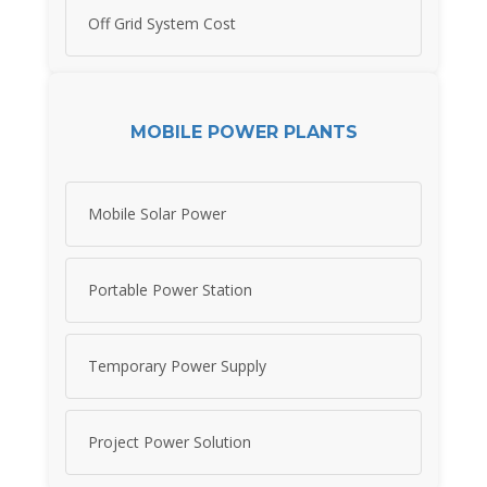
Off Grid System Cost
MOBILE POWER PLANTS
Mobile Solar Power
Portable Power Station
Temporary Power Supply
Project Power Solution