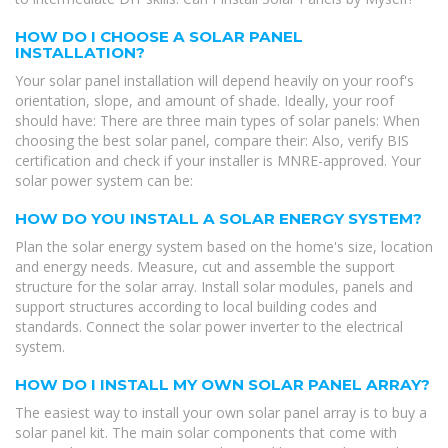
HOW DO I CHOOSE A SOLAR PANEL
INSTALLATION?
Your solar panel installation will depend heavily on your roof's
orientation, slope, and amount of shade. Ideally, your roof
should have: There are three main types of solar panels: When
choosing the best solar panel, compare their: Also, verify BIS
certification and check if your installer is MNRE-approved. Your
solar power system can be:
HOW DO YOU INSTALL A SOLAR ENERGY SYSTEM?
Plan the solar energy system based on the home's size, location
and energy needs. Measure, cut and assemble the support
structure for the solar array. Install solar modules, panels and
support structures according to local building codes and
standards. Connect the solar power inverter to the electrical
system.
HOW DO I INSTALL MY OWN SOLAR PANEL ARRAY?
The easiest way to install your own solar panel array is to buy a
solar panel kit. The main solar components that come with