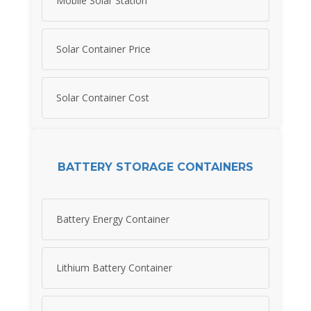
Mobile Solar Station
Solar Container Price
Solar Container Cost
BATTERY STORAGE CONTAINERS
Battery Energy Container
Lithium Battery Container