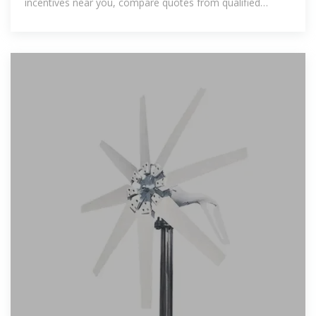
incentives near you, compare quotes from qualified
installers, and