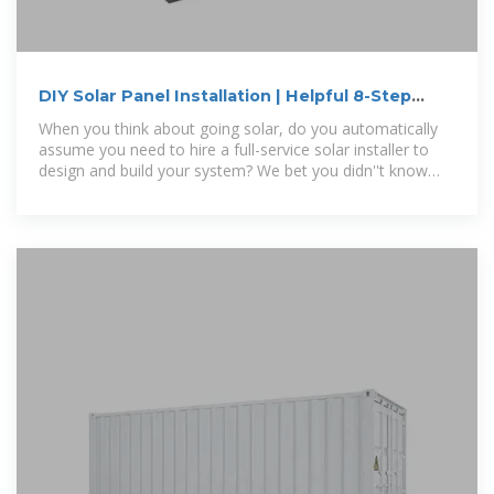
DIY Solar Panel Installation | Helpful 8-Step
Guide
When you think about going solar, do you automatically
assume you need to hire a full-service solar installer to
design and build your system? We bet you didn''t know
that you can do a DIY