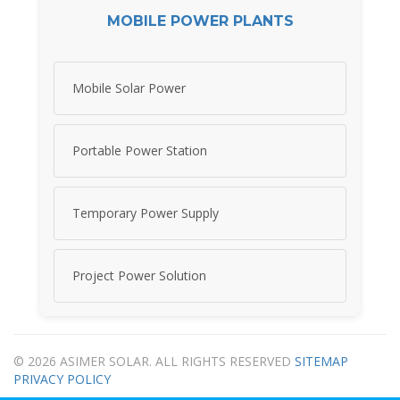
MOBILE POWER PLANTS
Mobile Solar Power
Portable Power Station
Temporary Power Supply
Project Power Solution
© 2026 ASIMER SOLAR. ALL RIGHTS RESERVED
SITEMAP
PRIVACY POLICY