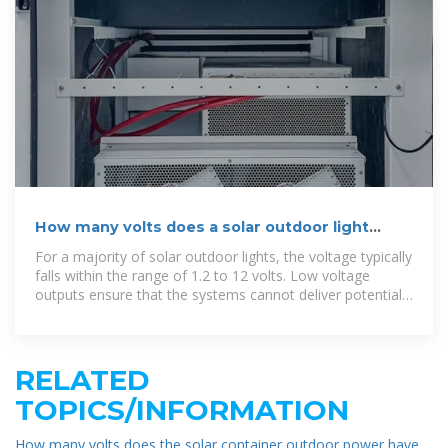
How many volts does a solar outdoor light
output? | NenPower
For a majority of solar outdoor lights, the voltage typically
falls within the range of 1.2 to 12 volts. Low voltage
outputs ensure that the systems cannot deliver potentially
harmful
RELATED
TOPICS/INFORMATION
How many volts does the solar container outdoor power have