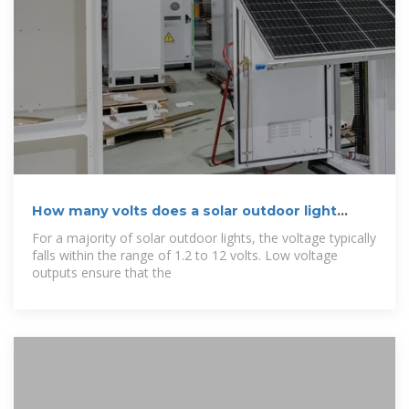
How many volts does a solar outdoor light
output?
For a majority of solar outdoor lights, the voltage typically
falls within the range of 1.2 to 12 volts. Low voltage
outputs ensure that the