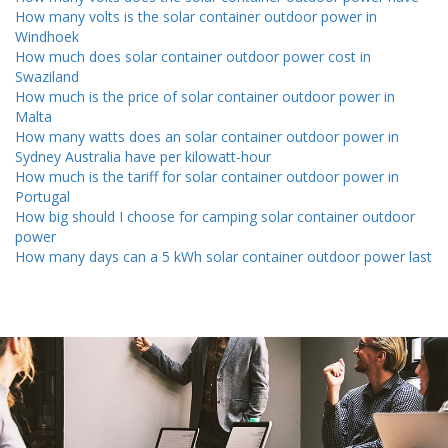
How many volts is the solar container outdoor power in
Windhoek
How much does solar container outdoor power cost in
Swaziland
How much is the price of solar container outdoor power in
Malta
How many watts does an solar container outdoor power in
Sydney Australia have per kilowatt-hour
How much is the tariff for solar container outdoor power in
Portugal
How big should I choose for camping solar container outdoor
power
How many days can a 5 kWh solar container outdoor power last