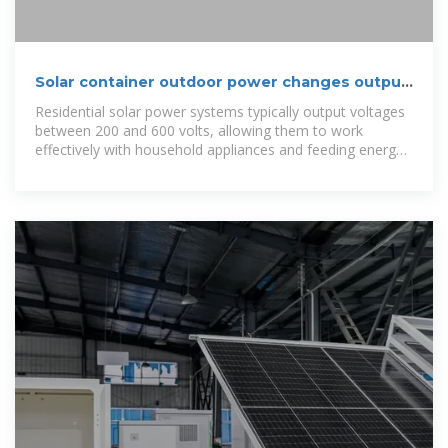
Solar container outdoor power changes output
voltage
Residential solar power systems typically output voltages
between 200 and 600 volts, allowing them to work
effectively with household appliances and feeding energy
into the