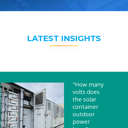
LATEST INSIGHTS
"How many
volts does
the solar
container
outdoor
power