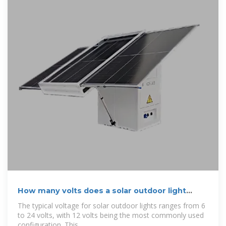
How many volts does a solar outdoor light
charge?
The typical voltage for solar outdoor lights ranges from 6
to 24 volts, with 12 volts being the most commonly used
configuration. This