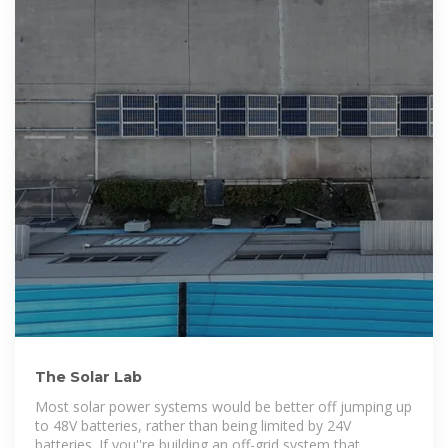
The Solar Lab
Most solar power systems would be better off jumping up
to 48V batteries, rather than being limited by 24V
batteries. If you''re building an off-grid system that