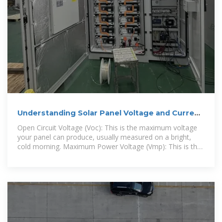
Understanding Solar Panel Voltage and Current
Output
Open Circuit Voltage (Voc): This is the maximum voltage
your panel can produce, usually measured on a bright,
cold morning. Maximum Power Voltage (Vmp): This is the
voltage at