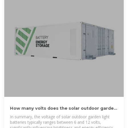
How many volts does the solar outdoor garden
light battery have
In summary, the voltage of solar outdoor garden light
batteries typically ranges between 6 and 12 volts,
significantly influencing brightness and energy efficiency.