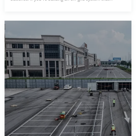
requires a little more power