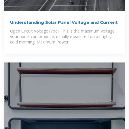
Understanding Solar Panel Voltage and Current
Open Circuit Voltage (Voc): This is the maximum voltage
your panel can produce, usually measured on a bright,
cold morning. Maximum Power