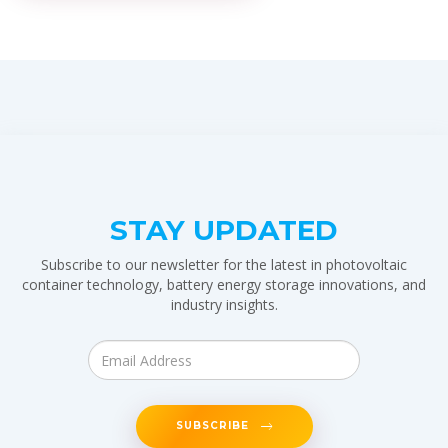
STAY UPDATED
Subscribe to our newsletter for the latest in photovoltaic
container technology, battery energy storage innovations, and
industry insights.
SUBSCRIBE