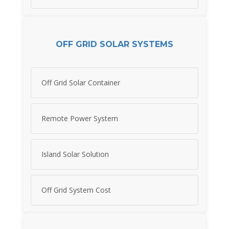
OFF GRID SOLAR SYSTEMS
Off Grid Solar Container
Remote Power System
Island Solar Solution
Off Grid System Cost