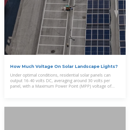
How Much Voltage On Solar Landscape Lights?
Under optimal conditions, residential solar panels can
output 16-40 volts DC, averaging around 30 volts per
panel, with a Maximum Power Point (MPP) voltage of
33V.