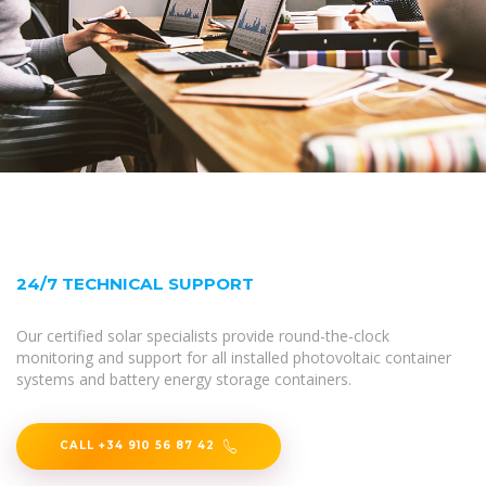
24/7 TECHNICAL SUPPORT
Our certified solar specialists provide round-the-clock
monitoring and support for all installed photovoltaic container
systems and battery energy storage containers.
CALL +34 910 56 87 42