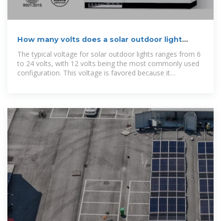
How many volts does a solar outdoor light
charge? | NenPower
The typical voltage for solar outdoor lights ranges from 6
to 24 volts, with 12 volts being the most commonly used
configuration. This voltage is favored because it
seamlessly