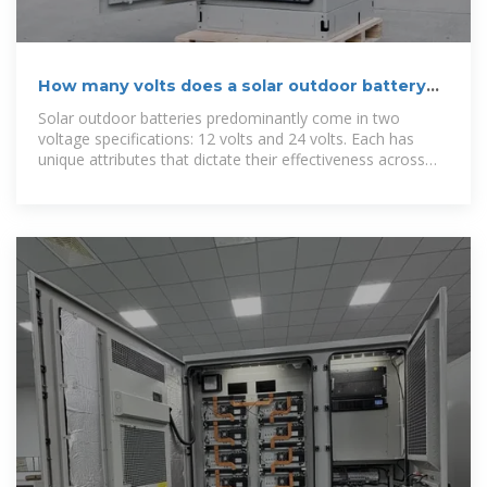
How many volts does a solar outdoor battery
have? | NenPower
Solar outdoor batteries predominantly come in two
voltage specifications: 12 volts and 24 volts. Each has
unique attributes that dictate their effectiveness across
different