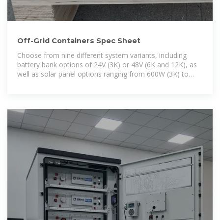
Off-Grid Containers Spec Sheet
Choose from nine different system variants, including
battery bank options of 24V (3K) or 48V (6K and 12K), as
well as solar panel options ranging from 600W (3K) to
2,400W. Sizing your