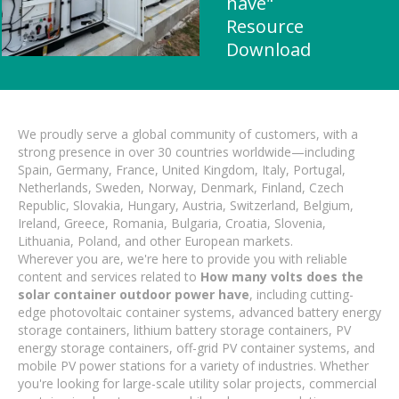
have"
Resource
Download
We proudly serve a global community of customers, with a
strong presence in over 30 countries worldwide—including
Spain, Germany, France, United Kingdom, Italy, Portugal,
Netherlands, Sweden, Norway, Denmark, Finland, Czech
Republic, Slovakia, Hungary, Austria, Switzerland, Belgium,
Ireland, Greece, Romania, Bulgaria, Croatia, Slovenia,
Lithuania, Poland, and other European markets.
Wherever you are, we're here to provide you with reliable
content and services related to
How many volts does the
solar container outdoor power have
, including cutting-
edge photovoltaic container systems, advanced battery energy
storage containers, lithium battery storage containers, PV
energy storage containers, off-grid PV container systems, and
mobile PV power stations for a variety of industries. Whether
you're looking for large-scale utility solar projects, commercial