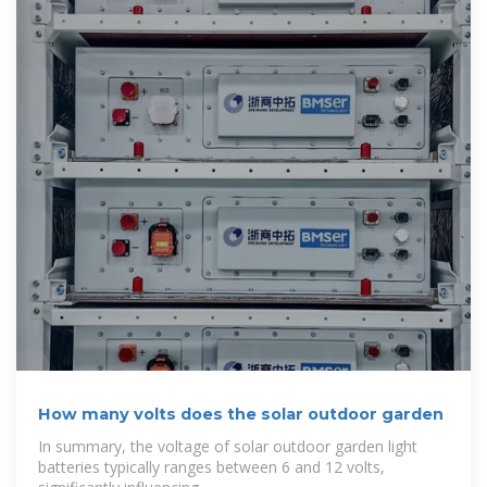
How many volts does the solar outdoor garden
In summary, the voltage of solar outdoor garden light
batteries typically ranges between 6 and 12 volts,