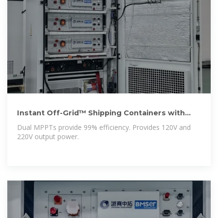
Instant Off-Grid™ Shipping Containers with
Solar and Batteries
Dual MPPTs provide 99% efficiency. Provides 120V and
220V output power.