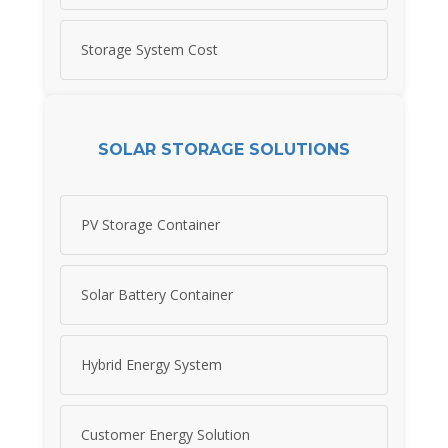
Storage System Cost
SOLAR STORAGE SOLUTIONS
PV Storage Container
Solar Battery Container
Hybrid Energy System
Customer Energy Solution