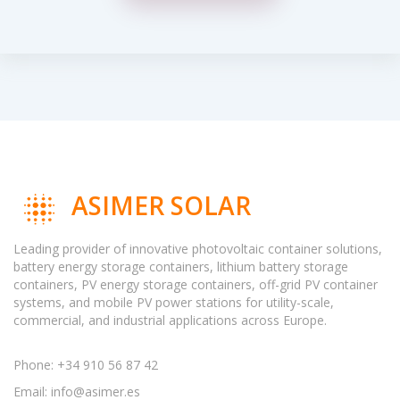
ASIMER SOLAR
Leading provider of innovative photovoltaic container solutions,
battery energy storage containers, lithium battery storage
containers, PV energy storage containers, off-grid PV container
systems, and mobile PV power stations for utility-scale,
commercial, and industrial applications across Europe.
Phone: +34 910 56 87 42
Email:
info@asimer.es