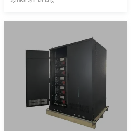
significantly influencing