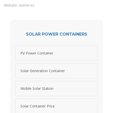
Website: asimer.es
SOLAR POWER CONTAINERS
PV Power Container
Solar Generation Container
Mobile Solar Station
Solar Container Price