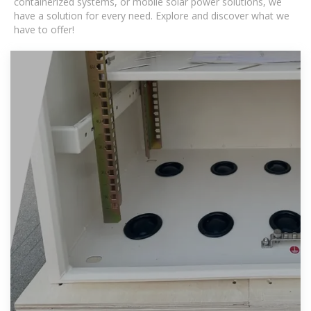
containerized systems, or mobile solar power solutions, we
have a solution for every need. Explore and discover what we
have to offer!