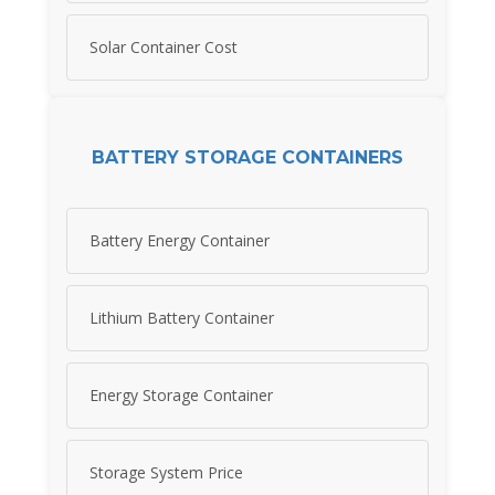
Solar Container Cost
BATTERY STORAGE CONTAINERS
Battery Energy Container
Lithium Battery Container
Energy Storage Container
Storage System Price