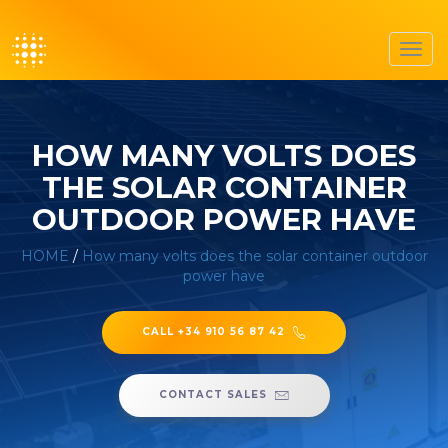
Toggl
navig
HOW MANY VOLTS DOES
THE SOLAR CONTAINER
OUTDOOR POWER HAVE
HOME
/
How many volts does the solar container outdoor
power have
CALL +34 910 56 87 42
CONTACT SALES