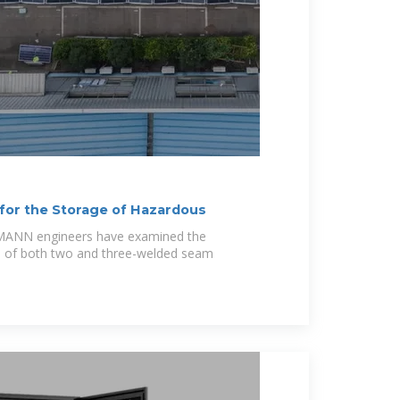
for the Storage of Hazardous
LMANN engineers have examined the
cs of both two and three-welded seam