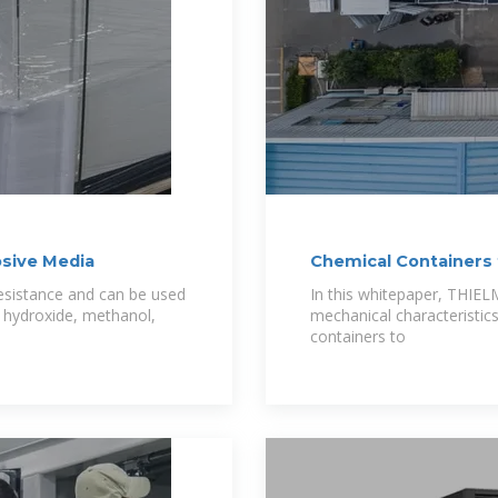
osive Media
Chemical Containers 
resistance and can be used
In this whitepaper, THIE
m hydroxide, methanol,
mechanical characteristi
containers to