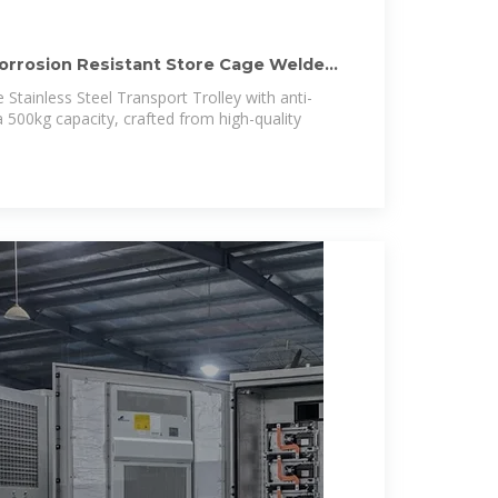
Corrosion Resistant Store Cage Welded
 Stainless Steel Transport Trolley with anti-
 500kg capacity, crafted from high-quality