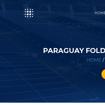
HOM
PARAGUAY FOLD
HOME