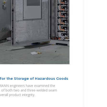
for the Storage of Hazardous Goods
LMANN engineers have examined the
cs of both two and three-welded seam
erall product integrity.