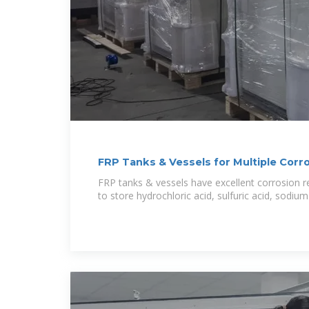
FRP Tanks & Vessels for Multiple Corr
FRP tanks & vessels have excellent corrosion 
to store hydrochloric acid, sulfuric acid, sodiu