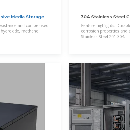
osive Media Storage
304 Stainless Steel 
Wire
resistance and can be used
Feature highlights: Durable
m hydroxide, methanol,
corrosion properties and a
Stainless Steel 201 304.