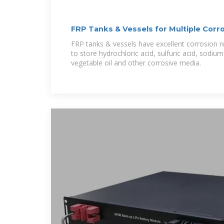
FRP Tanks & Vessels for Multiple Corr
FRP tanks & vessels have excellent corrosion 
to store hydrochloric acid, sulfuric acid, sodiu
vegetable oil and other corrosive media.