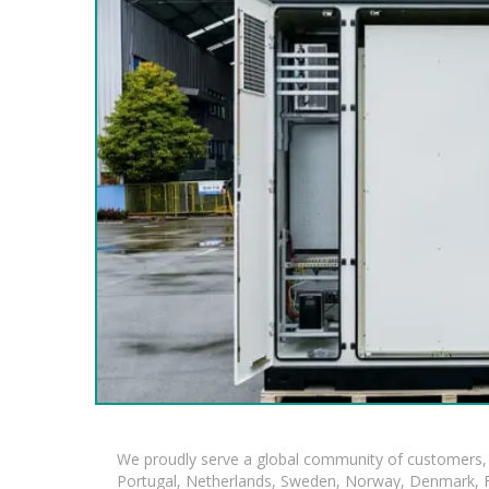
We proudly serve a global community of customers, 
Portugal, Netherlands, Sweden, Norway, Denmark, Fin