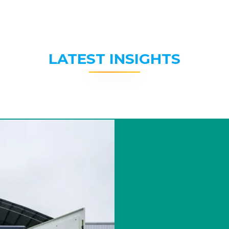
LATEST INSIGHTS