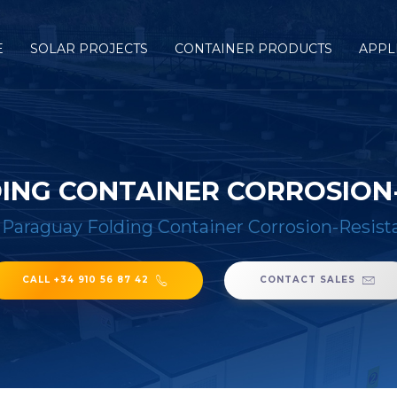
E
SOLAR PROJECTS
CONTAINER PRODUCTS
APPL
ING CONTAINER CORROSION-
/
Paraguay Folding Container Corrosion-Resist
CALL +34 910 56 87 42
CONTACT SALES