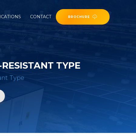
ICATIONS
CONTACT
BROCHURE
RESISTANT TYPE
ant Type