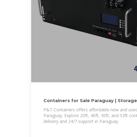
Containers for Sale Paraguay | Storage
Paraguay
P&T Containers offers affordable new and used
Paraguay. Explore 20ft, 40ft, 45ft, and 53ft con
delivery and 24/7 support in Paraguay.