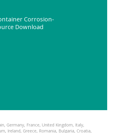
ontainer Corrosion-
source Download
in, Germany, France, United Kingdom, Italy,
m, Ireland, Greece, Romania, Bulgaria, Croatia,