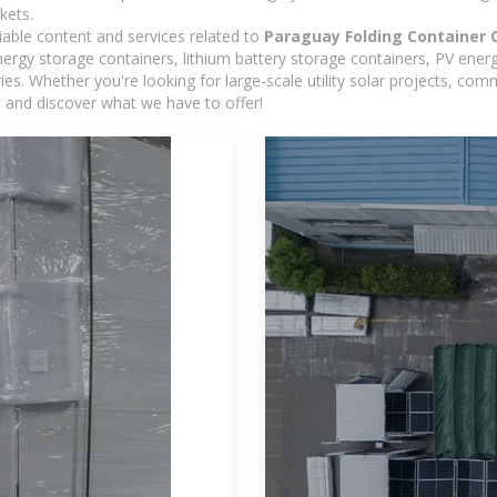
kets.
iable content and services related to
Paraguay Folding Container 
rgy storage containers, lithium battery storage containers, PV energ
ies. Whether you're looking for large-scale utility solar projects, c
e and discover what we have to offer!