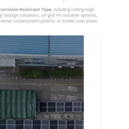
Corrosion-Resistant Type
, including cutting-edge
y storage containers, off-grid PV container systems,
ommercial containerized systems, or mobile solar power