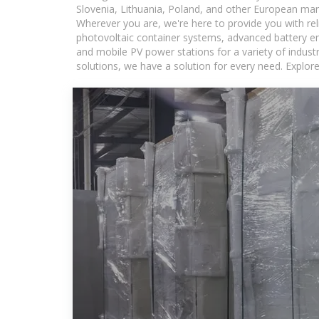
Slovenia, Lithuania, Poland, and other European mar
Wherever you are, we're here to provide you with rel
photovoltaic container systems, advanced battery ene
and mobile PV power stations for a variety of industr
solutions, we have a solution for every need. Explor