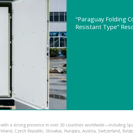
"Paraguay Folding C
Resistant Type" Re
with a strong presence in over 30 countries worldwide—including Spa
land, Czech Republic, Slovakia, Hungary, Austria, Switzerland, Belgiu