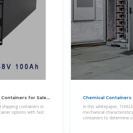
 Containers for Sale
Chemical Containers 
 shipping containers in
In this whitepaper, THIE
tainer options with fast
mechanical characteristi
containers to determine ov