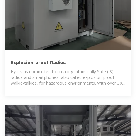
Explosion-proof Radios
Hytera is committed to creating Intrinsically Safe (IS)
radios and smartphones, also called explosion-proof
walkie-talkies, for hazardous environments. With over 30
years of expertise,