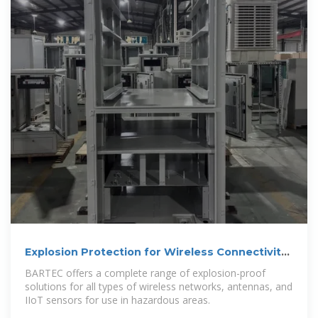
Explosion Protection for Wireless Connectivity
– BARTEC
BARTEC offers a complete range of explosion-proof
solutions for all types of wireless networks, antennas, and
IIoT sensors for use in hazardous areas.