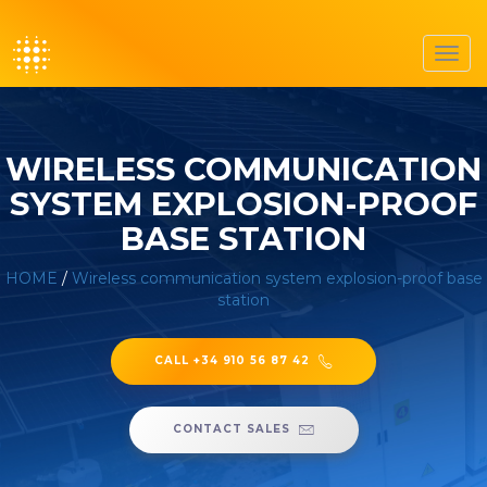
Toggl
navig
WIRELESS COMMUNICATION
SYSTEM EXPLOSION-PROOF
BASE STATION
HOME
/
Wireless communication system explosion-proof base
station
CALL +34 910 56 87 42
CONTACT SALES