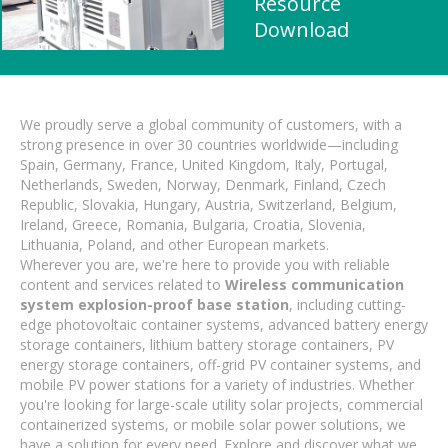
Resource
Download
We proudly serve a global community of customers, with a
strong presence in over 30 countries worldwide—including
Spain, Germany, France, United Kingdom, Italy, Portugal,
Netherlands, Sweden, Norway, Denmark, Finland, Czech
Republic, Slovakia, Hungary, Austria, Switzerland, Belgium,
Ireland, Greece, Romania, Bulgaria, Croatia, Slovenia,
Lithuania, Poland, and other European markets.
Wherever you are, we're here to provide you with reliable
content and services related to
Wireless communication
system explosion-proof base station
, including cutting-
edge photovoltaic container systems, advanced battery energy
storage containers, lithium battery storage containers, PV
energy storage containers, off-grid PV container systems, and
mobile PV power stations for a variety of industries. Whether
you're looking for large-scale utility solar projects, commercial
containerized systems, or mobile solar power solutions, we
have a solution for every need. Explore and discover what we