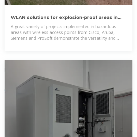
WLAN solutions for explosion-proof areas in
accordance with
A great variety of projects implemented in hazardous
areas with wireless access points from Cisco, Aruba,
Siemens and ProSoft demonstrate the versatility and
competence of our