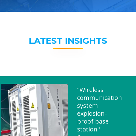
LATEST INSIGHTS
"Wireless
communication
system
explosion-
proof base
station"