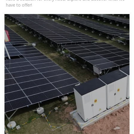
have to offer!