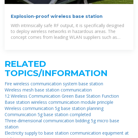
Explosion-proof wireless base station
With intrinsically safe RF output, it is specifically designed
to deploy wireless networks in hazardous areas. The
concept comes from leading WLAN suppliers such as
Cisco, Aruba,
RELATED
TOPICS/INFORMATION
Fire wireless communication system base station
Wireless mesh base station communication
12 Wireless Communication Green Base Station Function
Base station wireless communication module principle
Wireless communication 5g base station planning
Communication 5g base station completed
Three-dimensional communication bidding 5g micro base
station
Electricity supply to base station communication equipment at