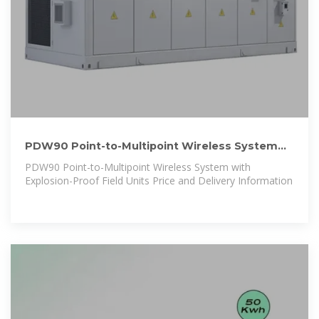
PDW90 Point-to-Multipoint Wireless System
with Explosion-Proof
PDW90 Point-to-Multipoint Wireless System with
Explosion-Proof Field Units Price and Delivery Information