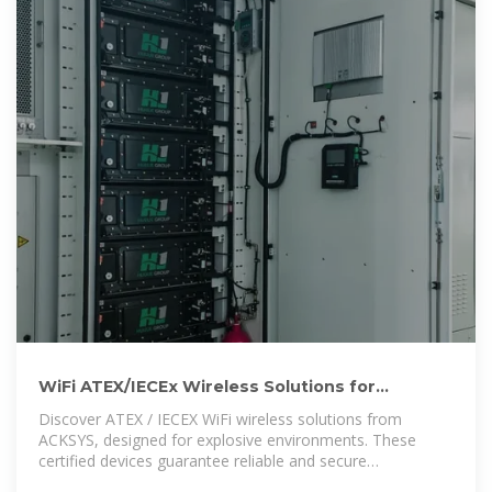
WiFi ATEX/IECEx Wireless Solutions for
Explosive Environments
Discover ATEX / IECEX WiFi wireless solutions from
ACKSYS, designed for explosive environments. These
certified devices guarantee reliable and secure
connectivity in high-risk