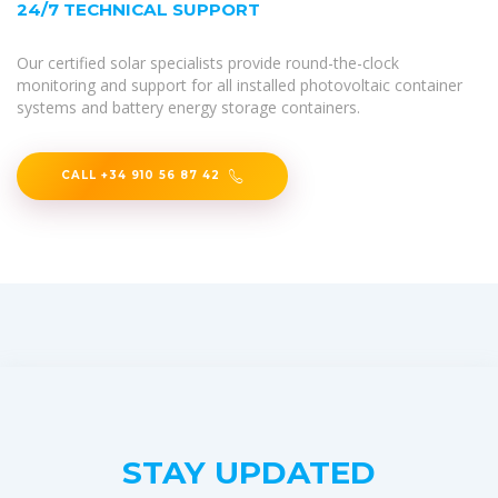
24/7 TECHNICAL SUPPORT
Our certified solar specialists provide round-the-clock
monitoring and support for all installed photovoltaic container
systems and battery energy storage containers.
CALL +34 910 56 87 42
STAY UPDATED