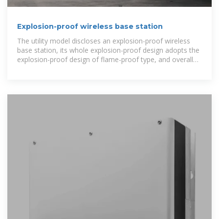
Explosion-proof wireless base station
The utility model discloses an explosion-proof wireless
base station, its whole explosion-proof design adopts the
explosion-proof design of flame-proof type, and overall
structure...