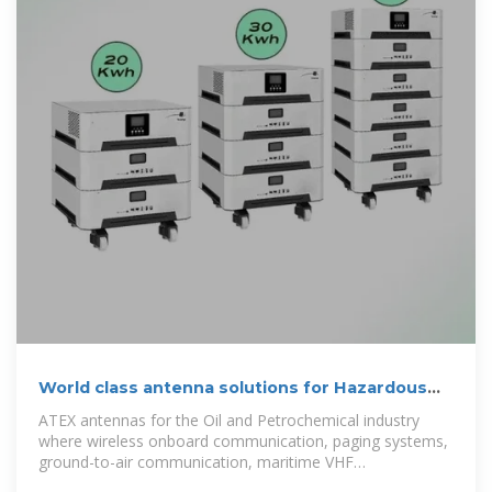
World class antenna solutions for Hazardous
environments
ATEX antennas for the Oil and Petrochemical industry
where wireless onboard communication, paging systems,
ground-to-air communication, maritime VHF
communication and Wi-Fi data