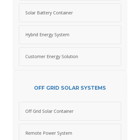
Solar Battery Container
Hybrid Energy System
Customer Energy Solution
OFF GRID SOLAR SYSTEMS
Off Grid Solar Container
Remote Power System