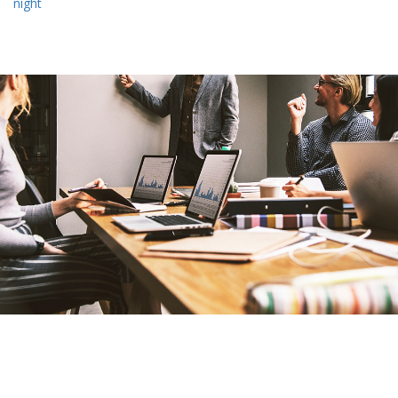
night