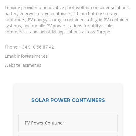
Leading provider of innovative photovoltaic container solutions,
battery energy storage containers, lithium battery storage
containers, PV energy storage containers, off-grid PV container
systems, and mobile PV power stations for utility-scale,
commercial, and industrial applications across Europe.
Phone: +34 910 56 87 42
Email:
info@asimer.es
Website: asimer.es
SOLAR POWER CONTAINERS
PV Power Container