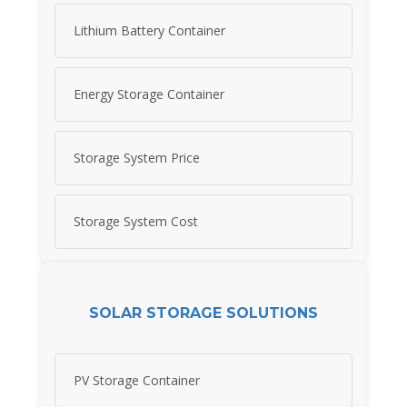
Lithium Battery Container
Energy Storage Container
Storage System Price
Storage System Cost
SOLAR STORAGE SOLUTIONS
PV Storage Container