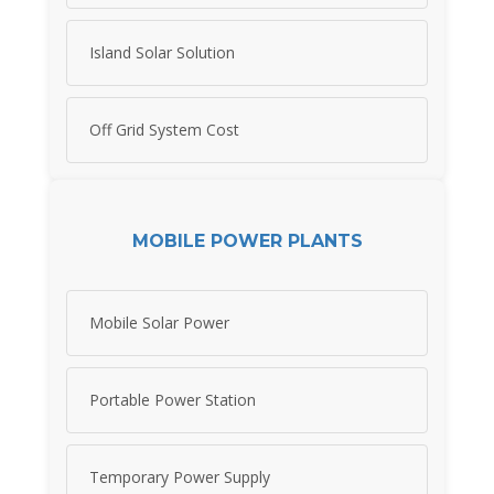
Island Solar Solution
Off Grid System Cost
MOBILE POWER PLANTS
Mobile Solar Power
Portable Power Station
Temporary Power Supply