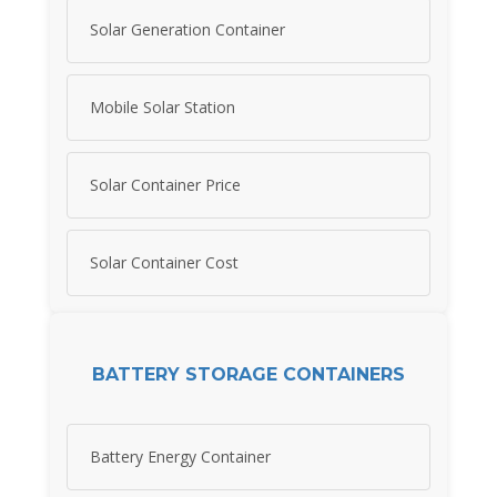
Solar Generation Container
Mobile Solar Station
Solar Container Price
Solar Container Cost
BATTERY STORAGE CONTAINERS
Battery Energy Container