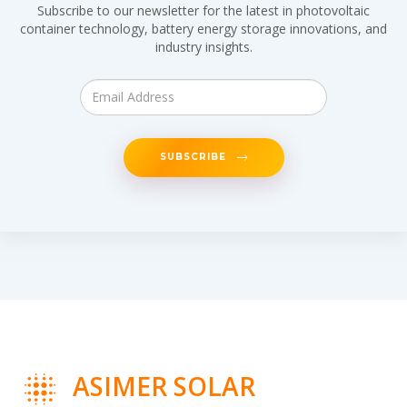
Subscribe to our newsletter for the latest in photovoltaic
container technology, battery energy storage innovations, and
industry insights.
SUBSCRIBE
ASIMER SOLAR