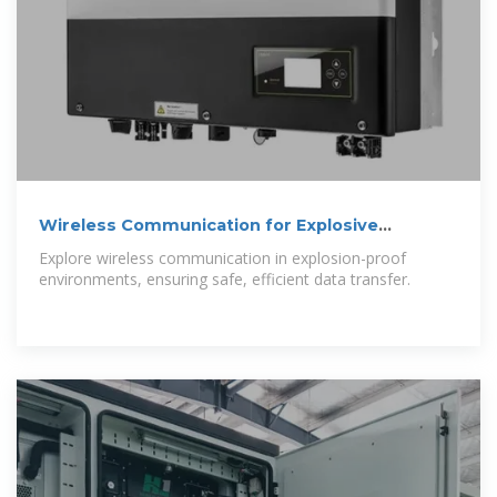
Wireless Communication for Explosive
Environments
Explore wireless communication in explosion-proof
environments, ensuring safe, efficient data transfer.