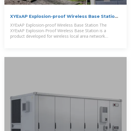
XYExAP Explosion-proof Wireless Base Station-
iConEx
XYExAP Explosion-proof Wireless Base Station The
XYExAP Explosion-Proof Wireless Base Station is a
product developed for wireless local area network
applications in explosive and