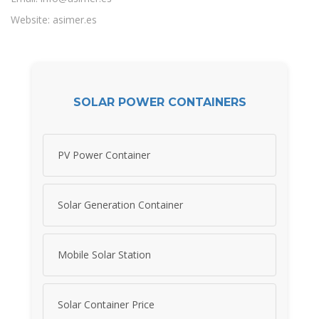
Website: asimer.es
SOLAR POWER CONTAINERS
PV Power Container
Solar Generation Container
Mobile Solar Station
Solar Container Price