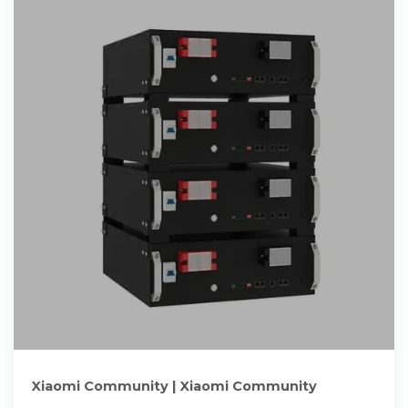
Xiaomi Community | Xiaomi Community