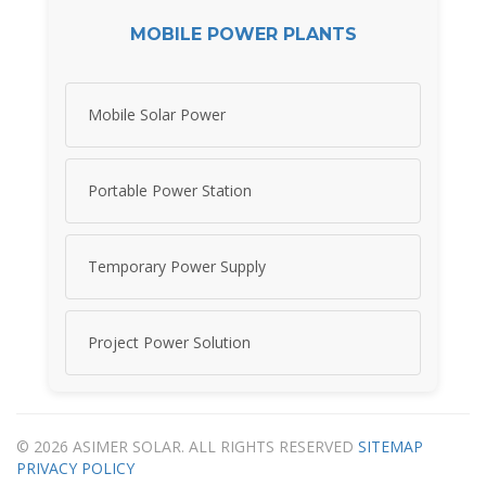
MOBILE POWER PLANTS
Mobile Solar Power
Portable Power Station
Temporary Power Supply
Project Power Solution
© 2026 ASIMER SOLAR. ALL RIGHTS RESERVED
SITEMAP
PRIVACY POLICY