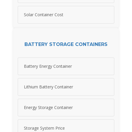
Solar Container Cost
BATTERY STORAGE CONTAINERS
Battery Energy Container
Lithium Battery Container
Energy Storage Container
Storage System Price