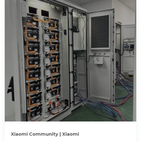
Xiaomi Community | Xiaomi