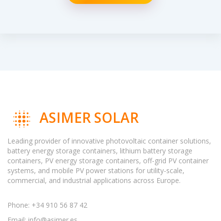
ASIMER SOLAR
Leading provider of innovative photovoltaic container solutions,
battery energy storage containers, lithium battery storage
containers, PV energy storage containers, off-grid PV container
systems, and mobile PV power stations for utility-scale,
commercial, and industrial applications across Europe.
Phone: +34 910 56 87 42
Email:
info@asimer.es