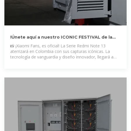
!Únete aquí a nuestro ICONIC FESTIVAL de la
Serie Redmi Note
📸 ¡Xiaomi Fans, es oficial! La Serie Redmi Note 13
aterrizará en Colombia con sus capturas icónicas. La
tecnología de vanguardia y diseño innovador, llegará a
sorprenderte