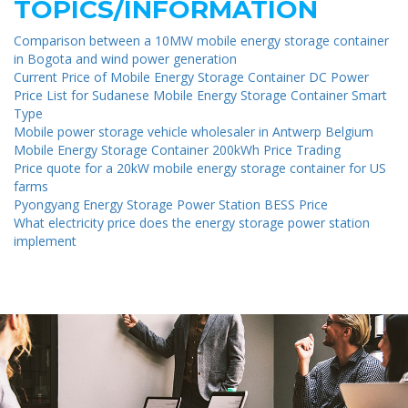
TOPICS/INFORMATION
Comparison between a 10MW mobile energy storage container
in Bogota and wind power generation
Current Price of Mobile Energy Storage Container DC Power
Price List for Sudanese Mobile Energy Storage Container Smart
Type
Mobile power storage vehicle wholesaler in Antwerp Belgium
Mobile Energy Storage Container 200kWh Price Trading
Price quote for a 20kW mobile energy storage container for US
farms
Pyongyang Energy Storage Power Station BESS Price
What electricity price does the energy storage power station
implement