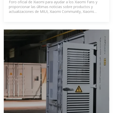
Foro oficial de Xiaomi para ayudar a los Xiaomi Fans y
proporcionar las últimas noticias sobre productos y
actualizaciones de MIUI, Xiaomi Community, Xiaomi
Community - Xiaomi