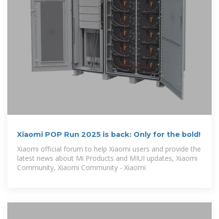
Xiaomi POP Run 2025 is back: Only for the bold!
Xiaomi official forum to help Xiaomi users and provide the
latest news about Mi Products and MIUI updates, Xiaomi
Community, Xiaomi Community - Xiaomi