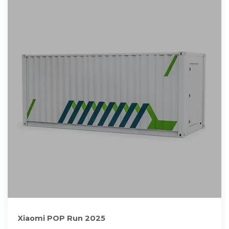
Xiaomi POP Run 2025