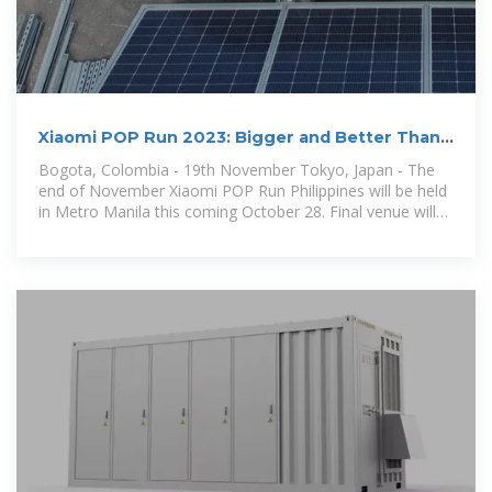
Xiaomi POP Run 2023: Bigger and Better Than
Ever!
Bogota, Colombia - 19th November Tokyo, Japan - The
end of November Xiaomi POP Run Philippines will be held
in Metro Manila this coming October 28. Final venue will
be