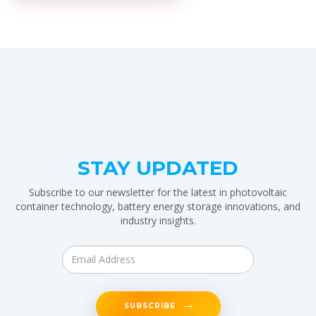
STAY UPDATED
Subscribe to our newsletter for the latest in photovoltaic
container technology, battery energy storage innovations, and
industry insights.
SUBSCRIBE