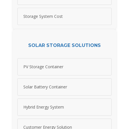
Storage System Cost
SOLAR STORAGE SOLUTIONS
PV Storage Container
Solar Battery Container
Hybrid Energy System
Customer Energy Solution