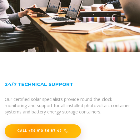
24/7 TECHNICAL SUPPORT
Our certified solar specialists provide round-the-clock
monitoring and support for all installed photovoltaic container
systems and battery energy storage containers.
CALL +34 910 56 87 42