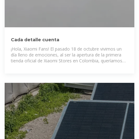
Cada detalle cuenta
¡Hola, Xiaomi Fans! El pasado 18 de octubre vivimos un
día lleno de emociones, al ser la apertura de la primera
tienda oficial de Xiaomi Stores en Colombia, queríamos
que