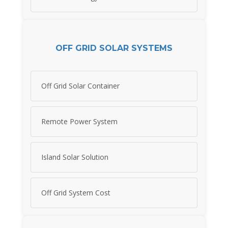
OFF GRID SOLAR SYSTEMS
Off Grid Solar Container
Remote Power System
Island Solar Solution
Off Grid System Cost