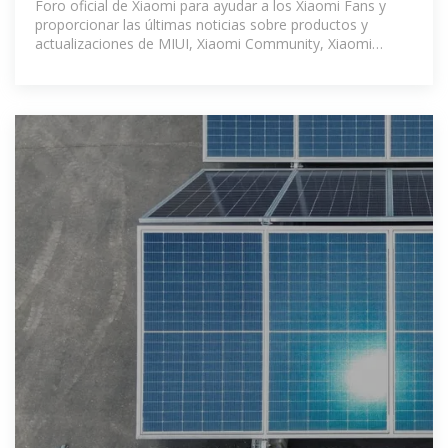
Foro oficial de Xiaomi para ayudar a los Xiaomi Fans y
proporcionar las últimas noticias sobre productos y
actualizaciones de MIUI, Xiaomi Community, Xiaomi
Community -