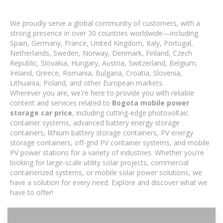
We proudly serve a global community of customers, with a
strong presence in over 30 countries worldwide—including
Spain, Germany, France, United Kingdom, Italy, Portugal,
Netherlands, Sweden, Norway, Denmark, Finland, Czech
Republic, Slovakia, Hungary, Austria, Switzerland, Belgium,
Ireland, Greece, Romania, Bulgaria, Croatia, Slovenia,
Lithuania, Poland, and other European markets.
Wherever you are, we're here to provide you with reliable
content and services related to
Bogota mobile power
storage car price
, including cutting-edge photovoltaic
container systems, advanced battery energy storage
containers, lithium battery storage containers, PV energy
storage containers, off-grid PV container systems, and mobile
PV power stations for a variety of industries. Whether you're
looking for large-scale utility solar projects, commercial
containerized systems, or mobile solar power solutions, we
have a solution for every need. Explore and discover what we
have to offer!