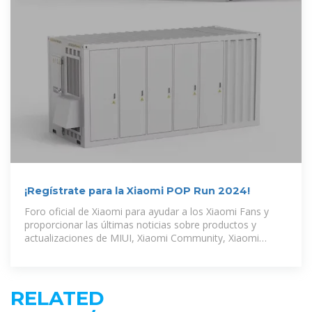
¡Regístrate para la Xiaomi POP Run 2024!
Foro oficial de Xiaomi para ayudar a los Xiaomi Fans y
proporcionar las últimas noticias sobre productos y
actualizaciones de MIUI, Xiaomi Community, Xiaomi
Community -
RELATED