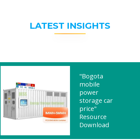
LATEST INSIGHTS
"Bogota
mobile
power
storage car
price"
Resource
Download