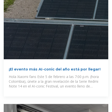
¡El evento más AI-conic del año está por llegar!
Hola Xiaomi fans Este 5 de febrero a las 7:00 p.m. (hora
Colombia), únete a la gran revelación de la Serie Redmi
Note 14 en el AI-conic Festival, un evento lleno de
innovación,