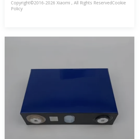
Copyright©2016-2026 Xiaomi , All Rights ReservedCookie
Policy