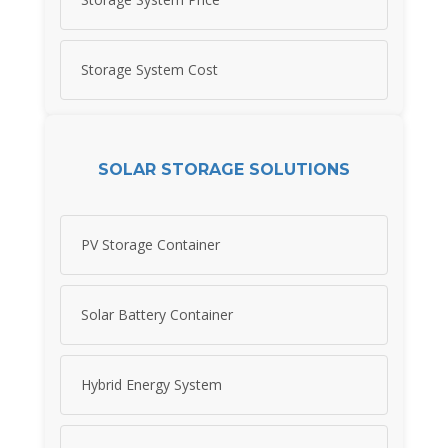
Storage System Cost
SOLAR STORAGE SOLUTIONS
PV Storage Container
Solar Battery Container
Hybrid Energy System