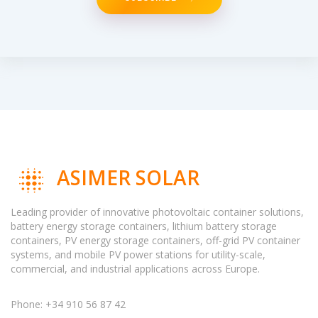
ASIMER SOLAR
Leading provider of innovative photovoltaic container solutions,
battery energy storage containers, lithium battery storage
containers, PV energy storage containers, off-grid PV container
systems, and mobile PV power stations for utility-scale,
commercial, and industrial applications across Europe.
Phone: +34 910 56 87 42