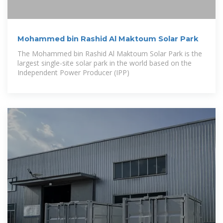
Mohammed bin Rashid Al Maktoum Solar Park
The Mohammed bin Rashid Al Maktoum Solar Park is the
largest single-site solar park in the world based on the
Independent Power Producer (IPP)