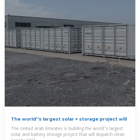
The world''s largest solar + storage project will
The United Arab Emirates is building the world''s largest
solar and battery storage project that will dispatch clean