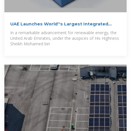
UAE Launches World''s Largest Integrated
Solar
In a remarkable advancement for renewable energy, the
United Arab Emirates, under the auspices of His Highness
Sheikh Mohamed bin