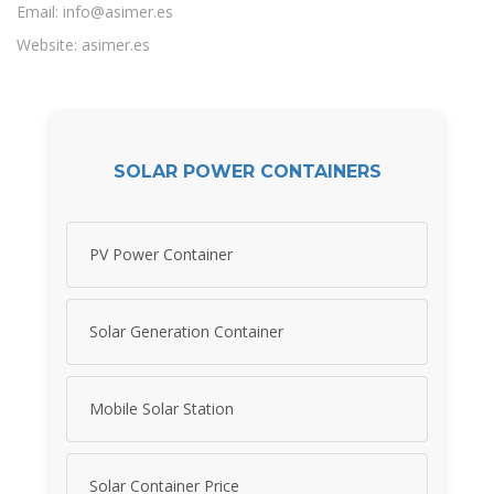
Email:
info@asimer.es
Website: asimer.es
SOLAR POWER CONTAINERS
PV Power Container
Solar Generation Container
Mobile Solar Station
Solar Container Price