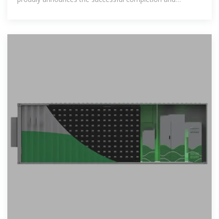
inauguration