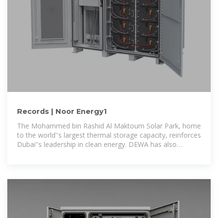
Records | Noor Energy1
The Mohammed bin Rashid Al Maktoum Solar Park, home
to the world''s largest thermal storage capacity, reinforces
Dubai''s leadership in clean energy. DEWA has also
achieved the world''s