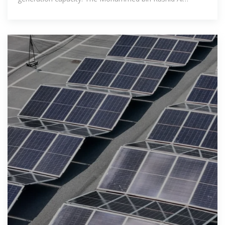
Maktoum