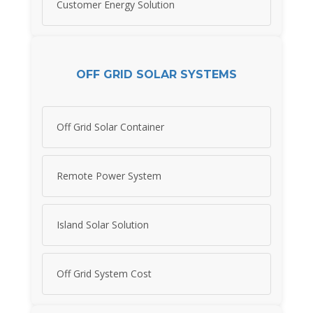
Customer Energy Solution
OFF GRID SOLAR SYSTEMS
Off Grid Solar Container
Remote Power System
Island Solar Solution
Off Grid System Cost