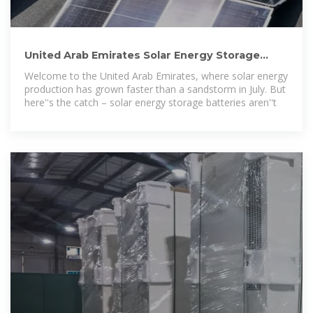
United Arab Emirates Solar Energy Storage
Battery: Powering
Welcome to the United Arab Emirates, where solar energy
production has grown faster than a sandstorm in July. But
here''s the catch – solar energy storage batteries aren''t