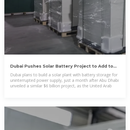
Dubai Pushes Solar Battery Project to Add to
$6 Billion UAE Plan
Dubai plans to build a solar plant with battery storage for
uninterrupted power supply, just a month after Abu Dhabi
unveiled a similar $6 billion project, as the United Arab