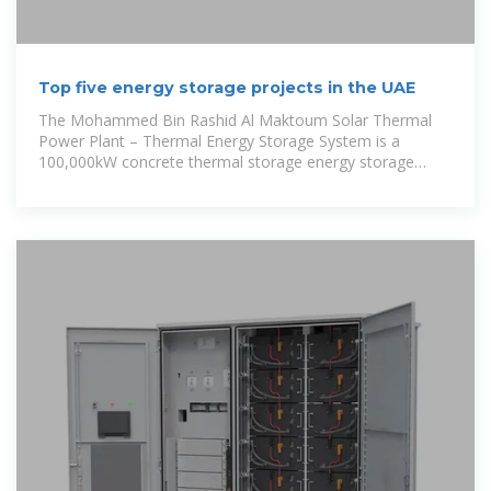
Top five energy storage projects in the UAE
The Mohammed Bin Rashid Al Maktoum Solar Thermal
Power Plant – Thermal Energy Storage System is a
100,000kW concrete thermal storage energy storage
project