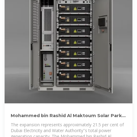
Mohammed bin Rashid Al Maktoum Solar Park
reaches record
The expansion represents approximately 21.5 per cent of
Dubai Electricity and Water Authority''s total power
generation capacity. The Mohammed bin Rashid Al