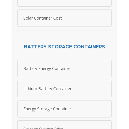
Solar Container Cost
BATTERY STORAGE CONTAINERS
Battery Energy Container
Lithium Battery Container
Energy Storage Container
Storage System Price