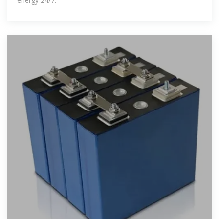
energy 24/7.