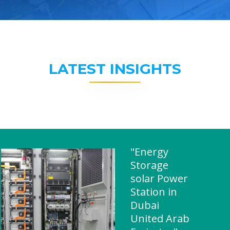
LATEST INSIGHTS
"Energy
Storage
solar Power
Station in
Dubai
United Arab