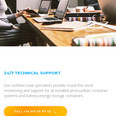
24/7 TECHNICAL SUPPORT
Our certified solar specialists provide round-the-clock
monitoring and support for all installed photovoltaic container
systems and battery energy storage containers.
CALL +34 910 56 87 42