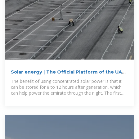
Solar energy | The Official Platform of the UAE
Government
The benefit of using concentrated solar power is that it
can be stored for 8 to 12 hours after generation, which
can help power the emirate through the night. The first
phase of the new