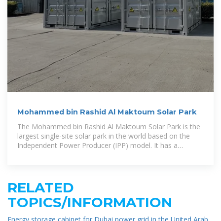
Mohammed bin Rashid Al Maktoum Solar Park
The Mohammed bin Rashid Al Maktoum Solar Park is the
largest single-site solar park in the world based on the
Independent Power Producer (IPP) model. It has a
planned production
RELATED
TOPICS/INFORMATION
Energy storage cabinet for Dubai power grid in the United Arab