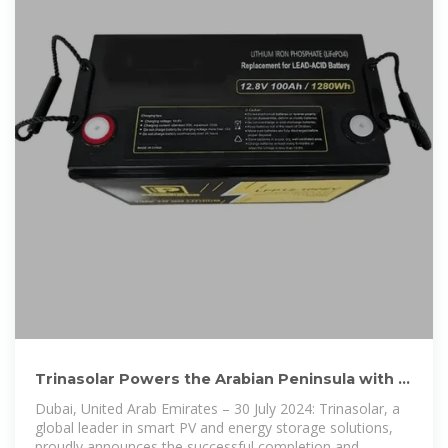
Trinasolar Powers the Arabian Peninsula with a
70MW Solar Plant
Dubai, United Arab Emirates – 30 July 2024: Trinasolar, a
global leader in smart PV and energy storage solutions,
proudly announces the successful completion and