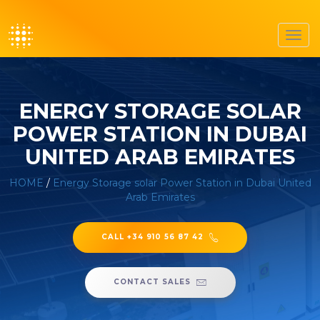
Toggl
navig
ENERGY STORAGE SOLAR
POWER STATION IN DUBAI
UNITED ARAB EMIRATES
HOME
/
Energy Storage solar Power Station in Dubai United
Arab Emirates
CALL +34 910 56 87 42
CONTACT SALES