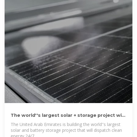
The world''s largest solar + storage project will
deliver power 24/7
The United Arab Emirates is building the world''s largest
solar and battery storage project that will dispatch clean
energy 24/7.