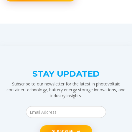
STAY UPDATED
Subscribe to our newsletter for the latest in photovoltaic
container technology, battery energy storage innovations, and
industry insights.
SUBSCRIBE