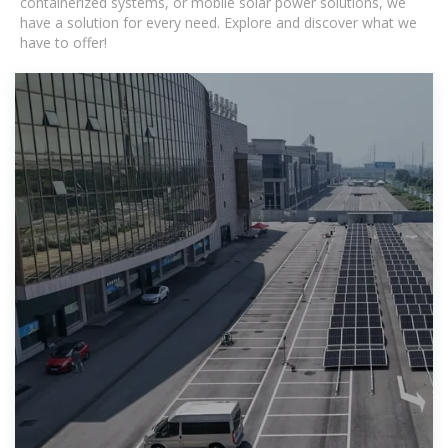
containerized systems, or mobile solar power solutions, we
have a solution for every need. Explore and discover what we
have to offer!