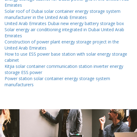
Emirates
Solar roof of Dubai solar container energy storage system
manufacturer in the United Arab Emirates
United Arab Emirates Dubai new energy battery storage box
Solar energy air conditioning integrated in Dubai United Arab
Emirates
Construction of power plant energy storage project in the
United Arab Emirates
How to use ESS power base station with solar energy storage
cabinet
Kitjia solar container communication station inverter energy
storage ESS power
Power station solar container energy storage system
manufacturers