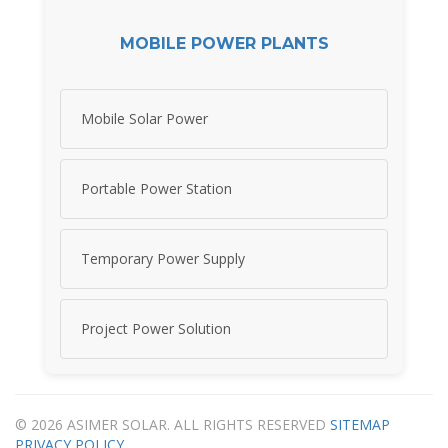
MOBILE POWER PLANTS
Mobile Solar Power
Portable Power Station
Temporary Power Supply
Project Power Solution
© 2026 ASIMER SOLAR. ALL RIGHTS RESERVED
SITEMAP
PRIVACY POLICY