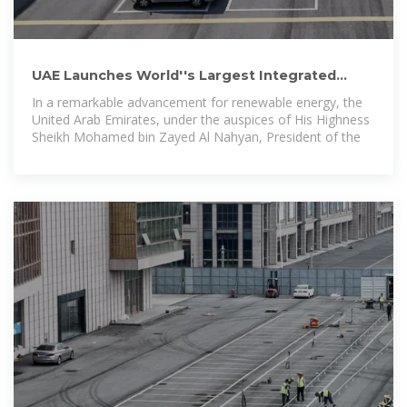
UAE Launches World''s Largest Integrated
Solar & Battery Storage
In a remarkable advancement for renewable energy, the
United Arab Emirates, under the auspices of His Highness
Sheikh Mohamed bin Zayed Al Nahyan, President of the