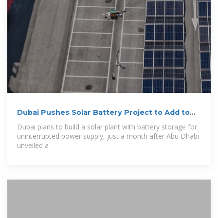
Dubai Pushes Solar Battery Project to Add to
$6
Dubai plans to build a solar plant with battery storage for
uninterrupted power supply, just a month after Abu Dhabi
unveiled a