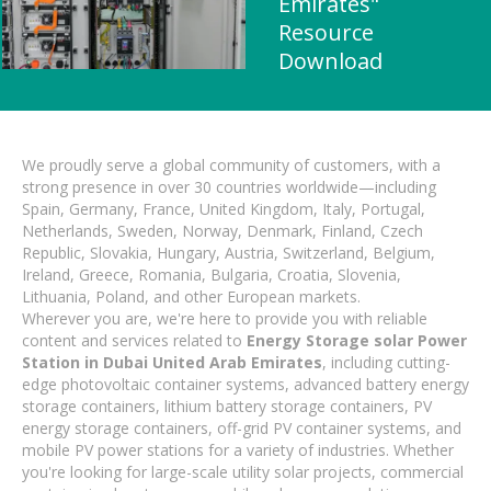
Emirates"
Resource
Download
We proudly serve a global community of customers, with a
strong presence in over 30 countries worldwide—including
Spain, Germany, France, United Kingdom, Italy, Portugal,
Netherlands, Sweden, Norway, Denmark, Finland, Czech
Republic, Slovakia, Hungary, Austria, Switzerland, Belgium,
Ireland, Greece, Romania, Bulgaria, Croatia, Slovenia,
Lithuania, Poland, and other European markets.
Wherever you are, we're here to provide you with reliable
content and services related to
Energy Storage solar Power
Station in Dubai United Arab Emirates
, including cutting-
edge photovoltaic container systems, advanced battery energy
storage containers, lithium battery storage containers, PV
energy storage containers, off-grid PV container systems, and
mobile PV power stations for a variety of industries. Whether
you're looking for large-scale utility solar projects, commercial