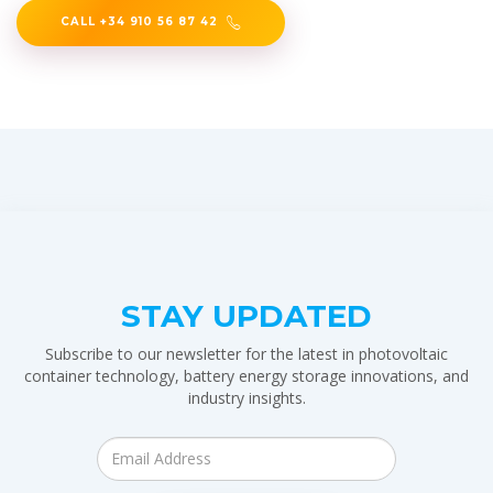
CALL +34 910 56 87 42
STAY UPDATED
Subscribe to our newsletter for the latest in photovoltaic
container technology, battery energy storage innovations, and
industry insights.