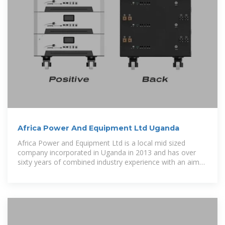
Africa Power And Equipment Ltd Uganda
Africa Power and Equipment Ltd is a local mid sized
company incorporated in Uganda in 2013 and has over
sixty years of combined industry experience with an aim
of providing solutions to