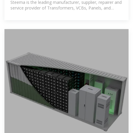
Steema is the leading manufacturer, supplier, repairer and
service provider of Transformers, VCBs, Panels, and
Switchgears.