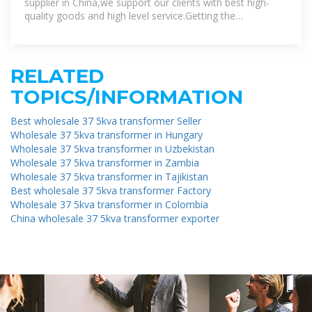
supplier in China,we support our clients with best high-
quality goods and high level service.Getting the
professional manufacturer within this
RELATED
TOPICS/INFORMATION
Best wholesale 37 5kva transformer Seller
Wholesale 37 5kva transformer in Hungary
Wholesale 37 5kva transformer in Uzbekistan
Wholesale 37 5kva transformer in Zambia
Wholesale 37 5kva transformer in Tajikistan
Best wholesale 37 5kva transformer Factory
Wholesale 37 5kva transformer in Colombia
China wholesale 37 5kva transformer exporter