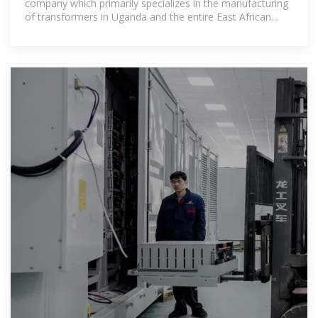
company which primarily specializes in the manufacturing
of transformers in Uganda and the entire East African
region.