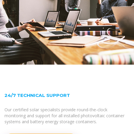
24/7 TECHNICAL SUPPORT
Our certified solar specialists provide round-the-clock
monitoring and support for all installed photovoltaic container
systems and battery energy storage containers.