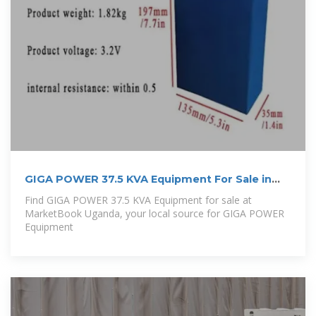
GIGA POWER 37.5 KVA Equipment For Sale in
Uganda
Find GIGA POWER 37.5 KVA Equipment for sale at
MarketBook Uganda, your local source for GIGA POWER
Equipment