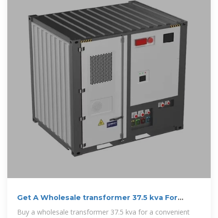
Get A Wholesale transformer 37.5 kva For
Secure Voltage
Buy a wholesale transformer 37.5 kva for a convenient