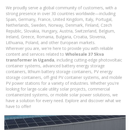
We proudly serve a global community of customers, with a
strong presence in over 30 countries worldwide—including
Spain, Germany, France, United Kingdom, Italy, Portugal,
Netherlands, Sweden, Norway, Denmark, Finland, Czech
Republic, Slovakia, Hungary, Austria, Switzerland, Belgium,
Ireland, Greece, Romania, Bulgaria, Croatia, Slovenia,
Lithuania, Poland, and other European markets.
Wherever you are, we're here to provide you with reliable
content and services related to
Wholesale 37 5kva
transformer in Uganda
, including cutting-edge photovoltaic
container systems, advanced battery energy storage
containers, lithium battery storage containers, PV energy
storage containers, off-grid PV container systems, and mobile
PV power stations for a variety of industries. Whether you're
looking for large-scale utility solar projects, commercial
containerized systems, or mobile solar power solutions, we
have a solution for every need. Explore and discover what we
have to offer!