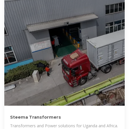
Steema Transformers
Transformers and Power solutions for Uganda and Africa.