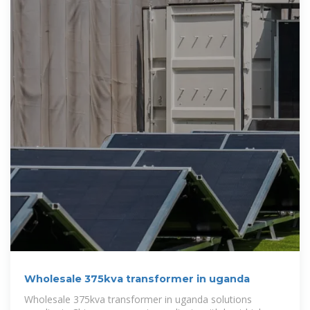
Wholesale 375kva transformer in uganda
Wholesale 375kva transformer in uganda solutions