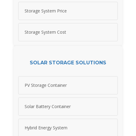
Storage System Price
Storage System Cost
SOLAR STORAGE SOLUTIONS
PV Storage Container
Solar Battery Container
Hybrid Energy System