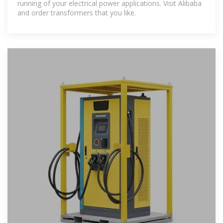
running of your electrical power applications. Visit Alibaba
and order transformers that you like.