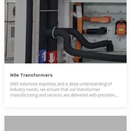
Nile Transformers
With extensive expertise and a deep understanding of
industry needs, we ensure that our transformer
manufacturing and services are delivered with precision,
safety, and cost-efficiency.