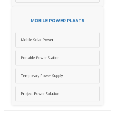
MOBILE POWER PLANTS
Mobile Solar Power
Portable Power Station
Temporary Power Supply
Project Power Solution