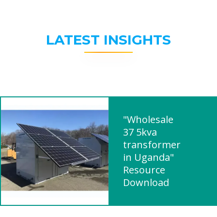
LATEST INSIGHTS
"Wholesale
37 5kva
transformer
in Uganda"
Resource
Download