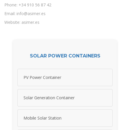
Phone: +34 910 56 87 42
Email:
info@asimer.es
Website: asimer.es
SOLAR POWER CONTAINERS
PV Power Container
Solar Generation Container
Mobile Solar Station