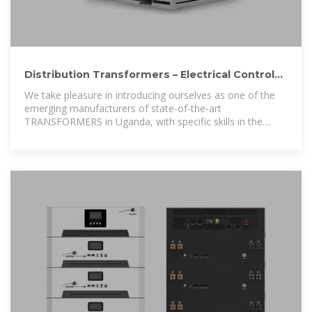
Distribution Transformers – Electrical Controls
& Switchgear Ltd
We take pleasure in introducing ourselves as one of the
emerging manufacturers of state-of-the-art
TRANSFORMERS in Uganda, with specific skills in the
Design & Manufacturing of