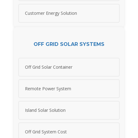
Customer Energy Solution
OFF GRID SOLAR SYSTEMS
Off Grid Solar Container
Remote Power System
Island Solar Solution
Off Grid System Cost