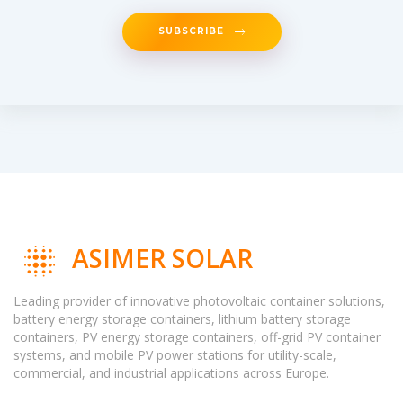
SUBSCRIBE
ASIMER SOLAR
Leading provider of innovative photovoltaic container solutions,
battery energy storage containers, lithium battery storage
containers, PV energy storage containers, off-grid PV container
systems, and mobile PV power stations for utility-scale,
commercial, and industrial applications across Europe.