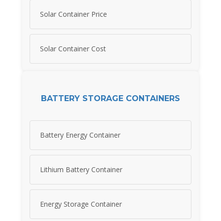
Solar Container Price
Solar Container Cost
BATTERY STORAGE CONTAINERS
Battery Energy Container
Lithium Battery Container
Energy Storage Container