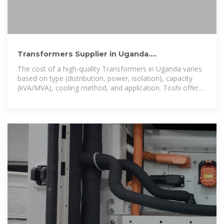
Transformers Supplier in Uganda.
Manufacturer & Exporter to
The cost of a high-quality Transformers in Uganda varies
based on type (distribution, power, isolation), capacity
(kVA/MVA), cooling method, and application. Toshi offers
efficient and