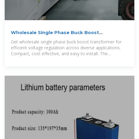
Wholesale Single Phase Buck Boost
Transformer: 37.5 kVA
Get wholesale single phase buck boost transformer for
efficient voltage regulation across diverse applications.
Compact, cost-effective, and easy to install. The
manufacturing of a single phase