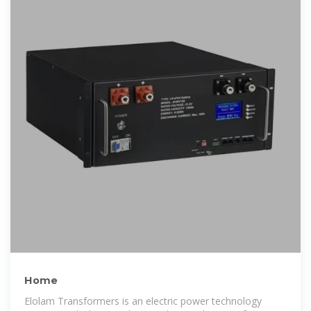
Home
Elolam Transformers is an electric power technology