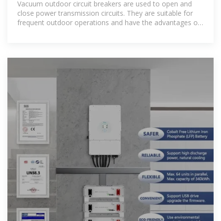
Vacuum outdoor circuit breakers are used to open and
close power transmission circuits. They are suitable for
frequent outdoor operations and have the advantages of
arc extinguishing