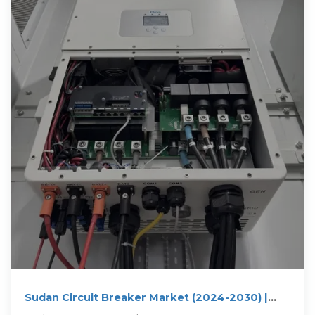
Sudan Circuit Breaker Market (2024-2030) |
Trends, Outlook