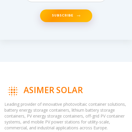
SUBSCRIBE
ASIMER SOLAR
Leading provider of innovative photovoltaic container solutions,
battery energy storage containers, lithium battery storage
containers, PV energy storage containers, off-grid PV container
systems, and mobile PV power stations for utility-scale,
commercial, and industrial applications across Europe.