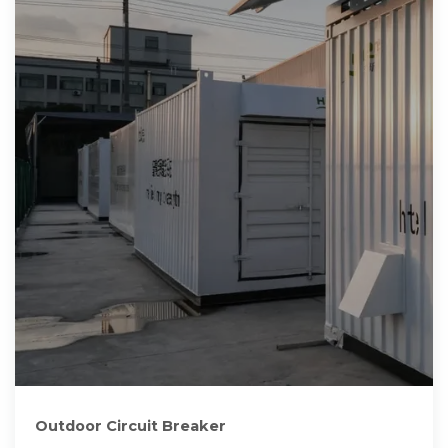
Outdoor Circuit Breaker