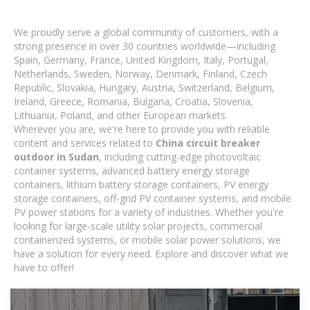
We proudly serve a global community of customers, with a
strong presence in over 30 countries worldwide—including
Spain, Germany, France, United Kingdom, Italy, Portugal,
Netherlands, Sweden, Norway, Denmark, Finland, Czech
Republic, Slovakia, Hungary, Austria, Switzerland, Belgium,
Ireland, Greece, Romania, Bulgaria, Croatia, Slovenia,
Lithuania, Poland, and other European markets.
Wherever you are, we're here to provide you with reliable
content and services related to
China circuit breaker
outdoor in Sudan
, including cutting-edge photovoltaic
container systems, advanced battery energy storage
containers, lithium battery storage containers, PV energy
storage containers, off-grid PV container systems, and mobile
PV power stations for a variety of industries. Whether you're
looking for large-scale utility solar projects, commercial
containerized systems, or mobile solar power solutions, we
have a solution for every need. Explore and discover what we
have to offer!