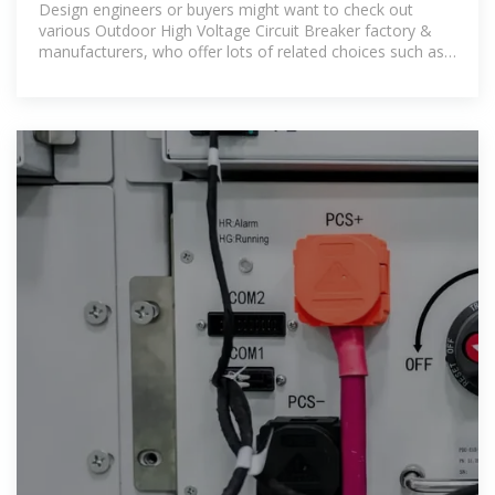
Design engineers or buyers might want to check out
various Outdoor High Voltage Circuit Breaker factory &
manufacturers, who offer lots of related choices such as
vacuum circuit breaker,