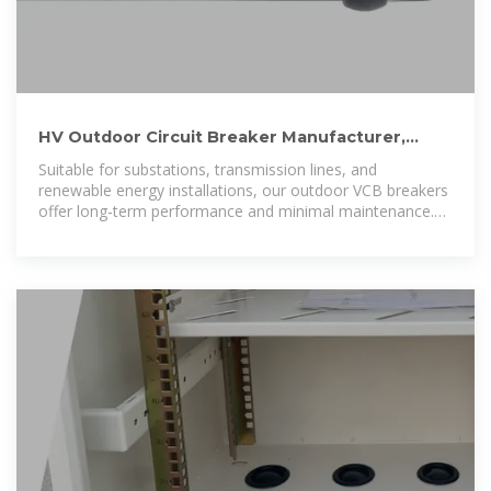
HV Outdoor Circuit Breaker Manufacturer,
Outdoor VCB Vacuum
Suitable for substations, transmission lines, and
renewable energy installations, our outdoor VCB breakers
offer long-term performance and minimal maintenance.
Trust Liyond as your reliable