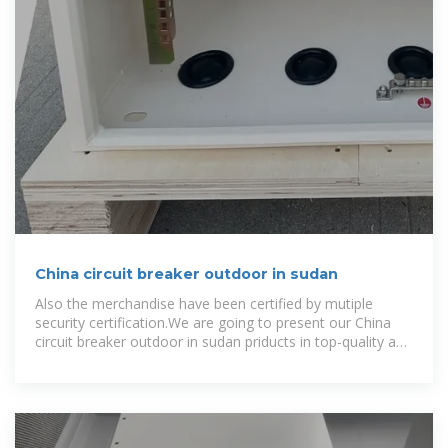
China circuit breaker outdoor in sudan
Also the merchandise have been certified by mutiple
security certification.We are going to present our China
circuit breaker outdoor in sudan priducts in top-quality and
most favourable value.