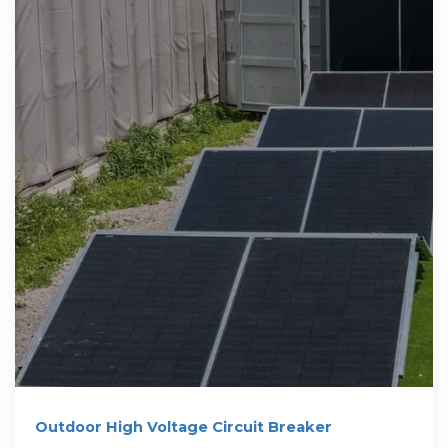
Outdoor High Voltage Circuit Breaker