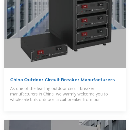
China Outdoor Circuit Breaker Manufacturers
As one of the leading outdoor circuit breaker
manufacturers in China, we warmly welcome you to
wholesale bulk outdoor circuit breaker from our