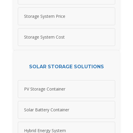
Storage System Price
Storage System Cost
SOLAR STORAGE SOLUTIONS
PV Storage Container
Solar Battery Container
Hybrid Energy System