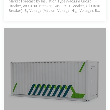
Market Forecast By Insulation Type (Vacuum Circuit
Breaker, Air Circuit Breaker, Gas Circuit Breaker, Oil Circuit
Breaker), By Voltage (Medium Voltage, High Voltage), By
Installation