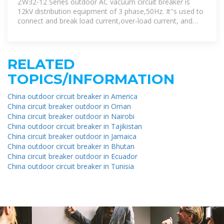
ZW32-12 Series outdoor AC vacuum circuit breaker is
12kV distribution equipment of 3 phase,50Hz. It''s used to
connect and break load current,over-load current, and
short-circuit
RELATED
TOPICS/INFORMATION
China outdoor circuit breaker in America
China circuit breaker outdoor in Oman
China circuit breaker outdoor in Nairobi
China outdoor circuit breaker in Tajikistan
China circuit breaker outdoor in Jamaica
China outdoor circuit breaker in Bhutan
China circuit breaker outdoor in Ecuador
China outdoor circuit breaker in Tunisia