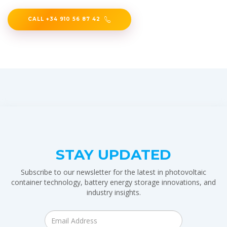
CALL +34 910 56 87 42
STAY UPDATED
Subscribe to our newsletter for the latest in photovoltaic
container technology, battery energy storage innovations, and
industry insights.