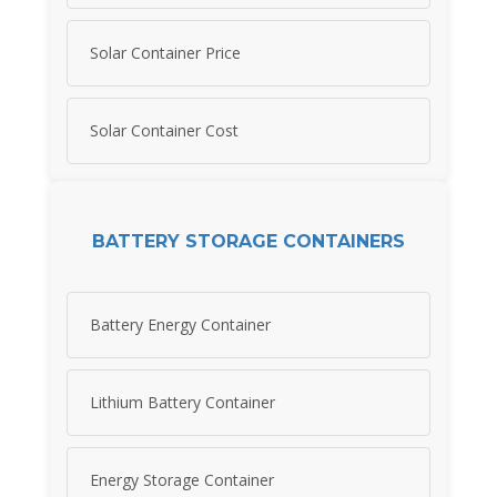
Solar Container Price
Solar Container Cost
BATTERY STORAGE CONTAINERS
Battery Energy Container
Lithium Battery Container
Energy Storage Container