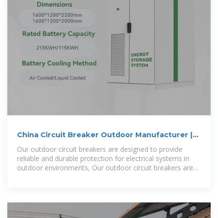
China Circuit Breaker Outdoor Manufacturer |
Jecsany
Our outdoor circuit breakers are designed to provide
reliable and durable protection for electrical systems in
outdoor environments, Our outdoor circuit breakers are
manufactured using