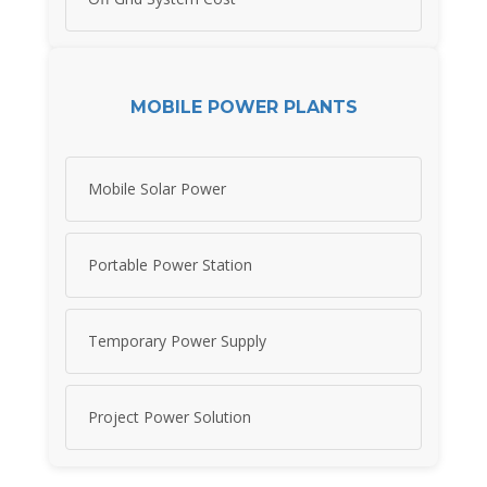
MOBILE POWER PLANTS
Mobile Solar Power
Portable Power Station
Temporary Power Supply
Project Power Solution