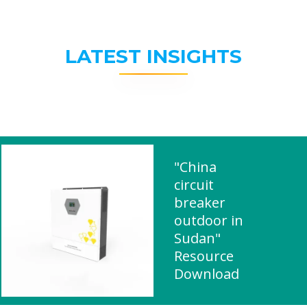
LATEST INSIGHTS
"China
circuit
breaker
outdoor in
Sudan"
Resource
Download