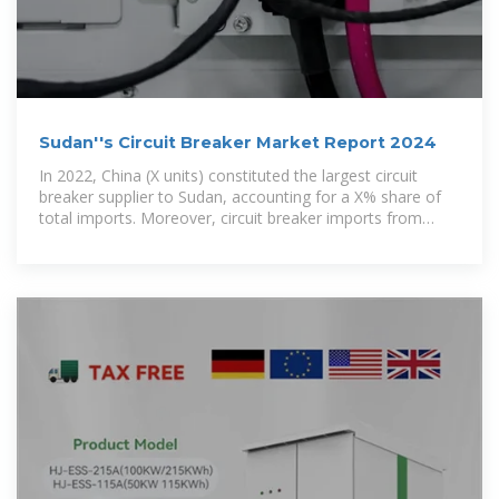
Sudan''s Circuit Breaker Market Report 2024
In 2022, China (X units) constituted the largest circuit
breaker supplier to Sudan, accounting for a X% share of
total imports. Moreover, circuit breaker imports from
China