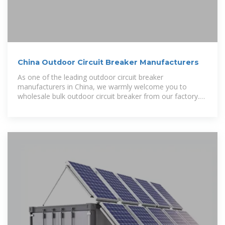
China Outdoor Circuit Breaker Manufacturers
As one of the leading outdoor circuit breaker
manufacturers in China, we warmly welcome you to
wholesale bulk outdoor circuit breaker from our factory.
All products are with high quality and