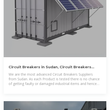
Circuit Breakers in Sudan, Circuit Breakers
Suppliers in Sudan
We are the most advanced Circuit Breakers Suppliers
from Sudan. As each Product is tested there is no chance
of getting faulty or damaged industrial items and hence
we focus on