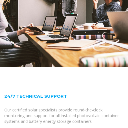
24/7 TECHNICAL SUPPORT
Our certified solar specialists provide round-the-clock
monitoring and support for all installed photovoltaic container
systems and battery energy storage containers.