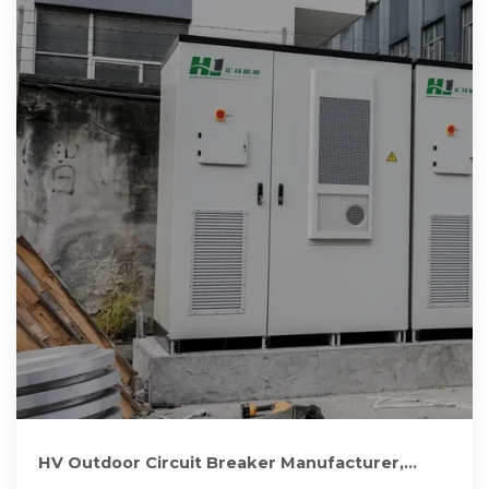
HV Outdoor Circuit Breaker Manufacturer,
Outdoor VCB Vacuum Circuit