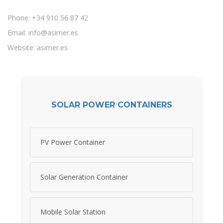
Phone: +34 910 56 87 42
Email:
info@asimer.es
Website: asimer.es
SOLAR POWER CONTAINERS
PV Power Container
Solar Generation Container
Mobile Solar Station