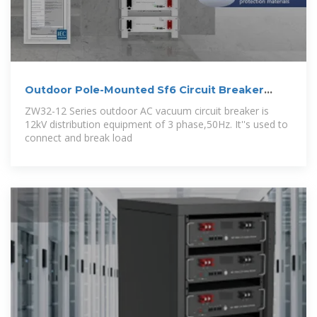
Outdoor Pole-Mounted Sf6 Circuit Breaker
From
ZW32-12 Series outdoor AC vacuum circuit breaker is
12kV distribution equipment of 3 phase,50Hz. It''s used to
connect and break load