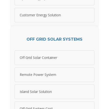
Customer Energy Solution
OFF GRID SOLAR SYSTEMS
Off Grid Solar Container
Remote Power System
Island Solar Solution
Off Grid System Cost