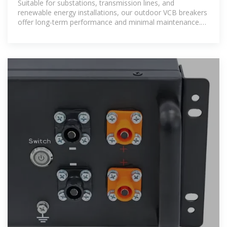
Suitable for substations, transmission lines, and
renewable energy installations, our outdoor VCB breakers
offer long-term performance and minimal maintenance.
Trust Liyond as your reliable