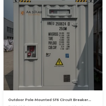
Outdoor Pole-Mounted Sf6 Circuit Breaker
From China Vacuum Circuit