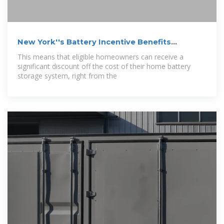
New York''s Battery Incentive Benefits
Homeowners
This means that eligible homeowners can receive a
significant discount off the cost of their home battery
storage system, right from the