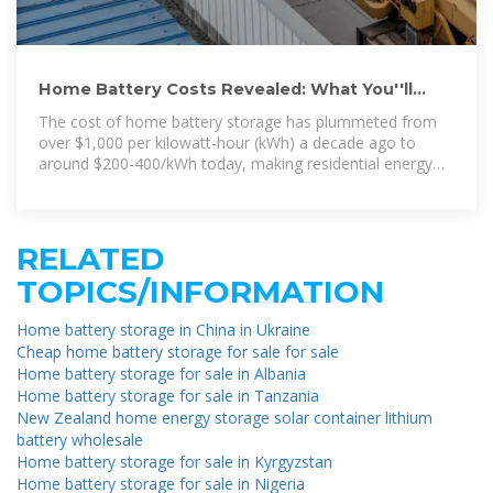
Home Battery Costs Revealed: What You''ll
Actually Pay in 2024
The cost of home battery storage has plummeted from
over $1,000 per kilowatt-hour (kWh) a decade ago to
around $200-400/kWh today, making residential energy
storage
RELATED
TOPICS/INFORMATION
Home battery storage in China in Ukraine
Cheap home battery storage for sale for sale
Home battery storage for sale in Albania
Home battery storage for sale in Tanzania
New Zealand home energy storage solar container lithium
battery wholesale
Home battery storage for sale in Kyrgyzstan
Home battery storage for sale in Nigeria