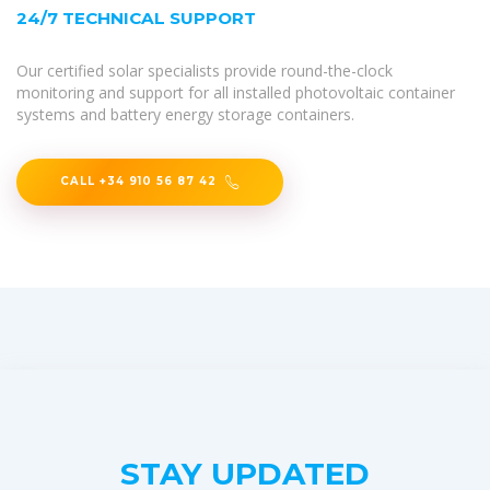
24/7 TECHNICAL SUPPORT
Our certified solar specialists provide round-the-clock
monitoring and support for all installed photovoltaic container
systems and battery energy storage containers.
CALL +34 910 56 87 42
STAY UPDATED