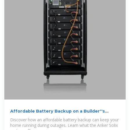
Affordable Battery Backup on a Builder''s
Budget (That Works!)
Discover how an affordable battery backup can keep your
home running during outages. Learn what the Anker Solix