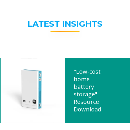
LATEST INSIGHTS
"Low-cost
home
battery
storage"
Resource
Download