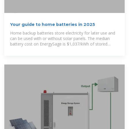
Your guide to home batteries in 2025
Home backup batteries store electricity for later use and
can be used with or without solar panels. The median
battery cost on EnergySage is $1,037/kWh of stored
energy.