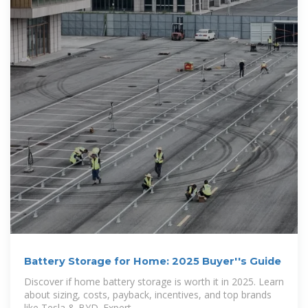
Battery Storage for Home: 2025 Buyer''s Guide
Discover if home battery storage is worth it in 2025. Learn
about sizing, costs, payback, incentives, and top brands
like Tesla & BYD. Expert