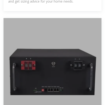
and get sizing advice for your home needs.