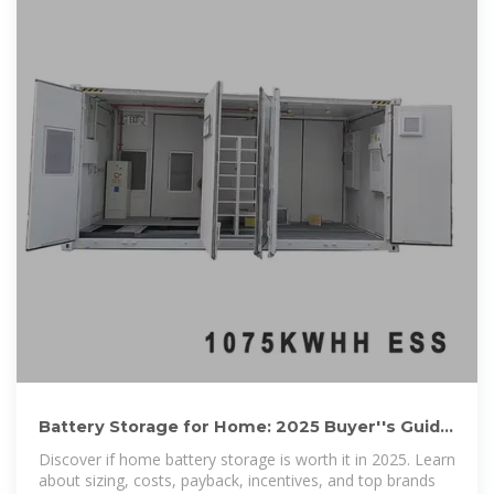
Battery Storage for Home: 2025 Buyer''s Guide
(Costs, Sizing,
Discover if home battery storage is worth it in 2025. Learn
about sizing, costs, payback, incentives, and top brands