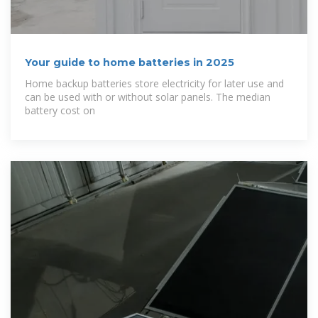
Your guide to home batteries in 2025
Home backup batteries store electricity for later use and
can be used with or without solar panels. The median
battery cost on