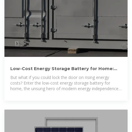
Low-Cost Energy Storage Battery for Home:
Your Cheat Sheet to
But what if you could lock the door on rising energy
costs? Enter the low-cost energy storage battery for
home, the unsung hero of modern energy independence.
These