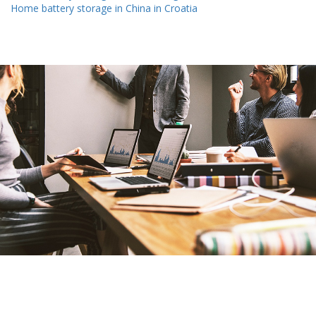
Home battery storage in China in Croatia