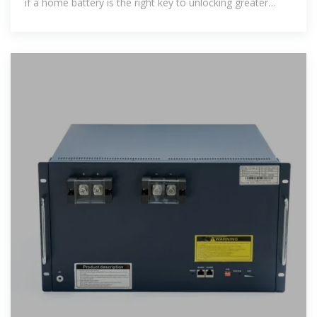
if a home battery is the right key to unlocking greater
peace of mind and energy