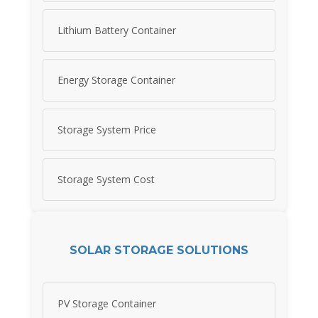
Lithium Battery Container
Energy Storage Container
Storage System Price
Storage System Cost
SOLAR STORAGE SOLUTIONS
PV Storage Container