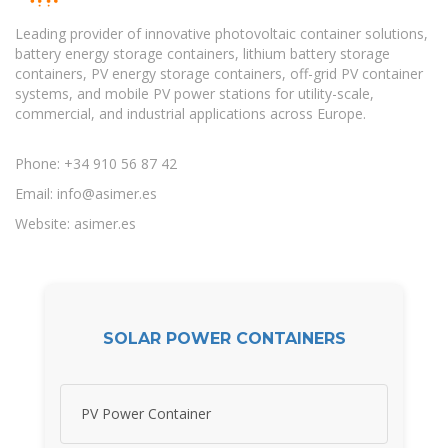
Leading provider of innovative photovoltaic container solutions,
battery energy storage containers, lithium battery storage
containers, PV energy storage containers, off-grid PV container
systems, and mobile PV power stations for utility-scale,
commercial, and industrial applications across Europe.
Phone: +34 910 56 87 42
Email:
info@asimer.es
Website: asimer.es
SOLAR POWER CONTAINERS
PV Power Container