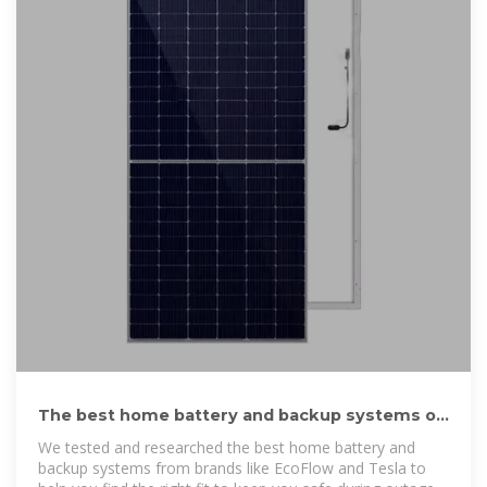
The best home battery and backup systems of
2025: Expert tested
We tested and researched the best home battery and
backup systems from brands like EcoFlow and Tesla to