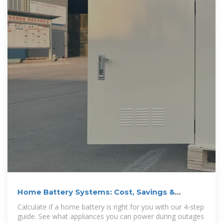
Home Battery Systems: Cost, Savings &
Installation Guide
Calculate if a home battery is right for you with our 4-step
guide. See what appliances you can power during outages