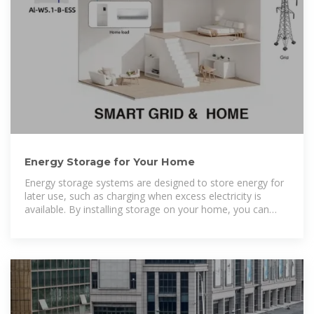
Energy Storage for Your Home
Energy storage systems are designed to store energy for
later use, such as charging when excess electricity is
available. By installing storage on your home, you can
increase your