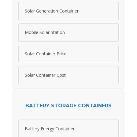
Solar Generation Container
Mobile Solar Station
Solar Container Price
Solar Container Cost
BATTERY STORAGE CONTAINERS
Battery Energy Container