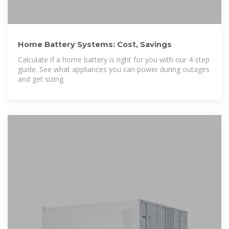
Home Battery Systems: Cost, Savings
Calculate if a home battery is right for you with our 4-step
guide. See what appliances you can power during outages
and get sizing