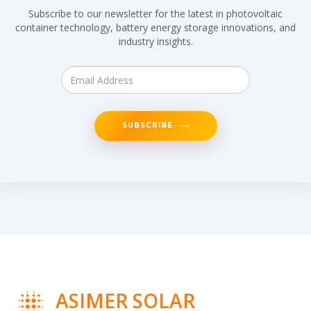
Subscribe to our newsletter for the latest in photovoltaic
container technology, battery energy storage innovations, and
industry insights.
SUBSCRIBE
ASIMER SOLAR