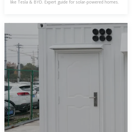
like Tesla & BYD. Expert guide for solar-powered homes.