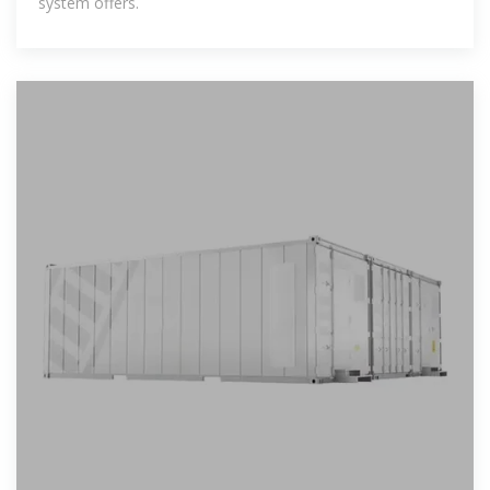
system offers.