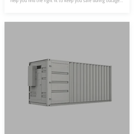
help you find the right fit to keep you safe during outages
or reduce