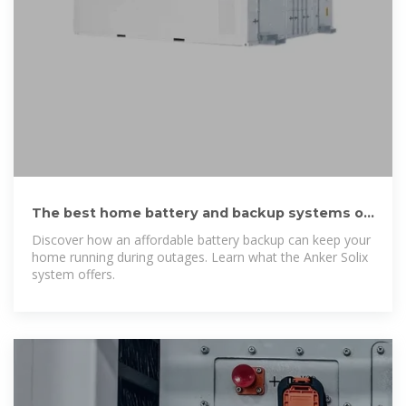
The best home battery and backup systems of
2025: Expert tested
Discover how an affordable battery backup can keep your
home running during outages. Learn what the Anker Solix
system offers.