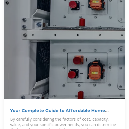
Your Complete Guide to Affordable Home
Battery Backup
By carefully considering the factors of cost, capacity,
value, and your specific power needs, you can determine