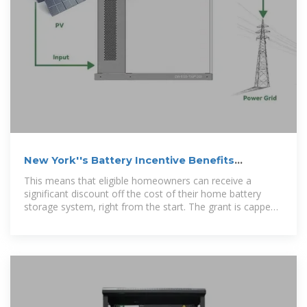
New York''s Battery Incentive Benefits
Homeowners
This means that eligible homeowners can receive a
significant discount off the cost of their home battery
storage system, right from the start. The grant is capped
at $5,000.