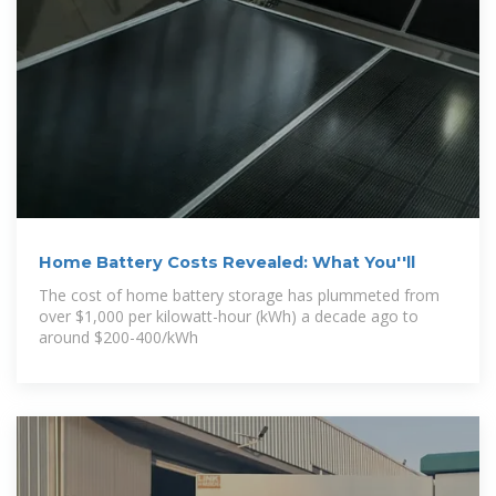
Home Battery Costs Revealed: What You''ll
The cost of home battery storage has plummeted from
over $1,000 per kilowatt-hour (kWh) a decade ago to
around $200-400/kWh