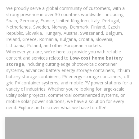
We proudly serve a global community of customers, with a
strong presence in over 30 countries worldwide—including
Spain, Germany, France, United Kingdom, Italy, Portugal,
Netherlands, Sweden, Norway, Denmark, Finland, Czech
Republic, Slovakia, Hungary, Austria, Switzerland, Belgium,
Ireland, Greece, Romania, Bulgaria, Croatia, Slovenia,
Lithuania, Poland, and other European markets.
Wherever you are, we're here to provide you with reliable
content and services related to
Low-cost home battery
storage
, including cutting-edge photovoltaic container
systems, advanced battery energy storage containers, lithium
battery storage containers, PV energy storage containers, off-
grid PV container systems, and mobile PV power stations for a
variety of industries. Whether you're looking for large-scale
utility solar projects, commercial containerized systems, or
mobile solar power solutions, we have a solution for every
need. Explore and discover what we have to offer!