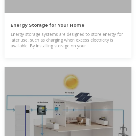
Energy Storage for Your Home
Energy storage systems are designed to store energy for
later use, such as charging when excess electricity is
available. By installing storage on your