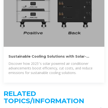
Sustainable Cooling Solutions with Solar-
Powered Air Conditioners
Discover how 2025''s solar powered air conditioner
advancements boost efficiency, cut costs, and reduce
emissions for sustainable cooling solutions.
RELATED
TOPICS/INFORMATION