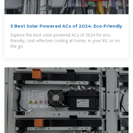
5 Best Solar Powered ACs of 2024: Eco-Friendly
Explore the best solar powered ACs of 2024 for eco-
friendly, cost-effective cooling at home, in your RV, or on
the go.