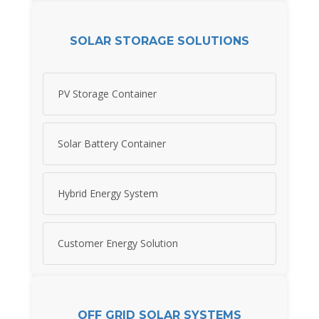
SOLAR STORAGE SOLUTIONS
PV Storage Container
Solar Battery Container
Hybrid Energy System
Customer Energy Solution
OFF GRID SOLAR SYSTEMS