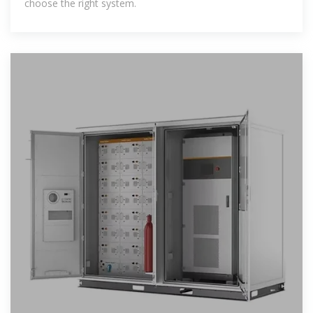
choose the right system.