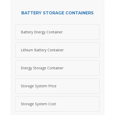
BATTERY STORAGE CONTAINERS
Battery Energy Container
Lithium Battery Container
Energy Storage Container
Storage System Price
Storage System Cost