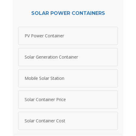
SOLAR POWER CONTAINERS
PV Power Container
Solar Generation Container
Mobile Solar Station
Solar Container Price
Solar Container Cost