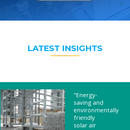
LATEST INSIGHTS
"Energy-
saving and
environmentally
friendly
solar air