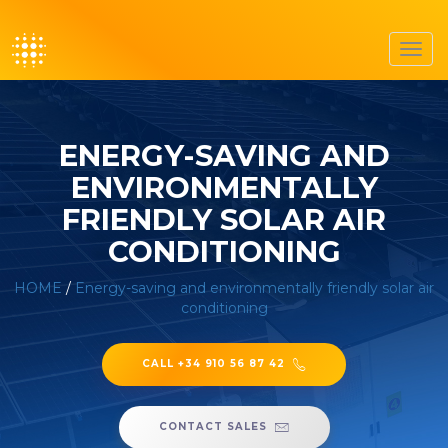
Toggl
navig
ENERGY-SAVING AND
ENVIRONMENTALLY
FRIENDLY SOLAR AIR
CONDITIONING
HOME
/
Energy-saving and environmentally friendly solar air
conditioning
CALL +34 910 56 87 42
CONTACT SALES