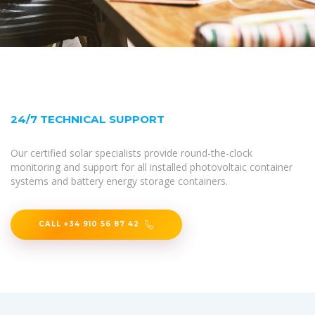
24/7 TECHNICAL SUPPORT
Our certified solar specialists provide round-the-clock
monitoring and support for all installed photovoltaic container
systems and battery energy storage containers.
CALL +34 910 56 87 42