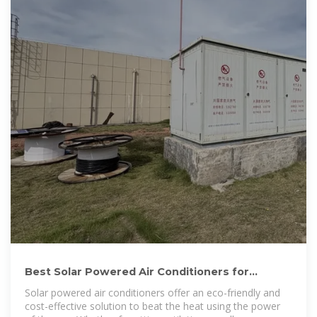
Best Solar Powered Air Conditioners for
Efficient Cooling 2025
Solar powered air conditioners offer an eco-friendly and
cost-effective solution to beat the heat using the power