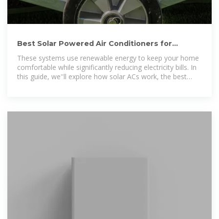
Best Solar Powered Air Conditioners for
Energy-Efficient Cooling
These systems use renewable energy to keep your home
comfortable while significantly reducing electricity bills. In
this guide, we''ll explore how solar ACs work, the best
models available, key