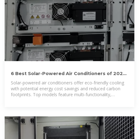
6 Best Solar-Powered Air Conditioners of 2026:
Eco-Friendly
Solar-powered air conditioners offer eco-friendly cooling
with potential energy cost savings and reduced carbon
footprints. Top models feature multi-functionality,
including