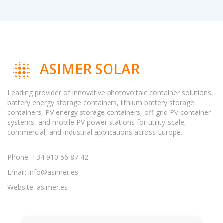
ASIMER SOLAR
Leading provider of innovative photovoltaic container solutions,
battery energy storage containers, lithium battery storage
containers, PV energy storage containers, off-grid PV container
systems, and mobile PV power stations for utility-scale,
commercial, and industrial applications across Europe.
Phone: +34 910 56 87 42
Email:
info@asimer.es
Website: asimer.es