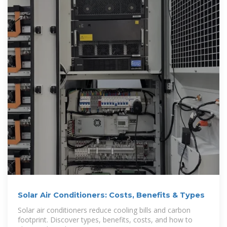
Solar Air Conditioners: Costs, Benefits & Types
Solar air conditioners reduce cooling bills and carbon
footprint. Discover types, benefits, costs, and how to