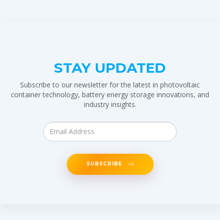
STAY UPDATED
Subscribe to our newsletter for the latest in photovoltaic
container technology, battery energy storage innovations, and
industry insights.
SUBSCRIBE