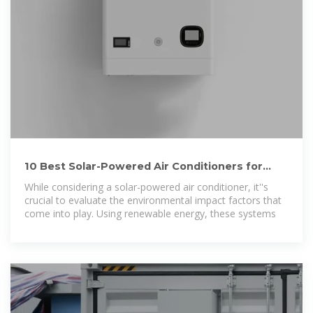
10 Best Solar-Powered Air Conditioners for
Eco-Friendly Cooling
While considering a solar-powered air conditioner, it''s
crucial to evaluate the environmental impact factors that
come into play. Using renewable energy, these systems