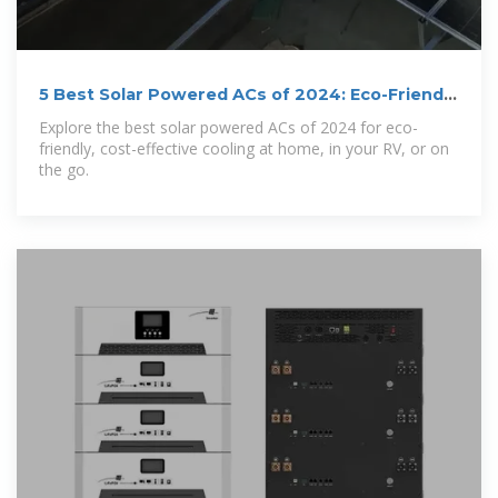
5 Best Solar Powered ACs of 2024: Eco-Friendly
Cooling
Explore the best solar powered ACs of 2024 for eco-
friendly, cost-effective cooling at home, in your RV, or on
the go.