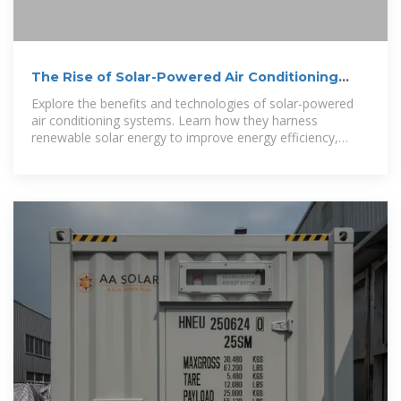
The Rise of Solar-Powered Air Conditioning
Systems: A
Explore the benefits and technologies of solar-powered
air conditioning systems. Learn how they harness
renewable solar energy to improve energy efficiency,
reduce