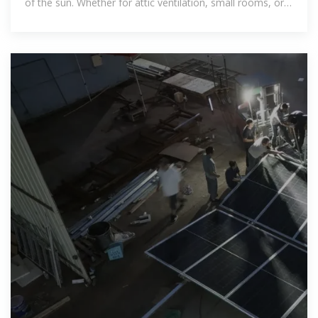
of the sun. Whether for attic ventilation, small rooms, or
outdoor