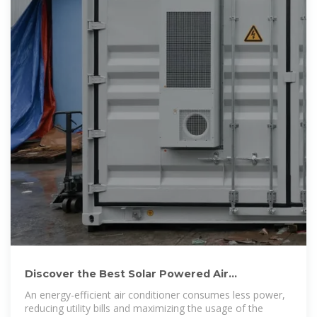
Discover the Best Solar Powered Air
Conditioners for Eco-Friendly
An energy-efficient air conditioner consumes less power,
reducing utility bills and maximizing the usage of the