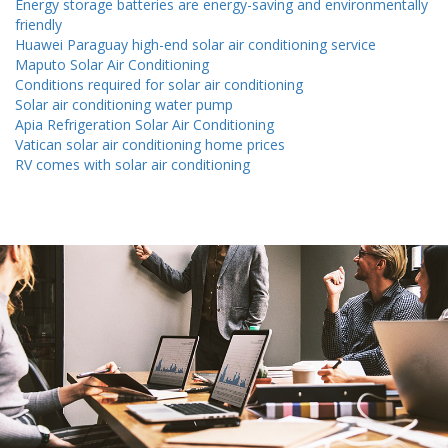
Energy storage batteries are energy-saving and environmentally
friendly
Huawei Paraguay high-end solar air conditioning service
Maputo Solar Air Conditioning
Conditions required for solar air conditioning
Solar air conditioning water pump
Apia Refrigeration Solar Air Conditioning
Vatican solar air conditioning home prices
RV comes with solar air conditioning