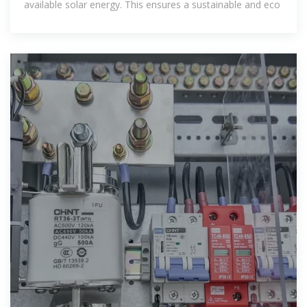
available solar energy. This ensures a sustainable and eco