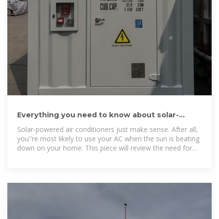
Everything you need to know about solar-
powered air conditioners
Solar-powered air conditioners just make sense. After all,
you''re most likely to use your AC when the sun is beating
down on your home. This piece will review the need for
solar