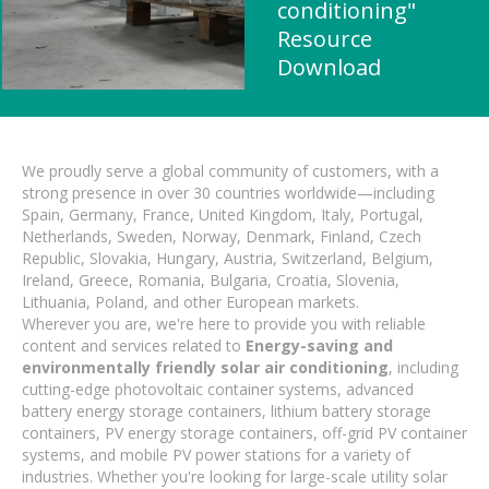
conditioning"
Resource
Download
We proudly serve a global community of customers, with a
strong presence in over 30 countries worldwide—including
Spain, Germany, France, United Kingdom, Italy, Portugal,
Netherlands, Sweden, Norway, Denmark, Finland, Czech
Republic, Slovakia, Hungary, Austria, Switzerland, Belgium,
Ireland, Greece, Romania, Bulgaria, Croatia, Slovenia,
Lithuania, Poland, and other European markets.
Wherever you are, we're here to provide you with reliable
content and services related to
Energy-saving and
environmentally friendly solar air conditioning
, including
cutting-edge photovoltaic container systems, advanced
battery energy storage containers, lithium battery storage
containers, PV energy storage containers, off-grid PV container
systems, and mobile PV power stations for a variety of
industries. Whether you're looking for large-scale utility solar