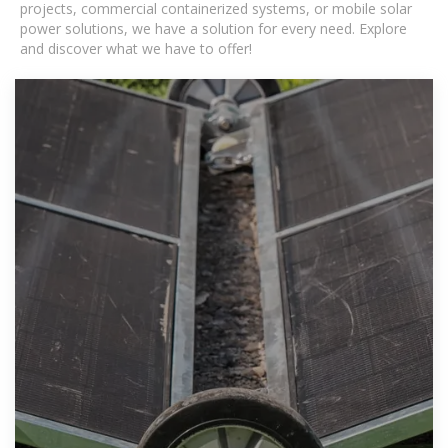
projects, commercial containerized systems, or mobile solar
power solutions, we have a solution for every need. Explore
and discover what we have to offer!