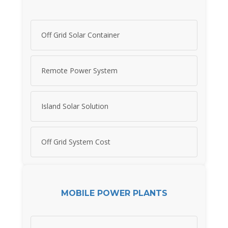
Off Grid Solar Container
Remote Power System
Island Solar Solution
Off Grid System Cost
MOBILE POWER PLANTS