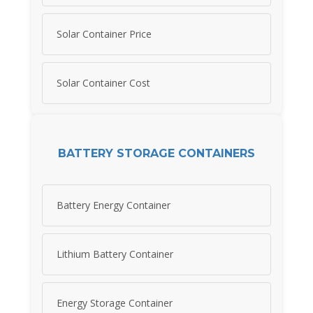
Solar Container Price
Solar Container Cost
BATTERY STORAGE CONTAINERS
Battery Energy Container
Lithium Battery Container
Energy Storage Container