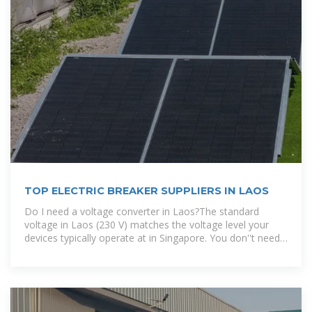
TOP ELECTRIC BREAKER SUPPLIERS IN LAOS
Do I need a voltage converter in Laos?The standard
voltage in Laos (230 V) matches the voltage level your
devices typically operate at in Singapore. You don''t need
a voltage converter in Laos..