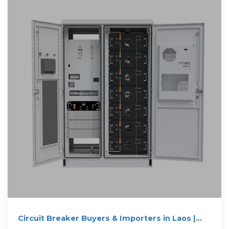
Circuit Breaker Buyers & Importers in Laos |
Trademo