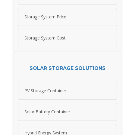
Storage System Price
Storage System Cost
SOLAR STORAGE SOLUTIONS
PV Storage Container
Solar Battery Container
Hybrid Energy System