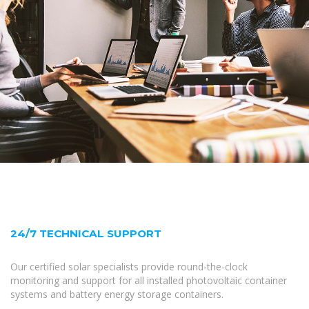
24/7 TECHNICAL SUPPORT
Our certified solar specialists provide round-the-clock
monitoring and support for all installed photovoltaic container
systems and battery energy storage containers.