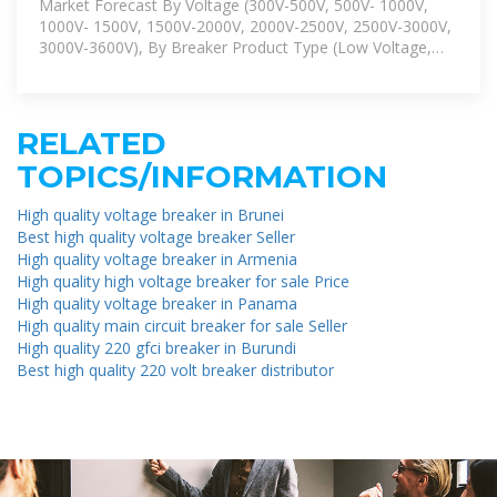
Market Forecast By Voltage (300V-500V, 500V- 1000V,
1000V- 1500V, 1500V-2000V, 2000V-2500V, 2500V-3000V,
3000V-3600V), By Breaker Product Type (Low Voltage,
High Voltage),
RELATED
TOPICS/INFORMATION
High quality voltage breaker in Brunei
Best high quality voltage breaker Seller
High quality voltage breaker in Armenia
High quality high voltage breaker for sale Price
High quality voltage breaker in Panama
High quality main circuit breaker for sale Seller
High quality 220 gfci breaker in Burundi
Best high quality 220 volt breaker distributor