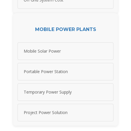
MOBILE POWER PLANTS
Mobile Solar Power
Portable Power Station
Temporary Power Supply
Project Power Solution