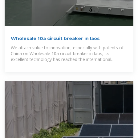
Wholesale 10a circuit breaker in laos
We attach value to innovation, especially with patents of
China on Wholesale 10a circuit breaker in laos, its
excellent technology has reached the international
advanced level, and has a