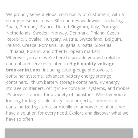
We proudly serve a global community of customers, with a
strong presence in over 30 countries worldwide—including
Spain, Germany, France, United Kingdom, Italy, Portugal,
Netherlands, Sweden, Norway, Denmark, Finland, Czech
Republic, Slovakia, Hungary, Austria, Switzerland, Belgium,
Ireland, Greece, Romania, Bulgaria, Croatia, Slovenia,
Lithuania, Poland, and other European markets.
Wherever you are, we're here to provide you with reliable
content and services related to
High quality voltage
breaker in Laos
, including cutting-edge photovoltaic
container systems, advanced battery energy storage
containers, lithium battery storage containers, PV energy
storage containers, off-grid PV container systems, and mobile
PV power stations for a variety of industries. Whether you're
looking for large-scale utility solar projects, commercial
containerized systems, or mobile solar power solutions, we
have a solution for every need. Explore and discover what we
have to offer!