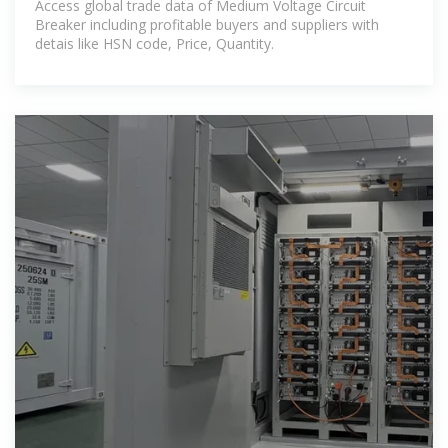
Access global trade data of Medium Voltage Circuit
Breaker including profitable buyers and suppliers with
detais like HSN code, Price, Quantity.