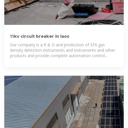
11kv circuit breaker in laos
Our company is a R & D and production of SF6 gas
density detection instruments and instruments and other
products and provide complete automation control
solutions for high-tech enterprises.