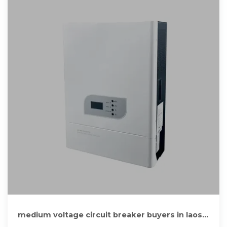
medium voltage circuit breaker buyers in laos
from suppliers of