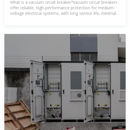
What is a vacuum circuit breaker?Vacuum circuit breakers
offer reliable, high-performance protection for medium-
voltage electrical systems, with long service life, minimal
maintenance,