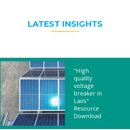
LATEST INSIGHTS
"High
quality
voltage
breaker in
Laos"
Resource
Download