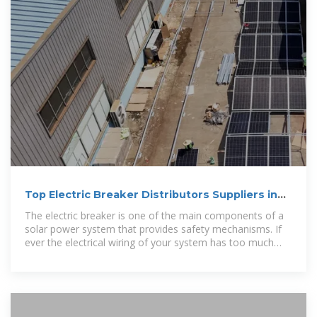
Top Electric Breaker Distributors Suppliers in
Laos
The electric breaker is one of the main components of a
solar power system that provides safety mechanisms. If
ever the electrical wiring of your system has too much
current flowing through