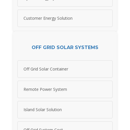
Customer Energy Solution
OFF GRID SOLAR SYSTEMS
Off Grid Solar Container
Remote Power System
Island Solar Solution
Off Grid System Cost