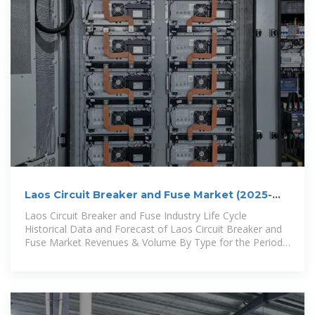
Laos Circuit Breaker and Fuse Market (2025-
2031) | Trends,
Laos Circuit Breaker and Fuse Industry Life Cycle
Historical Data and Forecast of Laos Circuit Breaker and
Fuse Market Revenues & Volume By Type for the Period
2021-2031