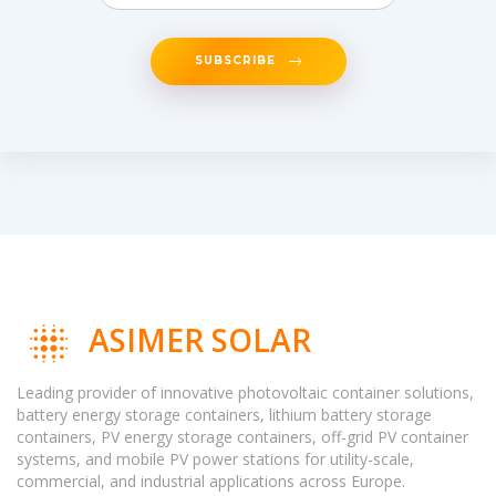
SUBSCRIBE
ASIMER SOLAR
Leading provider of innovative photovoltaic container solutions,
battery energy storage containers, lithium battery storage
containers, PV energy storage containers, off-grid PV container
systems, and mobile PV power stations for utility-scale,
commercial, and industrial applications across Europe.