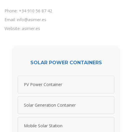
Phone: +34 910 56 87 42
Email:
info@asimer.es
Website: asimer.es
SOLAR POWER CONTAINERS
PV Power Container
Solar Generation Container
Mobile Solar Station