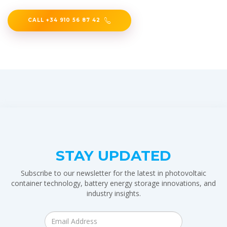
CALL +34 910 56 87 42
STAY UPDATED
Subscribe to our newsletter for the latest in photovoltaic
container technology, battery energy storage innovations, and
industry insights.