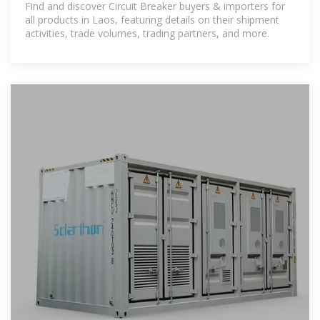
Find and discover Circuit Breaker buyers & importers for
all products in Laos, featuring details on their shipment
activities, trade volumes, trading partners, and more.