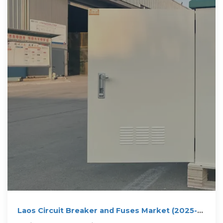
Laos Circuit Breaker and Fuses Market (2025-
2031) | Value