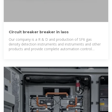
Circuit breaker breaker in laos
Our company is a R & D and production of SF6 gas
density detection instruments and instruments and other
products and provide complete automation control
solutions for high-tech enterprises.