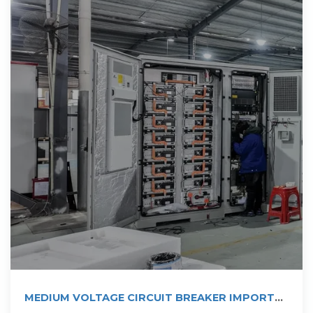
MEDIUM VOLTAGE CIRCUIT BREAKER IMPORTS
INTO LAOS