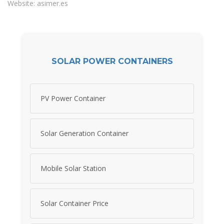
Website: asimer.es
SOLAR POWER CONTAINERS
PV Power Container
Solar Generation Container
Mobile Solar Station
Solar Container Price