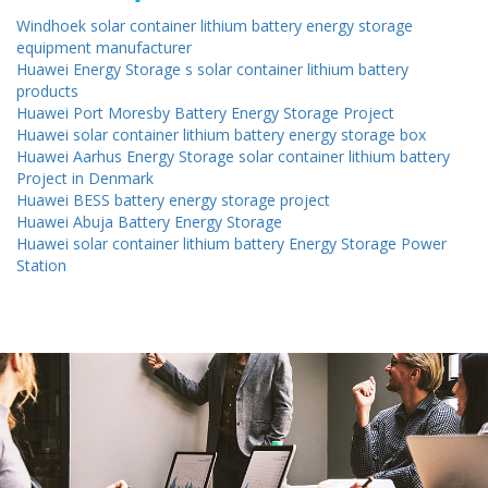
Windhoek solar container lithium battery energy storage
equipment manufacturer
Huawei Energy Storage s solar container lithium battery
products
Huawei Port Moresby Battery Energy Storage Project
Huawei solar container lithium battery energy storage box
Huawei Aarhus Energy Storage solar container lithium battery
Project in Denmark
Huawei BESS battery energy storage project
Huawei Abuja Battery Energy Storage
Huawei solar container lithium battery Energy Storage Power
Station