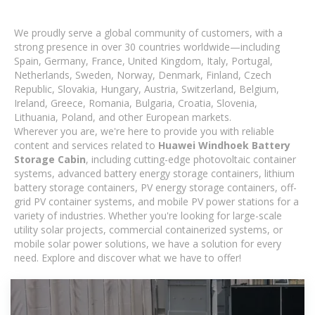
We proudly serve a global community of customers, with a
strong presence in over 30 countries worldwide—including
Spain, Germany, France, United Kingdom, Italy, Portugal,
Netherlands, Sweden, Norway, Denmark, Finland, Czech
Republic, Slovakia, Hungary, Austria, Switzerland, Belgium,
Ireland, Greece, Romania, Bulgaria, Croatia, Slovenia,
Lithuania, Poland, and other European markets.
Wherever you are, we're here to provide you with reliable
content and services related to
Huawei Windhoek Battery
Storage Cabin
, including cutting-edge photovoltaic container
systems, advanced battery energy storage containers, lithium
battery storage containers, PV energy storage containers, off-
grid PV container systems, and mobile PV power stations for a
variety of industries. Whether you're looking for large-scale
utility solar projects, commercial containerized systems, or
mobile solar power solutions, we have a solution for every
need. Explore and discover what we have to offer!