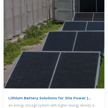
Lithium Battery Solutions for Site Power |
Huawei
An energy storage system with higher energy density is