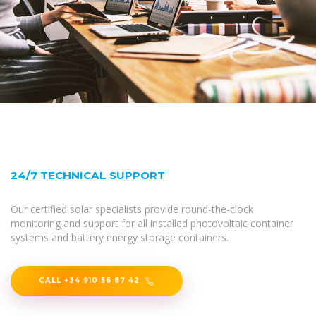
24/7 TECHNICAL SUPPORT
Our certified solar specialists provide round-the-clock
monitoring and support for all installed photovoltaic container
systems and battery energy storage containers.
CALL +34 910 56 87 42