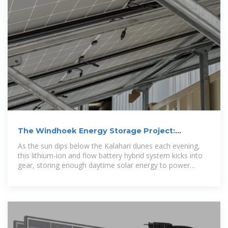
The Windhoek Energy Storage Project:
Powering Namibia''s
As the sun dips below the Kalahari dunes each evening,
this lithium-ion and flow battery hybrid system kicks into
gear, storing enough daytime solar energy to power
90,000