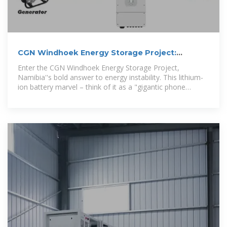
CGN Windhoek Energy Storage Project:
Powering Namibia''s
Enter the CGN Windhoek Energy Storage Project,
Namibia''s bold answer to energy instability. This lithium-
ion battery marvel – think of it as a "gigantic phone
charger for cities" –