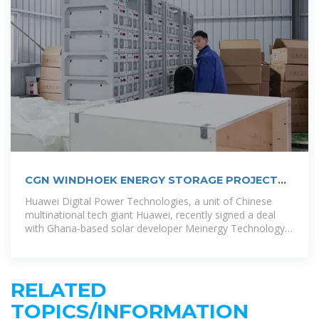
CGN WINDHOEK ENERGY STORAGE PROJECT
POWERING
Huawei Digital Power Technologies, a unit of Chinese
multinational tech giant Huawei, recently signed a deal
with Ghana-based solar developer Meinergy Technology
to build a 1 GW solar
RELATED
TOPICS/INFORMATION