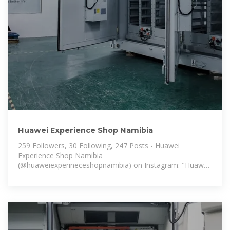
Huawei Experience Shop Namibia
259 Followers, 30 Following, 247 Posts - Huawei
Experience Shop Namibia
(@huaweiexperineceshopnamibia) on Instagram: "Huawei
Experience Store Namibia is