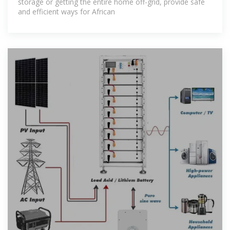
storage or getting the entire home off-grid, provide safe
and efficient ways for African