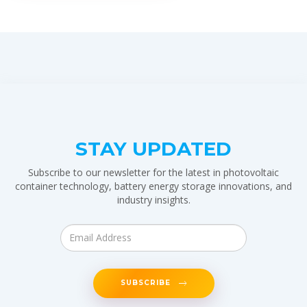
STAY UPDATED
Subscribe to our newsletter for the latest in photovoltaic
container technology, battery energy storage innovations, and
industry insights.
SUBSCRIBE