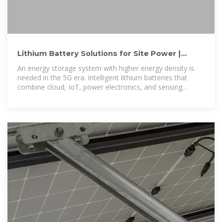
Lithium Battery Solutions for Site Power |
Huawei Digital Power
An energy storage system with higher energy density is
needed in the 5G era. Intelligent lithium batteries that
combine cloud, IoT, power electronics, and sensing
technologies will become a