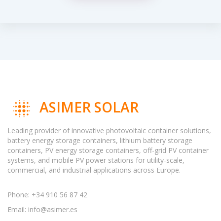
ASIMER SOLAR
Leading provider of innovative photovoltaic container solutions,
battery energy storage containers, lithium battery storage
containers, PV energy storage containers, off-grid PV container
systems, and mobile PV power stations for utility-scale,
commercial, and industrial applications across Europe.
Phone: +34 910 56 87 42
Email:
info@asimer.es