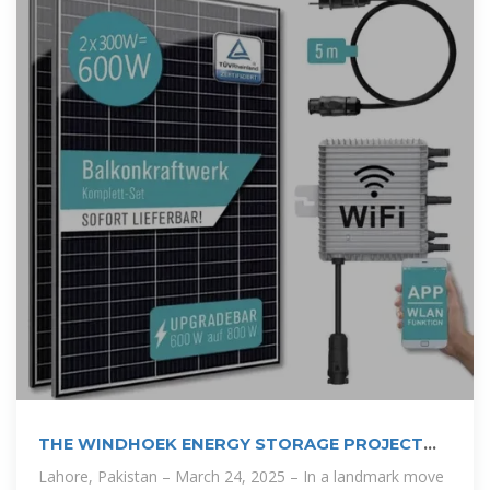
THE WINDHOEK ENERGY STORAGE PROJECT
POWERING
Lahore, Pakistan – March 24, 2025 – In a landmark move