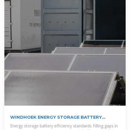
WINDHOEK ENERGY STORAGE BATTERY
CONTAINER
Energy storage battery efficiency standards Filling gaps in