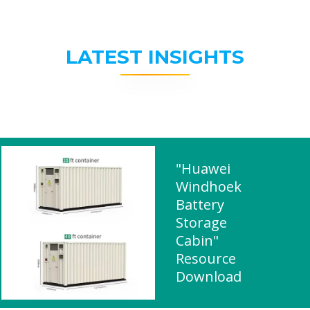
LATEST INSIGHTS
"Huawei
Windhoek
Battery
Storage
Cabin"
Resource
Download