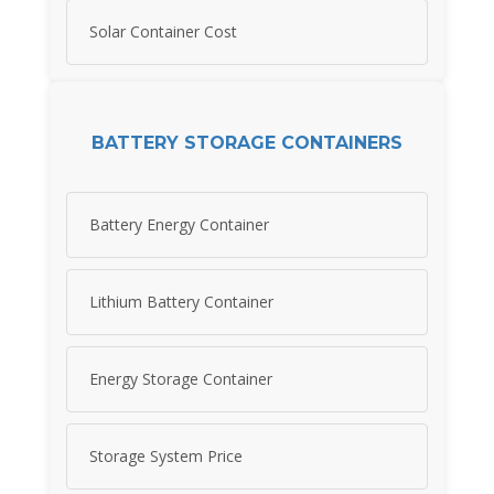
Solar Container Cost
BATTERY STORAGE CONTAINERS
Battery Energy Container
Lithium Battery Container
Energy Storage Container
Storage System Price