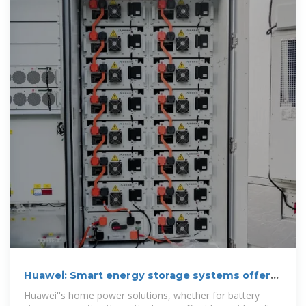
Huawei: Smart energy storage systems offer
home
Huawei''s home power solutions, whether for battery