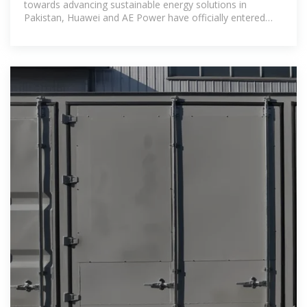
towards advancing sustainable energy solutions in
Pakistan, Huawei and AE Power have officially entered
into a strategic partnership