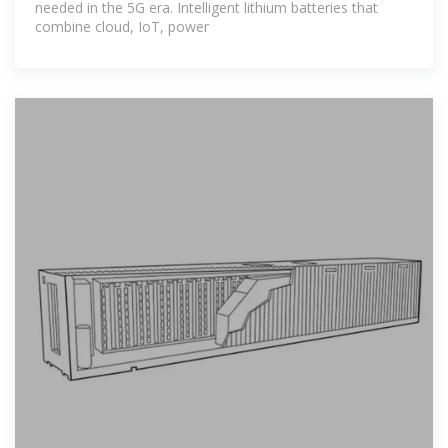
needed in the 5G era. Intelligent lithium batteries that
combine cloud, IoT, power