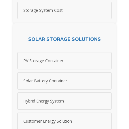
Storage System Cost
SOLAR STORAGE SOLUTIONS
PV Storage Container
Solar Battery Container
Hybrid Energy System
Customer Energy Solution