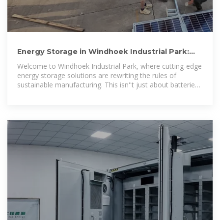
Energy Storage in Windhoek Industrial Park:
Powering Namibia''s
Welcome to Windhoek Industrial Park, where cutting-edge
energy storage solutions are rewriting the rules of
sustainable manufacturing. This isn''t just about batteries
in