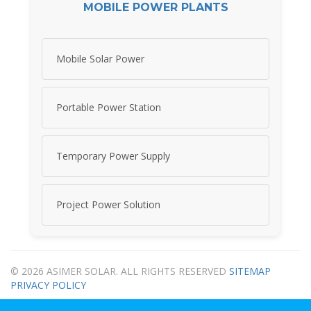
MOBILE POWER PLANTS
Mobile Solar Power
Portable Power Station
Temporary Power Supply
Project Power Solution
© 2026 ASIMER SOLAR. ALL RIGHTS RESERVED
SITEMAP
PRIVACY POLICY