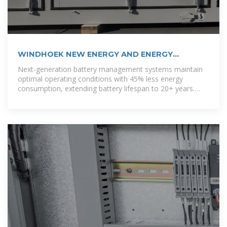
WINDHOEK NEW ENERGY AND ENERGY
STORAGE PROJECT
Next-generation battery management systems maintain
optimal operating conditions with 45% less energy
consumption, extending battery lifespan to 20+ years.
Standardized plug-and-play