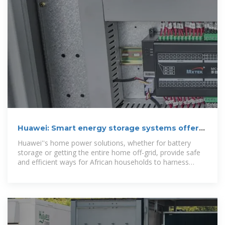
Huawei: Smart energy storage systems offer
home convenience
Huawei''s home power solutions, whether for battery
storage or getting the entire home off-grid, provide safe
and efficient ways for African households to harness
renewable