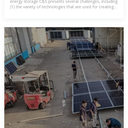
energy storage C&S presents several challenges, including
(1) the variety of technologies that are used for creating
ESSs, and (2)