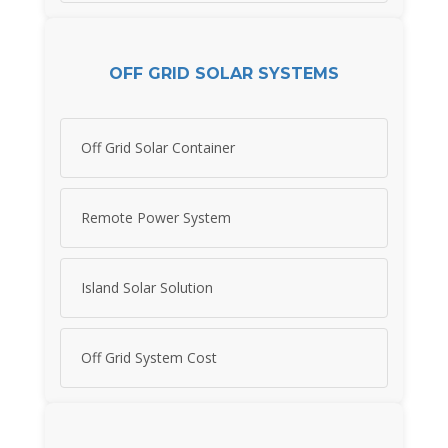
OFF GRID SOLAR SYSTEMS
Off Grid Solar Container
Remote Power System
Island Solar Solution
Off Grid System Cost