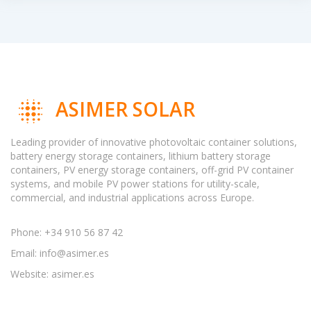
ASIMER SOLAR
Leading provider of innovative photovoltaic container solutions,
battery energy storage containers, lithium battery storage
containers, PV energy storage containers, off-grid PV container
systems, and mobile PV power stations for utility-scale,
commercial, and industrial applications across Europe.
Phone: +34 910 56 87 42
Email:
info@asimer.es
Website: asimer.es