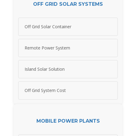
OFF GRID SOLAR SYSTEMS
Off Grid Solar Container
Remote Power System
Island Solar Solution
Off Grid System Cost
MOBILE POWER PLANTS