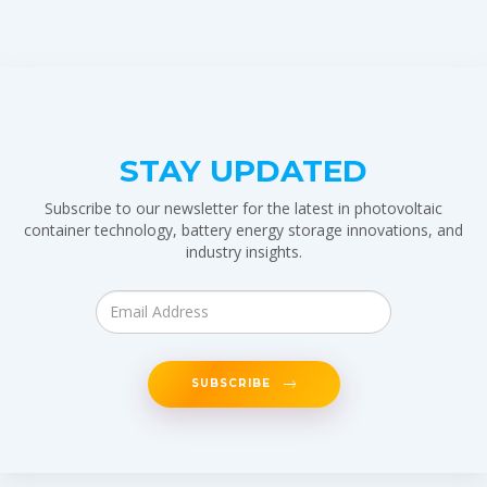
STAY UPDATED
Subscribe to our newsletter for the latest in photovoltaic
container technology, battery energy storage innovations, and
industry insights.
SUBSCRIBE