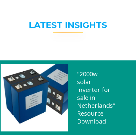
LATEST INSIGHTS
"2000w
solar
inverter for
sale in
Netherlands"
Resource
Download