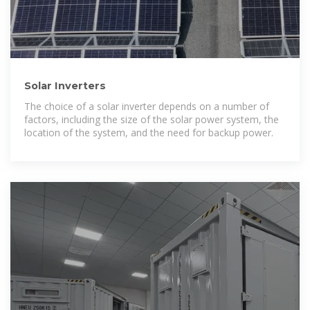
Solar Inverters
The choice of a solar inverter depends on a number of
factors, including the size of the solar power system, the
location of the system, and the need for backup power.