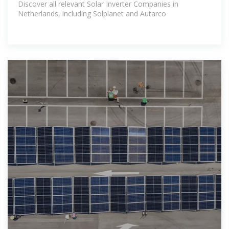
Discover all relevant Solar Inverter Companies in
Netherlands, including Solplanet and Autarco