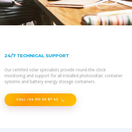
24/7 TECHNICAL SUPPORT
Our certified solar specialists provide round-the-clock
monitoring and support for all installed photovoltaic container
systems and battery energy storage containers.
CALL +34 910 56 87 42