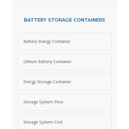
BATTERY STORAGE CONTAINERS
Battery Energy Container
Lithium Battery Container
Energy Storage Container
Storage System Price
Storage System Cost