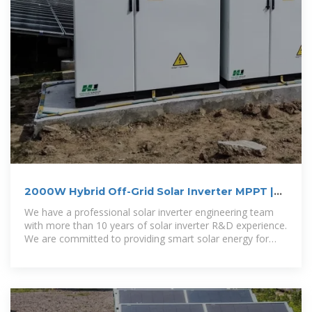
2000W Hybrid Off-Grid Solar Inverter MPPT |
Grelly Nederland
We have a professional solar inverter engineering team
with more than 10 years of solar inverter R&D experience.
We are committed to providing smart solar energy for
areas where needs