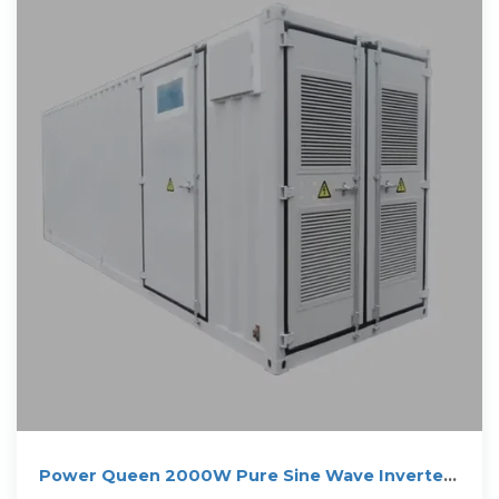
Power Queen 2000W Pure Sine Wave Inverter
Solar Inverter