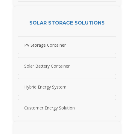
SOLAR STORAGE SOLUTIONS
PV Storage Container
Solar Battery Container
Hybrid Energy System
Customer Energy Solution