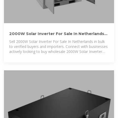
2000W Solar Inverter For Sale In Netherlands
Buyers & Importers
Sell 2000W Solar Inverter For Sale In Netherlands in bulk
to verified buyers and importers. Connect with businesses
actively looking to buy wholesale 2000W Solar Inverter
For Sale In