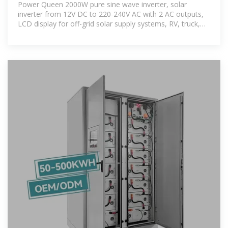
Power Queen 2000W pure sine wave inverter, solar
inverter from 12V DC to 220-240V AC with 2 AC outputs,
LCD display for off-grid solar supply systems, RV, truck,
electric households.