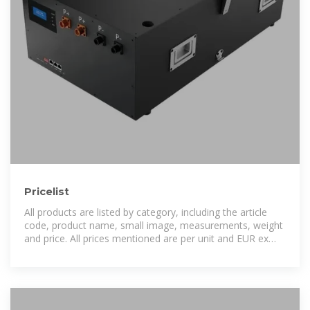
Pricelist
All products are listed by category, including the article
code, product name, small image, measurements, weight
and price. All prices mentioned are per unit and EUR ex
VAT. These