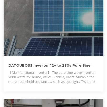
DATOUBOSS Inverter 12v to 230v Pure Sine
Wave 2000w, Inverter
【Multifunctional Inverter】 The pure sine wave inverter
2000 watts for home, office, vehicle, yacht. Suitable for
more household appliances, such as spotlight, TV, laptop.
DATOUBOSS