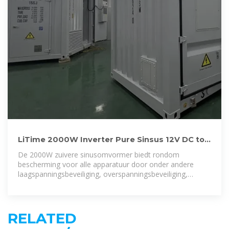
LiTime 2000W Inverter Pure Sinsus 12V DC to
230V AC Inverter
De 2000W zuivere sinusomvormer biedt rondom
bescherming voor alle apparatuur door onder andere
laagspanningsbeveiliging, overspanningsbeveiliging,
oververhittingsbeveiliging,
RELATED