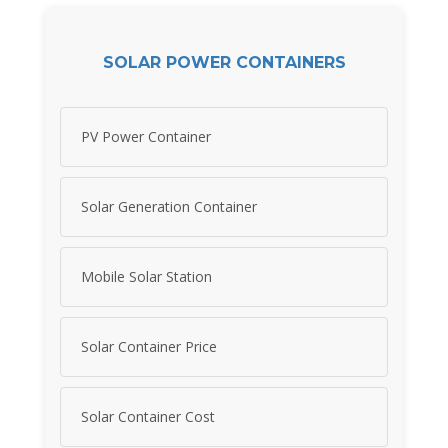
SOLAR POWER CONTAINERS
PV Power Container
Solar Generation Container
Mobile Solar Station
Solar Container Price
Solar Container Cost