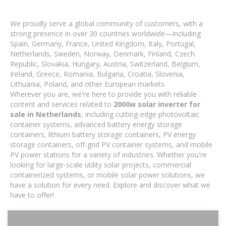
We proudly serve a global community of customers, with a
strong presence in over 30 countries worldwide—including
Spain, Germany, France, United Kingdom, Italy, Portugal,
Netherlands, Sweden, Norway, Denmark, Finland, Czech
Republic, Slovakia, Hungary, Austria, Switzerland, Belgium,
Ireland, Greece, Romania, Bulgaria, Croatia, Slovenia,
Lithuania, Poland, and other European markets.
Wherever you are, we're here to provide you with reliable
content and services related to
2000w solar inverter for
sale in Netherlands
, including cutting-edge photovoltaic
container systems, advanced battery energy storage
containers, lithium battery storage containers, PV energy
storage containers, off-grid PV container systems, and mobile
PV power stations for a variety of industries. Whether you're
looking for large-scale utility solar projects, commercial
containerized systems, or mobile solar power solutions, we
have a solution for every need. Explore and discover what we
have to offer!