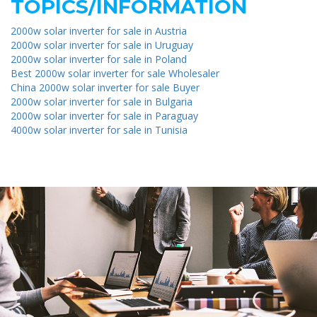
TOPICS/INFORMATION
2000w solar inverter for sale in Austria
2000w solar inverter for sale in Uruguay
2000w solar inverter for sale in Poland
Best 2000w solar inverter for sale Wholesaler
China 2000w solar inverter for sale Buyer
2000w solar inverter for sale in Bulgaria
2000w solar inverter for sale in Paraguay
4000w solar inverter for sale in Tunisia