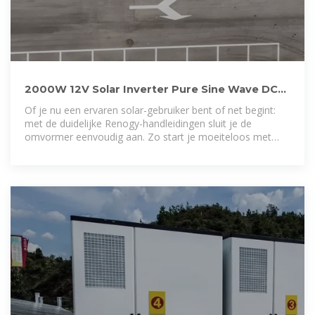
2000W 12V Solar Inverter Pure Sine Wave DC
to AC for Camper
Of je nu een ervaren solar-gebruiker bent of net begint:
met de duidelijke Renogy-handleidingen sluit je de
omvormer eenvoudig aan. Zo start je moeiteloos met
schone, betrouwbare energie