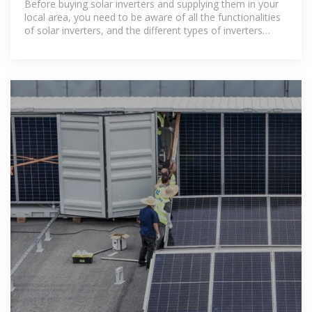
Before buying solar inverters and supplying them in your
local area, you need to be aware of all the functionalities
of solar inverters, and the different types of inverters
available.