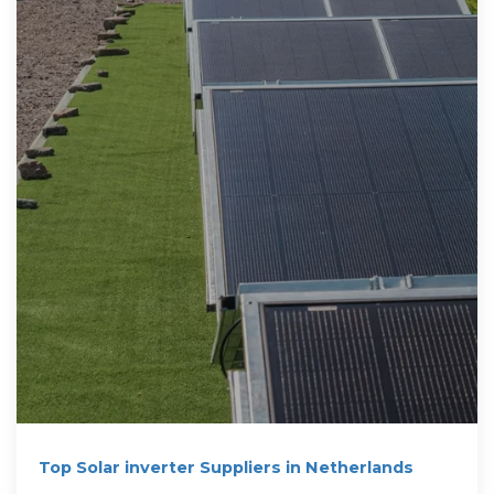
Top Solar inverter Suppliers in Netherlands