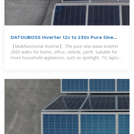
DATOUBOSS Inverter 12v to 230v Pure Sine
Wave 2000w,
【Multifunctional Inverter】 The pure sine wave inverter
2000 watts for home, office, vehicle, yacht. Suitable for
more household appliances, such as spotlight, TV, laptop.
DATOUBOSS