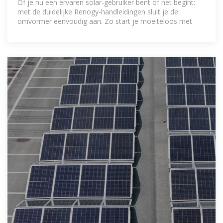
Of je nu een ervaren solar-gebruiker bent of net begint:
met de duidelijke Renogy-handleidingen sluit je de
omvormer eenvoudig aan. Zo start je moeiteloos met