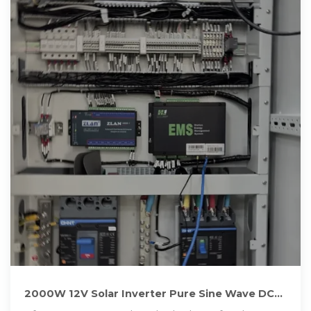
2000W 12V Solar Inverter Pure Sine Wave DC
to AC for Camper