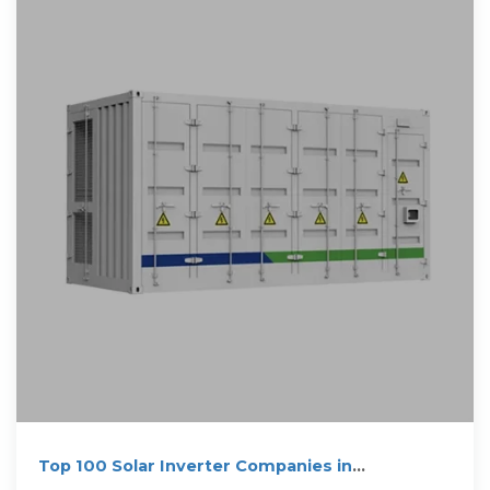
Top 100 Solar Inverter Companies in
Netherlands (2025) | ensun