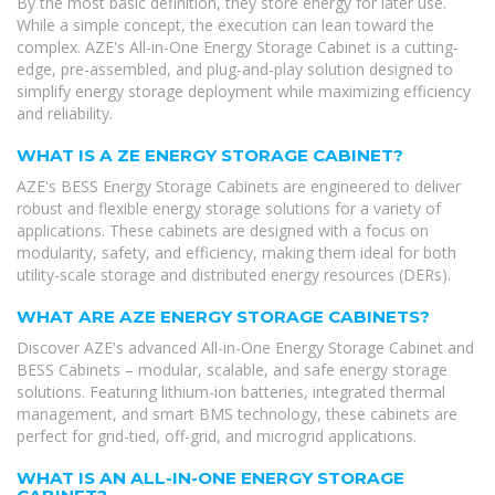
By the most basic definition, they store energy for later use.
While a simple concept, the execution can lean toward the
complex. AZE's All-in-One Energy Storage Cabinet is a cutting-
edge, pre-assembled, and plug-and-play solution designed to
simplify energy storage deployment while maximizing efficiency
and reliability.
WHAT IS A ZE ENERGY STORAGE CABINET?
AZE's BESS Energy Storage Cabinets are engineered to deliver
robust and flexible energy storage solutions for a variety of
applications. These cabinets are designed with a focus on
modularity, safety, and efficiency, making them ideal for both
utility-scale storage and distributed energy resources (DERs).
WHAT ARE AZE ENERGY STORAGE CABINETS?
Discover AZE's advanced All-in-One Energy Storage Cabinet and
BESS Cabinets – modular, scalable, and safe energy storage
solutions. Featuring lithium-ion batteries, integrated thermal
management, and smart BMS technology, these cabinets are
perfect for grid-tied, off-grid, and microgrid applications.
WHAT IS AN ALL-IN-ONE ENERGY STORAGE