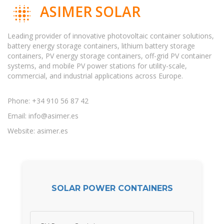
ASIMER SOLAR
Leading provider of innovative photovoltaic container solutions,
battery energy storage containers, lithium battery storage
containers, PV energy storage containers, off-grid PV container
systems, and mobile PV power stations for utility-scale,
commercial, and industrial applications across Europe.
Phone: +34 910 56 87 42
Email:
info@asimer.es
Website: asimer.es
SOLAR POWER CONTAINERS