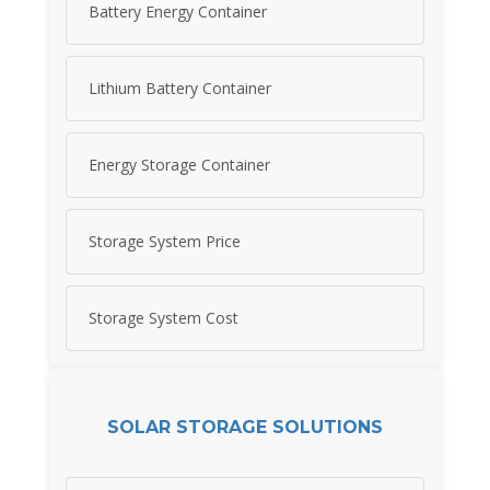
Battery Energy Container
Lithium Battery Container
Energy Storage Container
Storage System Price
Storage System Cost
SOLAR STORAGE SOLUTIONS