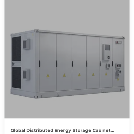
Global Distributed Energy Storage Cabinet