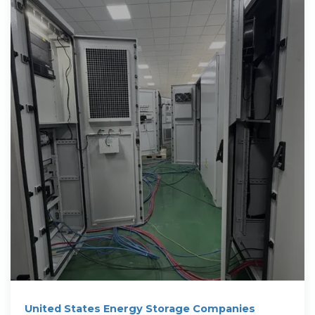
United States Energy Storage Companies