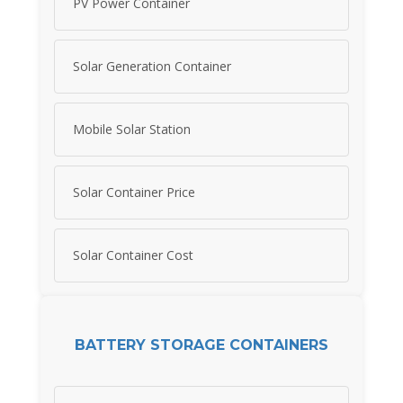
PV Power Container
Solar Generation Container
Mobile Solar Station
Solar Container Price
Solar Container Cost
BATTERY STORAGE CONTAINERS