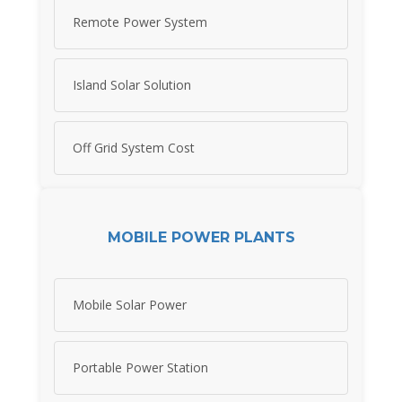
Remote Power System
Island Solar Solution
Off Grid System Cost
MOBILE POWER PLANTS
Mobile Solar Power
Portable Power Station