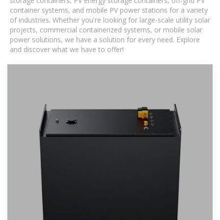
storage containers, PV energy storage containers, off-grid PV
container systems, and mobile PV power stations for a variety
of industries. Whether you're looking for large-scale utility solar
projects, commercial containerized systems, or mobile solar
power solutions, we have a solution for every need. Explore
and discover what we have to offer!