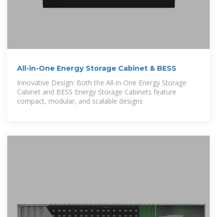
All-in-One Energy Storage Cabinet & BESS
Innovative Design: Both the All-in-One Energy Storage
Cabinet and BESS Energy Storage Cabinets feature
compact, modular, and scalable designs