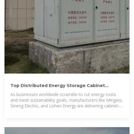
Top Distributed Energy Storage Cabinet
Manufacturers Shaping
As businesses worldwide scramble to cut energy costs
and meet sustainability goals, manufacturers like Mingwo,
Sineng Electric, and Lishen Energy are delivering cabinet-
sized