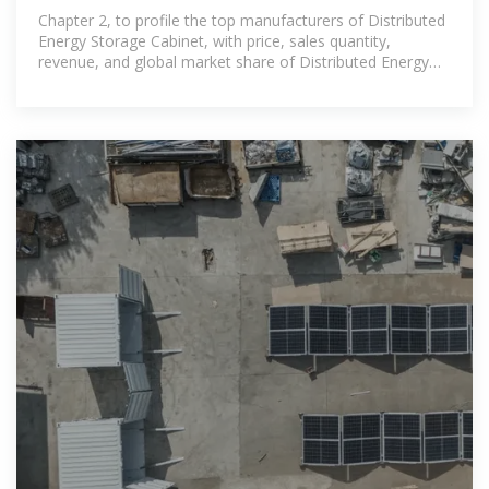
Market 2025 by Manufacturers
Chapter 2, to profile the top manufacturers of Distributed
Energy Storage Cabinet, with price, sales quantity,
revenue, and global market share of Distributed Energy
Storage Cabinet from