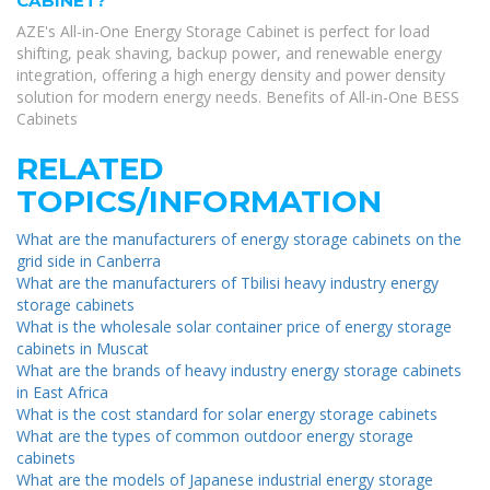
CABINET?
AZE's All-in-One Energy Storage Cabinet is perfect for load
shifting, peak shaving, backup power, and renewable energy
integration, offering a high energy density and power density
solution for modern energy needs. Benefits of All-in-One BESS
Cabinets
RELATED
TOPICS/INFORMATION
What are the manufacturers of energy storage cabinets on the
grid side in Canberra
What are the manufacturers of Tbilisi heavy industry energy
storage cabinets
What is the wholesale solar container price of energy storage
cabinets in Muscat
What are the brands of heavy industry energy storage cabinets
in East Africa
What is the cost standard for solar energy storage cabinets
What are the types of common outdoor energy storage
cabinets
What are the models of Japanese industrial energy storage