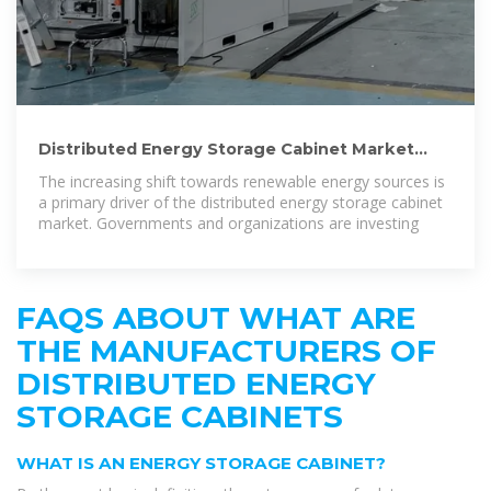
Distributed Energy Storage Cabinet Market
Size, Share & Growth
The increasing shift towards renewable energy sources is
a primary driver of the distributed energy storage cabinet
market. Governments and organizations are investing
FAQS ABOUT WHAT ARE
THE MANUFACTURERS OF
DISTRIBUTED ENERGY
STORAGE CABINETS
WHAT IS AN ENERGY STORAGE CABINET?