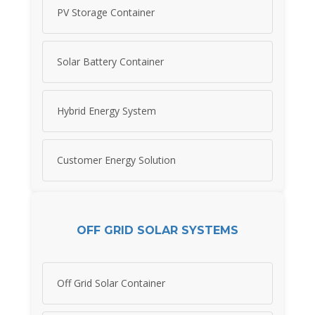
PV Storage Container
Solar Battery Container
Hybrid Energy System
Customer Energy Solution
OFF GRID SOLAR SYSTEMS
Off Grid Solar Container