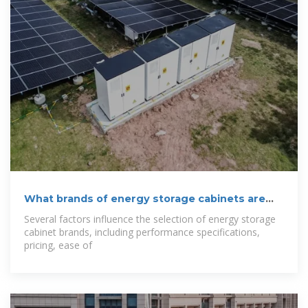
What brands of energy storage cabinets are
there?
Several factors influence the selection of energy storage
cabinet brands, including performance specifications,
pricing, ease of