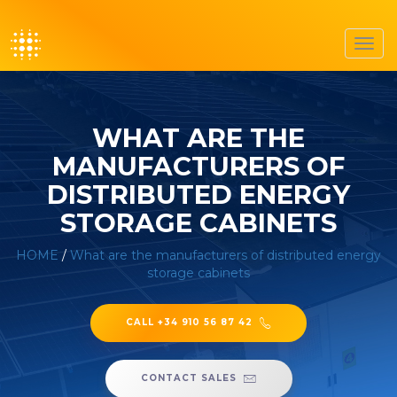
Toggl
navig
WHAT ARE THE
MANUFACTURERS OF
DISTRIBUTED ENERGY
STORAGE CABINETS
HOME
/
What are the manufacturers of distributed energy
storage cabinets
CALL +34 910 56 87 42
CONTACT SALES