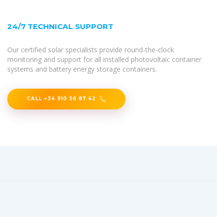
24/7 TECHNICAL SUPPORT
Our certified solar specialists provide round-the-clock
monitoring and support for all installed photovoltaic container
systems and battery energy storage containers.
CALL +34 910 56 87 42