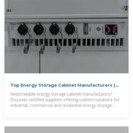
Top Energy Storage Cabinet Manufacturers |
Industrial
Need reliable energy storage cabinet manufacturers?
Discover certified suppliers offering custom solutions for
industrial, commercial and residential energy storage.
Compare