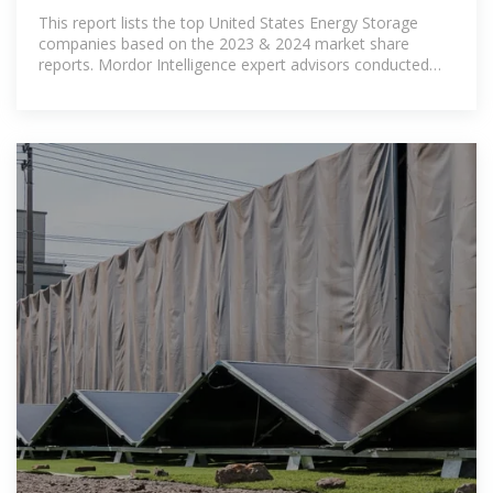
This report lists the top United States Energy Storage
companies based on the 2023 & 2024 market share
reports. Mordor Intelligence expert advisors conducted
extensive research and