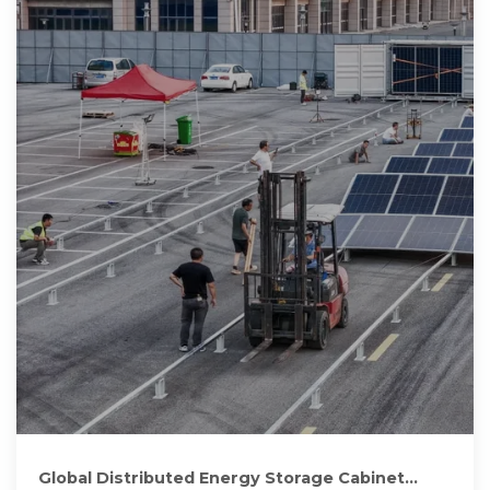
Global Distributed Energy Storage Cabinet