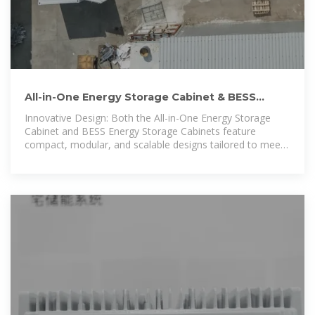
All-in-One Energy Storage Cabinet & BESS
Cabinets | Modular,
Innovative Design: Both the All-in-One Energy Storage
Cabinet and BESS Energy Storage Cabinets feature
compact, modular, and scalable designs tailored to meet
diverse energy