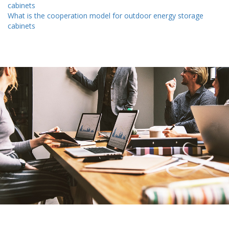
cabinets
What is the cooperation model for outdoor energy storage
cabinets