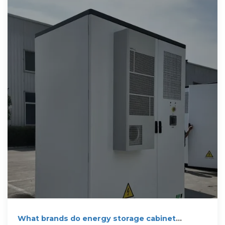
What brands do energy storage cabinet