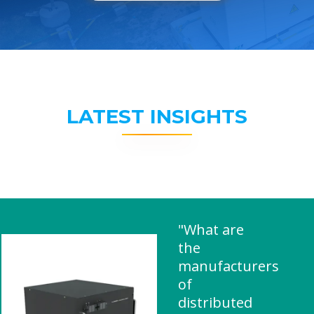
LATEST INSIGHTS
"What are
the
manufacturers
of
distributed