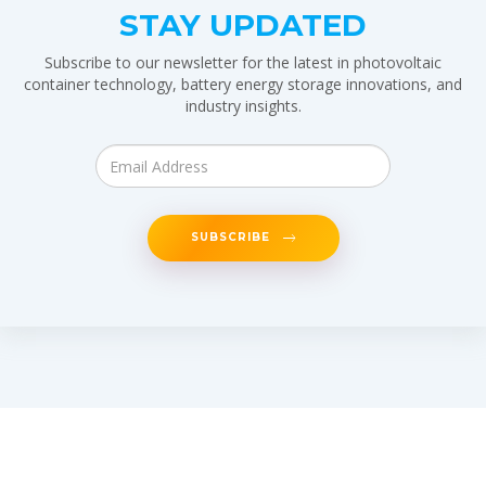
STAY UPDATED
Subscribe to our newsletter for the latest in photovoltaic
container technology, battery energy storage innovations, and
industry insights.
SUBSCRIBE