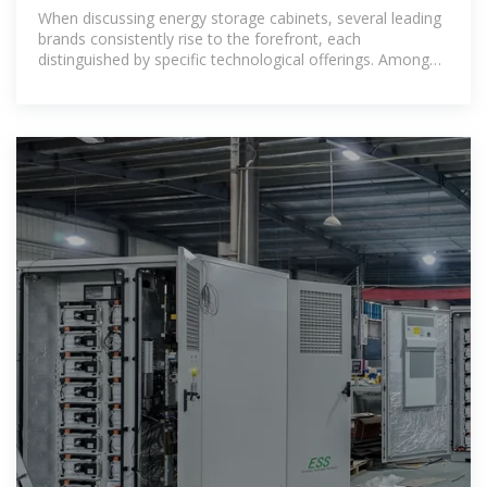
manufacturers have?
When discussing energy storage cabinets, several leading
brands consistently rise to the forefront, each
distinguished by specific technological offerings. Among
these, Tesla