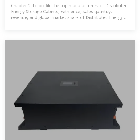
Market 2025 by
Chapter 2, to profile the top manufacturers of Distributed
Energy Storage Cabinet, with price, sales quantity,
revenue, and global market share of Distributed Energy
Storage Cabinet from