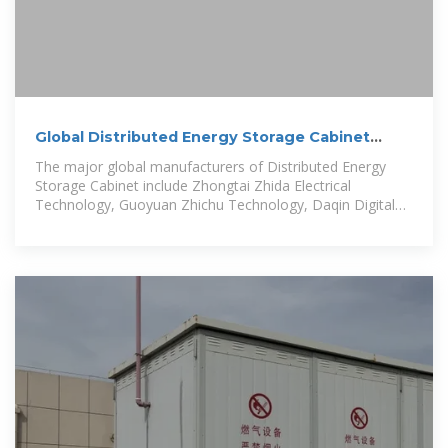
Global Distributed Energy Storage Cabinet
Market Size
The major global manufacturers of Distributed Energy
Storage Cabinet include Zhongtai Zhida Electrical
Technology, Guoyuan Zhichu Technology, Daqin Digital
Energy Technology, Beijing...