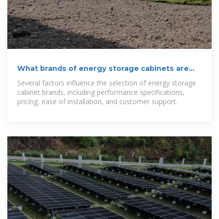
What brands of energy storage cabinets are
there? | NenPower
Several factors influence the selection of energy storage
cabinet brands, including performance specifications,
pricing, ease of installation, and customer support.