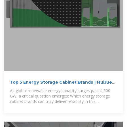
Top 5 Energy Storage Cabinet Brands | HuiJue
Group E-Site
As global renewable energy capacity surges past 4,500
GW, a critical question emerges: Which energy storage
cabinet brands can truly deliver reliability in this
transformative era?