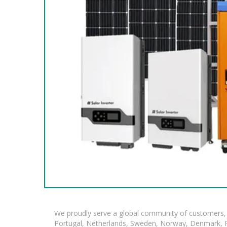
We proudly serve a global community of customers, 
Portugal, Netherlands, Sweden, Norway, Denmark, Fin