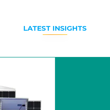
LATEST INSIGHTS