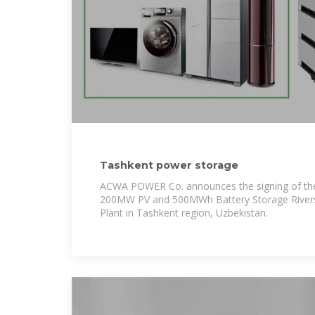
Tashkent power storage
ACWA POWER Co. announces the signing of the
200MW PV and 500MWh Battery Storage River
Plant in Tashkent region, Uzbekistan.