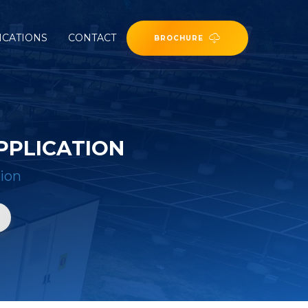
ICATIONS
CONTACT
BROCHURE
PPLICATION
ion