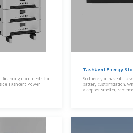
Tashkent Energy Sto
 financing documents for
So there you have it—a wh
side Tashkent Power
battery customization. Wh
a copper smelter, rememb