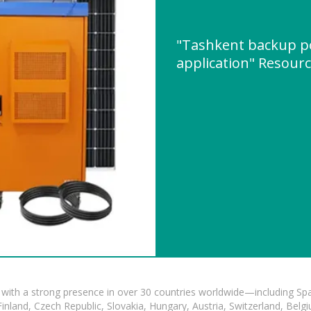
"Tashkent backup p
application" Resour
with a strong presence in over 30 countries worldwide—including Spa
land, Czech Republic, Slovakia, Hungary, Austria, Switzerland, Belgiu