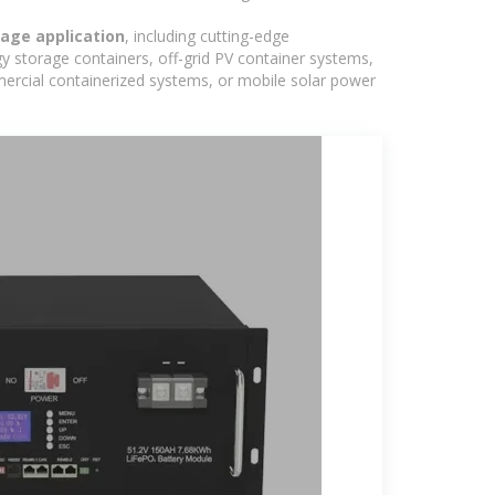
age application
, including cutting-edge
y storage containers, off-grid PV container systems,
ommercial containerized systems, or mobile solar power