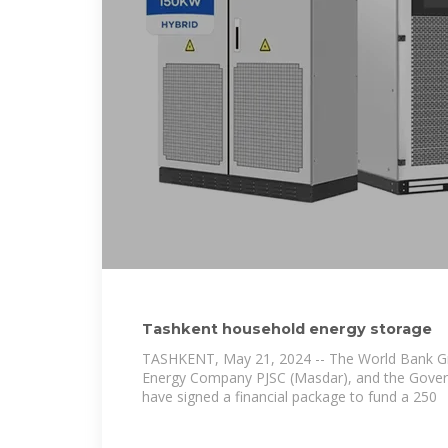
Tashkent household energy storage
TASHKENT, May 21, 2024 -- The World Bank G
Energy Company PJSC (Masdar), and the Gover
have signed a financial package to fund a 250