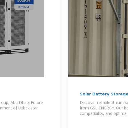
Solar Battery Storag
roup, Abu Dhabi Future
Discover reliable lithium 
nment of Uzbekistan
from GSL ENERGY. Our batt
compatibility, and optimal