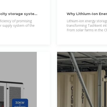
ricity storage systems
Why Lithium-Ion Ener
Future
ficiency of promising
Lithium-ion energy storag
er supply system of the
transforming Tashkent into
From solar farms in the Ch