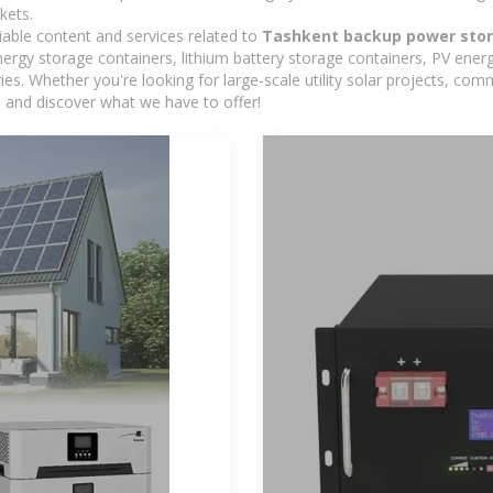
kets.
iable content and services related to
Tashkent backup power stor
rgy storage containers, lithium battery storage containers, PV energ
ies. Whether you're looking for large-scale utility solar projects, c
e and discover what we have to offer!