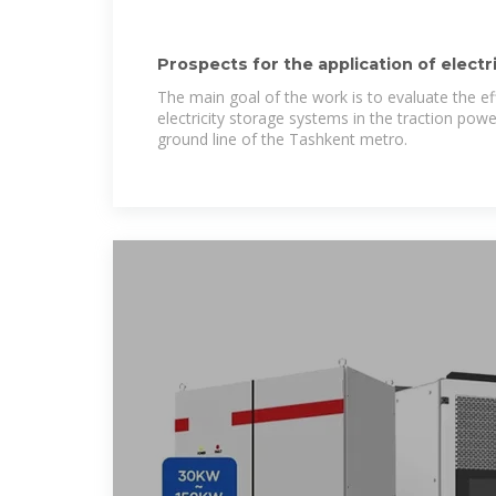
Prospects for the application of elect
on
The main goal of the work is to evaluate the ef
electricity storage systems in the traction pow
ground line of the Tashkent metro.