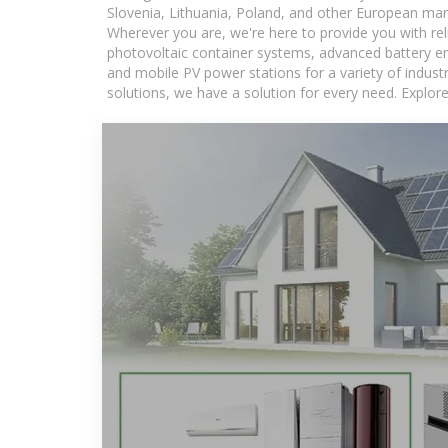
Slovenia, Lithuania, Poland, and other European mar
Wherever you are, we're here to provide you with rel
photovoltaic container systems, advanced battery ene
and mobile PV power stations for a variety of industr
solutions, we have a solution for every need. Explor