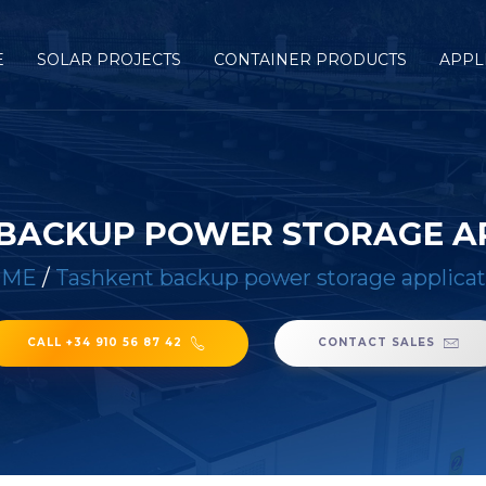
E
SOLAR PROJECTS
CONTAINER PRODUCTS
APPL
BACKUP POWER STORAGE A
OME
/
Tashkent backup power storage applicat
CALL +34 910 56 87 42
CONTACT SALES