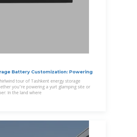
rage Battery Customization: Powering
irlwind tour of Tashkent energy storage
ether you''re powering a yurt glamping site or
er: In the land where