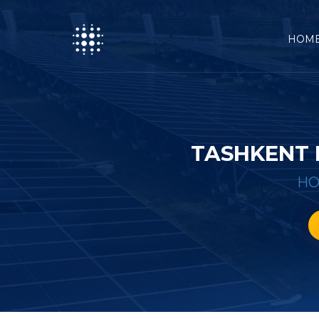
HOM
TASHKENT 
H