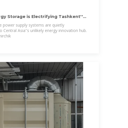
gy Storage is Electrifying Tashkent''s
e power supply systems are quietly
 Central Asia''s unlikely energy innovation hub.
irchik