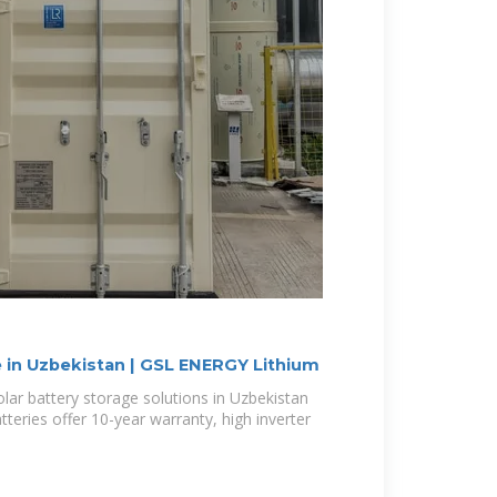
e in Uzbekistan | GSL ENERGY Lithium
solar battery storage solutions in Uzbekistan
eries offer 10-year warranty, high inverter