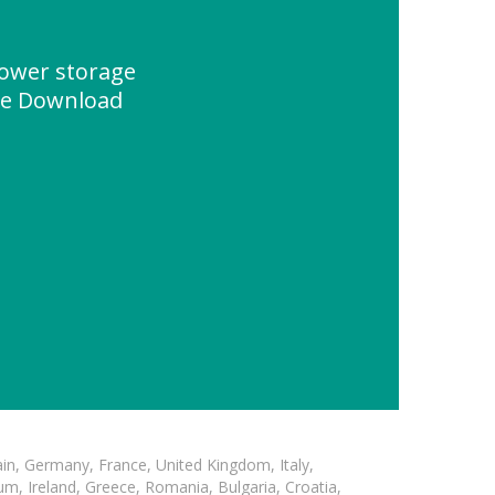
ower storage
ce Download
in, Germany, France, United Kingdom, Italy,
m, Ireland, Greece, Romania, Bulgaria, Croatia,