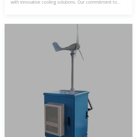
with innovative cooling solutions. Our commitment to
environmental