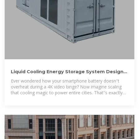
Liquid Cooling Energy Storage System Design:
The Future of
Ever wondered how your smartphone battery doesn''t
overheat during a 4K video binge? Now imagine scaling
that cooling magic to power entire cities. That''s exactly
what