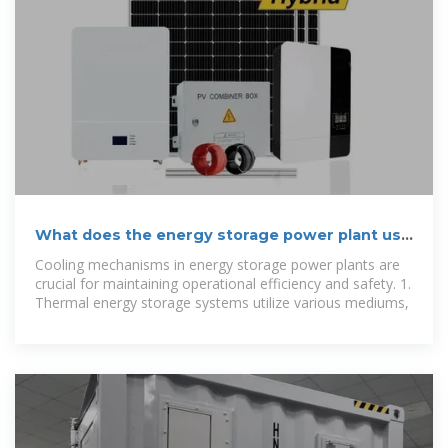
What does the energy storage power plant use
to cool down?
Cooling mechanisms in energy storage power plants are
crucial for maintaining operational efficiency and safety. 1.
Thermal energy storage systems utilize various mediums,