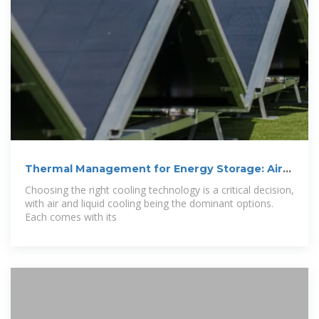
Thermal Management for Energy Storage: Air
or
Choosing the right cooling technology is a critical decision,
with air and liquid cooling being the dominant options.
Each comes with its