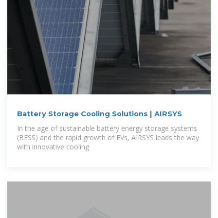
Battery Storage Cooling Solutions | AIRSYS
In the age of sustainable battery energy storage systems
(BESS) and the rapid growth of EVs, AIRSYS leads the way
with innovative cooling