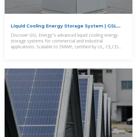
Liquid Cooling Energy Storage System | GSL
Energy
Discover GSL Energy''s advanced liquid cooling energy
storage systems for commercial and industrial
applications. Scalable to 5MWh, certified by UL, CE,CEI
and IEC. Improve energy