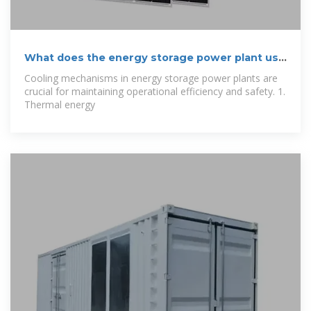
What does the energy storage power plant use
to
Cooling mechanisms in energy storage power plants are
crucial for maintaining operational efficiency and safety. 1.
Thermal energy