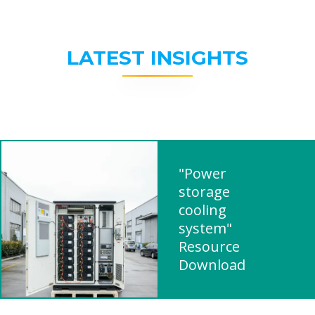
LATEST INSIGHTS
"Power
storage
cooling
system"
Resource
Download