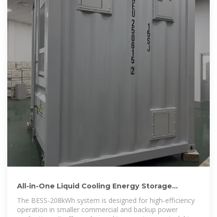
All-in-One Liquid Cooling Energy Storage
Systems | GSL BESS
The BESS-208kWh system is designed for high-efficiency
operation in smaller commercial and backup power