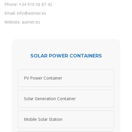
Phone: +34 910 56 87 42
Email:
info@asimer.es
Website: asimer.es
SOLAR POWER CONTAINERS
PV Power Container
Solar Generation Container
Mobile Solar Station