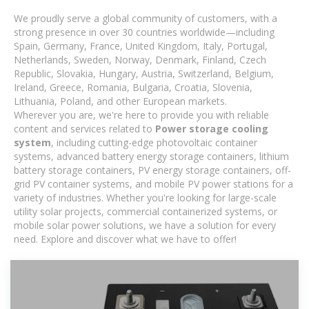
We proudly serve a global community of customers, with a
strong presence in over 30 countries worldwide—including
Spain, Germany, France, United Kingdom, Italy, Portugal,
Netherlands, Sweden, Norway, Denmark, Finland, Czech
Republic, Slovakia, Hungary, Austria, Switzerland, Belgium,
Ireland, Greece, Romania, Bulgaria, Croatia, Slovenia,
Lithuania, Poland, and other European markets.
Wherever you are, we're here to provide you with reliable
content and services related to
Power storage cooling
system
, including cutting-edge photovoltaic container
systems, advanced battery energy storage containers, lithium
battery storage containers, PV energy storage containers, off-
grid PV container systems, and mobile PV power stations for a
variety of industries. Whether you're looking for large-scale
utility solar projects, commercial containerized systems, or
mobile solar power solutions, we have a solution for every
need. Explore and discover what we have to offer!