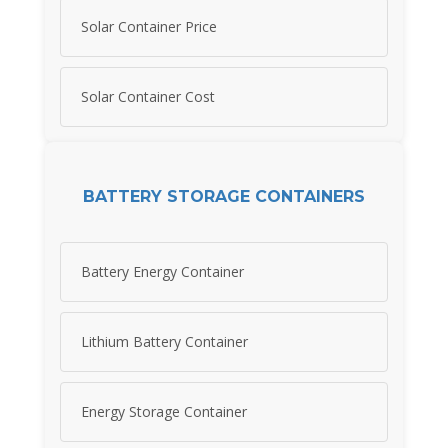
Solar Container Price
Solar Container Cost
BATTERY STORAGE CONTAINERS
Battery Energy Container
Lithium Battery Container
Energy Storage Container