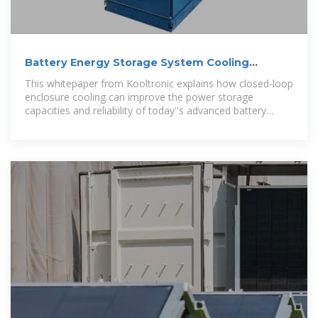
Battery Energy Storage System Cooling
Solutions | Kooltronic
This whitepaper from Kooltronic explains how closed-loop
enclosure cooling can improve the power storage
capacities and reliability of today''s advanced battery
energy storage systems.