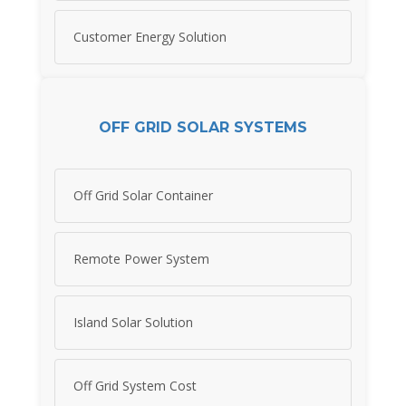
Customer Energy Solution
OFF GRID SOLAR SYSTEMS
Off Grid Solar Container
Remote Power System
Island Solar Solution
Off Grid System Cost