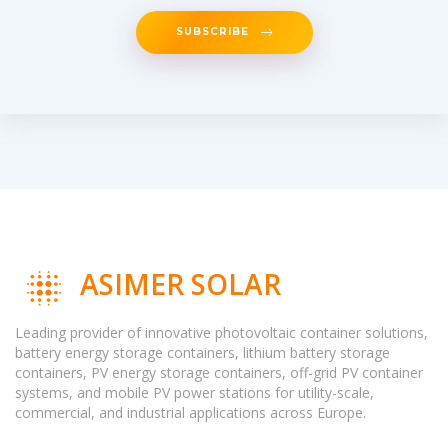
SUBSCRIBE
ASIMER SOLAR
Leading provider of innovative photovoltaic container solutions,
battery energy storage containers, lithium battery storage
containers, PV energy storage containers, off-grid PV container
systems, and mobile PV power stations for utility-scale,
commercial, and industrial applications across Europe.