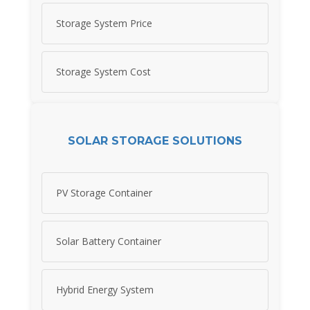
Storage System Price
Storage System Cost
SOLAR STORAGE SOLUTIONS
PV Storage Container
Solar Battery Container
Hybrid Energy System