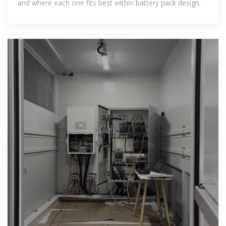
and where each one fits best within battery pack design.