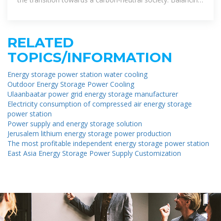
energy production and
RELATED
TOPICS/INFORMATION
Energy storage power station water cooling
Outdoor Energy Storage Power Cooling
Ulaanbaatar power grid energy storage manufacturer
Electricity consumption of compressed air energy storage
power station
Power supply and energy storage solution
Jerusalem lithium energy storage power production
The most profitable independent energy storage power station
East Asia Energy Storage Power Supply Customization