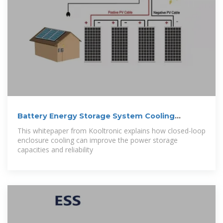
Battery Energy Storage System Cooling
Solutions
This whitepaper from Kooltronic explains how closed-loop
enclosure cooling can improve the power storage
capacities and reliability