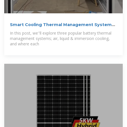
Smart Cooling Thermal Management Systems
for
In this post, we''ll explore three popular battery thermal
management systems; air, liquid & immersion cooling,
and where each