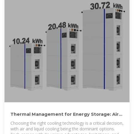
Thermal Management for Energy Storage: Air
or Liquid Cooling?
Choosing the right cooling technology is a critical decision,
with air and liquid cooling being the dominant options.