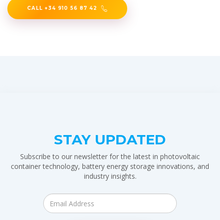
CALL +34 910 56 87 42
STAY UPDATED
Subscribe to our newsletter for the latest in photovoltaic
container technology, battery energy storage innovations, and
industry insights.