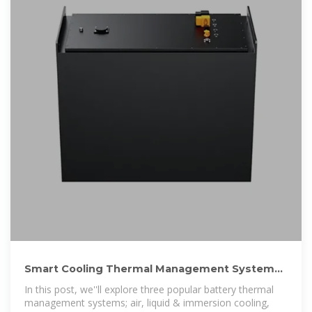
Smart Cooling Thermal Management Systems
for Energy Storage Systems
In this post, we''ll explore three popular battery thermal
management systems; air, liquid & immersion cooling,