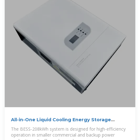
All-in-One Liquid Cooling Energy Storage
Systems
The BESS-208kWh system is designed for high-efficiency
operation in smaller commercial and backup power