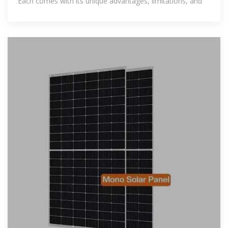
Each comes with its unique advantages, limitations, and