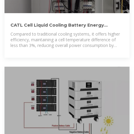
CATL Cell Liquid Cooling Battery Energy
Storage System Series
Compared to traditional cooling systems, it offers higher
efficiency, maintaining a cell temperature difference of
less than 3%, reducing overall power consumption by
30%, and extending