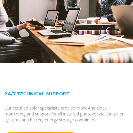
24/7 TECHNICAL SUPPORT
Our certified solar specialists provide round-the-clock
monitoring and support for all installed photovoltaic container
systems and battery energy storage containers.