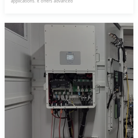
applications. It offers advanced