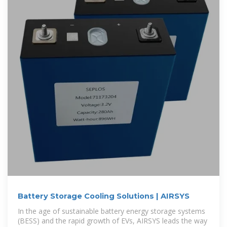
Battery Storage Cooling Solutions | AIRSYS
In the age of sustainable battery energy storage systems
(BESS) and the rapid growth of EVs, AIRSYS leads the way