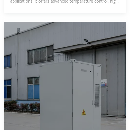
applications. It offers advanced temperature control, high
cycle stability, and