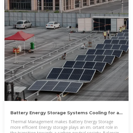
Battery Energy Storage Systems Cooling for a
sustainable
Thermal Management makes Battery Energy Storage
more efficient Energy storage plays an im. ortant role in
the transition towards a carbon-neutral society. Balancing