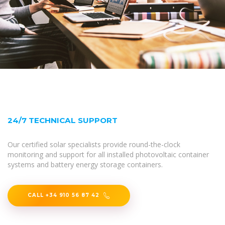
24/7 TECHNICAL SUPPORT
Our certified solar specialists provide round-the-clock
monitoring and support for all installed photovoltaic container
systems and battery energy storage containers.
CALL +34 910 56 87 42