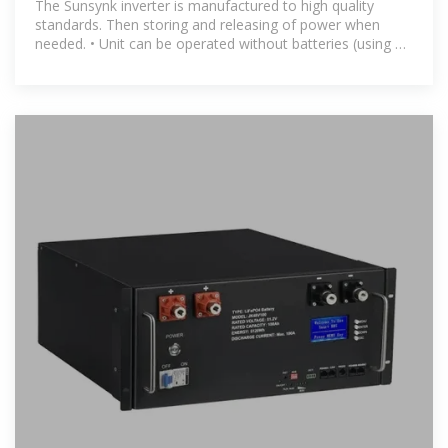
The Sunsynk inverter is manufactured to high quality
standards. Then storing and releasing of power when
needed. • Unit can be operated without batteries (using PV
and grid power).