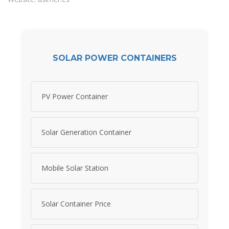
SOLAR POWER CONTAINERS
PV Power Container
Solar Generation Container
Mobile Solar Station
Solar Container Price