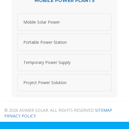
MOBILE POWER PLANTS
Mobile Solar Power
Portable Power Station
Temporary Power Supply
Project Power Solution
© 2026 ASIMER SOLAR. ALL RIGHTS RESERVED
SITEMAP
PRIVACY POLICY