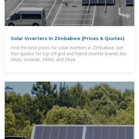
Solar Inverters in Zimbabwe (Prices & Quotes)
Find the best prices for solar inverters in Zimbabwe. Get
free quotes for top off-grid and hybrid inverter brands like
Must, Growatt, SRNE, and Deye.