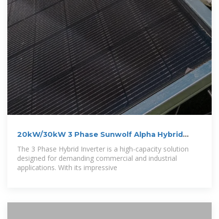
20kW/30kW 3 Phase Sunwolf Alpha Hybrid
Solar
The 3 Phase Hybrid Inverter is a high-capacity solution
designed for demanding commercial and industrial
applications. With its impressive