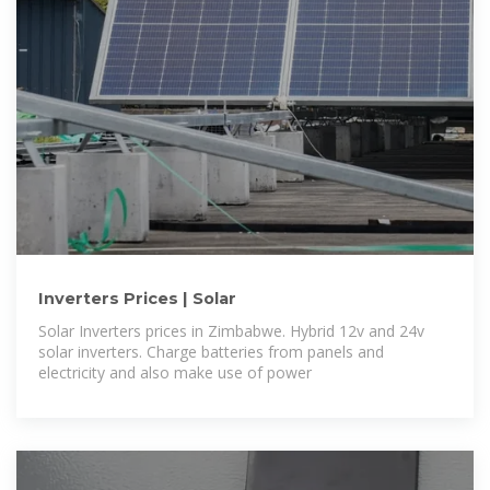
Inverters Prices | Solar
Solar Inverters prices in Zimbabwe. Hybrid 12v and 24v
solar inverters. Charge batteries from panels and
electricity and also make use of power