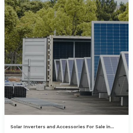
Solar Inverters and Accessories For Sale in
Harare, Zimbabwe