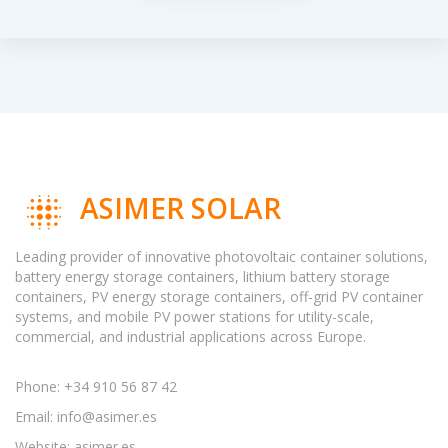
ASIMER SOLAR
Leading provider of innovative photovoltaic container solutions,
battery energy storage containers, lithium battery storage
containers, PV energy storage containers, off-grid PV container
systems, and mobile PV power stations for utility-scale,
commercial, and industrial applications across Europe.
Phone: +34 910 56 87 42
Email:
info@asimer.es
Website: asimer.es