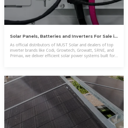
Solar Panels, Batteries and Inverters For Sale in
Harare, Zimbabwe
As official distributors of MUST Solar and dealers of top
inverter brands like Codi, Growtech, Growatt, SRNE, and
Primax, we deliver efficient solar power systems built for
Zimbabwe.