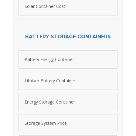
Solar Container Cost
BATTERY STORAGE CONTAINERS
Battery Energy Container
Lithium Battery Container
Energy Storage Container
Storage System Price