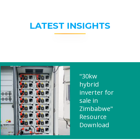
LATEST INSIGHTS
"30kw
hybrid
inverter for
sale in
Zimbabwe"
Resource
Download