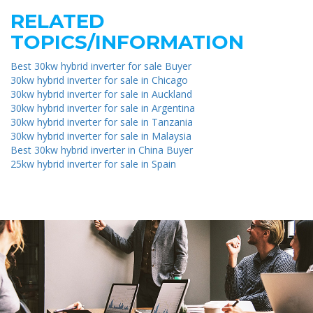
RELATED
TOPICS/INFORMATION
Best 30kw hybrid inverter for sale Buyer
30kw hybrid inverter for sale in Chicago
30kw hybrid inverter for sale in Auckland
30kw hybrid inverter for sale in Argentina
30kw hybrid inverter for sale in Tanzania
30kw hybrid inverter for sale in Malaysia
Best 30kw hybrid inverter in China Buyer
25kw hybrid inverter for sale in Spain