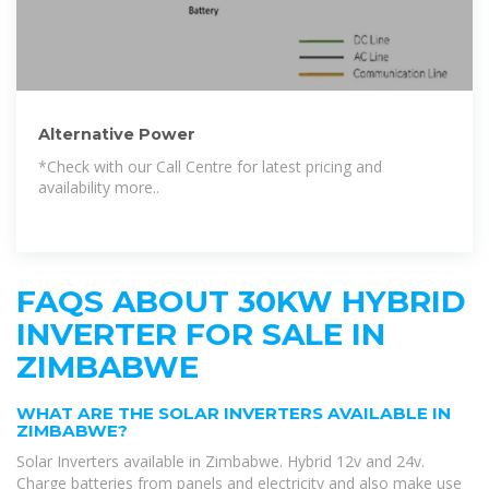
Alternative Power
*Check with our Call Centre for latest pricing and
availability more..
FAQS ABOUT 30KW HYBRID
INVERTER FOR SALE IN
ZIMBABWE
WHAT ARE THE SOLAR INVERTERS AVAILABLE IN
ZIMBABWE?
Solar Inverters available in Zimbabwe. Hybrid 12v and 24v.
Charge batteries from panels and electricity and also make use