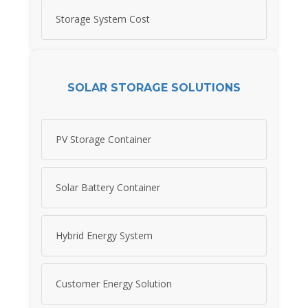
Storage System Cost
SOLAR STORAGE SOLUTIONS
PV Storage Container
Solar Battery Container
Hybrid Energy System
Customer Energy Solution