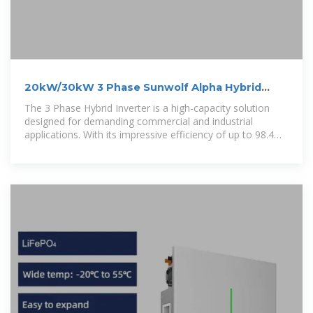
20kW/30kW 3 Phase Sunwolf Alpha Hybrid
Solar Inverter
The 3 Phase Hybrid Inverter is a high-capacity solution
designed for demanding commercial and industrial
applications. With its impressive efficiency of up to 98.4%
and the ability to handle up