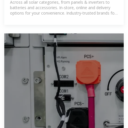
Across all solar categories, from panels & inverters to
batteries and accessories. In-store, online and delivery
options for your convenience. Industry-trusted brands for
durability, performance