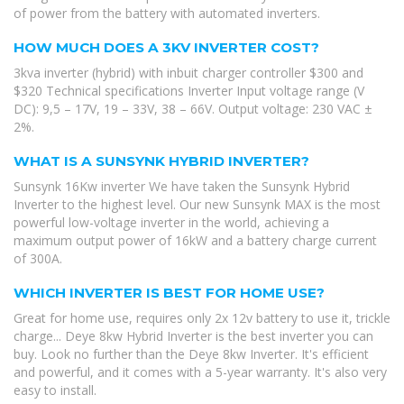
of power from the battery with automated inverters.
HOW MUCH DOES A 3KV INVERTER COST?
3kva inverter (hybrid) with inbuit charger controller $300 and
$320 Technical specifications Inverter Input voltage range (V
DC): 9,5 – 17V, 19 – 33V, 38 – 66V. Output voltage: 230 VAC ±
2%.
WHAT IS A SUNSYNK HYBRID INVERTER?
Sunsynk 16Kw inverter We have taken the Sunsynk Hybrid
Inverter to the highest level. Our new Sunsynk MAX is the most
powerful low-voltage inverter in the world, achieving a
maximum output power of 16kW and a battery charge current
of 300A.
WHICH INVERTER IS BEST FOR HOME USE?
Great for home use, requires only 2x 12v battery to use it, trickle
charge... Deye 8kw Hybrid Inverter is the best inverter you can
buy. Look no further than the Deye 8kw Inverter. It's efficient
and powerful, and it comes with a 5-year warranty. It's also very
easy to install.