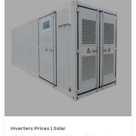
Inverters Prices | Solar