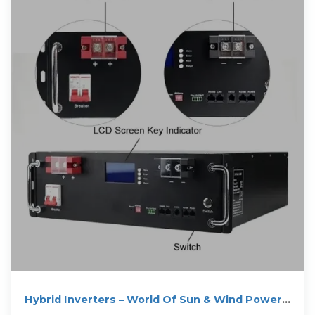
Hybrid Inverters – World Of Sun & Wind Power
Zimbabwe