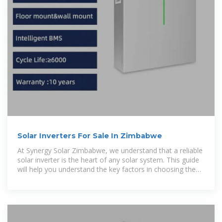
Solar Inverters For Sale In Zimbabwe
At Synergy Solar Zimbabwe, we understand that a reliable
solar inverter is the heart of any solar system. This guide
will help you understand the key factors in choosing the
right inverter and