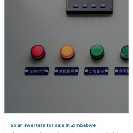
Solar Inverters for sale in Zimbabwe