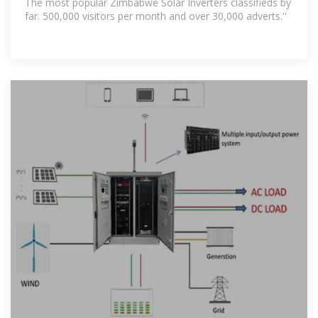
The most popular Zimbabwe Solar Inverters classifieds by
far. 500,000 visitors per month and over 30,000 adverts.''