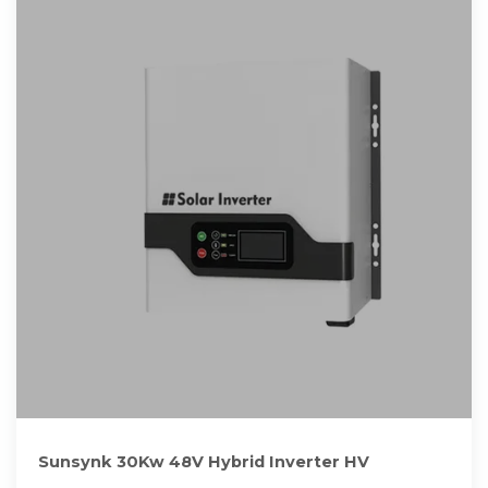
Sunsynk 30Kw 48V Hybrid Inverter HV