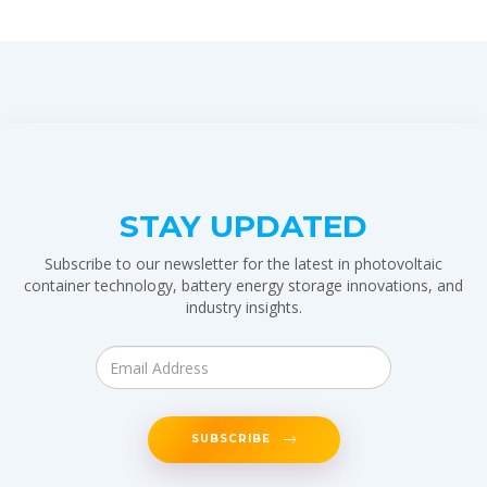
STAY UPDATED
Subscribe to our newsletter for the latest in photovoltaic
container technology, battery energy storage innovations, and
industry insights.
SUBSCRIBE