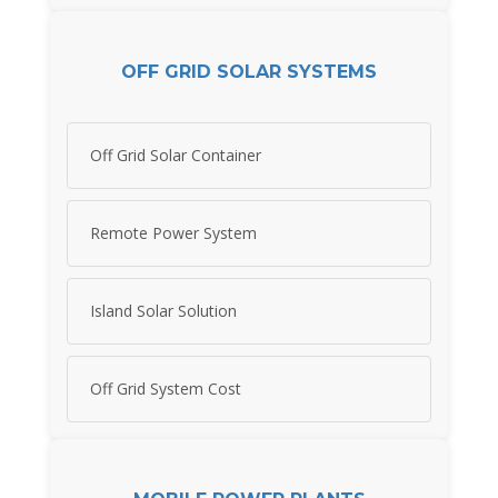
OFF GRID SOLAR SYSTEMS
Off Grid Solar Container
Remote Power System
Island Solar Solution
Off Grid System Cost