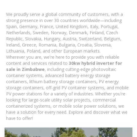
We proudly serve a global community of customers, with a
strong presence in over 30 countries worldwide—including
Spain, Germany, France, United Kingdom, Italy, Portugal,
Netherlands, Sweden, Norway, Denmark, Finland, Czech
Republic, Slovakia, Hungary, Austria, Switzerland, Belgium,
Ireland, Greece, Romania, Bulgaria, Croatia, Slovenia,
Lithuania, Poland, and other European markets.
Wherever you are, we're here to provide you with reliable
content and services related to
30kw hybrid inverter for
sale in Zimbabwe
, including cutting-edge photovoltaic
container systems, advanced battery energy storage
containers, lithium battery storage containers, PV energy
storage containers, off-grid PV container systems, and mobile
PV power stations for a variety of industries. Whether you're
looking for large-scale utility solar projects, commercial
containerized systems, or mobile solar power solutions, we
have a solution for every need. Explore and discover what we
have to offer!