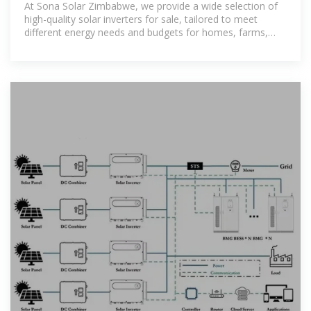
At Sona Solar Zimbabwe, we provide a wide selection of
high-quality solar inverters for sale, tailored to meet
different energy needs and budgets for homes, farms,
and businesses.