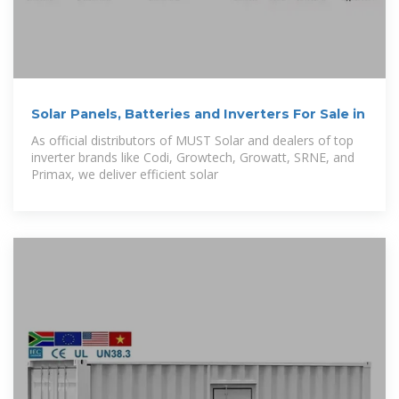
Solar Panels, Batteries and Inverters For Sale in
As official distributors of MUST Solar and dealers of top
inverter brands like Codi, Growtech, Growatt, SRNE, and
Primax, we deliver efficient solar