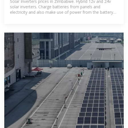
Solar Inverters prices in Zimbabwe. Hybrid 12v and 24v
solar inverters. Charge batteries from panels and
electricity and also make use of power from the battery
with automated.