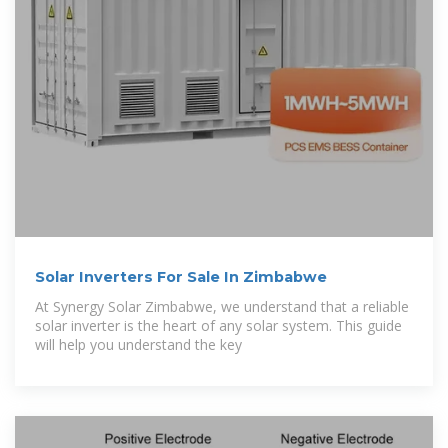
Solar Inverters For Sale In Zimbabwe
At Synergy Solar Zimbabwe, we understand that a reliable
solar inverter is the heart of any solar system. This guide
will help you understand the key