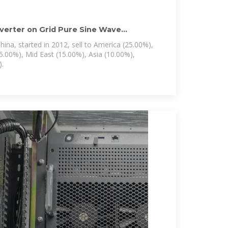
nverter on Grid Pure Sine Wave
ina, started in 2012, sell to America (25.00%),
5.00%), Mid East (15.00%), Asia (10.00%),
.