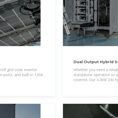
Dual Output Hybrid S
Manufacturers
ff grid solar inverter
Whether you need a reliabl
 ports, and built-in 120A
standalone operation or a
covered. Our 4.2kW 24V hyb