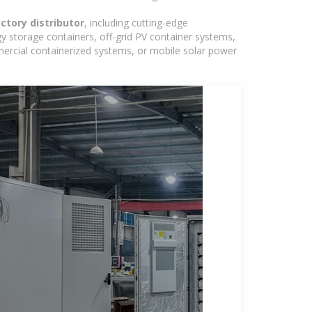
actory distributor
, including cutting-edge
y storage containers, off-grid PV container systems,
ommercial containerized systems, or mobile solar power