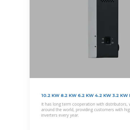
10.2 KW 8.2 KW 6.2 KW 4.2 KW 3.2 KW H
It has long term cooperation with distributors,
around the world, providing customers with high
inverters every year.