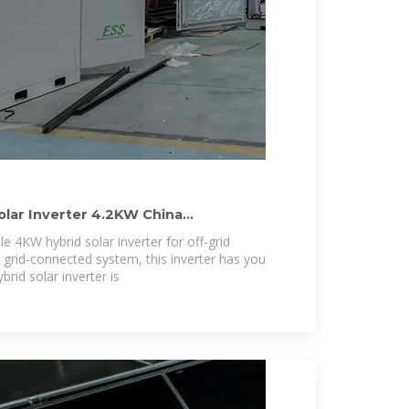
olar Inverter 4.2KW China
e 4KW hybrid solar inverter for off-grid
 grid-connected system, this inverter has you
rid solar inverter is