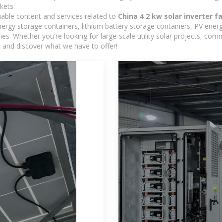
kets.
iable content and services related to
China 4 2 kw solar inverter f
rgy storage containers, lithium battery storage containers, PV energ
ies. Whether you're looking for large-scale utility solar projects, c
e and discover what we have to offer!