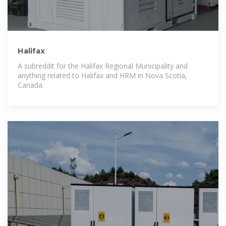
Halifax
A subreddit for the Halifax Regional Municipality and
anything related to Halifax and HRM in Nova Scotia,
Canada.