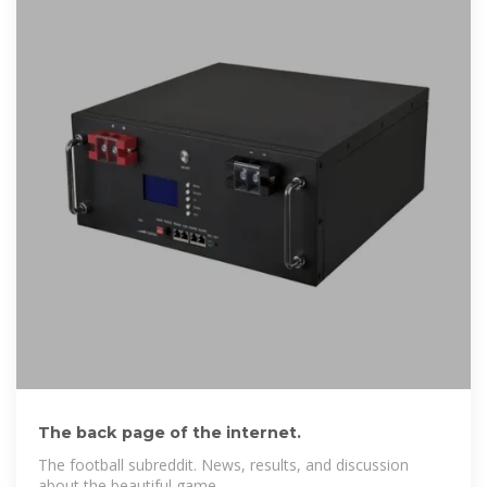
The back page of the internet.
The football subreddit. News, results, and discussion
about the beautiful game.