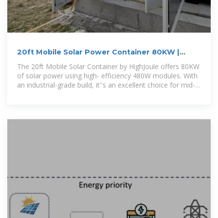
20ft Mobile Solar Power Container 80KW |
Balanced Energy
The 20ft Mobile Solar Container by HighJoule offers 80KW
of solar power using high- efficiency 480W modules. With
an industrial-grade build, it''s an excellent choice for mid-
sized, scalable