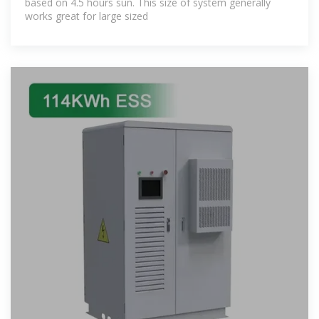
based on 4.5 hours sun. This size of system generally
works great for large sized