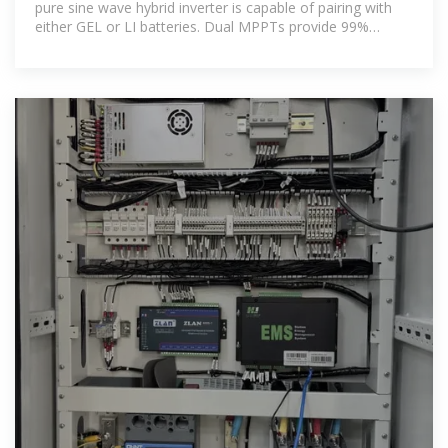
pure sine wave hybrid inverter is capable of pairing with
either GEL or LI batteries. Dual MPPTs provide 99%
efficiency. Provides 120V and