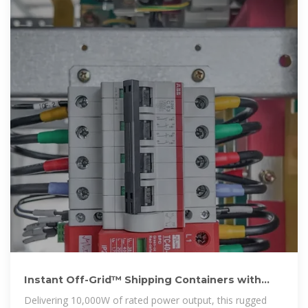
Instant Off-Grid™ Shipping Containers with
Solar and Batteries
Delivering 10,000W of rated power output, this rugged