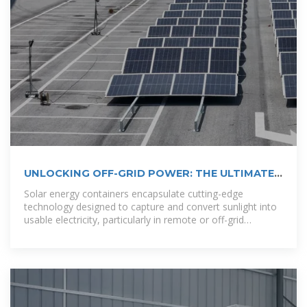
UNLOCKING OFF-GRID POWER: THE ULTIMATE
GUIDE TO
Solar energy containers encapsulate cutting-edge
technology designed to capture and convert sunlight into
usable electricity, particularly in remote or off-grid
locations.