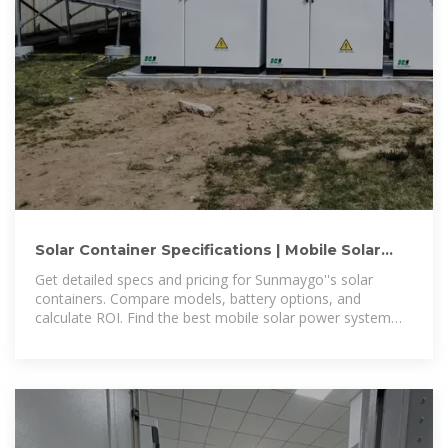
Solar Container Specifications | Mobile Solar
Systems | Sunmaygo
Get detailed specs and pricing for Sunmaygo''s solar
containers. Compare models, battery options, and
calculate ROI. Find the best mobile solar power system
for your needs.