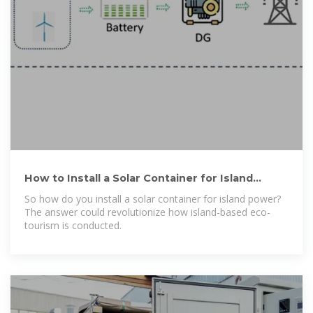
How to Install a Solar Container for Island
Power: A Step-by-Step
So how do you install a solar container for island power?
The answer could revolutionize how island-based eco-
tourism is conducted.