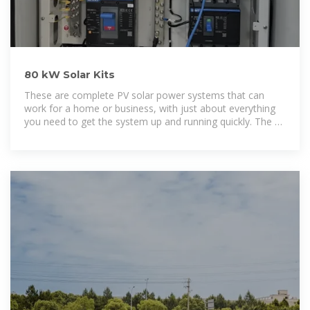
80 kW Solar Kits
These are complete PV solar power systems that can
work for a home or business, with just about everything
you need to get the system up and running quickly. The kit
prices shown