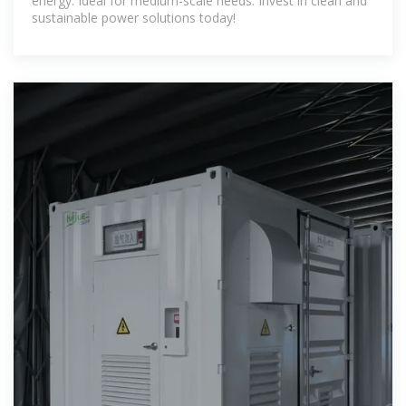
energy. Ideal for medium-scale needs. Invest in clean and
sustainable power solutions today!