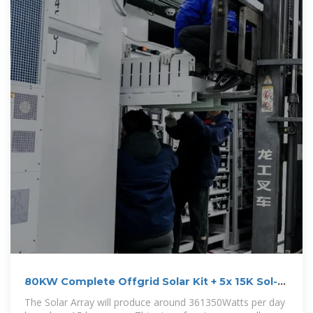
80KW Complete Offgrid Solar Kit + 5x 15K Sol-
Ark
The Solar Array will produce around 361350Watts per day