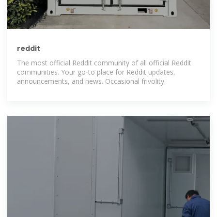
reddit
The most official Reddit community of all official Reddit
communities. Your go-to place for Reddit updates,
announcements, and news. Occasional frivolity.