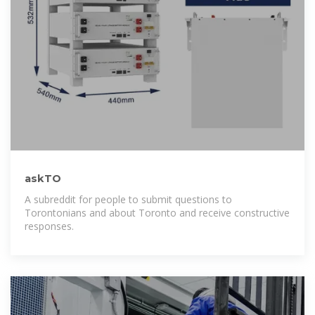
askTO
A subreddit for people to submit questions to
Torontonians and about Toronto and receive constructive
responses.