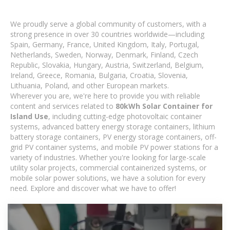
We proudly serve a global community of customers, with a
strong presence in over 30 countries worldwide—including
Spain, Germany, France, United Kingdom, Italy, Portugal,
Netherlands, Sweden, Norway, Denmark, Finland, Czech
Republic, Slovakia, Hungary, Austria, Switzerland, Belgium,
Ireland, Greece, Romania, Bulgaria, Croatia, Slovenia,
Lithuania, Poland, and other European markets.
Wherever you are, we're here to provide you with reliable
content and services related to
80kWh Solar Container for
Island Use
, including cutting-edge photovoltaic container
systems, advanced battery energy storage containers, lithium
battery storage containers, PV energy storage containers, off-
grid PV container systems, and mobile PV power stations for a
variety of industries. Whether you're looking for large-scale
utility solar projects, commercial containerized systems, or
mobile solar power solutions, we have a solution for every
need. Explore and discover what we have to offer!