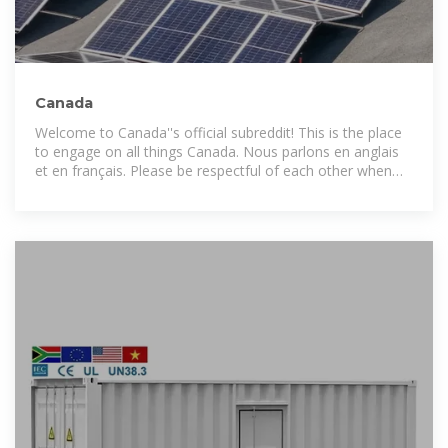
Canada
Welcome to Canada''s official subreddit! This is the place
to engage on all things Canada. Nous parlons en anglais
et en français. Please be respectful of each other when
posting, and note