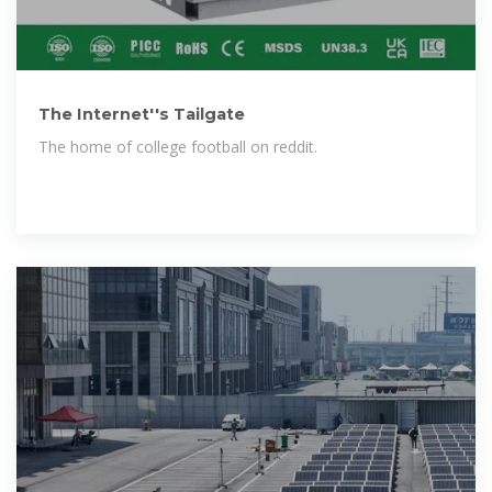
The Internet''s Tailgate
The home of college football on reddit.