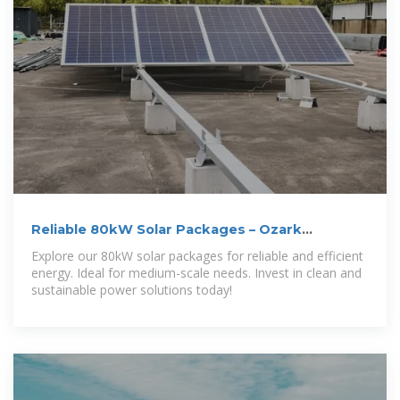
Reliable 80kW Solar Packages – Ozark
Mountain
Explore our 80kW solar packages for reliable and efficient
energy. Ideal for medium-scale needs. Invest in clean and
sustainable power solutions today!