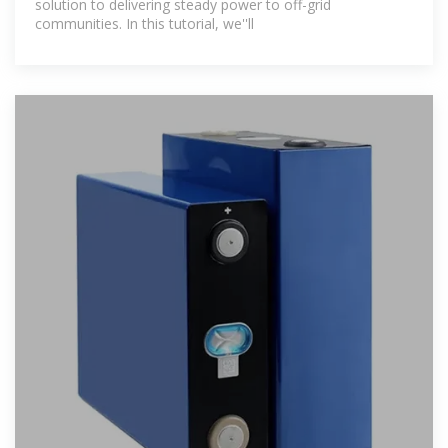
solution to delivering steady power to off-grid
communities. In this tutorial, we''ll