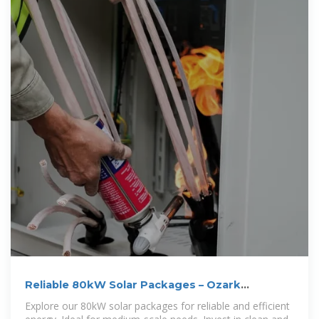
Reliable 80kW Solar Packages – Ozark
Mountain Offgrid
Explore our 80kW solar packages for reliable and efficient