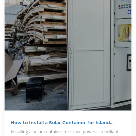
How to Install a Solar Container for Island
Power
Installing a solar container for island power is a brilliant