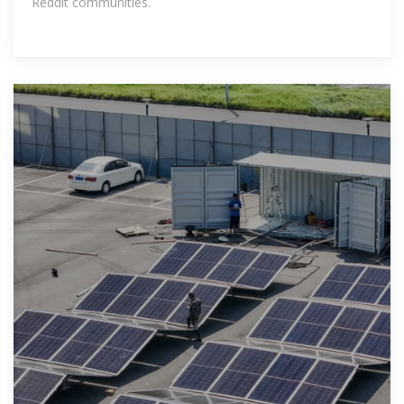
Reddit communities.