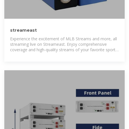
streameast
Experience the excitement of MLB Streams and more, all
streaming live on Streameast. Enjoy comprehensive
coverage and high-quality streams of your favorite sports
events, all at no