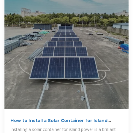
How to Install a Solar Container for Island
Power
Installing a solar container for island power is a brilliant