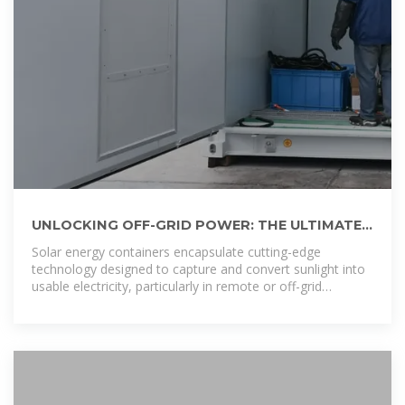
UNLOCKING OFF-GRID POWER: THE ULTIMATE
GUIDE TO SOLAR ENERGY CONTAINERS
Solar energy containers encapsulate cutting-edge
technology designed to capture and convert sunlight into
usable electricity, particularly in remote or off-grid
locations.