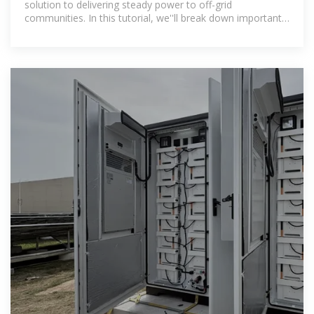
solution to delivering steady power to off-grid
communities. In this tutorial, we''ll break down important
design steps and