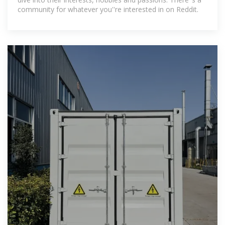
community for whatever you''re interested in on Reddit.