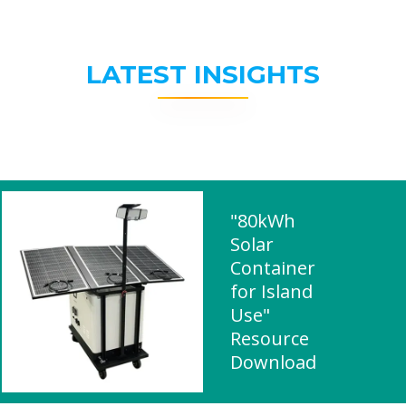
LATEST INSIGHTS
"80kWh
Solar
Container
for Island
Use"
Resource
Download