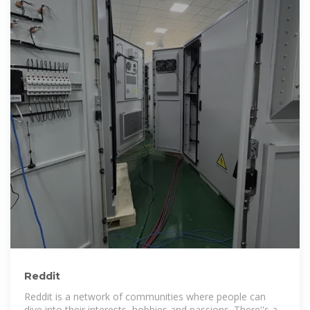
Reddit
Reddit is a network of communities where people can
dive into their interests, hobbies and passions. There''s a