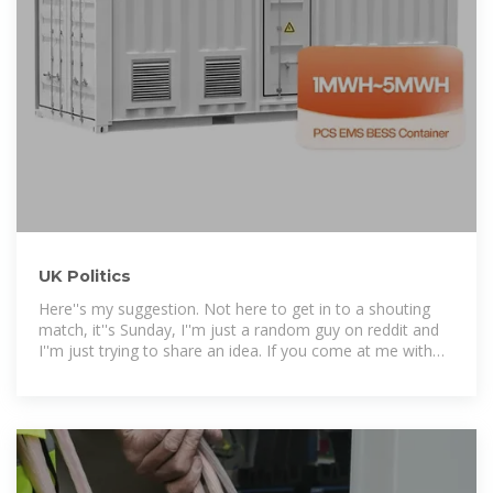
UK Politics
Here''s my suggestion. Not here to get in to a shouting
match, it''s Sunday, I''m just a random guy on reddit and
I''m just trying to share an idea. If you come at me with
hate. I won''t reply.