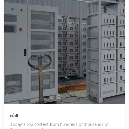
r/all
Today''s top content from hundreds of thousands of