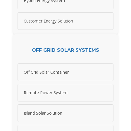
Hybrid Energy System
Customer Energy Solution
OFF GRID SOLAR SYSTEMS
Off Grid Solar Container
Remote Power System
Island Solar Solution