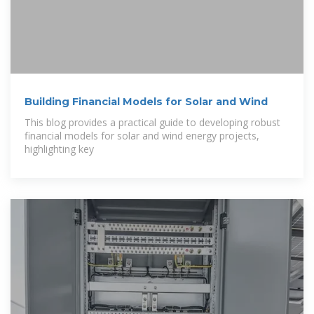
Building Financial Models for Solar and Wind
This blog provides a practical guide to developing robust
financial models for solar and wind energy projects,
highlighting key