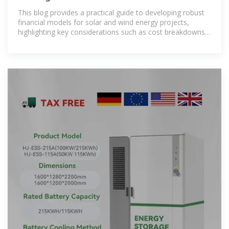
Projects: Key
This blog provides a practical guide to developing robust
financial models for solar and wind energy projects,
highlighting key considerations such as cost breakdowns,
revenue