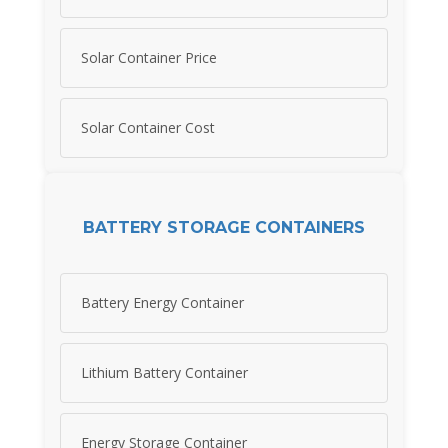
Solar Container Price
Solar Container Cost
BATTERY STORAGE CONTAINERS
Battery Energy Container
Lithium Battery Container
Energy Storage Container