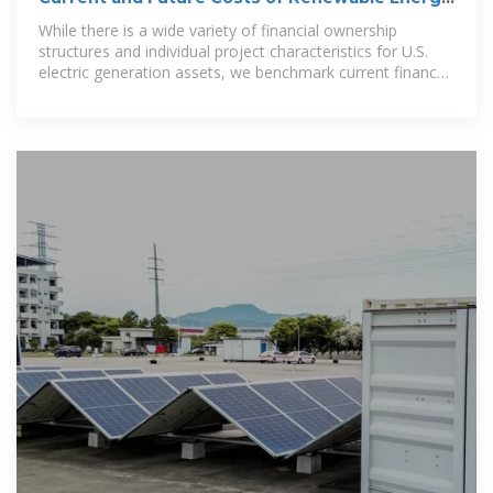
Project
While there is a wide variety of financial ownership
structures and individual project characteristics for U.S.
electric generation assets, we benchmark current finance
costs for assets owned by