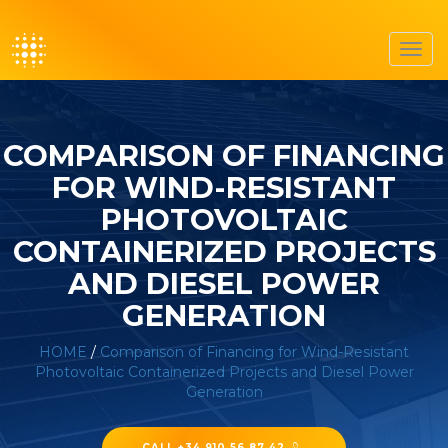
Toggl
navig
COMPARISON OF FINANCING
FOR WIND-RESISTANT
PHOTOVOLTAIC
CONTAINERIZED PROJECTS
AND DIESEL POWER
GENERATION
HOME
/
Comparison of Financing for Wind-Resistant
Photovoltaic Containerized Projects and Diesel Power
Generation
CALL +34 910 56 87 42