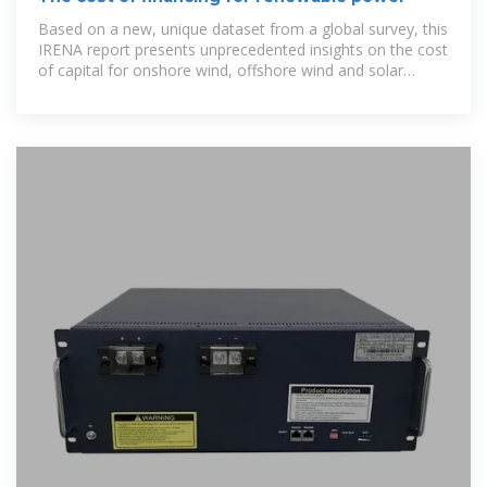
Based on a new, unique dataset from a global survey, this
IRENA report presents unprecedented insights on the cost
of capital for onshore wind, offshore wind and solar
photovoltaic (PV)