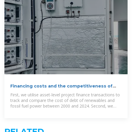
Financing costs and the competitiveness of
renewable power
First, we utilise asset-level project finance transactions to
track and compare the cost of debt of renewables and
fossil fuel power between 2000 and 2024. Second, we
examine the impact of
RELATED