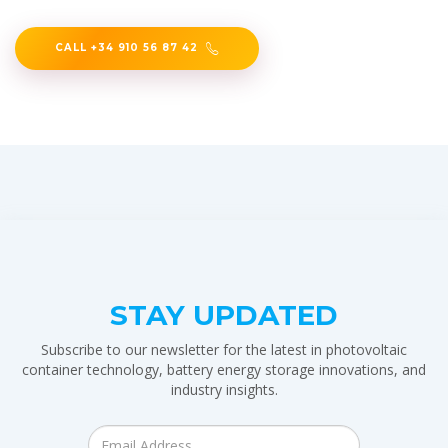
CALL +34 910 56 87 42
STAY UPDATED
Subscribe to our newsletter for the latest in photovoltaic
container technology, battery energy storage innovations, and
industry insights.