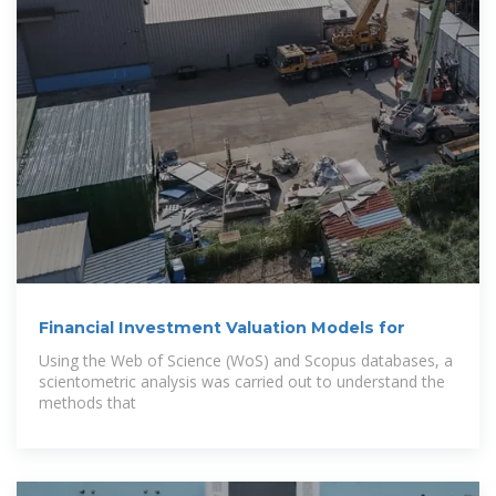
Financial Investment Valuation Models for
Using the Web of Science (WoS) and Scopus databases, a
scientometric analysis was carried out to understand the
methods that