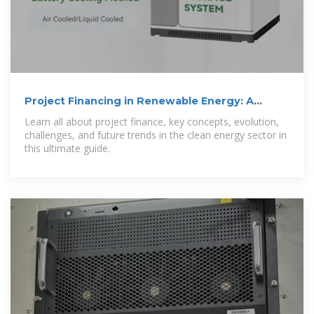
Project Financing in Renewable Energy: A
Complete Guide
Learn all about project finance, key concepts, evolution,
challenges, and future trends in the clean energy sector in
this ultimate guide.