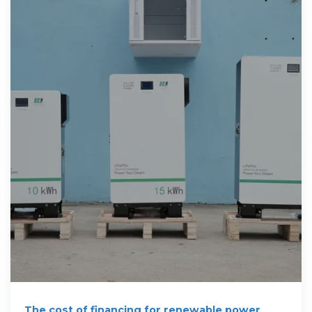
The cost of financing for renewable power