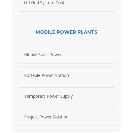
Off Grid System Cost
MOBILE POWER PLANTS
Mobile Solar Power
Portable Power Station
Temporary Power Supply
Project Power Solution