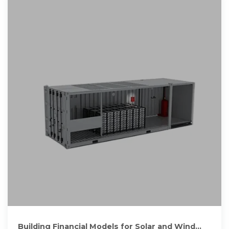
Building Financial Models for Solar and Wind