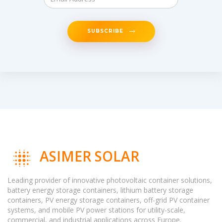
SUBSCRIBE
ASIMER SOLAR
Leading provider of innovative photovoltaic container solutions,
battery energy storage containers, lithium battery storage
containers, PV energy storage containers, off-grid PV container
systems, and mobile PV power stations for utility-scale,
commercial, and industrial applications across Europe.