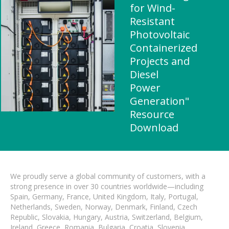
for Wind-
Resistant
Photovoltaic
Containerized
Projects and
Diesel
Power
Generation"
Resource
Download
We proudly serve a global community of customers, with a
strong presence in over 30 countries worldwide—including
Spain, Germany, France, United Kingdom, Italy, Portugal,
Netherlands, Sweden, Norway, Denmark, Finland, Czech
Republic, Slovakia, Hungary, Austria, Switzerland, Belgium,
Ireland, Greece, Romania, Bulgaria, Croatia, Slovenia,