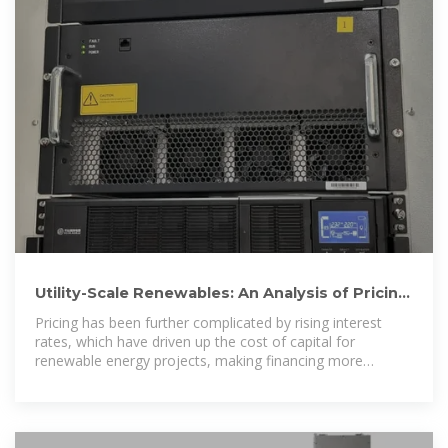
Utility-Scale Renewables: An Analysis of Pricing
Inputs | CBRE
Pricing has been further complicated by rising interest
rates, which have driven up the cost of capital for
renewable energy projects, making financing more
challenging.