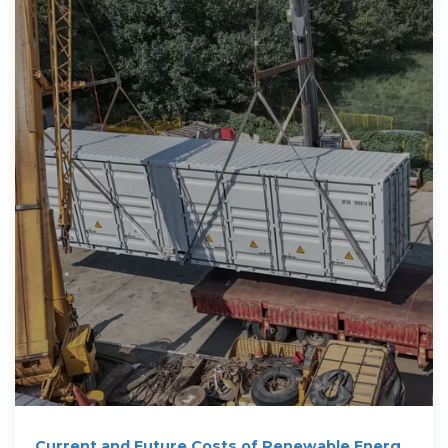
Current and Future Costs of Renewable Energy