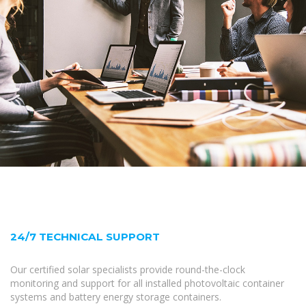
24/7 TECHNICAL SUPPORT
Our certified solar specialists provide round-the-clock
monitoring and support for all installed photovoltaic container
systems and battery energy storage containers.