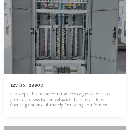
127135|123800
In 6 steps, this resource introduces organizations to a
general process to contextualize the many different
financing options, ultimately facilitating an informed
selection of financing