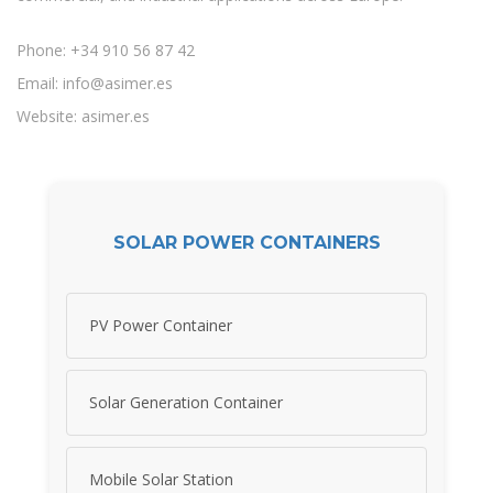
Phone: +34 910 56 87 42
Email:
info@asimer.es
Website: asimer.es
SOLAR POWER CONTAINERS
PV Power Container
Solar Generation Container
Mobile Solar Station