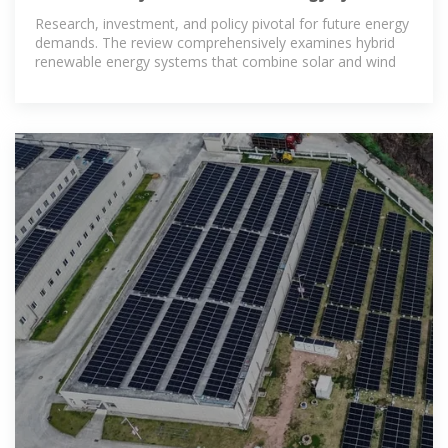
Solar and wind
Research, investment, and policy pivotal for future energy
demands. The review comprehensively examines hybrid
renewable energy systems that combine solar and wind