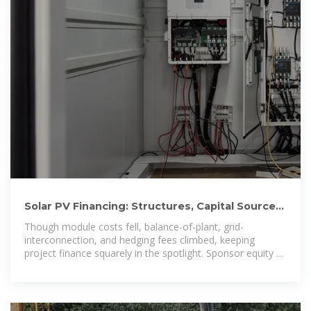
Solar PV Financing: Structures, Capital Sources,
and Bankability
Though module costs fell, balance-of-plant, grid-
interconnection, and hedging fees climbed, keeping
project finance squarely in the spotlight. Sponsor equity –
first-loss capital, usually