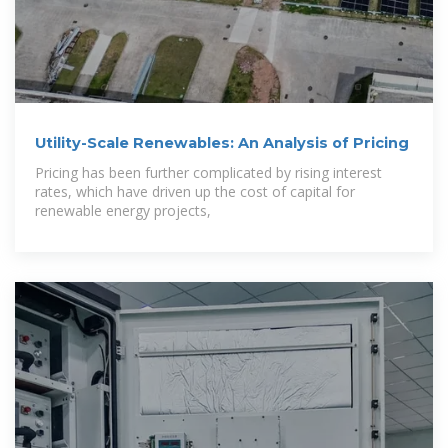
Utility-Scale Renewables: An Analysis of Pricing
Pricing has been further complicated by rising interest
rates, which have driven up the cost of capital for
renewable energy projects,