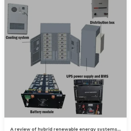
A review of hybrid renewable energy systems: