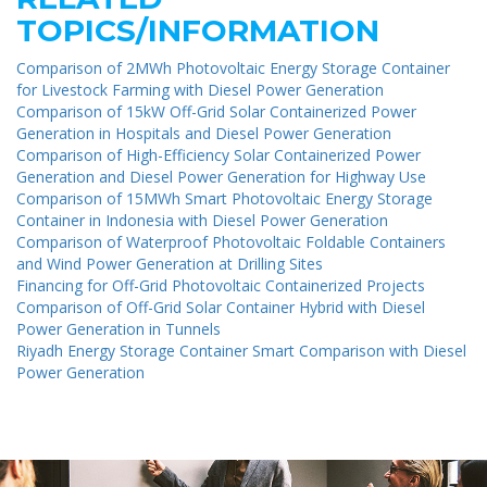
TOPICS/INFORMATION
Comparison of 2MWh Photovoltaic Energy Storage Container
for Livestock Farming with Diesel Power Generation
Comparison of 15kW Off-Grid Solar Containerized Power
Generation in Hospitals and Diesel Power Generation
Comparison of High-Efficiency Solar Containerized Power
Generation and Diesel Power Generation for Highway Use
Comparison of 15MWh Smart Photovoltaic Energy Storage
Container in Indonesia with Diesel Power Generation
Comparison of Waterproof Photovoltaic Foldable Containers
and Wind Power Generation at Drilling Sites
Financing for Off-Grid Photovoltaic Containerized Projects
Comparison of Off-Grid Solar Container Hybrid with Diesel
Power Generation in Tunnels
Riyadh Energy Storage Container Smart Comparison with Diesel
Power Generation