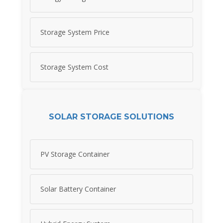
Storage System Price
Storage System Cost
SOLAR STORAGE SOLUTIONS
PV Storage Container
Solar Battery Container