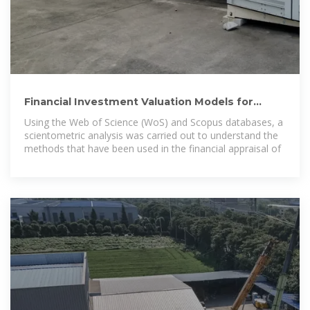
Financial Investment Valuation Models for
Photovoltaic and
Using the Web of Science (WoS) and Scopus databases, a
scientometric analysis was carried out to understand the
methods that have been used in the financial appraisal of