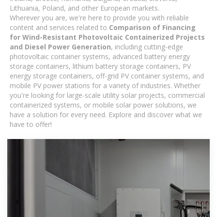
Lithuania, Poland, and other European markets.
Wherever you are, we're here to provide you with reliable
content and services related to
Comparison of Financing
for Wind-Resistant Photovoltaic Containerized Projects
and Diesel Power Generation
, including cutting-edge
photovoltaic container systems, advanced battery energy
storage containers, lithium battery storage containers, PV
energy storage containers, off-grid PV container systems, and
mobile PV power stations for a variety of industries. Whether
you're looking for large-scale utility solar projects, commercial
containerized systems, or mobile solar power solutions, we
have a solution for every need. Explore and discover what we
have to offer!