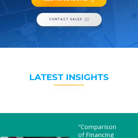
CONTACT SALES
LATEST INSIGHTS
"Comparison
of Financing