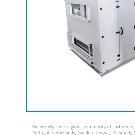
We proudly serve a global community of customers, 
Portugal, Netherlands, Sweden, Norway, Denmark, Fin