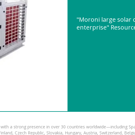
"Moroni large solar 
enterprise" Resour
with a strong presence in over 30 countries worldwide—including Spa
land, Czech Republic, Slovakia, Hungary, Austria, Switzerland, Belgiu