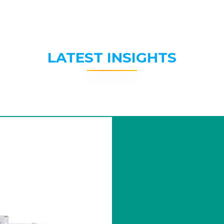
LATEST INSIGHTS