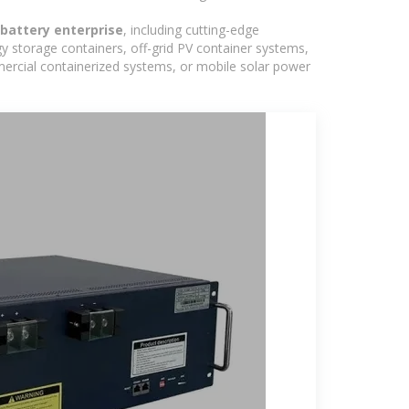
 battery enterprise
, including cutting-edge
y storage containers, off-grid PV container systems,
ommercial containerized systems, or mobile solar power