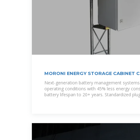
MORONI ENERGY STORAGE CABINET 
Next-generation battery management systems 
operating conditions with 45% less energy con
battery lifespan to 20+ years. Standardized plu