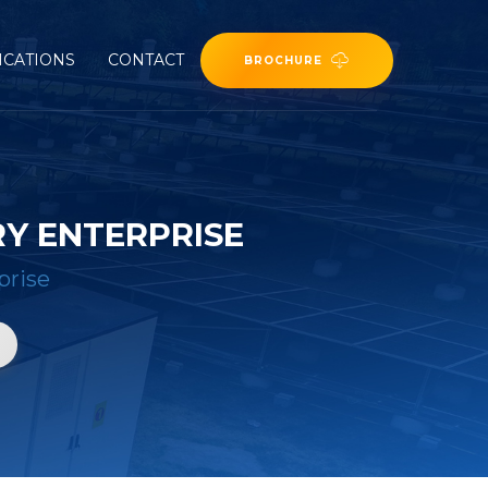
ICATIONS
CONTACT
BROCHURE
Y ENTERPRISE
prise