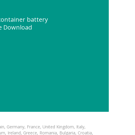
container battery
ce Download
in, Germany, France, United Kingdom, Italy,
m, Ireland, Greece, Romania, Bulgaria, Croatia,