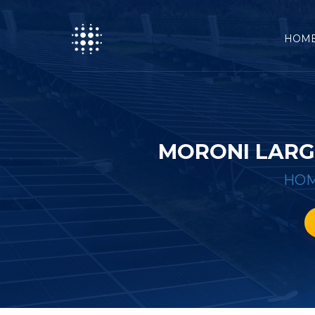
HOM
MORONI LARG
HO