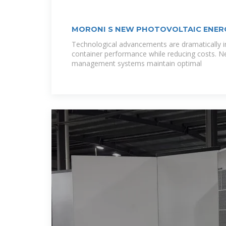
MORONI S NEW PHOTOVOLTAIC ENER
Technological advancements are dramatically i
container performance while reducing costs. N
management systems maintain optimal