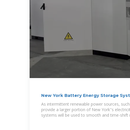
New York Battery Energy Storage Sys
As intermittent renewable power sources, such
provide a larger portion of New York''s electric
systems will be used to smooth and time-shift