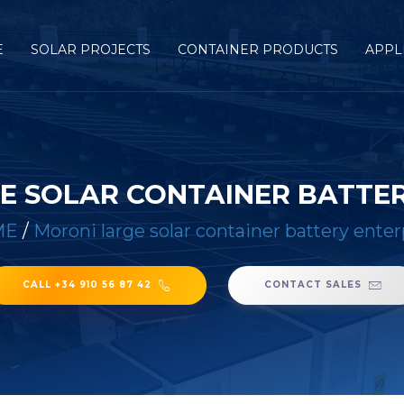
E
SOLAR PROJECTS
CONTAINER PRODUCTS
APPL
E SOLAR CONTAINER BATTER
ME
/
Moroni large solar container battery enter
CALL +34 910 56 87 42
CONTACT SALES