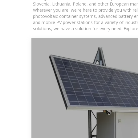
Slovenia, Lithuania, Poland, and other European mar
Wherever you are, we're here to provide you with rel
photovoltaic container systems, advanced battery ene
and mobile PV power stations for a variety of industr
solutions, we have a solution for every need. Explor