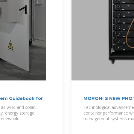
tem Guidebook for
MORONI S NEW PHO
 as wind and solar,
Technological advancemen
ity, energy storage
container performance whi
 renewable
management systems mai