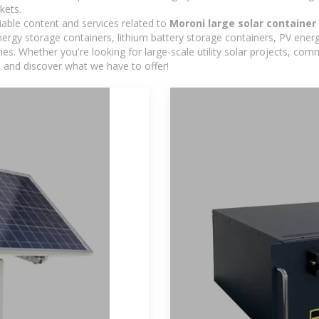
kets.
iable content and services related to
Moroni large solar container
rgy storage containers, lithium battery storage containers, PV energ
ies. Whether you're looking for large-scale utility solar projects, c
e and discover what we have to offer!