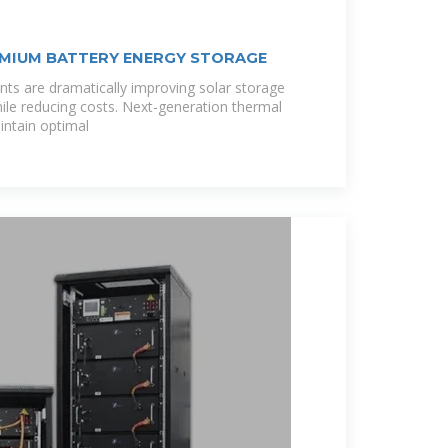
MIUM BATTERY ENERGY STORAGE
ts are dramatically improving solar storage
le reducing costs. Next-generation thermal
ntain optimal