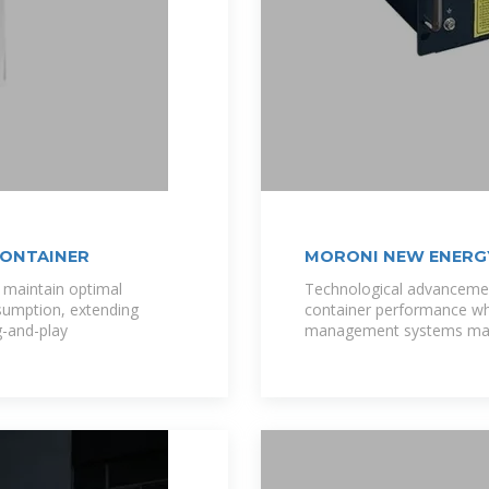
CONTAINER
MORONI NEW ENERG
DEVELOPMENT
maintain optimal
Technological advancemen
sumption, extending
container performance whi
g-and-play
management systems mai