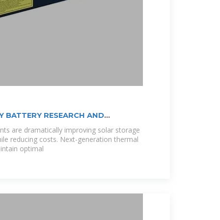
Y BATTERY RESEARCH AND
ts are dramatically improving solar storage
le reducing costs. Next-generation thermal
ntain optimal