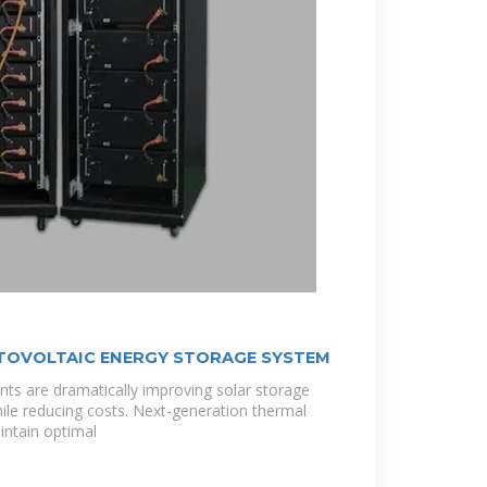
TOVOLTAIC ENERGY STORAGE SYSTEM
ts are dramatically improving solar storage
le reducing costs. Next-generation thermal
ntain optimal