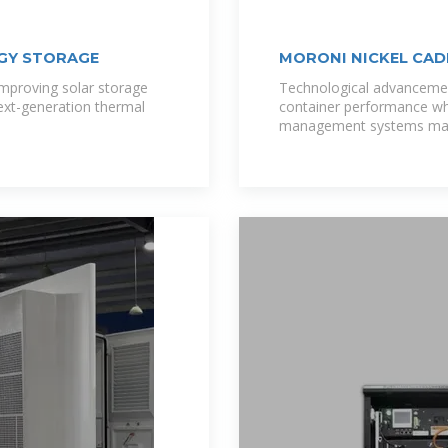
GY STORAGE
MORONI NICKEL CAD
mproving solar storage
Technological advancemen
ext-generation thermal
container performance whi
management systems mai