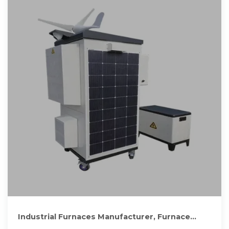
Industrial Furnaces Manufacturer, Furnace
Manufacturer In