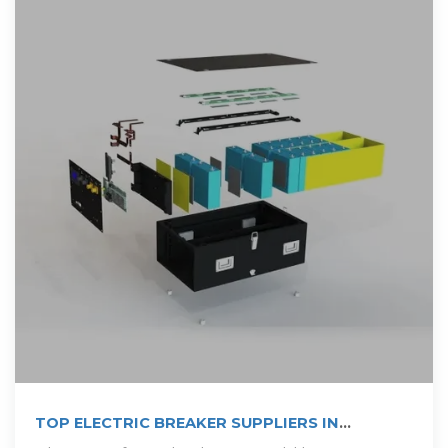
TOP ELECTRIC BREAKER SUPPLIERS IN
CAMEROON