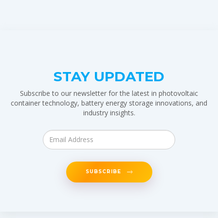
STAY UPDATED
Subscribe to our newsletter for the latest in photovoltaic
container technology, battery energy storage innovations, and
industry insights.
SUBSCRIBE