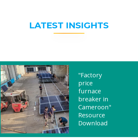
LATEST INSIGHTS
"Factory
price
furnace
breaker in
Cameroon"
Resource
Download