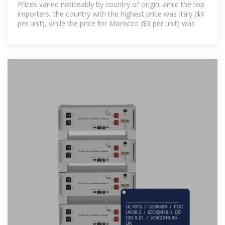
Prices varied noticeably by country of origin: amid the top
importers, the country with the highest price was Italy ($X
per unit), while the price for Morocco ($X per unit) was