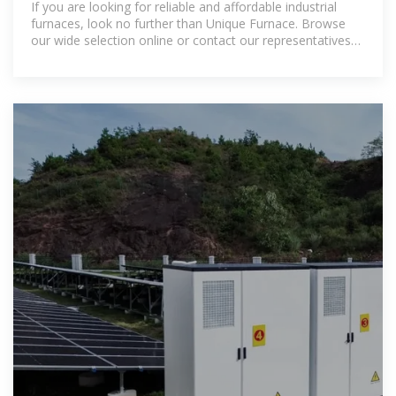
If you are looking for reliable and affordable industrial
furnaces, look no further than Unique Furnace. Browse
our wide selection online or contact our representatives
today to discuss