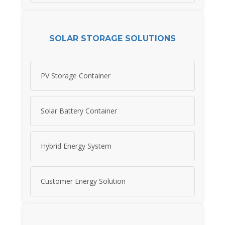
SOLAR STORAGE SOLUTIONS
PV Storage Container
Solar Battery Container
Hybrid Energy System
Customer Energy Solution