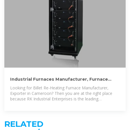
Industrial Furnaces Manufacturer, Furnace
Manufacturer In Cameroon
Looking for Billet Re-Heating Furnace Manufacturer,
Exporter in Cameroon? Then you are at the right place
because RK Industrial Enterprises is the leading
manufacturer of industrial furnaces
RELATED