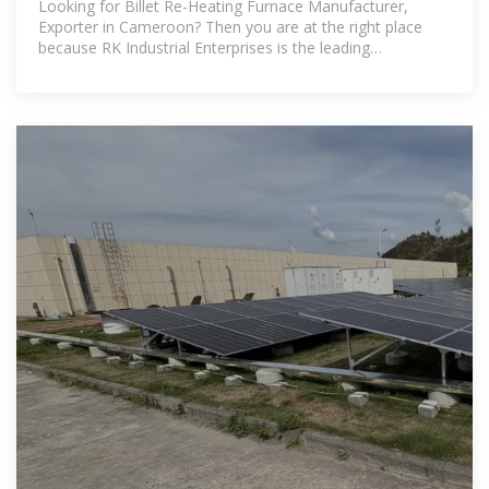
Looking for Billet Re-Heating Furnace Manufacturer,
Exporter in Cameroon? Then you are at the right place
because RK Industrial Enterprises is the leading
manufacturer of industrial furnaces