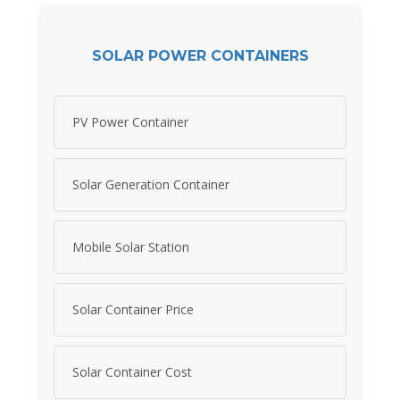
SOLAR POWER CONTAINERS
PV Power Container
Solar Generation Container
Mobile Solar Station
Solar Container Price
Solar Container Cost