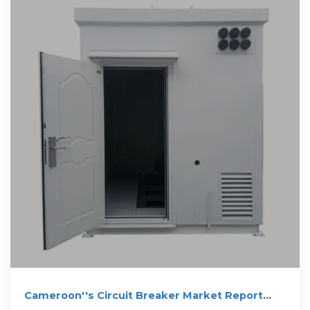
Cameroon''s Circuit Breaker Market Report
2025