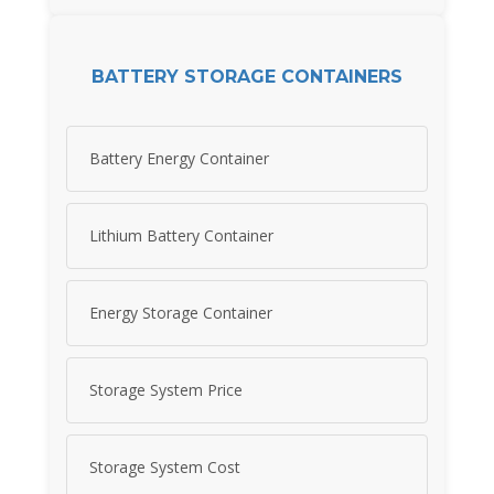
BATTERY STORAGE CONTAINERS
Battery Energy Container
Lithium Battery Container
Energy Storage Container
Storage System Price
Storage System Cost