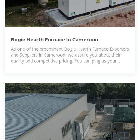
Bogie Hearth Furnace In Cameroon
As one of the preeminent Bogie Hearth Furnace Exporters
and Suppliers in Cameroon, we assure you about their
quality and competitive pricing. You can ping us your
requirements or make a