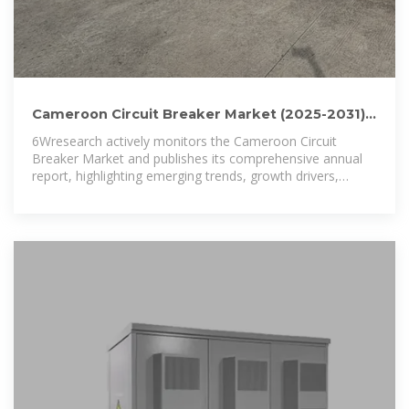
Cameroon Circuit Breaker Market (2025-2031) |
Size & Analysis
6Wresearch actively monitors the Cameroon Circuit
Breaker Market and publishes its comprehensive annual
report, highlighting emerging trends, growth drivers,
revenue analysis,