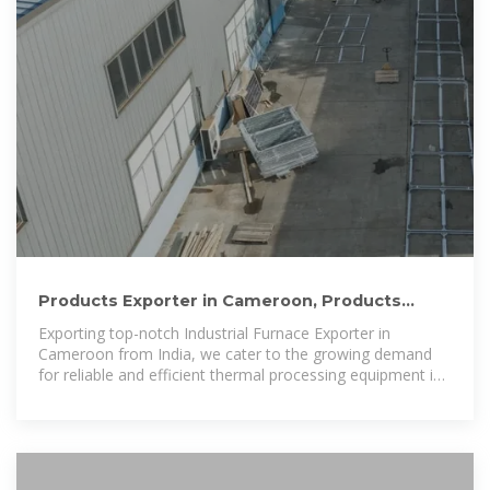
Products Exporter in Cameroon, Products
Suppliers in Cameroon
Exporting top-notch Industrial Furnace Exporter in
Cameroon from India, we cater to the growing demand
for reliable and efficient thermal processing equipment in
the region.