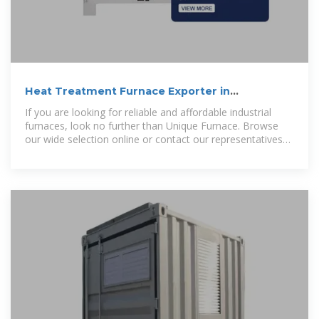
Heat Treatment Furnace Exporter in
Cameroon, Industrial
If you are looking for reliable and affordable industrial
furnaces, look no further than Unique Furnace. Browse
our wide selection online or contact our representatives
today to discuss