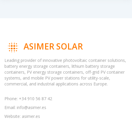
ASIMER SOLAR
Leading provider of innovative photovoltaic container solutions,
battery energy storage containers, lithium battery storage
containers, PV energy storage containers, off-grid PV container
systems, and mobile PV power stations for utility-scale,
commercial, and industrial applications across Europe.
Phone: +34 910 56 87 42
Email:
info@asimer.es
Website: asimer.es