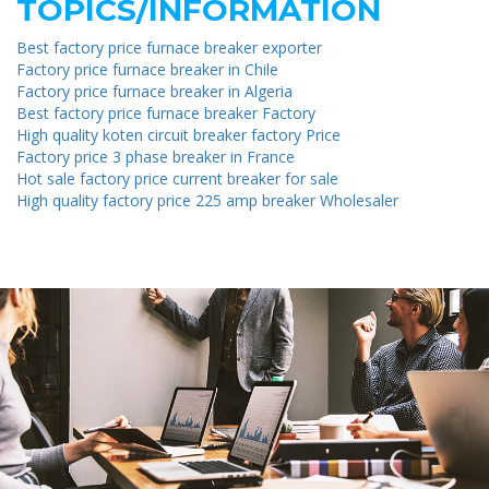
TOPICS/INFORMATION
Best factory price furnace breaker exporter
Factory price furnace breaker in Chile
Factory price furnace breaker in Algeria
Best factory price furnace breaker Factory
High quality koten circuit breaker factory Price
Factory price 3 phase breaker in France
Hot sale factory price current breaker for sale
High quality factory price 225 amp breaker Wholesaler