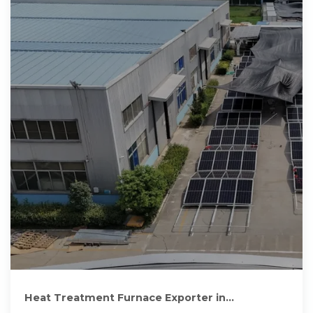
Heat Treatment Furnace Exporter in
Cameroon, Industrial Furnace