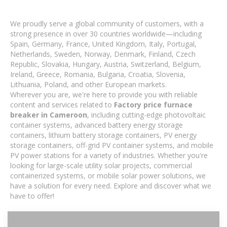
We proudly serve a global community of customers, with a
strong presence in over 30 countries worldwide—including
Spain, Germany, France, United Kingdom, Italy, Portugal,
Netherlands, Sweden, Norway, Denmark, Finland, Czech
Republic, Slovakia, Hungary, Austria, Switzerland, Belgium,
Ireland, Greece, Romania, Bulgaria, Croatia, Slovenia,
Lithuania, Poland, and other European markets.
Wherever you are, we're here to provide you with reliable
content and services related to
Factory price furnace
breaker in Cameroon
, including cutting-edge photovoltaic
container systems, advanced battery energy storage
containers, lithium battery storage containers, PV energy
storage containers, off-grid PV container systems, and mobile
PV power stations for a variety of industries. Whether you're
looking for large-scale utility solar projects, commercial
containerized systems, or mobile solar power solutions, we
have a solution for every need. Explore and discover what we
have to offer!