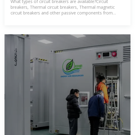
What types of circuit breakers are available?Circuit
breakers, Thermal circuit breakers, Thermal magnetic
circuit breakers and other passive components from
industry-leading manufacturers,