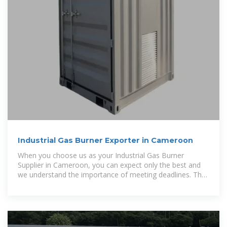
Industrial Gas Burner Exporter in Cameroon
When you choose us as your Industrial Gas Burner
Supplier in Cameroon, you can expect only the best and
we understand the importance of meeting deadlines. That
is why we have