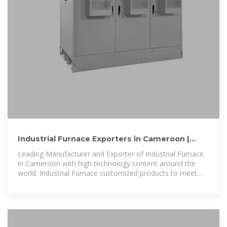
Industrial Furnace Exporters in Cameroon |
Industrial Furnace
Leading Manufacturer and Exporter of Industrial Furnace
in Cameroon with high technology content around the
world. Industrial Furnace customized products to meet
the specific