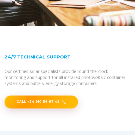
24/7 TECHNICAL SUPPORT
Our certified solar specialists provide round-the-clock
monitoring and support for all installed photovoltaic container
systems and battery energy storage containers.
CALL +34 910 56 87 42