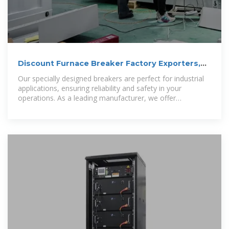
Discount Furnace Breaker Factory Exporters,
Quotes
Our specially designed breakers are perfect for industrial
applications, ensuring reliability and safety in your
operations. As a leading manufacturer, we offer
competitive wholesale prices