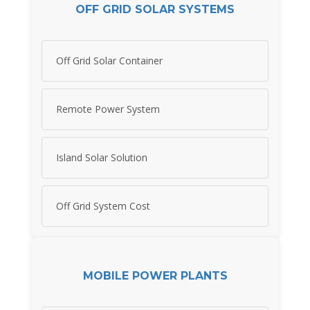
OFF GRID SOLAR SYSTEMS
Off Grid Solar Container
Remote Power System
Island Solar Solution
Off Grid System Cost
MOBILE POWER PLANTS