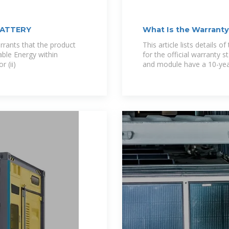
BATTERY
What Is the Warrant
rants that the product
This article lists details 
sable Energy within
for the official warranty 
 (ii)
and module have a 10-yea