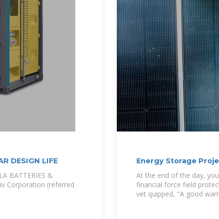
AR DESIGN LIFE
Energy Storage Proje
RLA BATTERIES &
At the end of the day, your
Corporation (referred
financial force field prot
vet quipped, "A good warr