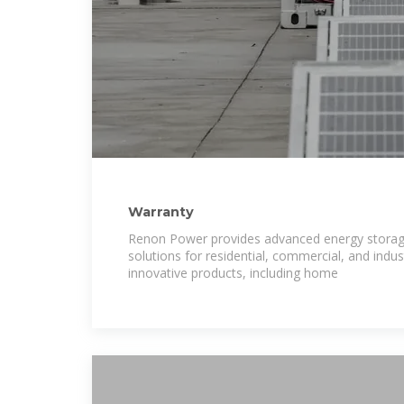
Warranty
Renon Power provides advanced energy stor
solutions for residential, commercial, and indust
innovative products, including home