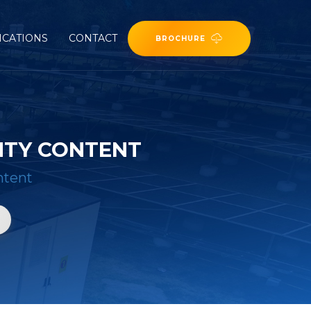
ICATIONS
CONTACT
BROCHURE
NTY CONTENT
ntent