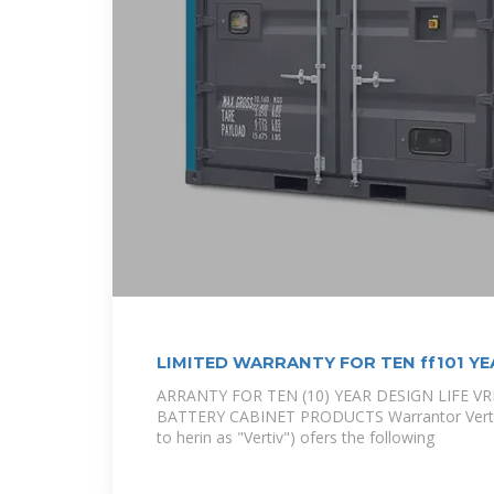
LIMITED WARRANTY FOR TEN ff101 YE
ARRANTY FOR TEN (10) YEAR DESIGN LIFE V
BATTERY CABINET PRODUCTS Warrantor Vertiv 
to herin as "Vertiv") ofers the following