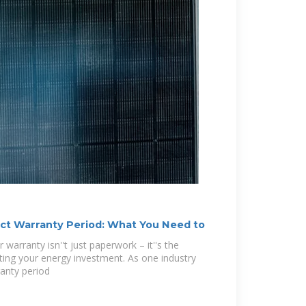
ct Warranty Period: What You Need to
 warranty isn''t just paperwork – it''s the
ecting your energy investment. As one industry
anty period