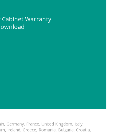
y Cabinet Warranty
Download
in, Germany, France, United Kingdom, Italy,
m, Ireland, Greece, Romania, Bulgaria, Croatia,