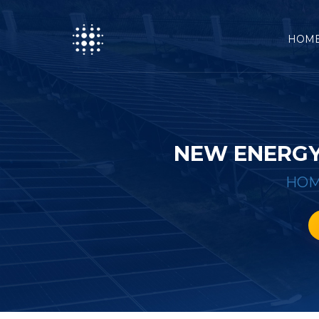
HOM
NEW ENERGY
HO