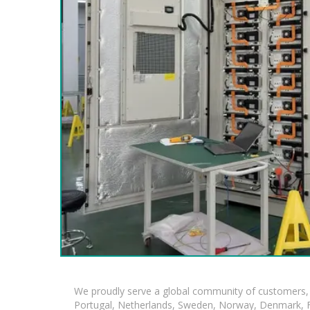
We proudly serve a global community of customers, 
Portugal, Netherlands, Sweden, Norway, Denmark, Fin