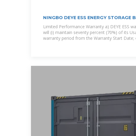
NINGBO DEYE ESS ENERGY STORAGE 
Limited Performance Warranty a) DEYE ESS war
will (i) maintain seventy percent (70%) of its U
warranty period from the Warranty Start Date; or