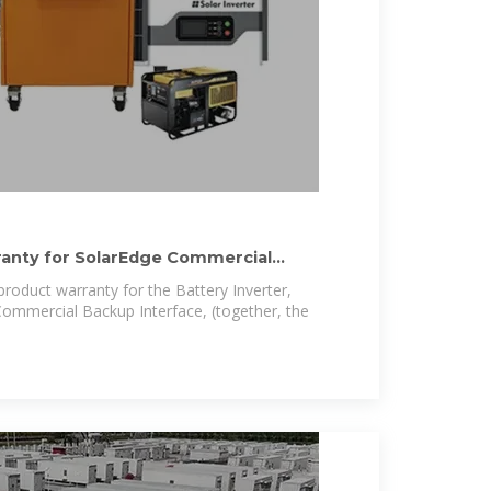
ranty for SolarEdge Commercial
product warranty for the Battery Inverter,
Commercial Backup Interface, (together, the