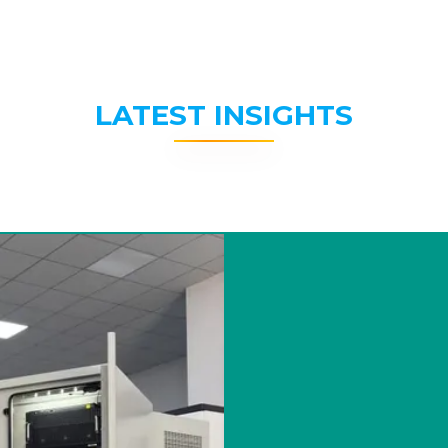
LATEST INSIGHTS