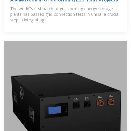
The world''s first batch of grid-forming energy storage
plants has passed grid-connection tests in China, a crucial
step in integrating