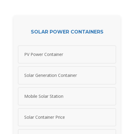
SOLAR POWER CONTAINERS
PV Power Container
Solar Generation Container
Mobile Solar Station
Solar Container Price