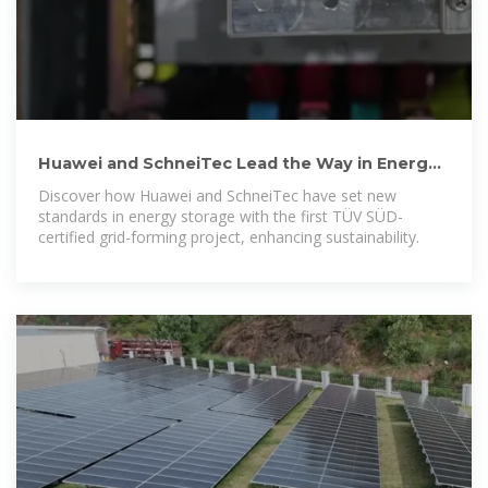
Huawei and SchneiTec Lead the Way in Energy
Storage Innovation
Discover how Huawei and SchneiTec have set new
standards in energy storage with the first TÜV SÜD-
certified grid-forming project, enhancing sustainability.