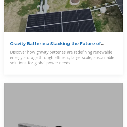
Gravity Batteries: Stacking the Future of
Energy Storage
Discover how gravity batteries are redefining renewable
energy storage through efficient, large‑scale, sustainable
solutions for global power needs.