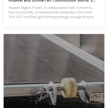
Huawei and SchneiTec Commission World''s
First TÜV SÜD
Huawei Digital Power, in collaboration with SchneiTec,
has successfully commissioned Cambodia''s first-ever
TÜV SÜD-certified grid-forming energy storage project,