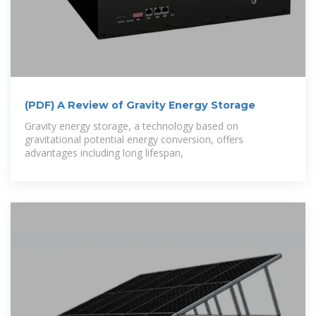
(PDF) A Review of Gravity Energy Storage
Gravity energy storage, a technology based on
gravitational potential energy conversion, offers
advantages including long lifespan,