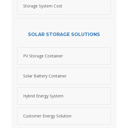
Storage System Cost
SOLAR STORAGE SOLUTIONS
PV Storage Container
Solar Battery Container
Hybrid Energy System
Customer Energy Solution