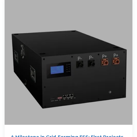
A Milestone in Grid-Forming ESS: First Projects