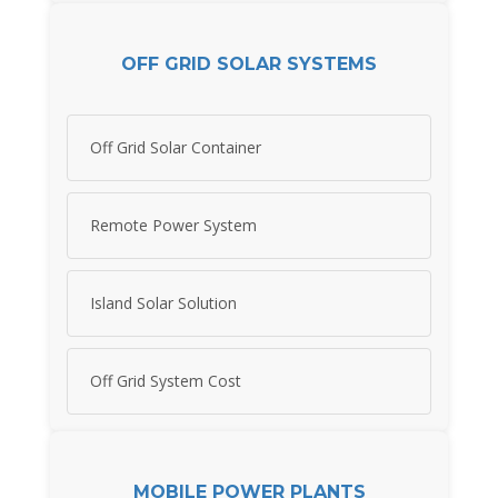
OFF GRID SOLAR SYSTEMS
Off Grid Solar Container
Remote Power System
Island Solar Solution
Off Grid System Cost
MOBILE POWER PLANTS