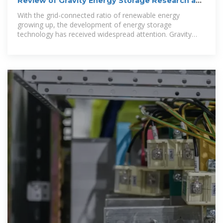
Review of Gravity Energy Storage Research and
Development
With the grid-connected ratio of renewable energy
growing up, the development of energy storage
technology has received widespread attention. Gravity
energy sto.