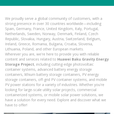
We proudly serve a global community of customers, with a
strong presence in over 30 countries worldwide—including
Spain, Germany, France, United Kingdom, Italy, Portugal,
Netherlands, Sweden, Norway, Denmark, Finland, Czech
Republic, Slovakia, Hungary, Austria, Switzerland, Belgium,
Ireland, Greece, Romania, Bulgaria, Croatia, Slovenia,
Lithuania, Poland, and other European markets.
Wherever you are, we're here to provide you with reliable
content and services related to
Huawei Baku Gravity Energy
Storage Project
, including cutting-edge photovoltaic
container systems, advanced battery energy storage
containers, lithium battery storage containers, PV energy
storage containers, off-grid PV container systems, and mobile
PV power stations for a variety of industries. Whether you're
looking for large-scale utility solar projects, commercial
containerized systems, or mobile solar power solutions, we
have a solution for every need. Explore and discover what we
have to offer!