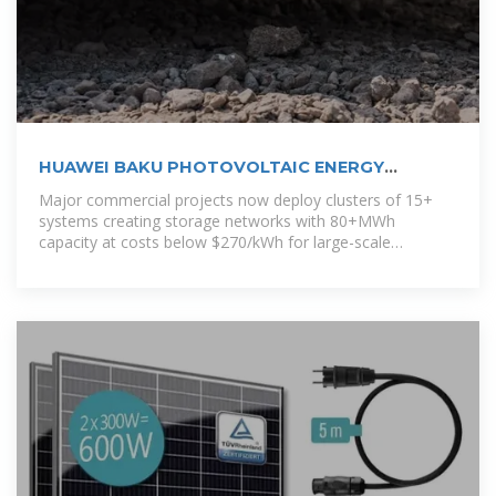
HUAWEI BAKU PHOTOVOLTAIC ENERGY
STORAGE
Major commercial projects now deploy clusters of 15+
systems creating storage networks with 80+MWh
capacity at costs below $270/kWh for large-scale
industrial applications.