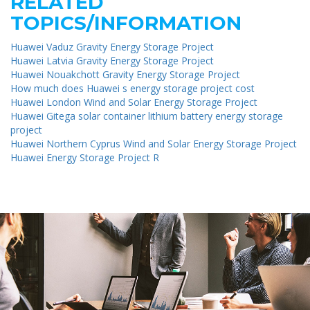
RELATED
TOPICS/INFORMATION
Huawei Vaduz Gravity Energy Storage Project
Huawei Latvia Gravity Energy Storage Project
Huawei Nouakchott Gravity Energy Storage Project
How much does Huawei s energy storage project cost
Huawei London Wind and Solar Energy Storage Project
Huawei Gitega solar container lithium battery energy storage
project
Huawei Northern Cyprus Wind and Solar Energy Storage Project
Huawei Energy Storage Project R