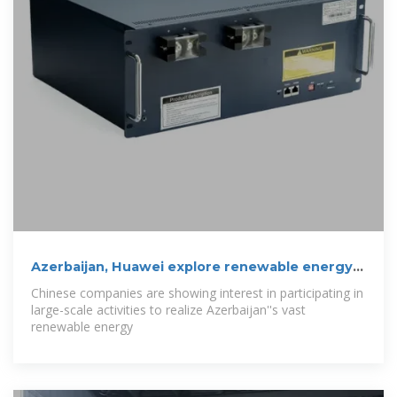
Azerbaijan, Huawei explore renewable energy
data
Chinese companies are showing interest in participating in
large-scale activities to realize Azerbaijan''s vast
renewable energy