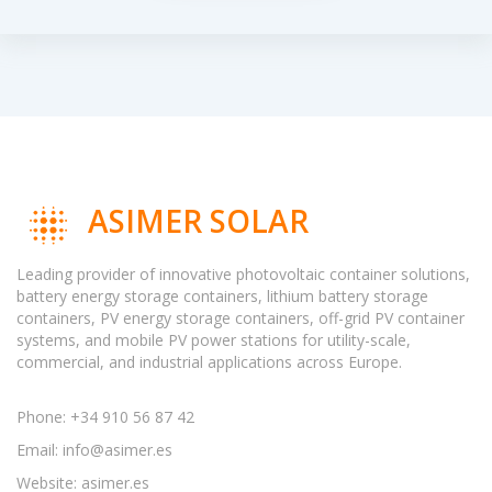
ASIMER SOLAR
Leading provider of innovative photovoltaic container solutions,
battery energy storage containers, lithium battery storage
containers, PV energy storage containers, off-grid PV container
systems, and mobile PV power stations for utility-scale,
commercial, and industrial applications across Europe.
Phone: +34 910 56 87 42
Email:
info@asimer.es
Website: asimer.es