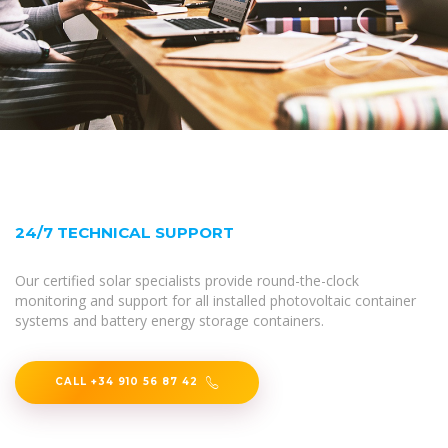
24/7 TECHNICAL SUPPORT
Our certified solar specialists provide round-the-clock
monitoring and support for all installed photovoltaic container
systems and battery energy storage containers.
CALL +34 910 56 87 42