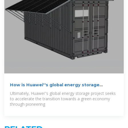
How is Huawei''s global energy storage
project?
Ultimately, Huawei''s global energy storage project seeks
to accelerate the transition towards a green economy
through pioneering