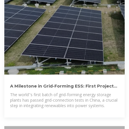
A Milestone in Grid-Forming ESS: First Projects
Using Huawei''s
The world''s first batch of grid-forming energy storage
plants has passed grid-connection tests in China, a crucial
step in integrating renewables into power systems.