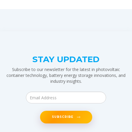
STAY UPDATED
Subscribe to our newsletter for the latest in photovoltaic
container technology, battery energy storage innovations, and
industry insights.
SUBSCRIBE