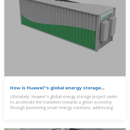
How is Huawei''s global energy storage
project?
Ultimately, Huawei''s global energy storage project seeks
to accelerate the transition towards a green economy
through pioneering smart energy solutions, addressing