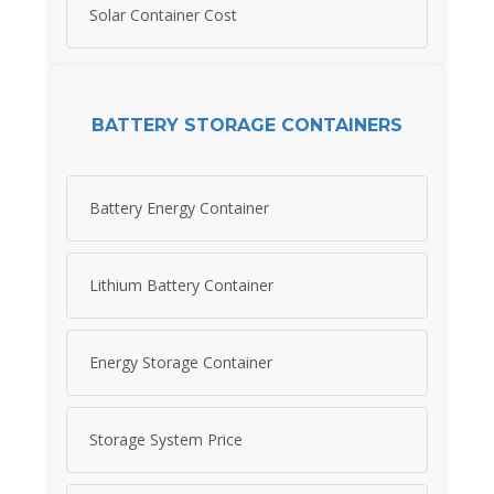
Solar Container Cost
BATTERY STORAGE CONTAINERS
Battery Energy Container
Lithium Battery Container
Energy Storage Container
Storage System Price