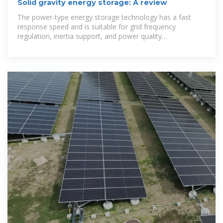
Solid gravity energy storage: A review
The power-type energy storage technology has a fast
response speed and is suitable for grid frequency
regulation, inertia support, and power quality
management,