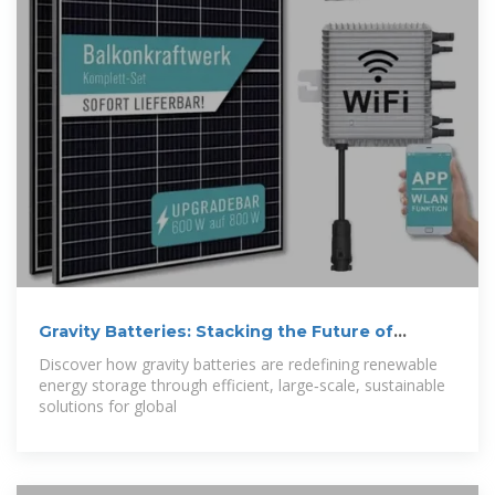
Gravity Batteries: Stacking the Future of
Energy
Discover how gravity batteries are redefining renewable
energy storage through efficient, large‑scale, sustainable
solutions for global