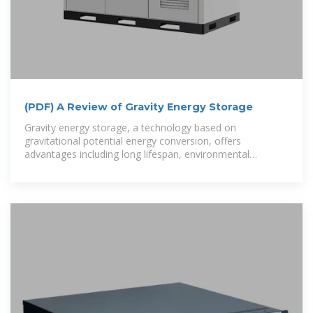
(PDF) A Review of Gravity Energy Storage
Gravity energy storage, a technology based on
gravitational potential energy conversion, offers
advantages including long lifespan, environmental
friendliness, and low