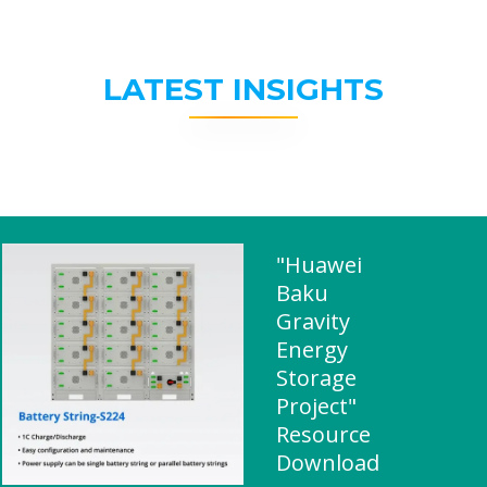
LATEST INSIGHTS
"Huawei
Baku
Gravity
Energy
Storage
Project"
Resource
Download