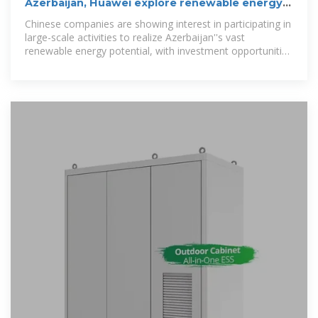
Azerbaijan, Huawei explore renewable energy
data centre
Chinese companies are showing interest in participating in
large-scale activities to realize Azerbaijan''s vast
renewable energy potential, with investment opportunities
in building