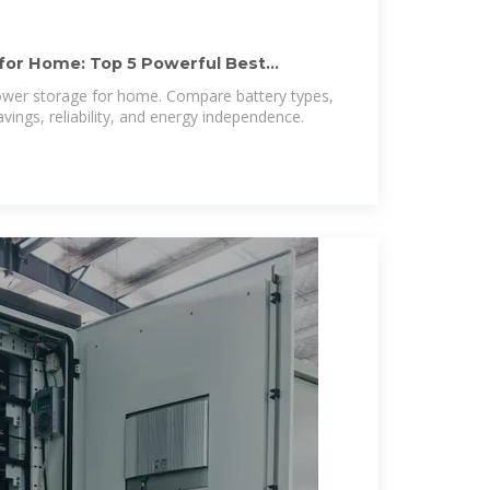
for Home: Top 5 Powerful Best
power storage for home. Compare battery types,
avings, reliability, and energy independence.