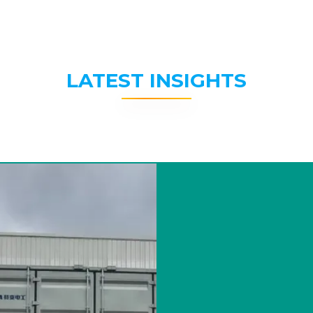
LATEST INSIGHTS