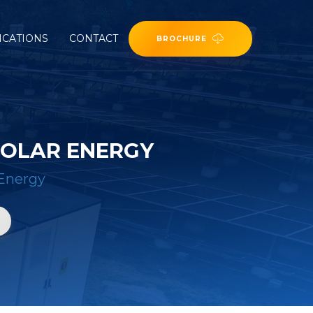
ICATIONS
CONTACT
BROCHURE
SOLAR ENERGY
Energy