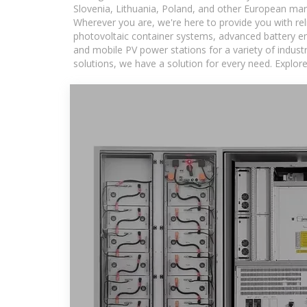
Slovenia, Lithuania, Poland, and other European mar
Wherever you are, we're here to provide you with rel
photovoltaic container systems, advanced battery ene
and mobile PV power stations for a variety of industr
solutions, we have a solution for every need. Explor