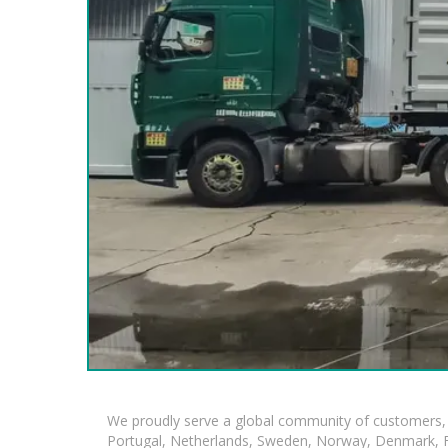
We proudly serve a global community of customers, 
Portugal, Netherlands, Sweden, Norway, Denmark, Fin