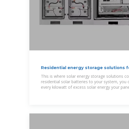
Residential energy storage solutions 
This is where solar energy storage solutions c
residential solar batteries to your system, you
every kilowatt of excess solar energy your pane