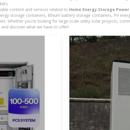
kets.
iable content and services related to
Home Energy Storage Power 
rgy storage containers, lithium battery storage containers, PV energ
ies. Whether you're looking for large-scale utility solar projects, c
e and discover what we have to offer!