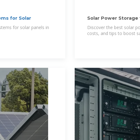
ms for Solar
Solar Power Storage 
Options 2025
tems for solar panels in
Discover the best solar 
costs, and tips to boost s