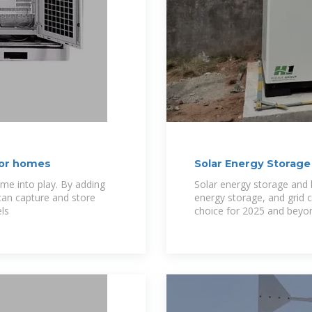
for homes
Solar Energy Storage
ome into play. By adding
Solar energy storage and h
 can capture and store
energy storage, and grid 
ls
choice for 2025 and beyo