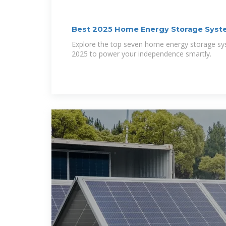
Best 2025 Home Energy Storage Syste
Explore the top seven home energy storage sys
2025 to power your independence smartly.