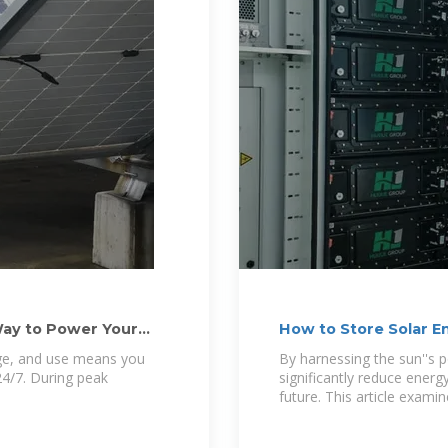
ay to Power Your
How to Store Solar E
age, and use means you
By harnessing the sun''s p
4/7. During peak
significantly reduce energ
future. This article exami