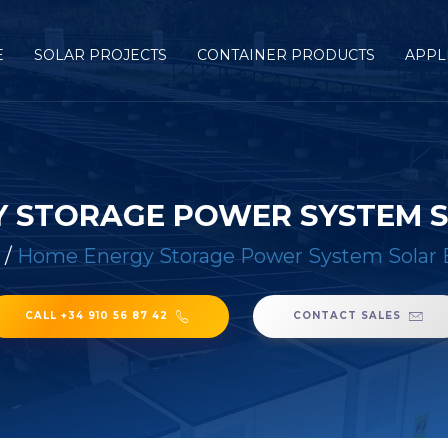
E
SOLAR PROJECTS
CONTAINER PRODUCTS
APPL
 STORAGE POWER SYSTEM 
/
Home Energy Storage Power System Solar 
CALL +34 910 56 87 42
CONTACT SALES