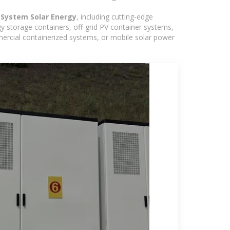
System Solar Energy
, including cutting-edge
y storage containers, off-grid PV container systems,
ommercial containerized systems, or mobile solar power