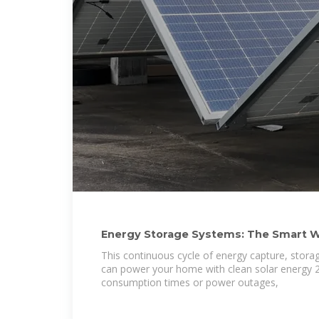
Energy Storage Systems: The Smart W
Solar Home
This continuous cycle of energy capture, stor
can power your home with clean solar energy 2
consumption times or power outages,