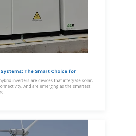
 Systems: The Smart Choice for
ybrid inverters are devices that integrate solar,
connectivity. And are emerging as the smartest
nd,