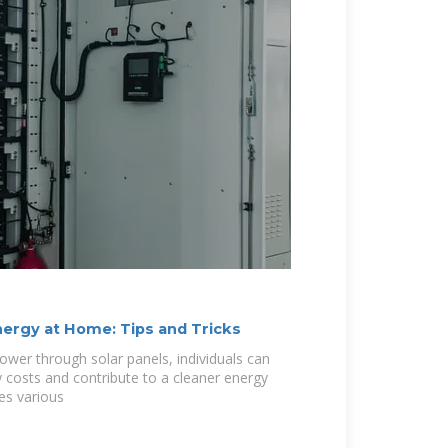
nergy at Home: Tips and Tricks
ower through solar panels, individuals can
y costs and contribute to a cleaner energy
nes various