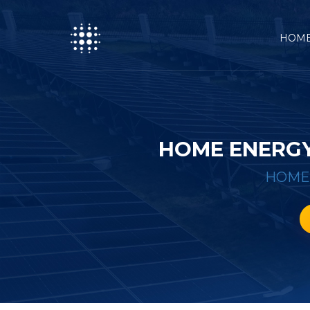
HOM
HOME ENERGY
HOME