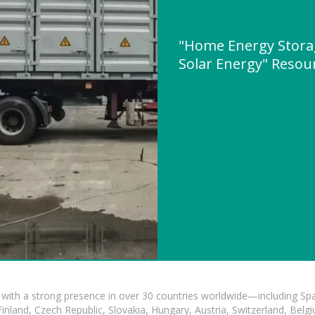
"Home Energy Stora
Solar Energy" Reso
with a strong presence in over 30 countries worldwide—including Spa
land, Czech Republic, Slovakia, Hungary, Austria, Switzerland, Belgiu