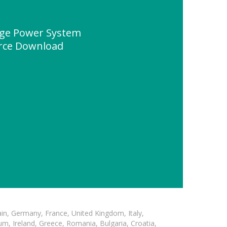
ge Power System
urce Download
in, Germany, France, United Kingdom, Italy,
m, Ireland, Greece, Romania, Bulgaria, Croatia,