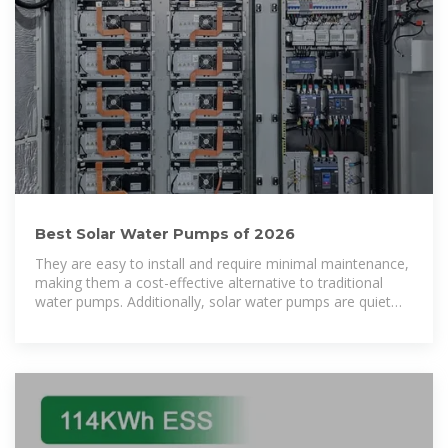
Best Solar Water Pumps of 2026
They are easy to install and require minimal maintenance,
making them a cost-effective alternative to traditional
water pumps. Additionally, solar water pumps are quiet
and