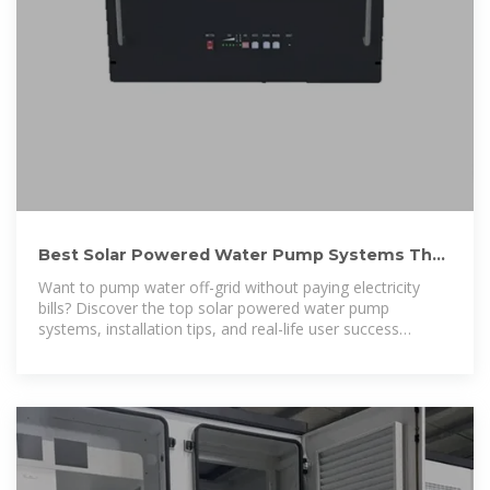
Best Solar Powered Water Pump Systems That
Work Anywhere
Want to pump water off-grid without paying electricity
bills? Discover the top solar powered water pump
systems, installation tips, and real-life user success
stories.