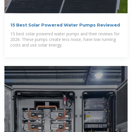
15 Best Solar Powered Water Pumps Reviewed
15 best solar powered water pumps and their reviews for
2026. These pumps create less noise, have low running
costs and use solar energy.