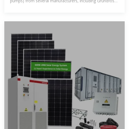
pumps) from several manufacturers, including Grundfos
(SQF), SunPumps, Dankoff,