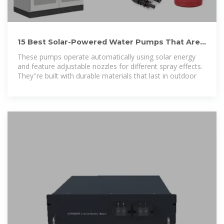
15 Best Solar-Powered Water Pumps That Are
Eco-Friendly and
These pumps operate automatically using solar energy
and feature adjustable nozzles for different spray effects.
They''re built with durable materials that last in outdoor