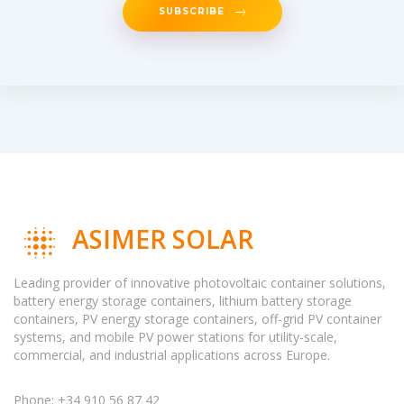
SUBSCRIBE
ASIMER SOLAR
Leading provider of innovative photovoltaic container solutions,
battery energy storage containers, lithium battery storage
containers, PV energy storage containers, off-grid PV container
systems, and mobile PV power stations for utility-scale,
commercial, and industrial applications across Europe.
Phone: +34 910 56 87 42