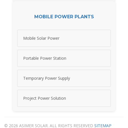
MOBILE POWER PLANTS
Mobile Solar Power
Portable Power Station
Temporary Power Supply
Project Power Solution
© 2026 ASIMER SOLAR. ALL RIGHTS RESERVED
SITEMAP