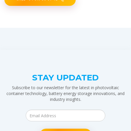
STAY UPDATED
Subscribe to our newsletter for the latest in photovoltaic
container technology, battery energy storage innovations, and
industry insights.