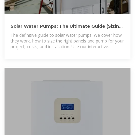
Solar Water Pumps: The Ultimate Guide (Sizing,
Cost & Installation)
The definitive guide to solar water pumps. We cover how
they work, how to size the right panels and pump for your
project, costs, and installation. Use our interactive
calculator to