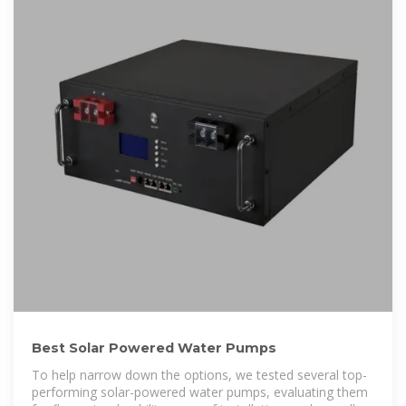
Best Solar Powered Water Pumps
To help narrow down the options, we tested several top-
performing solar-powered water pumps, evaluating them