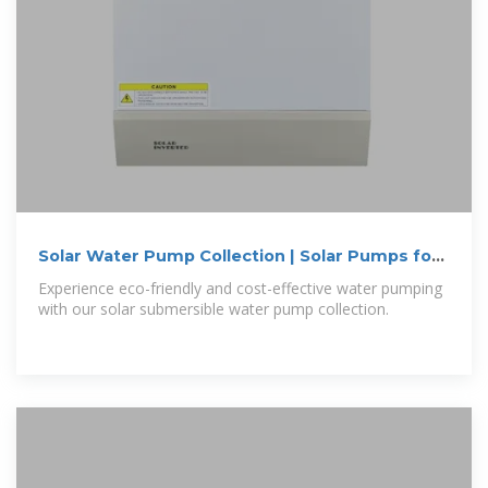
Solar Water Pump Collection | Solar Pumps for
Farming,
Experience eco-friendly and cost-effective water pumping
with our solar submersible water pump collection.