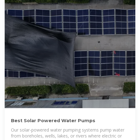
Best Solar Powered Water Pumps
Our solar-powered water pumping systems pump water
from boreholes, wells, lakes, or rivers where electric or