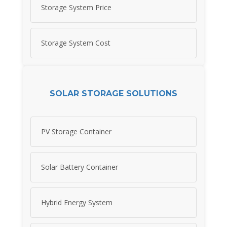
Storage System Price
Storage System Cost
SOLAR STORAGE SOLUTIONS
PV Storage Container
Solar Battery Container
Hybrid Energy System