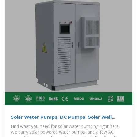
Solar Water Pumps, DC Pumps, Solar Well
Pumps | NAZ
Find what you need for solar water pumping right here.
We carry solar powered water pumps (and a few AC