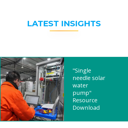
LATEST INSIGHTS
"Single
needle solar
water
pump"
Resource
Download