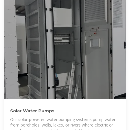
Solar Water Pumps
Our solar-powered water pumping systems pump water
from boreholes, wells, lakes, or rivers where electric or