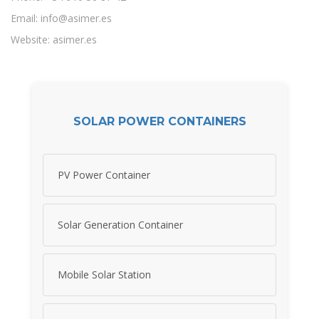
Email:
info@asimer.es
Website: asimer.es
SOLAR POWER CONTAINERS
PV Power Container
Solar Generation Container
Mobile Solar Station