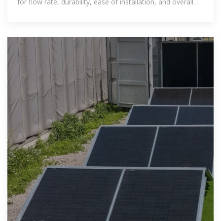
for flow rate, durability, ease of installation, and overall
efficiency.