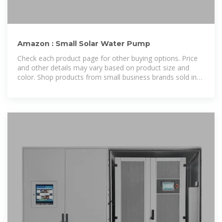
Amazon : Small Solar Water Pump
Check each product page for other buying options. Price
and other details may vary based on product size and
color. Shop products from small business brands sold in
Amazon''s store.