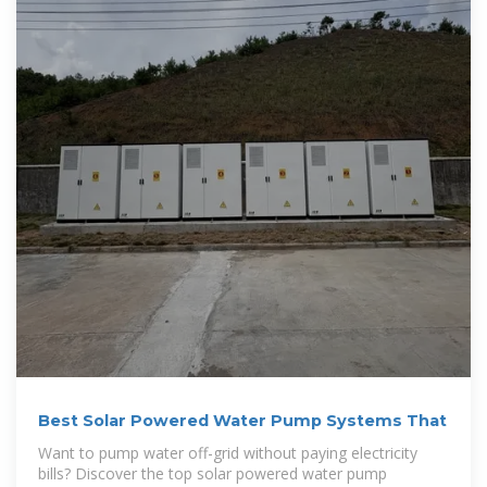
Best Solar Powered Water Pump Systems That
Want to pump water off-grid without paying electricity
bills? Discover the top solar powered water pump