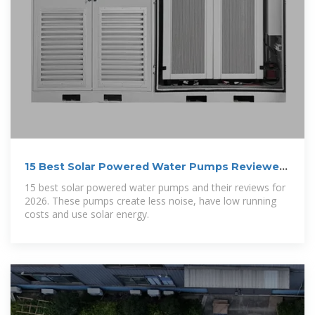
15 Best Solar Powered Water Pumps Reviewed
(Updated 2026)
15 best solar powered water pumps and their reviews for
2026. These pumps create less noise, have low running
costs and use solar energy.