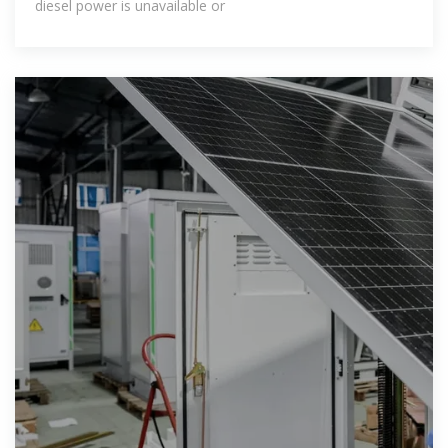
diesel power is unavailable or