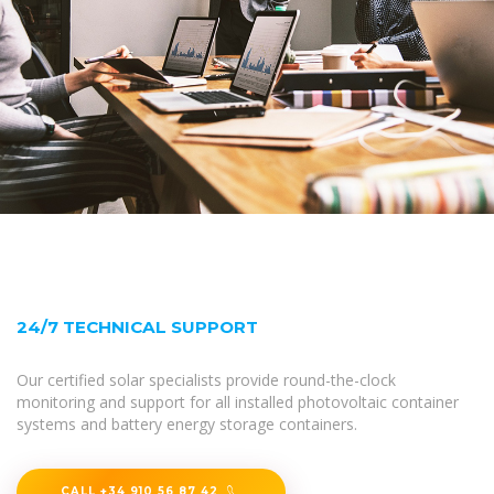
24/7 TECHNICAL SUPPORT
Our certified solar specialists provide round-the-clock
monitoring and support for all installed photovoltaic container
systems and battery energy storage containers.
CALL +34 910 56 87 42