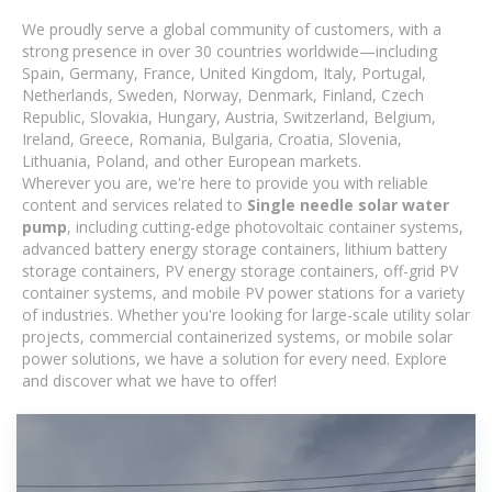
We proudly serve a global community of customers, with a
strong presence in over 30 countries worldwide—including
Spain, Germany, France, United Kingdom, Italy, Portugal,
Netherlands, Sweden, Norway, Denmark, Finland, Czech
Republic, Slovakia, Hungary, Austria, Switzerland, Belgium,
Ireland, Greece, Romania, Bulgaria, Croatia, Slovenia,
Lithuania, Poland, and other European markets.
Wherever you are, we're here to provide you with reliable
content and services related to
Single needle solar water
pump
, including cutting-edge photovoltaic container systems,
advanced battery energy storage containers, lithium battery
storage containers, PV energy storage containers, off-grid PV
container systems, and mobile PV power stations for a variety
of industries. Whether you're looking for large-scale utility solar
projects, commercial containerized systems, or mobile solar
power solutions, we have a solution for every need. Explore
and discover what we have to offer!