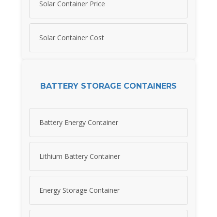
Solar Container Price
Solar Container Cost
BATTERY STORAGE CONTAINERS
Battery Energy Container
Lithium Battery Container
Energy Storage Container