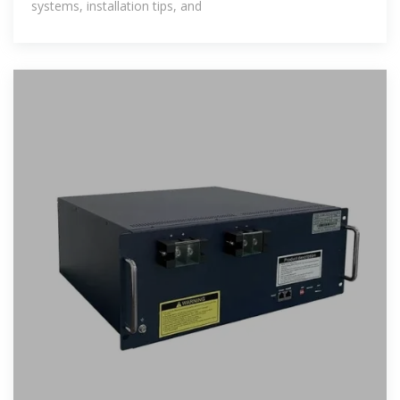
systems, installation tips, and