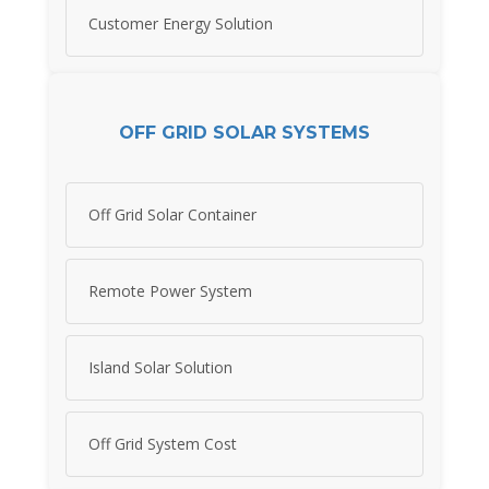
Customer Energy Solution
OFF GRID SOLAR SYSTEMS
Off Grid Solar Container
Remote Power System
Island Solar Solution
Off Grid System Cost