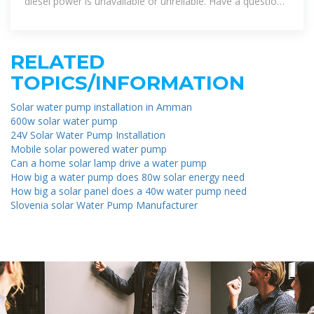
diesel power is unavailable or unreliable. Have a question?
Contact us. Our
RELATED
TOPICS/INFORMATION
Solar water pump installation in Amman
600w solar water pump
24V Solar Water Pump Installation
Mobile solar powered water pump
Can a home solar lamp drive a water pump
How big a water pump does 80w solar energy need
How big a solar panel does a 40w water pump need
Slovenia solar Water Pump Manufacturer