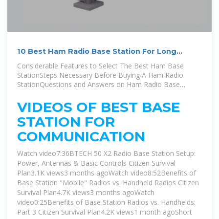
10 Best Ham Radio Base Station For Long
Range Communication
Considerable Features to Select The Best Ham Base
StationSteps Necessary Before Buying A Ham Radio
StationQuestions and Answers on Ham Radio Base
StationFinal WordsYou don''t just wake up one day and
decide to have a ham radio base transceiver. No! Just as
VIDEOS OF BEST BASE
we have stated previously in this post; you need to do a
STATION FOR
test to obtain a license. But to help you understand more
clearly, we will discuss two crucial requirements that you
COMMUNICATION
need to consider having before you can think of buying
the ham radio base station.See more on radiotackle
Watch video7:36BTECH 50 X2 Radio Base Station Setup:
Power, Antennas & Basic Controls Citizen Survival
Plan3.1K views3 months agoWatch video8:52Benefits of
Base Station "Mobile" Radios vs. Handheld Radios Citizen
Survival Plan4.7K views3 months agoWatch
video0:25Benefits of Base Station Radios vs. Handhelds:
Part 3 Citizen Survival Plan4.2K views1 month ago
Short