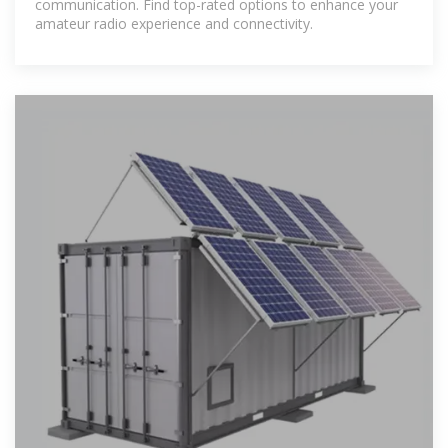
communication. Find top-rated options to enhance your
amateur radio experience and connectivity.