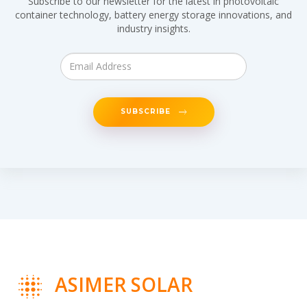
Subscribe to our newsletter for the latest in photovoltaic
container technology, battery energy storage innovations, and
industry insights.
SUBSCRIBE
ASIMER SOLAR