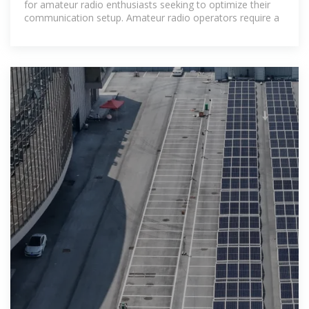
for amateur radio enthusiasts seeking to optimize their
communication setup. Amateur radio operators require a