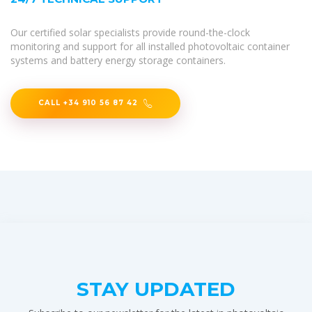
Our certified solar specialists provide round-the-clock
monitoring and support for all installed photovoltaic container
systems and battery energy storage containers.
CALL +34 910 56 87 42
STAY UPDATED