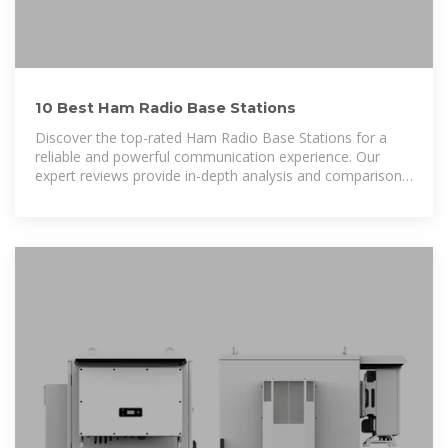
10 Best Ham Radio Base Stations
Discover the top-rated Ham Radio Base Stations for a
reliable and powerful communication experience. Our
expert reviews provide in-depth analysis and comparisons
to