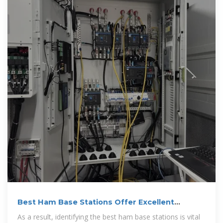
Best Ham Base Stations Offer Excellent
Communication
As a result, identifying the best ham base stations is vital