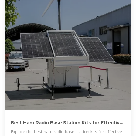
Best Ham Radio Base Station Kits for Effective
Communication
Explore the best ham radio base station kits for effective