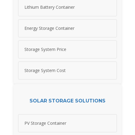
Lithium Battery Container
Energy Storage Container
Storage System Price
Storage System Cost
SOLAR STORAGE SOLUTIONS
PV Storage Container