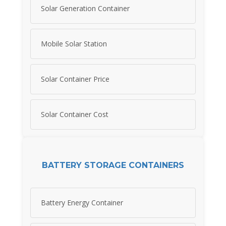
Solar Generation Container
Mobile Solar Station
Solar Container Price
Solar Container Cost
BATTERY STORAGE CONTAINERS
Battery Energy Container