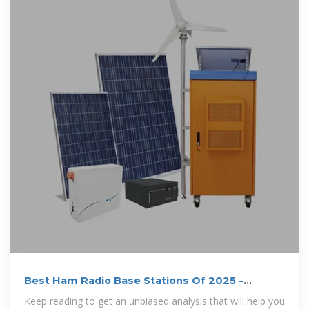
Best Ham Radio Base Stations Of 2025 –
Review
Keep reading to get an unbiased analysis that will help you