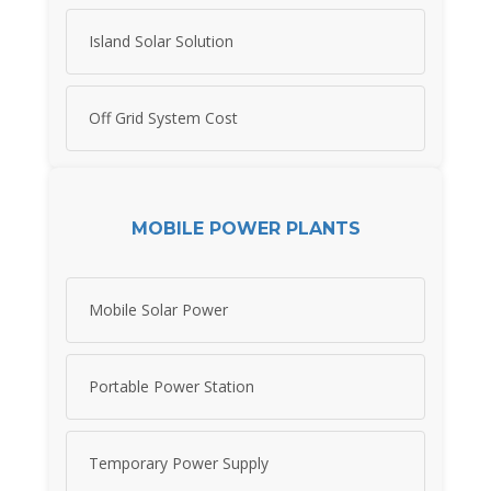
Island Solar Solution
Off Grid System Cost
MOBILE POWER PLANTS
Mobile Solar Power
Portable Power Station
Temporary Power Supply