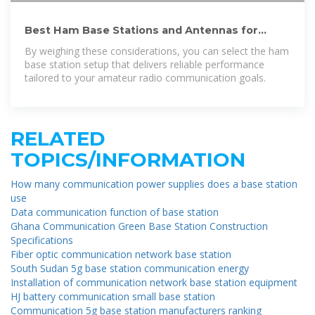
Best Ham Base Stations and Antennas for
Reliable Amateur
By weighing these considerations, you can select the ham
base station setup that delivers reliable performance
tailored to your amateur radio communication goals.
RELATED
TOPICS/INFORMATION
How many communication power supplies does a base station
use
Data communication function of base station
Ghana Communication Green Base Station Construction
Specifications
Fiber optic communication network base station
South Sudan 5g base station communication energy
Installation of communication network base station equipment
HJ battery communication small base station
Communication 5g base station manufacturers ranking