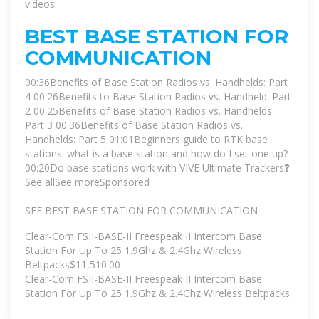
videos
BEST BASE STATION FOR
COMMUNICATION
00:36Benefits of Base Station Radios vs. Handhelds: Part
4 00:26Benefits to Base Station Radios vs. Handheld: Part
2 00:25Benefits of Base Station Radios vs. Handhelds:
Part 3 00:36Benefits of Base Station Radios vs.
Handhelds: Part 5 01:01Beginners guide to RTK base
stations: what is a base station and how do I set one up?
00:20Do base stations work with VIVE Ultimate Trackers❓
See all
See more
Sponsored
SEE BEST BASE STATION FOR COMMUNICATION
Clear-Com FSII-BASE-II Freespeak II Intercom Base
Station For Up To 25 1.9Ghz & 2.4Ghz Wireless
Beltpacks$11,510.00
Clear-Com FSII-BASE-II Freespeak II Intercom Base
Station For Up To 25 1.9Ghz & 2.4Ghz Wireless Beltpacks