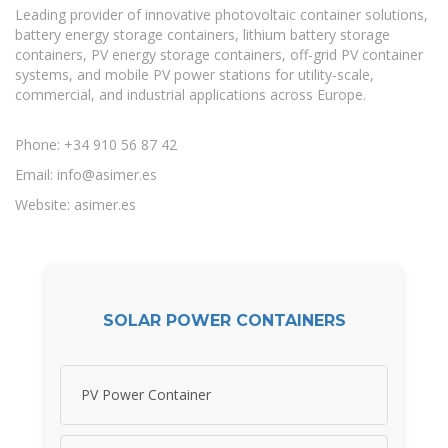
Leading provider of innovative photovoltaic container solutions,
battery energy storage containers, lithium battery storage
containers, PV energy storage containers, off-grid PV container
systems, and mobile PV power stations for utility-scale,
commercial, and industrial applications across Europe.
Phone: +34 910 56 87 42
Email:
info@asimer.es
Website: asimer.es
SOLAR POWER CONTAINERS
PV Power Container