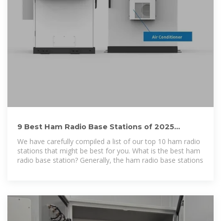
9 Best Ham Radio Base Stations of 2025
(Expert Recommendation)
We have carefully compiled a list of our top 10 ham radio
stations that might be best for you. What is the best ham
radio base station? Generally, the ham radio base stations