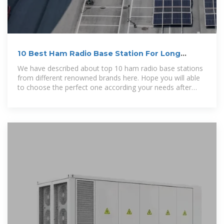
10 Best Ham Radio Base Station For Long
Range Communication
We have described about top 10 ham radio base stations
from different renowned brands here. Hope you will able
to choose the perfect one according your needs after
reading this article.