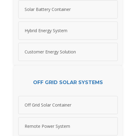
Solar Battery Container
Hybrid Energy System
Customer Energy Solution
OFF GRID SOLAR SYSTEMS
Off Grid Solar Container
Remote Power System