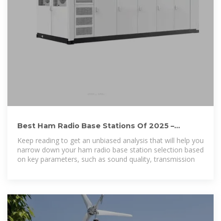
Best Ham Radio Base Stations Of 2025 –
Review and Comparison
Keep reading to get an unbiased analysis that will help you
narrow down your ham radio base station selection based
on key parameters, such as sound quality, transmission