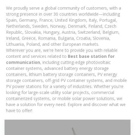
We proudly serve a global community of customers, with a
strong presence in over 30 countries worldwide—including
Spain, Germany, France, United Kingdom, Italy, Portugal,
Netherlands, Sweden, Norway, Denmark, Finland, Czech
Republic, Slovakia, Hungary, Austria, Switzerland, Belgium,
Ireland, Greece, Romania, Bulgaria, Croatia, Slovenia,
Lithuania, Poland, and other European markets.
Wherever you are, we're here to provide you with reliable
content and services related to
Best base station for
communication
, including cutting-edge photovoltaic
container systems, advanced battery energy storage
containers, lithium battery storage containers, PV energy
storage containers, off-grid PV container systems, and mobile
PV power stations for a variety of industries. Whether you're
looking for large-scale utility solar projects, commercial
containerized systems, or mobile solar power solutions, we
have a solution for every need. Explore and discover what we
have to offer!