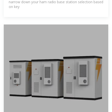
narrow down your ham radio base station selection based
on key