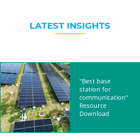
LATEST INSIGHTS
"Best base
station for
communication"
Resource
Download