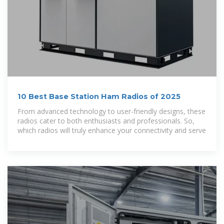
10 Best Base Station Ham Radios of 2025
From advanced technology to user-friendly designs, these
radios cater to both enthusiasts and professionals. So,
which radios will truly enhance your connectivity and serve