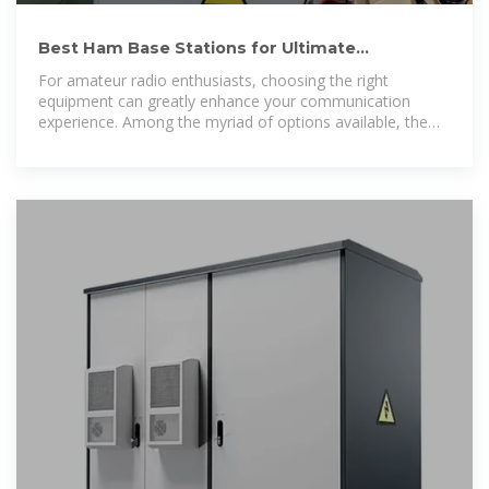
Best Ham Base Stations for Ultimate
Communication Excellence
For amateur radio enthusiasts, choosing the right
equipment can greatly enhance your communication
experience. Among the myriad of options available, the
best ham base