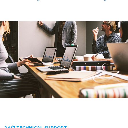
24/7 TECHNICAL SUPPORT