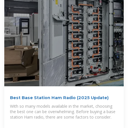
Best Base Station Ham Radio (2025 Update)
With so many models available in the market, choosing
the best one can be overwhelming. Before buying a base
station Ham radio, there are some factors to consider.