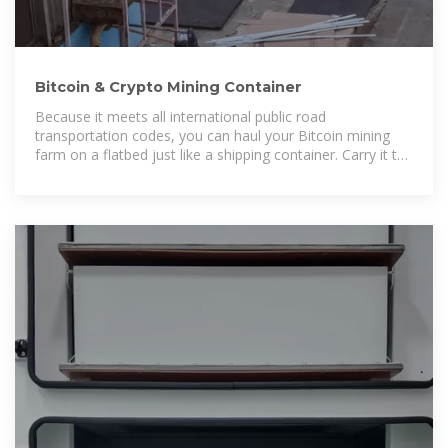
Bitcoin & Crypto Mining Container
Because it meets all international public road
transportation codes, you can haul your Bitcoin mining
farm on a flatbed just like a shipping container. Carry it to
any source of