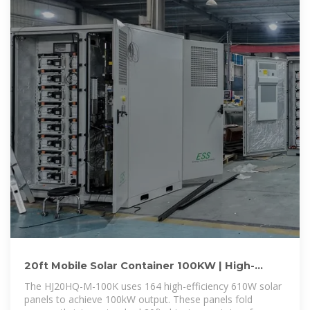
20ft Mobile Solar Container 100KW | High-
Efficiency Grid-Tied PV
The HJ20HQ-M-100K uses 164 high-efficiency 610W solar
panels to achieve 100kW output. These panels fold