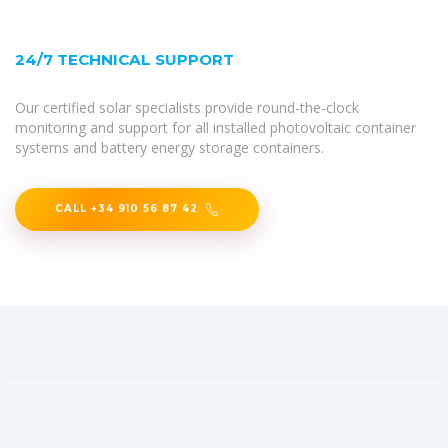
24/7 TECHNICAL SUPPORT
Our certified solar specialists provide round-the-clock
monitoring and support for all installed photovoltaic container
systems and battery energy storage containers.
CALL +34 910 56 87 42