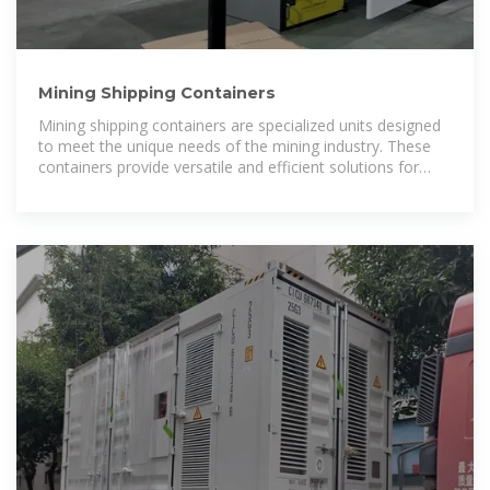
Mining Shipping Containers
Mining shipping containers are specialized units designed
to meet the unique needs of the mining industry. These
containers provide versatile and efficient solutions for
various mining activities,