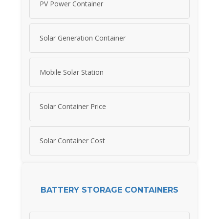
PV Power Container
Solar Generation Container
Mobile Solar Station
Solar Container Price
Solar Container Cost
BATTERY STORAGE CONTAINERS