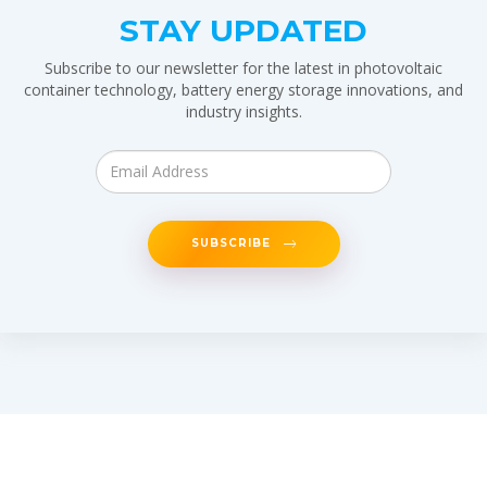
STAY UPDATED
Subscribe to our newsletter for the latest in photovoltaic
container technology, battery energy storage innovations, and
industry insights.
SUBSCRIBE