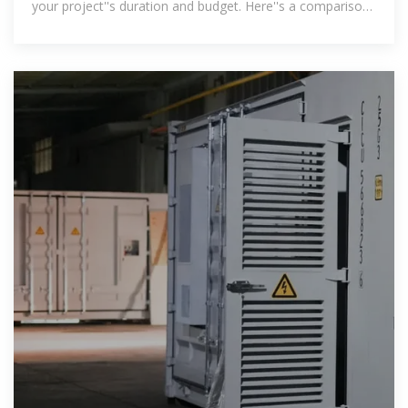
your project''s duration and budget. Here''s a comparison
of the costs