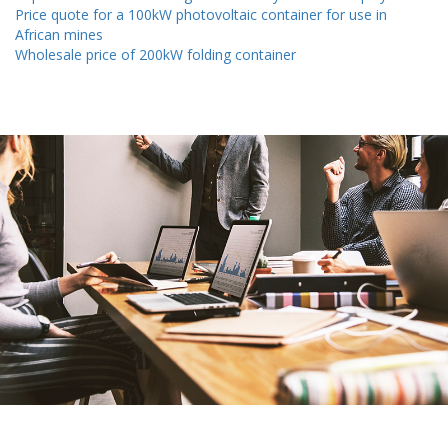
Price quote for a 100kW photovoltaic container for use in
African mines
Wholesale price of 200kW folding container