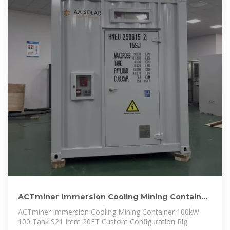
ACTminer Immersion Cooling Mining Container
100kW 100 Tank
ACTminer Immersion Cooling Mining Container 100kW
100 Tank S21 Imm 20FT Custom Configuration Rig