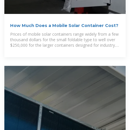
How Much Does a Mobile Solar Container Cost?
Prices of mobile solar containers range widely from a few
thousand dollars for the small foldable type to well over
$250,000 for the larger containers designed for industry.
In this