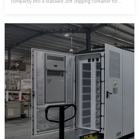
compactly into a standard 20ft shipping container for
transport.