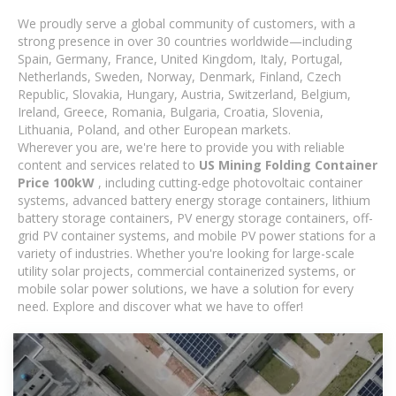
We proudly serve a global community of customers, with a
strong presence in over 30 countries worldwide—including
Spain, Germany, France, United Kingdom, Italy, Portugal,
Netherlands, Sweden, Norway, Denmark, Finland, Czech
Republic, Slovakia, Hungary, Austria, Switzerland, Belgium,
Ireland, Greece, Romania, Bulgaria, Croatia, Slovenia,
Lithuania, Poland, and other European markets.
Wherever you are, we're here to provide you with reliable
content and services related to
US Mining Folding Container
Price 100kW
, including cutting-edge photovoltaic container
systems, advanced battery energy storage containers, lithium
battery storage containers, PV energy storage containers, off-
grid PV container systems, and mobile PV power stations for a
variety of industries. Whether you're looking for large-scale
utility solar projects, commercial containerized systems, or
mobile solar power solutions, we have a solution for every
need. Explore and discover what we have to offer!