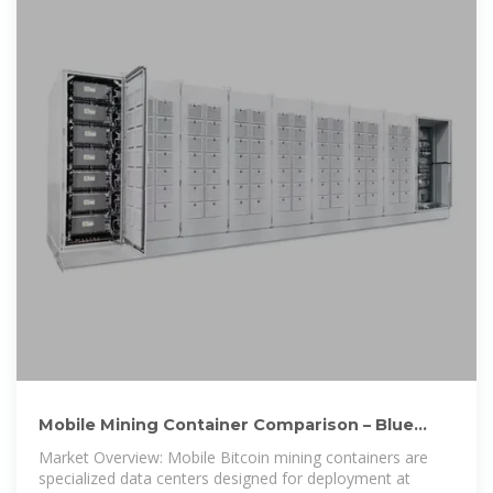
Mobile Mining Container Comparison – Blue
Hawk Energy Solutions
Market Overview: Mobile Bitcoin mining containers are
specialized data centers designed for deployment at