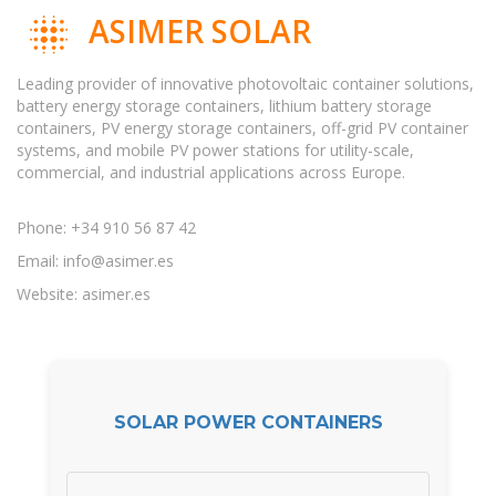
ASIMER SOLAR
Leading provider of innovative photovoltaic container solutions,
battery energy storage containers, lithium battery storage
containers, PV energy storage containers, off-grid PV container
systems, and mobile PV power stations for utility-scale,
commercial, and industrial applications across Europe.
Phone: +34 910 56 87 42
Email:
info@asimer.es
Website: asimer.es
SOLAR POWER CONTAINERS