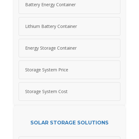
Battery Energy Container
Lithium Battery Container
Energy Storage Container
Storage System Price
Storage System Cost
SOLAR STORAGE SOLUTIONS