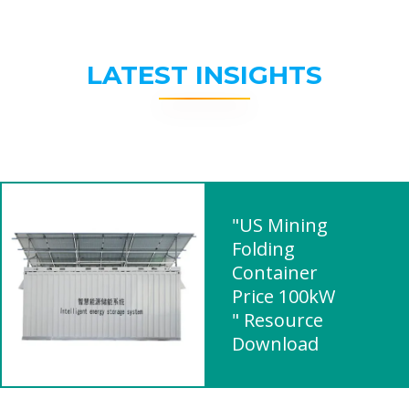
LATEST INSIGHTS
"US Mining
Folding
Container
Price 100kW
" Resource
Download