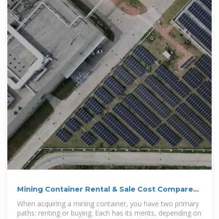
Mining Container Rental & Sale Cost Compared
| Conexwest
When acquiring a mining container, you have two primary
paths: renting or buying. Each has its merits, depending on