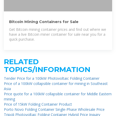
Bitcoin Mining Containers for Sale
Get Bitcoin mining container prices and find out where we
have a live Bitcoin miner container for sale near you for a
quick purchase.
RELATED
TOPICS/INFORMATION
Tender Price for a 100kW Photovoltaic Folding Container
Price of a 100kW collapsible container for mining in Southeast
Asia
Price quote for a 100kW collapsible container for Middle Eastern
mining
Price of 15kW Folding Container Product
Porto Novo Folding Container Single-Phase Wholesale Price
Tripoli Photovoltaic Folding Container Hybrid Price Inquiry