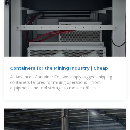
Containers for the Mining Industry | Cheap
At Advanced Container Co., we supply rugged shipping
containers tailored for mining operations—from
equipment and tool storage to mobile offices