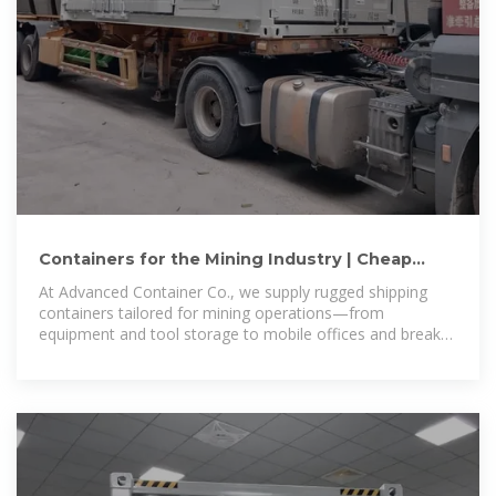
Containers for the Mining Industry | Cheap
Shipping & Storage
At Advanced Container Co., we supply rugged shipping
containers tailored for mining operations—from
equipment and tool storage to mobile offices and break
areas. We stock a