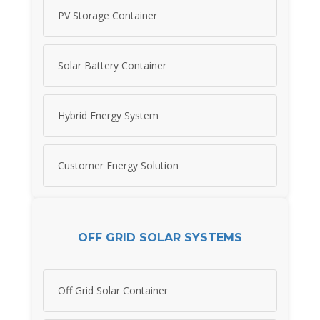
PV Storage Container
Solar Battery Container
Hybrid Energy System
Customer Energy Solution
OFF GRID SOLAR SYSTEMS
Off Grid Solar Container