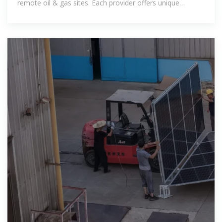
remote oil & gas sites. Each provider offers unique
advantages in terms of