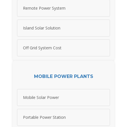
Remote Power System
Island Solar Solution
Off Grid System Cost
MOBILE POWER PLANTS
Mobile Solar Power
Portable Power Station