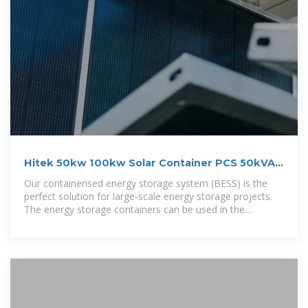
Hitek 50kw 100kw Solar Container PCS 50kVA
100kVA 40FT
Our containerised energy storage system (BESS) is the
perfect solution for large-scale energy storage projects.
The energy storage containers can be used in the
integration of various