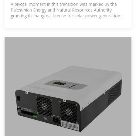
groundbreaking renewable
A pivotal moment in this transition was marked by the
Palestinian Energy and Natural Resources Authority
granting its inaugural license for solar power generation
with