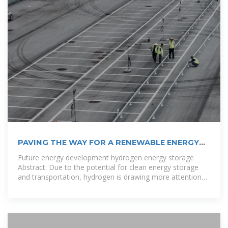
PAVING THE WAY FOR A RENEWABLE ENERGY
FUTURE IN PALESTINE
Future energy development hydrogen energy storage
Abstract: Due to the potential for clean energy storage
and transportation, hydrogen is drawing more attention
as a viable choice in