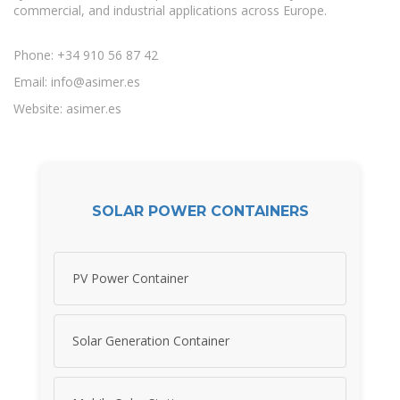
commercial, and industrial applications across Europe.
Phone: +34 910 56 87 42
Email:
info@asimer.es
Website: asimer.es
SOLAR POWER CONTAINERS
PV Power Container
Solar Generation Container