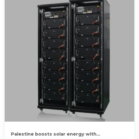
Palestine boosts solar energy with