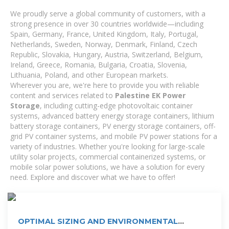
We proudly serve a global community of customers, with a
strong presence in over 30 countries worldwide—including
Spain, Germany, France, United Kingdom, Italy, Portugal,
Netherlands, Sweden, Norway, Denmark, Finland, Czech
Republic, Slovakia, Hungary, Austria, Switzerland, Belgium,
Ireland, Greece, Romania, Bulgaria, Croatia, Slovenia,
Lithuania, Poland, and other European markets.
Wherever you are, we're here to provide you with reliable
content and services related to
Palestine EK Power
Storage
, including cutting-edge photovoltaic container
systems, advanced battery energy storage containers, lithium
battery storage containers, PV energy storage containers, off-
grid PV container systems, and mobile PV power stations for a
variety of industries. Whether you're looking for large-scale
utility solar projects, commercial containerized systems, or
mobile solar power solutions, we have a solution for every
need. Explore and discover what we have to offer!
OPTIMAL SIZING AND ENVIRONMENTAL