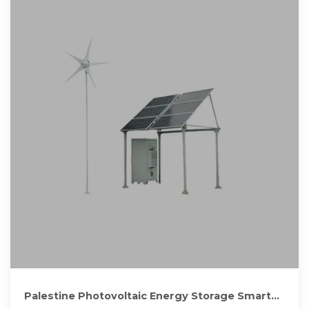
Palestine Photovoltaic Energy Storage Smart