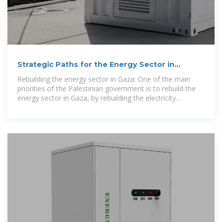
Strategic Paths for the Energy Sector in
Palestine
Rebuilding the energy sector in Gaza: One of the main
priorities of the Palestinian government is to rebuild the
energy sector in Gaza, by rebuilding the electricity
distribution network that was