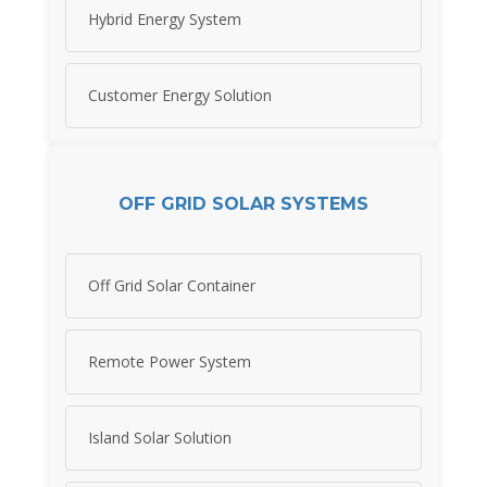
Hybrid Energy System
Customer Energy Solution
OFF GRID SOLAR SYSTEMS
Off Grid Solar Container
Remote Power System
Island Solar Solution