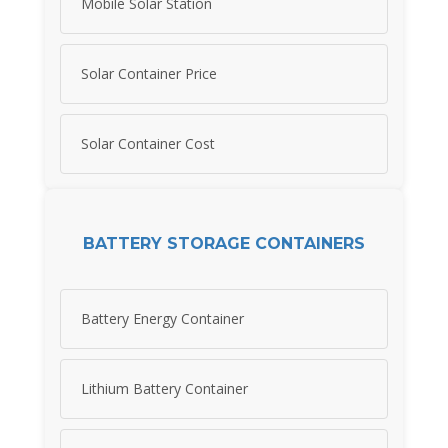
Mobile Solar Station
Solar Container Price
Solar Container Cost
BATTERY STORAGE CONTAINERS
Battery Energy Container
Lithium Battery Container