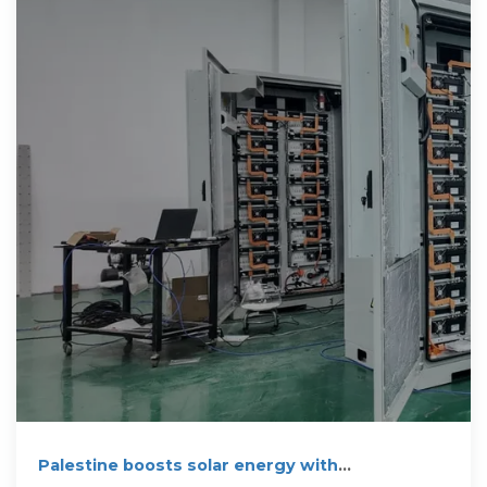
Palestine boosts solar energy with
groundbreaking