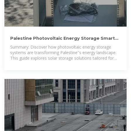
Palestine Photovoltaic Energy Storage Smart
Solutions for
Summary: Discover how photovoltaic energy storage
systems are transforming Palestine''s energy landscape.
This guide explores solar storage solutions tailored for
residential, commercial, and