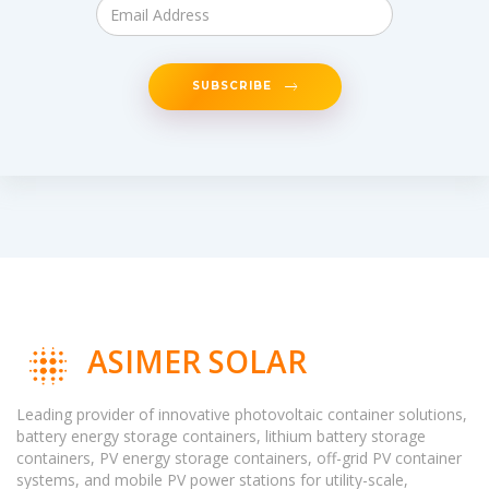
SUBSCRIBE
ASIMER SOLAR
Leading provider of innovative photovoltaic container solutions,
battery energy storage containers, lithium battery storage
containers, PV energy storage containers, off-grid PV container
systems, and mobile PV power stations for utility-scale,