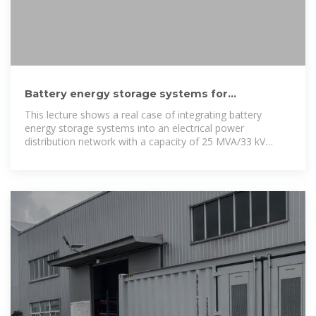
Battery energy storage systems for
supporting electrical power
This lecture shows a real case of integrating battery
energy storage systems into an electrical power
distribution network with a capacity of 25 MVA/33 kV
capacity with 7 MWp