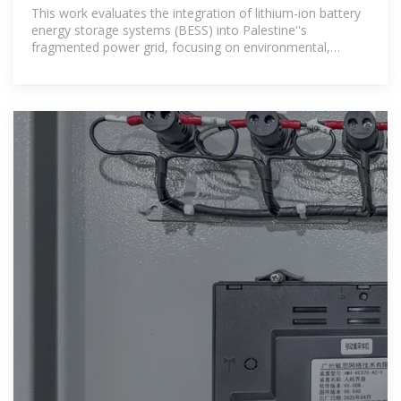
IMPACT
This work evaluates the integration of lithium-ion battery
energy storage systems (BESS) into Palestine''s
fragmented power grid, focusing on environmental,
technical, and