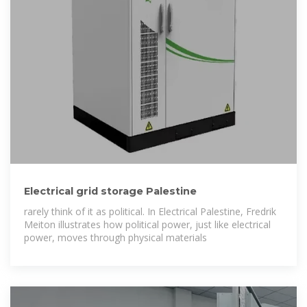
Electrical grid storage Palestine
rarely think of it as political. In Electrical Palestine, Fredrik
Meiton illustrates how political power, just like electrical
power, moves through physical materials