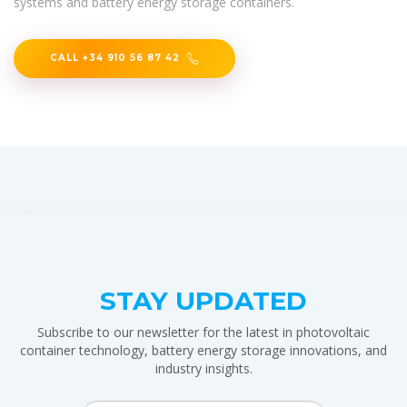
systems and battery energy storage containers.
CALL +34 910 56 87 42
STAY UPDATED
Subscribe to our newsletter for the latest in photovoltaic
container technology, battery energy storage innovations, and
industry insights.