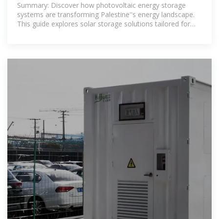
Solutions for Reliable Power
Summary: Discover how photovoltaic energy storage
systems are transforming Palestine''s energy landscape.
This guide explores solar storage solutions tailored for
residential, commercial, and