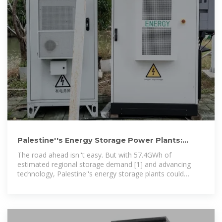
Palestine''s Energy Storage Power Plants:
Bridging the Gap
The road ahead isn''t easy. But with 57.4GWh of
estimated regional storage demand [1] and advancing
technology, Palestine''s energy storage plants could
transform from crisis managers