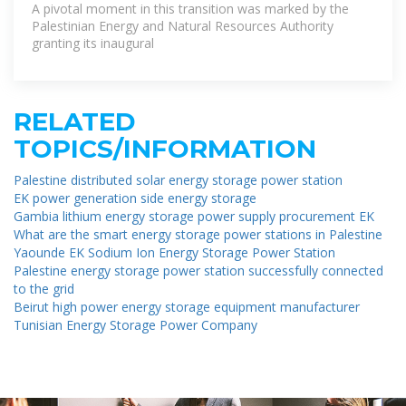
A pivotal moment in this transition was marked by the
Palestinian Energy and Natural Resources Authority
granting its inaugural
RELATED
TOPICS/INFORMATION
Palestine distributed solar energy storage power station
EK power generation side energy storage
Gambia lithium energy storage power supply procurement EK
What are the smart energy storage power stations in Palestine
Yaounde EK Sodium Ion Energy Storage Power Station
Palestine energy storage power station successfully connected
to the grid
Beirut high power energy storage equipment manufacturer
Tunisian Energy Storage Power Company