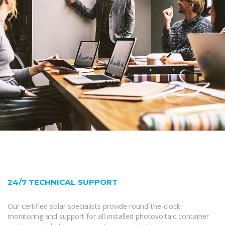
24/7 TECHNICAL SUPPORT
Our certified solar specialists provide round-the-clock
monitoring and support for all installed photovoltaic container