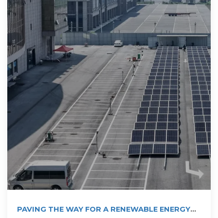
PAVING THE WAY FOR A RENEWABLE ENERGY