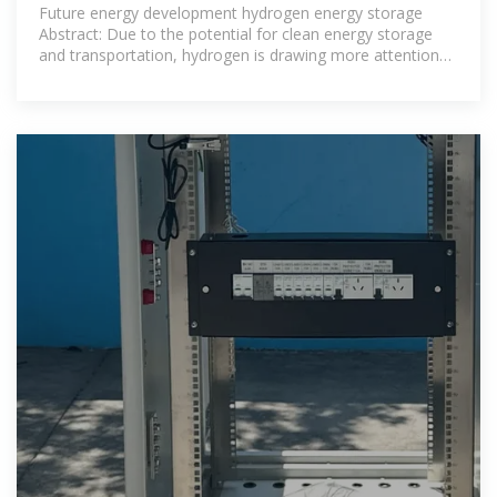
FUTURE IN
Future energy development hydrogen energy storage
Abstract: Due to the potential for clean energy storage
and transportation, hydrogen is drawing more attention
as a viable choice in