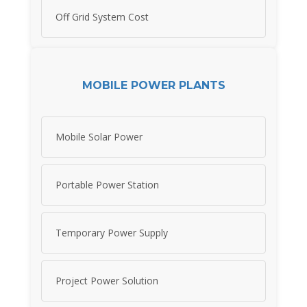
Off Grid System Cost
MOBILE POWER PLANTS
Mobile Solar Power
Portable Power Station
Temporary Power Supply
Project Power Solution