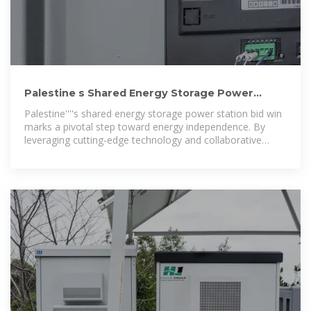
Palestine s Shared Energy Storage Power
Station Wins Bid A
Palestine''''s shared energy storage power station bid win
marks a pivotal step toward energy independence. By
leveraging cutting-edge technology and collaborative
models, this project