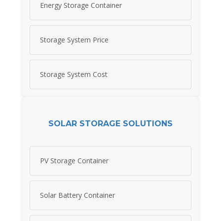
Energy Storage Container
Storage System Price
Storage System Cost
SOLAR STORAGE SOLUTIONS
PV Storage Container
Solar Battery Container