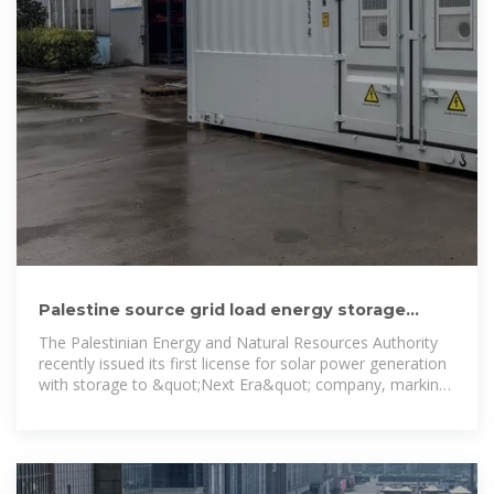
Palestine source grid load energy storage
power station project
The Palestinian Energy and Natural Resources Authority
recently issued its first license for solar power generation
with storage to &quot;Next Era&quot; company, marking
a significant