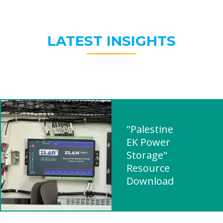
LATEST INSIGHTS
"Palestine
EK Power
Storage"
Resource
Download