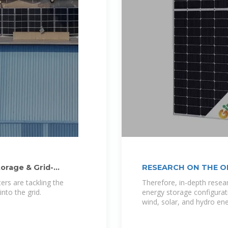
torage & Grid-
RESEARCH ON THE O
ers are tackling the
Therefore, in-depth resea
nto the grid.
energy storage configurat
wind, solar, and hydro ene