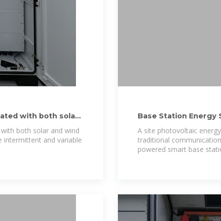
ated with both solar
Base Station Energy 
 with both solar and wind
A site photovoltaic energy
e intermittent and variable
traditional communication
powered smart base stati