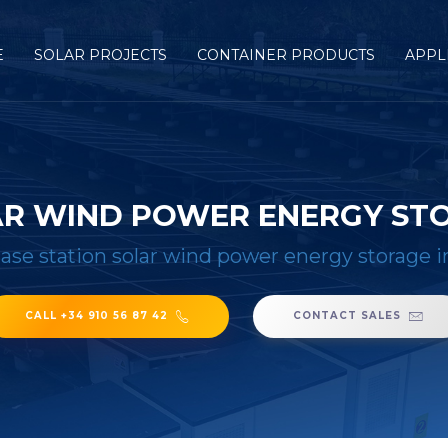
E
SOLAR PROJECTS
CONTAINER PRODUCTS
APPL
AR WIND POWER ENERGY ST
ase station solar wind power energy storage i
CALL +34 910 56 87 42
CONTACT SALES