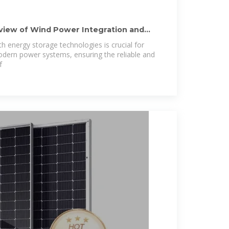
iew of Wind Power Integration and
h energy storage technologies is crucial for
odern power systems, ensuring the reliable and
f