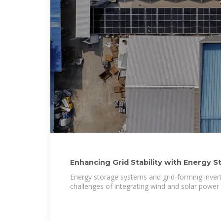
Enhancing Grid Stability with Energy S
Forming
Energy storage systems and grid-forming invert
challenges of integrating wind and solar power i