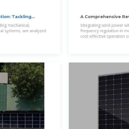
tion: Tackling
A Comprehensive Rev
Energy Storage
ding mechanical,
Integrating wind power wit
cal systems, are analyzed
frequency regulation in m
cost-effective operation o