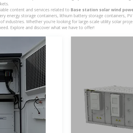
kets.
iable content and services related to
Base station solar wind pow
y energy storage containers, lithium battery storage containers, PV 
f industries. Whether you're looking for large-scale utility solar pr
need. Explore and discover what we have to offer!