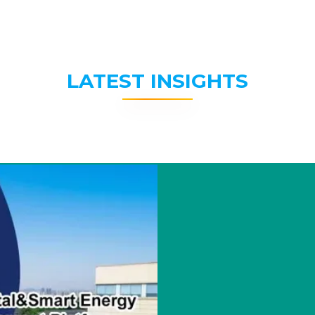
LATEST INSIGHTS