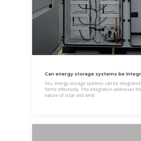
Can energy storage systems be integr
and wind
Yes, energy storage systems can be integrated
farms effectively. This integration addresses th
nature of solar and wind