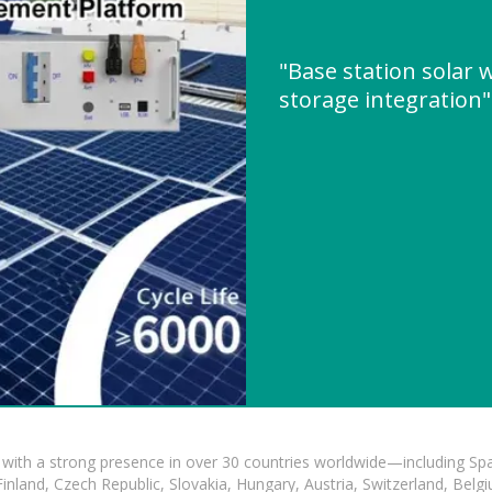
"Base station solar
storage integration
with a strong presence in over 30 countries worldwide—including Spa
land, Czech Republic, Slovakia, Hungary, Austria, Switzerland, Belgiu