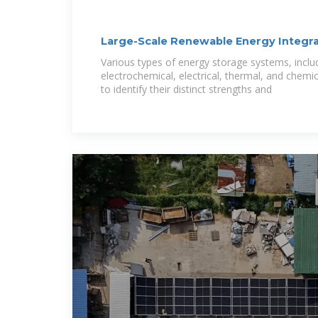
Large-Scale Renewable Energy Integra
Technical
Various types of energy storage systems, inclu
electrochemical, electrical, thermal, and chemi
to identify their distinct strengths and