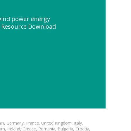
 wind power energy
" Resource Download
in, Germany, France, United Kingdom, Italy,
m, Ireland, Greece, Romania, Bulgaria, Croatia,