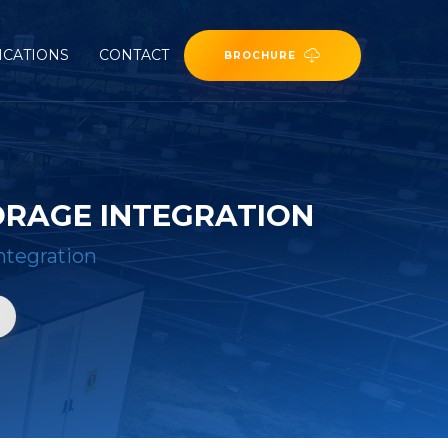
ICATIONS
CONTACT
BROCHURE
ORAGE INTEGRATION
ntegration