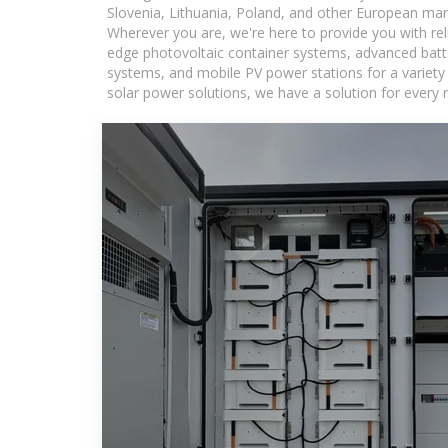
Slovenia, Lithuania, Poland, and other European mar
Wherever you are, we're here to provide you with rel
edge photovoltaic container systems, advanced batter
systems, and mobile PV power stations for a variety o
solar power solutions, we have a solution for every 