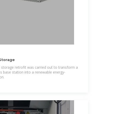
Storage
 storage retrofit was carried out to transform a
s base station into a renewable energy-
on.