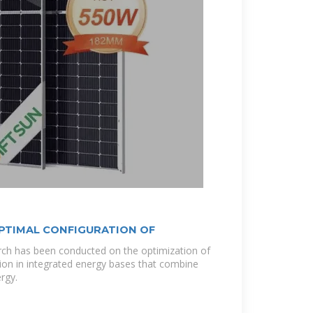
PTIMAL CONFIGURATION OF
rch has been conducted on the optimization of
ion in integrated energy bases that combine
rgy.