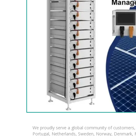
We proudly serve a global community of customers, 
Portugal, Netherlands, Sweden, Norway, Denmark, Fin