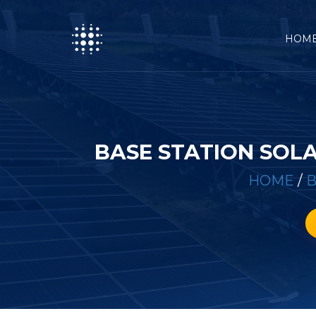
HOM
BASE STATION SOL
HOME
/
B