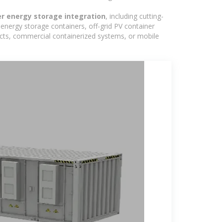
er energy storage integration
, including cutting-
energy storage containers, off-grid PV container
ojects, commercial containerized systems, or mobile