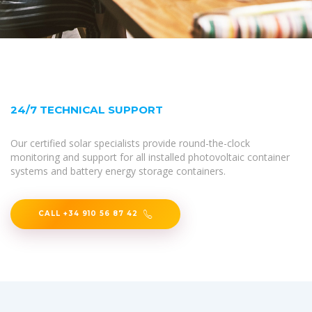
24/7 TECHNICAL SUPPORT
Our certified solar specialists provide round-the-clock
monitoring and support for all installed photovoltaic container
systems and battery energy storage containers.
CALL +34 910 56 87 42