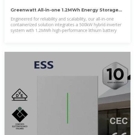
Greenwatt All-in-one 1.2MWh Energy Storage
Container System With 500KW
Engineered for reliability and scalability, our all-in-one
containerized solution integrates a 500kW hybrid inverter
system with 1.2MWh high-performance lithium battery