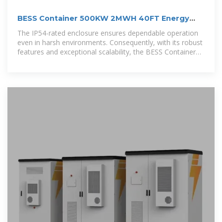
BESS Container 500KW 2MWH 40FT Energy
Storage System
The IP54-rated enclosure ensures dependable operation
even in harsh environments. Consequently, with its robust
features and exceptional scalability, the BESS Container
500kW