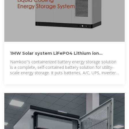
1MW Solar system LiFePO4 Lithium ion
Batteries Container
Namkoo''s containerized battery energy storage solution
is a complete, self-contained battery solution for utility-
scale energy storage. It puts batteries, A/C, UPS, inverter
and auxiliary