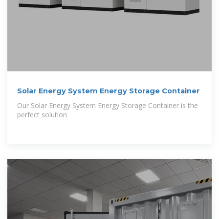
Solar Energy System Energy Storage Container
Our Solar Energy System Energy Storage Container is the
perfect solution