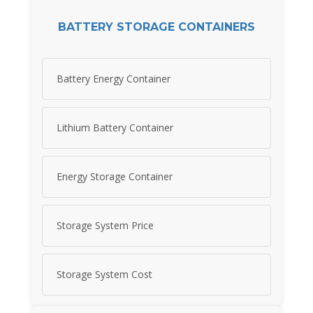
BATTERY STORAGE CONTAINERS
Battery Energy Container
Lithium Battery Container
Energy Storage Container
Storage System Price
Storage System Cost