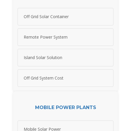
Off Grid Solar Container
Remote Power System
Island Solar Solution
Off Grid System Cost
MOBILE POWER PLANTS
Mobile Solar Power