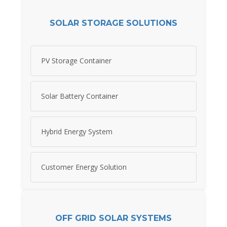
SOLAR STORAGE SOLUTIONS
PV Storage Container
Solar Battery Container
Hybrid Energy System
Customer Energy Solution
OFF GRID SOLAR SYSTEMS