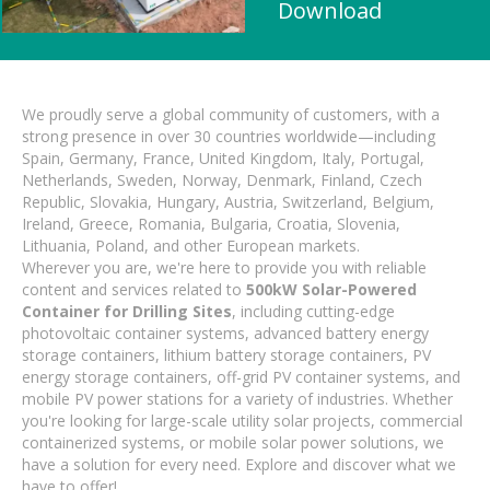
Download
We proudly serve a global community of customers, with a
strong presence in over 30 countries worldwide—including
Spain, Germany, France, United Kingdom, Italy, Portugal,
Netherlands, Sweden, Norway, Denmark, Finland, Czech
Republic, Slovakia, Hungary, Austria, Switzerland, Belgium,
Ireland, Greece, Romania, Bulgaria, Croatia, Slovenia,
Lithuania, Poland, and other European markets.
Wherever you are, we're here to provide you with reliable
content and services related to
500kW Solar-Powered
Container for Drilling Sites
, including cutting-edge
photovoltaic container systems, advanced battery energy
storage containers, lithium battery storage containers, PV
energy storage containers, off-grid PV container systems, and
mobile PV power stations for a variety of industries. Whether
you're looking for large-scale utility solar projects, commercial
containerized systems, or mobile solar power solutions, we
have a solution for every need. Explore and discover what we
have to offer!