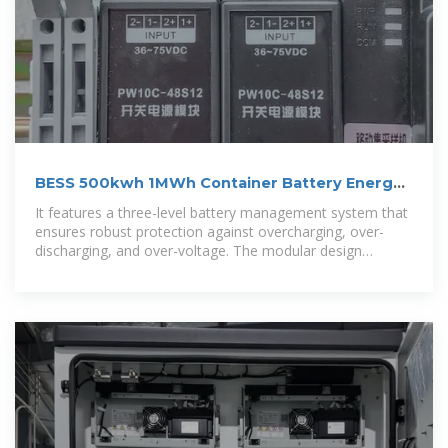
BESS 500kwh 1MWh Container Battery Energy
Storage System
It features a three-level battery management system that
ensures robust protection against overcharging, over-
discharging, and over-voltage. The modular design
enables easy