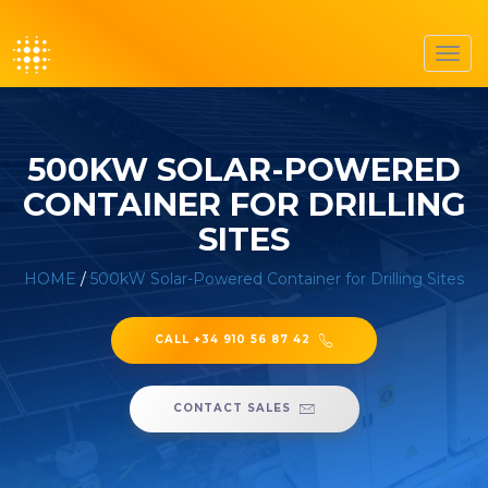
Toggl
navig
500KW SOLAR-POWERED
CONTAINER FOR DRILLING
SITES
HOME
/
500kW Solar-Powered Container for Drilling Sites
CALL +34 910 56 87 42
CONTACT SALES