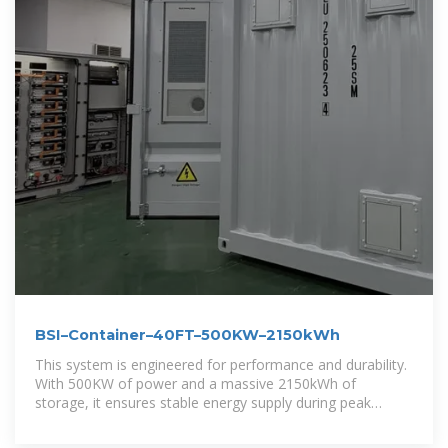
BSI–Container–40FT–500KW–2150kWh
This system is engineered for performance and durability.
With 500KW of power and a massive 2150kWh of
storage, it ensures stable energy supply during peak
usage or grid outages. Its all