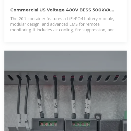
Commercial US Voltage 480V BESS 500kVA
1MWh With 20ft Container
The 20ft container features a LiFePO4 battery module,
modular design, and advanced EMS for remote
monitoring. It includes air cooling, fire suppression, and
supports integration with