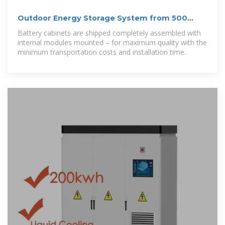
Outdoor Energy Storage System from 500
kVA/1116 kWh to
Battery cabinets are shipped completely assembled with
internal modules mounted – for maximum quality with the
minimum transportation costs and installation time.