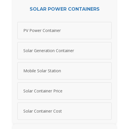
SOLAR POWER CONTAINERS
PV Power Container
Solar Generation Container
Mobile Solar Station
Solar Container Price
Solar Container Cost