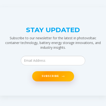
STAY UPDATED
Subscribe to our newsletter for the latest in photovoltaic
container technology, battery energy storage innovations, and
industry insights.
SUBSCRIBE