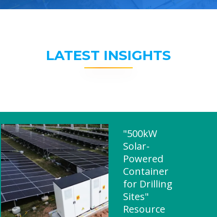
LATEST INSIGHTS
"500kW
Solar-
Powered
Container
for Drilling
Sites"
Resource