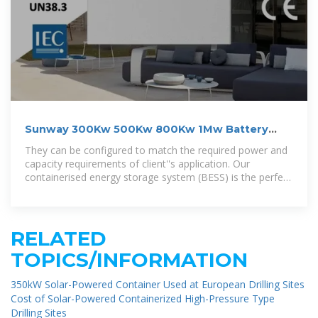
Sunway 300Kw 500Kw 800Kw 1Mw Battery
Container Energy
They can be configured to match the required power and
capacity requirements of client''s application. Our
containerised energy storage system (BESS) is the perfect
solution for large
RELATED
TOPICS/INFORMATION
350kW Solar-Powered Container Used at European Drilling Sites
Cost of Solar-Powered Containerized High-Pressure Type
Drilling Sites