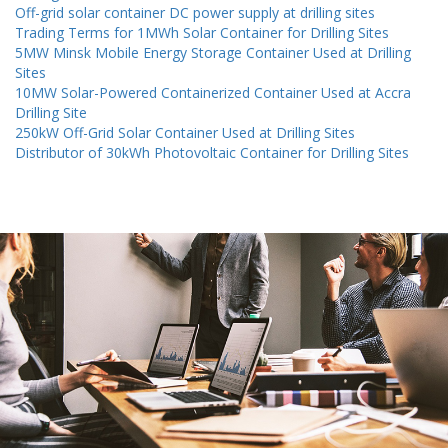
Off-grid solar container DC power supply at drilling sites
Trading Terms for 1MWh Solar Container for Drilling Sites
5MW Minsk Mobile Energy Storage Container Used at Drilling
Sites
10MW Solar-Powered Containerized Container Used at Accra
Drilling Site
250kW Off-Grid Solar Container Used at Drilling Sites
Distributor of 30kWh Photovoltaic Container for Drilling Sites