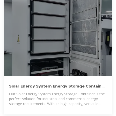
Solar Energy System Energy Storage Container
500kw Hybrid
Our Solar Energy System Energy Storage Container is the
perfect solution for industrial and commercial energy
storage requirements. With its high capacity, versatile
design, and