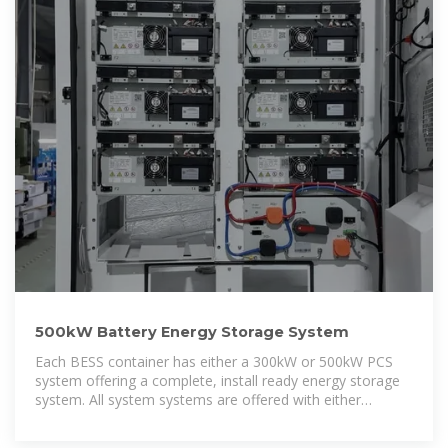
500kW Battery Energy Storage System
Each BESS container has either a 300kW or 500kW PCS
system offering a complete, install ready energy storage
system. All system systems are offered with either
400VAC or 480VAC