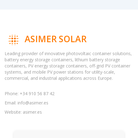
ASIMER SOLAR
Leading provider of innovative photovoltaic container solutions,
battery energy storage containers, lithium battery storage
containers, PV energy storage containers, off-grid PV container
systems, and mobile PV power stations for utility-scale,
commercial, and industrial applications across Europe.
Phone: +34 910 56 87 42
Email:
info@asimer.es
Website: asimer.es